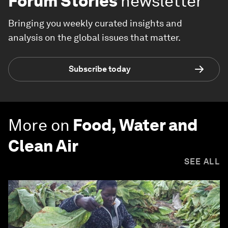
Forum Stories
newsletter
Bringing you weekly curated insights and
analysis on the global issues that matter.
Subscribe today
More on
Food, Water and
Clean Air
SEE ALL