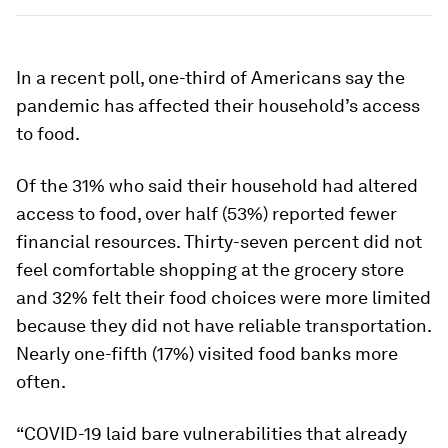
In a recent poll, one-third of Americans say the
pandemic has affected their household’s access
to food.
Of the 31% who said their household had altered
access to food, over half (53%) reported fewer
financial resources. Thirty-seven percent did not
feel comfortable shopping at the grocery store
and 32% felt their food choices were more limited
because they did not have reliable transportation.
Nearly one-fifth (17%) visited food banks more
often.
“COVID-19 laid bare vulnerabilities that already