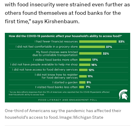
with food insecurity were strained even further as
others found themselves at food banks for the
first time,” says Kirshenbaum.
One-third of Americans say the pandemic has affected their
household’s access to food.
Image:
Michigan State