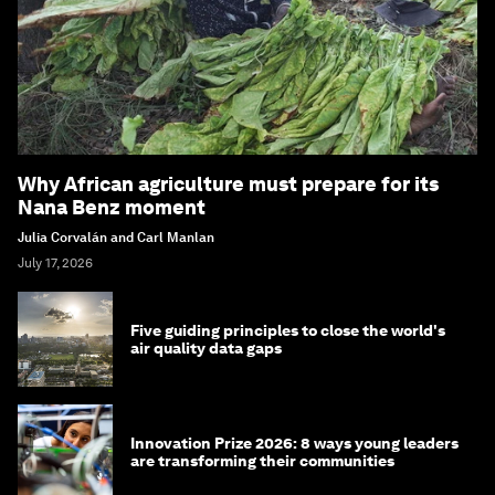
Why African agriculture must prepare for its
Nana Benz moment
Julia Corvalán and Carl Manlan
July 17, 2026
Five guiding principles to close the world's
air quality data gaps
Innovation Prize 2026: 8 ways young leaders
are transforming their communities