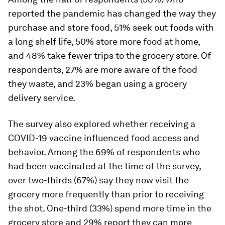
reported the pandemic has changed the way they
purchase and store food, 51% seek out foods with
a long shelf life, 50% store more food at home,
and 48% take fewer trips to the grocery store. Of
respondents, 27% are more aware of the food
they waste, and 23% began using a grocery
delivery service.
The survey also explored whether receiving a
COVID-19 vaccine influenced food access and
behavior. Among the 69% of respondents who
had been vaccinated at the time of the survey,
over two-thirds (67%) say they now visit the
grocery more frequently than prior to receiving
the shot. One-third (33%) spend more time in the
grocery store and 29% report they can more