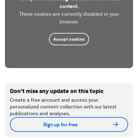
content.
These cookies are currently disabled in your
browser.
Accept cookies
Don't miss any update on this topic
Create a free account and access your
personalized content collection with our latest
publications and analyses.
Sign up for free