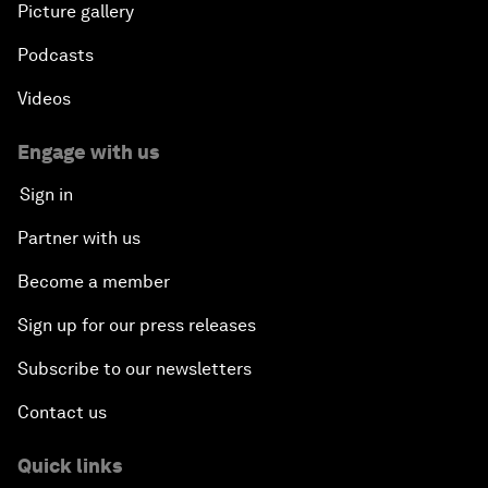
Picture gallery
Podcasts
Videos
Engage with us
Sign in
Partner with us
Become a member
Sign up for our press releases
Subscribe to our newsletters
Contact us
Quick links