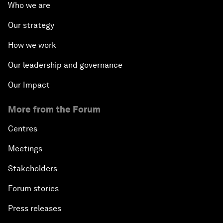
Who we are
Our strategy
How we work
Our leadership and governance
Our Impact
More from the Forum
Centres
Meetings
Stakeholders
Forum stories
Press releases