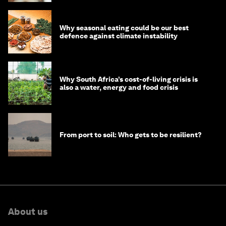
Why seasonal eating could be our best
defence against climate instability
Why South Africa’s cost-of-living crisis is
also a water, energy and food crisis
From port to soil: Who gets to be resilient?
About us