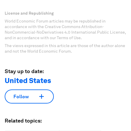
License and Republishing
World Economic Forum articles may be republished in
accordance with the Creative Commons Attribution-
NonCommercial-NoDerivatives 4.0 International Public License,
and in accordance with our Terms of Use.
The views expressed in this article are those of the author alone
and not the World Economic Forum.
Stay up to date:
United States
Follow
Related topics: