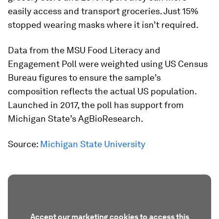
easily access and transport groceries. Just 15%
stopped wearing masks where it isn’t required.
Data from the MSU Food Literacy and
Engagement Poll were weighted using US Census
Bureau figures to ensure the sample’s
composition reflects the actual US population.
Launched in 2017, the poll has support from
Michigan State’s AgBioResearch.
Source:
Michigan State University
Accept our marketing cookies to access this