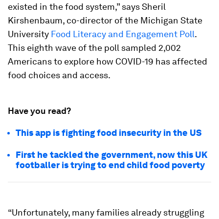
existed in the food system,” says Sheril
Kirshenbaum, co-director of the Michigan State
University
Food Literacy and Engagement Poll
.
This eighth wave of the poll sampled 2,002
Americans to explore how COVID-19 has affected
food choices and access.
Have you read?
This app is fighting food insecurity in the US
First he tackled the government, now this UK
footballer is trying to end child food poverty
“Unfortunately, many families already struggling