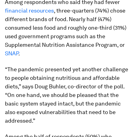
Among respondents who said they had fewer
financial resources
, three-quarters (74%) chose
different brands of food. Nearly half (47%)
consumed less food and roughly one-third (31%)
used government programs such as the
Supplemental Nutrition Assistance Program, or
SNAP
.
“The pandemic presented yet another challenge
to people obtaining nutritious and affordable
diets,” says Doug Buhler, co-director of the poll.
“On one hand, we should be pleased that the
basic system stayed intact, but the pandemic
also exposed vulnerabilities that need to be
addressed.”
Among the half of respondents (50%) who