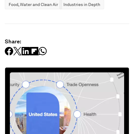
Food, Water and Clean Air
Industries in Depth
Share: