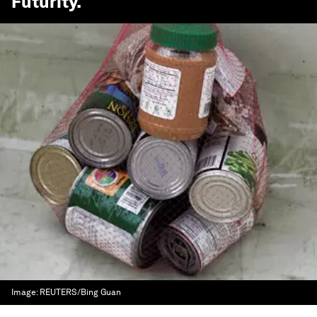
Futurity
.
Image:
REUTERS/Bing Guan