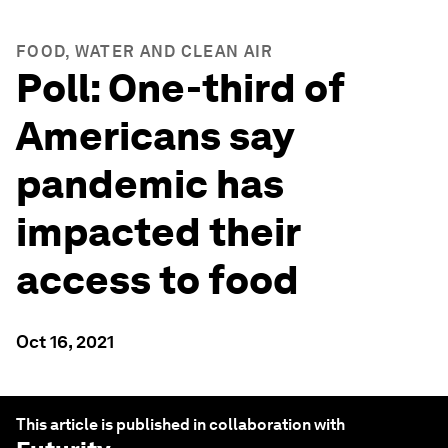
FOOD, WATER AND CLEAN AIR
Poll: One-third of
Americans say
pandemic has
impacted their
access to food
Oct 16, 2021
This article is published in collaboration with