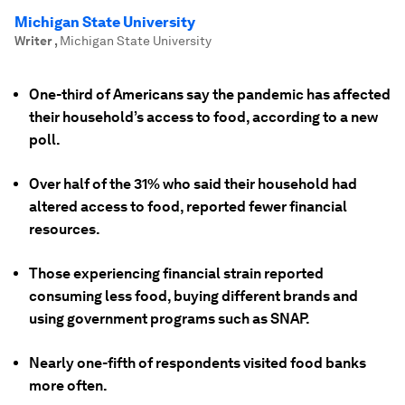
Michigan State University
Writer
,
Michigan State University
One-third of Americans say the pandemic has affected
their household’s access to food, according to a new
poll.
Over half of the 31% who said their household had
altered access to food, reported fewer financial
resources.
Those experiencing financial strain reported
consuming less food, buying different brands and
using government programs such as SNAP.
Nearly one-fifth of respondents visited food banks
more often.