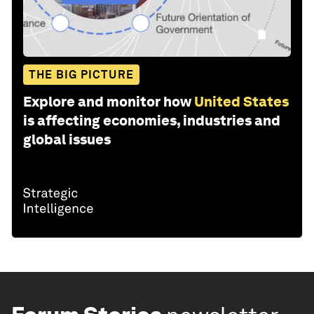
THE BIG PICTURE
Explore and monitor how
United States
is affecting economies, industries and
global issues