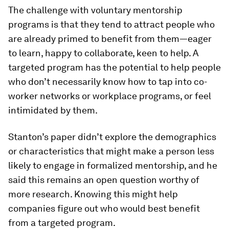
The challenge with voluntary mentorship
programs is that they tend to attract people who
are already primed to benefit from them—eager
to learn, happy to collaborate, keen to help. A
targeted program has the potential to help people
who don’t necessarily know how to tap into co-
worker networks or workplace programs, or feel
intimidated by them.
Stanton’s paper didn’t explore the demographics
or characteristics that might make a person less
likely to engage in formalized mentorship, and he
said this remains an open question worthy of
more research. Knowing this might help
companies figure out who would best benefit
from a targeted program.