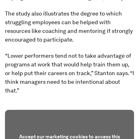
The study also illustrates the degree to which
struggling employees can be helped with
resources like coaching and mentoring if strongly
encouraged to participate.
“Lower performers tend not to take advantage of
programs at work that would help train them up,
or help put their careers on track,” Stanton says. “I
think managers need to be intentional about
that.”
Accept our marketing cookies to access this