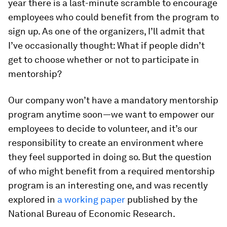
year there is a last-minute scramble to encourage
employees who could benefit from the program to
sign up. As one of the organizers, I’ll admit that
I’ve occasionally thought: What if people didn’t
get to
choose
whether or not to participate in
mentorship?
Our company won’t have a mandatory mentorship
program anytime soon—we want to empower our
employees to decide to volunteer, and it’s our
responsibility to create an environment where
they feel supported in doing so. But the question
of who might benefit from a required mentorship
program is an interesting one, and was recently
explored in
a working paper
published by the
National Bureau of Economic Research.