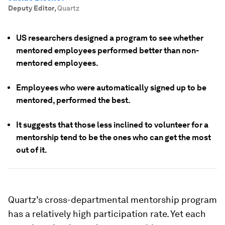
Deputy Editor
,
Quartz
US researchers designed a program to see whether
mentored employees performed better than non-
mentored employees.
Employees who were automatically signed up to be
mentored, performed the best.
It suggests that those less inclined to volunteer for a
mentorship tend to be the ones who can get the most
out of it.
Quartz’s cross-departmental mentorship program
has a relatively high participation rate. Yet each