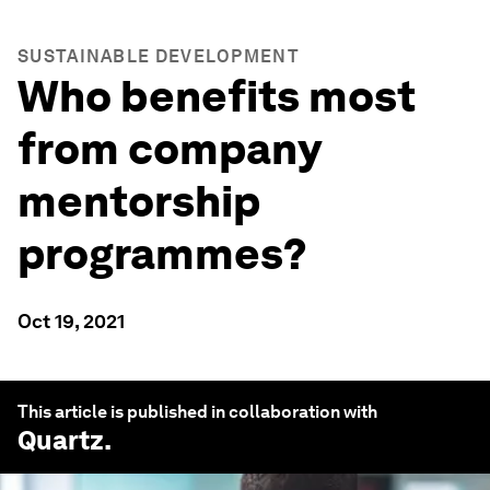
SUSTAINABLE DEVELOPMENT
Who benefits most
from company
mentorship
programmes?
Oct 19, 2021
This article is published in collaboration with
Quartz
.