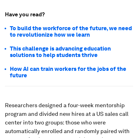
Have you read?
To build the workforce of the future, we need
to revolutionize how we learn
This challenge is advancing education
solutions to help students thrive
How AI can train workers for the jobs of the
future
Researchers designed a four-week mentorship
program and divided new hires at a US sales call
center into two groups: those who were
automatically enrolled and randomly paired with