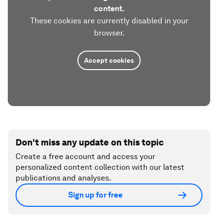
content.
These cookies are currently disabled in your
browser.
Accept cookies
Don't miss any update on this topic
Create a free account and access your
personalized content collection with our latest
publications and analyses.
Sign up for free