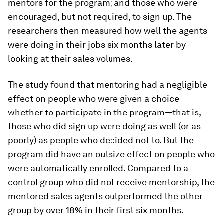
mentors for the program; and those who were
encouraged, but not required, to sign up. The
researchers then measured how well the agents
were doing in their jobs six months later by
looking at their sales volumes.
The study found that mentoring had a negligible
effect on people who were given a choice
whether to participate in the program—that is,
those who did sign up were doing as well (or as
poorly) as people who decided not to. But the
program did have an outsize effect on people who
were automatically enrolled. Compared to a
control group who did not receive mentorship, the
mentored sales agents outperformed the other
group by over 18% in their first six months.