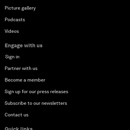
Picture gallery
Podcasts
Videos
Engage with us
Sign in
Partner with us
Become a member
Sign up for our press releases
Subscribe to our newsletters
Contact us
Quick links