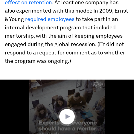
effect on retention
. At least one company has
also experimented with this model: In 2009, Ernst
& Young
required employees
to take part in an
internal development program that included
mentorship, with the aim of keeping employees
engaged during the global recession. (EY did not
respond to a request for comment as to whether
the program was ongoing.)
0
seconds
of
1
minute,
5
seconds