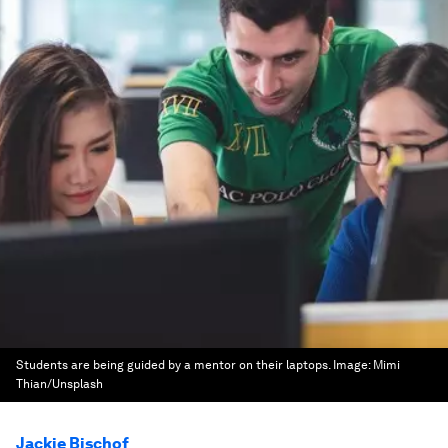
Students are being guided by a mentor on their laptops.
Image:
Mimi
Thian/Unsplash
Jackie Bischof