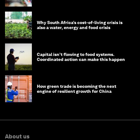
Why South Africa’s cost-of-living crisis is
also a water, energy and food crisis
Capital isn’t flowing to food systems.
Coordinated action can make this happen
How green trade is becoming the next
engine of resilient growth for China
About us