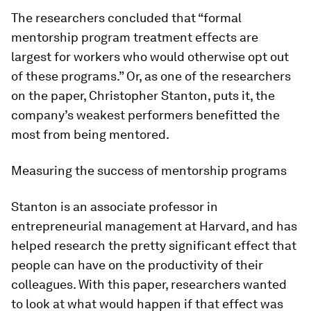
The researchers concluded that “formal
mentorship program treatment effects are
largest for workers who would otherwise opt out
of these programs.” Or, as one of the researchers
on the paper, Christopher Stanton, puts it, the
company’s weakest performers benefitted the
most from being mentored.
Measuring the success of mentorship programs
Stanton is an associate professor in
entrepreneurial management at Harvard, and has
helped research the pretty significant effect that
people can have on the productivity of their
colleagues. With this paper, researchers wanted
to look at what would happen if that effect was