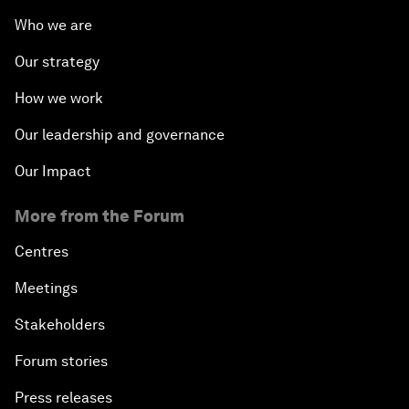
Who we are
Our strategy
How we work
Our leadership and governance
Our Impact
More from the Forum
Centres
Meetings
Stakeholders
Forum stories
Press releases