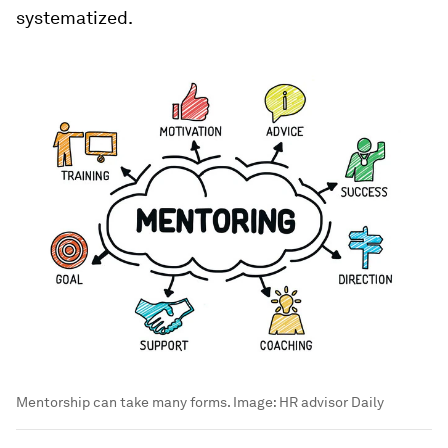
systematized.
Mentorship can take many forms.
Image:
HR advisor Daily