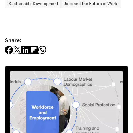
Sustainable Development
Jobs and the Future of Work
Share: