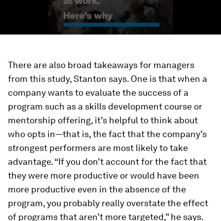
There are also broad takeaways for managers
from this study, Stanton says. One is that when a
company wants to evaluate the success of a
program such as a skills development course or
mentorship offering, it’s helpful to think about
who opts in—that is, the fact that the company’s
strongest performers are most likely to take
advantage. “If you don’t account for the fact that
they were more productive or would have been
more productive even in the absence of the
program, you probably really overstate the effect
of programs that aren’t more targeted,” he says.