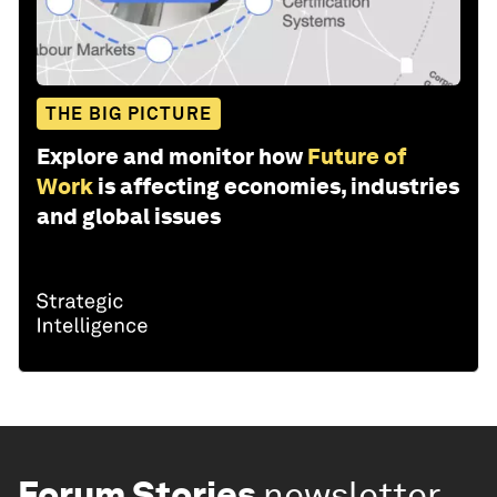
THE BIG PICTURE
Explore and monitor how
Future of
Work
is affecting economies, industries
and global issues
Forum Stories
newsletter