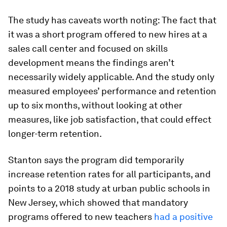
The study has caveats worth noting: The fact that
it was a short program offered to new hires at a
sales call center and focused on skills
development means the findings aren’t
necessarily widely applicable. And the study only
measured employees’ performance and retention
up to six months, without looking at other
measures, like job satisfaction, that could effect
longer-term retention.
Stanton says the program did temporarily
increase retention rates for all participants, and
points to a 2018 study at urban public schools in
New Jersey, which showed that mandatory
programs offered to new teachers
had a positive