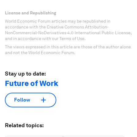
License and Republishing
World Economic Forum articles may be republished in
accordance with the Creative Commons Attribution-
NonCommercial-NoDerivatives 4.0 International Public License,
and in accordance with our Terms of Use.
The views expressed in this article are those of the author alone
and not the World Economic Forum.
Stay up to date:
Future of Work
Follow
Related topics: