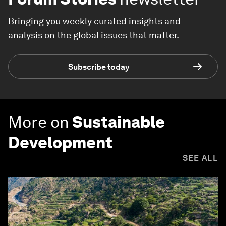
Bringing you weekly curated insights and
analysis on the global issues that matter.
Subscribe today
More on
Sustainable
Development
SEE ALL