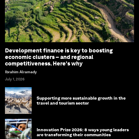
Development finance is key to boosting
economic clusters – and regional
competitiveness. Here's why
Ibrahim Alramady
July 1, 2026
Supporting more sustainable growth in the
travel and tourism sector
Innovation Prize 2026: 8 ways young leaders
are transforming their communities