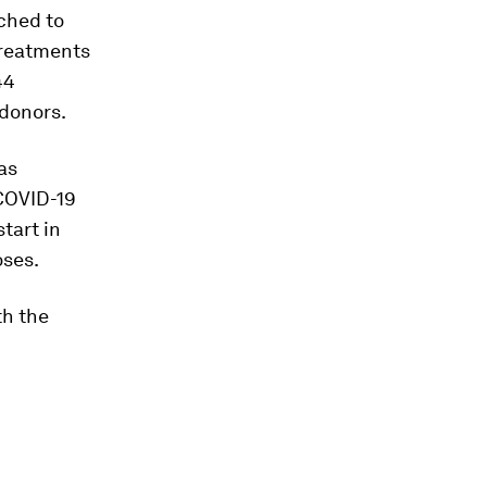
ched to
treatments
44
 donors.
as
COVID-19
tart in
oses.
th the