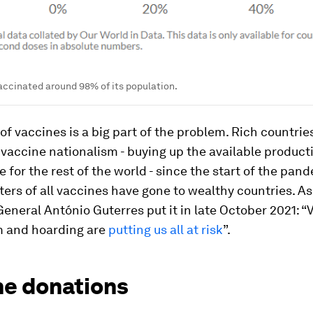
ccinated around 98% of its population.
of vaccines is a big part of the problem. Rich countri
vaccine nationalism - buying up the available product
le for the rest of the world - since the start of the pan
ers of all vaccines have gone to wealthy countries. A
eneral António Guterres put it in late October 2021: “
m and hoarding are
putting us all at risk
”.
ne donations