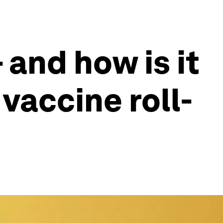
 and how is it
vaccine roll-