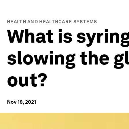
HEALTH AND HEALTHCARE SYSTEMS
What is syring
slowing the g
out?
Nov 18, 2021