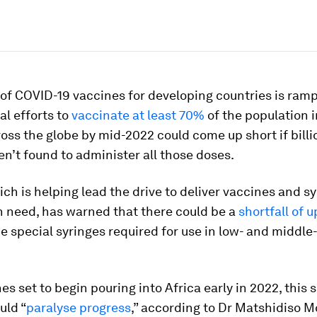
of COVID-19 vaccines for developing countries is ramp
al efforts to
vaccinate at least 70%
of the population i
oss the globe by mid-2022 could come up short if bill
en’t found to administer all those doses.
ch is helping lead the drive to deliver vaccines and sy
n need, has warned that there could be a
shortfall of u
e special syringes required for use in low- and middl
es set to begin pouring into Africa early in 2022, this s
uld “
paralyse progress
,” according to Dr Matshidiso M