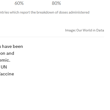
Image:
Our World in Data
es have been
ion and
demic.
s UN
Vaccine