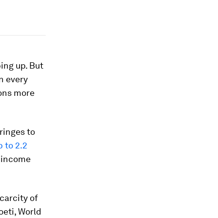
ing up. But
n every
ions more
ringes to
p to 2.2
e-income
carcity of
oeti, World