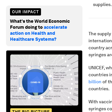
supplies.
OUR IMPACT
What's the World Economic
Forum doing to
accelerate
action on Health and
The supply 
Healthcare Systems?
internation
country acr
syringes ar
UNICEF, whi
countries i
billion
of th
countries.
With vaccin
syringes co
THE BIG PICTURE