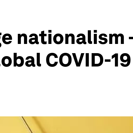
e nationalism -
lobal COVID-19 