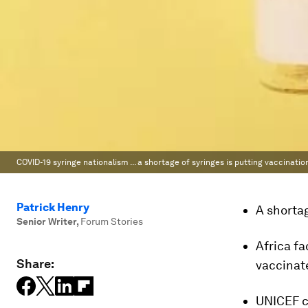
COVID-19 syringe nationalism ... a shortage of syringes is putting vaccinati
Patrick Henry
A shortag
Senior Writer
,
Forum Stories
Africa fa
Share:
vaccinat
UNICEF ca