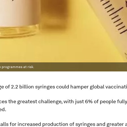
on programmes at risk.
e of 2.2 billion syringes could hamper global vaccinati
ces the greatest challenge, with just 6% of people full
ed.
lls for increased production of syringes and greater 