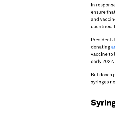
In response
ensure that
and vaccine
countries.
President 
donating
a
vaccine to 
early 2022.
But doses 
syringes ne
Syrin