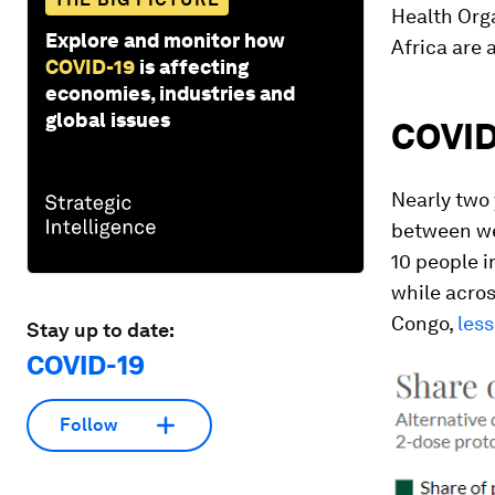
Health Org
Explore and monitor how
Africa are 
COVID-19
is affecting
economies, industries and
global issues
COVID
Nearly two 
between wea
10 people i
while acros
Congo,
less
Stay up to date:
COVID-19
Follow