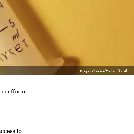
Image:
Unsplas/Hakan Nural
on efforts.
y
access to