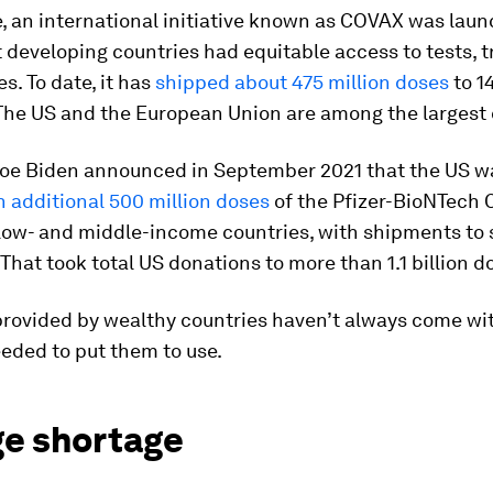
, an international initiative known as COVAX was laun
 developing countries had equitable access to tests, 
s. To date, it has
shipped about 475 million doses
to 1
 The US and the European Union are among the largest
Joe Biden announced in September 2021 that the US w
n additional 500 million doses
of the Pfizer-BioNTech 
low- and middle-income countries, with shipments to s
 That took total US donations to more than 1.1 billion d
provided by wealthy countries haven’t always come wi
eded to put them to use.
ge shortage