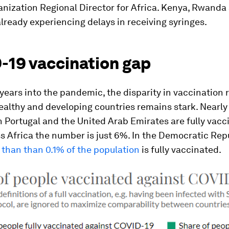
anization Regional Director for Africa. Kenya, Rwanda
already experiencing delays in receiving syringes.
-19 vaccination gap
years into the pandemic, the disparity in vaccination 
lthy and developing countries remains stark. Nearly 
n Portugal and the United Arab Emirates are fully vacc
s Africa the number is just 6%. In the Democratic Rep
 than than 0.1% of the population
is fully vaccinated.