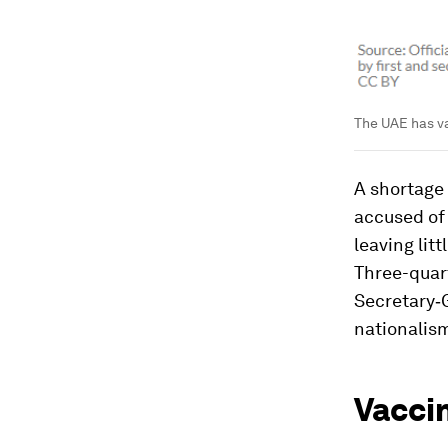
The UAE has va
A shortage 
accused of 
leaving litt
Three-quart
Secretary‑G
nationalis
Vacci