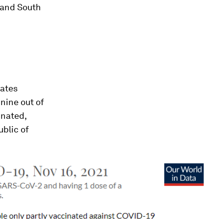
 and South
rates
nine out of
inated,
ublic of