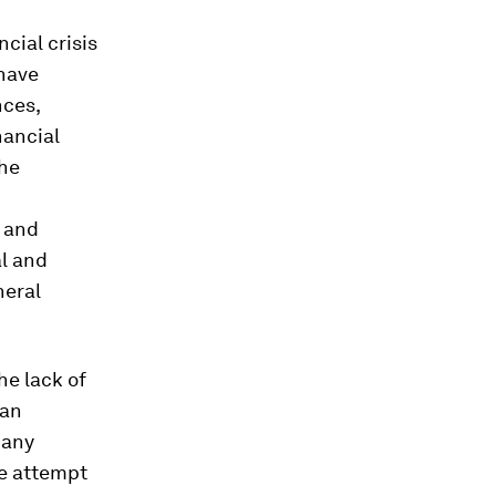
cial crisis
 have
nces,
nancial
the
l and
l and
neral
the lack of
ean
 any
he attempt