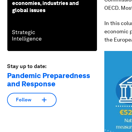
economies, industries and
OECD. Most
global issues
In this col
economic po
the Europe
Stay up to date:
Pandemic Preparedness
and Response
Follow