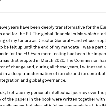
elve years have been deeply transformative for the E
and for the EU. The global financial crisis which start
ng of my tenure as Director General – and whose rippl
o be felt up until the end of my mandate – was a parti
sode for the EU. Even more testing has been the impac
risis that erupted in March 2020. The Commission has 
or of change and, during all these years, I witnessed 
d in a deep transformation of its role and its contribut
ntegration and global governance.
ok, I retrace my personal intellectual journey over the
 of the papers in the book were written together with
colleagues, but also with fellow economists at the I