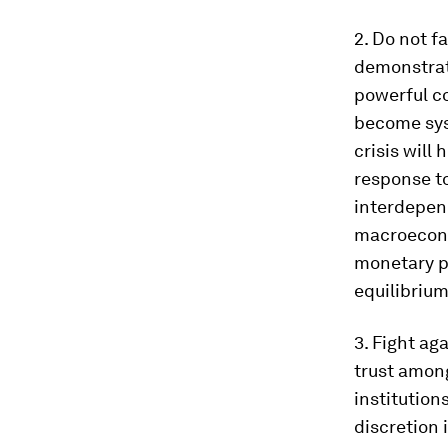
2. Do not fa
demonstrate
powerful c
become syst
crisis will 
response to
interdepend
macroecono
monetary po
equilibrium
3. Fight ag
trust amon
institution
discretion 