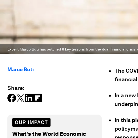
Expert Marco Buti has outlined 6 key lessons from the dual financial crisi
Marco Buti
The COVI
financial 
Share:
In a new
underpin
In this p
OUR IMPACT
policyma
What's the World Economic
response