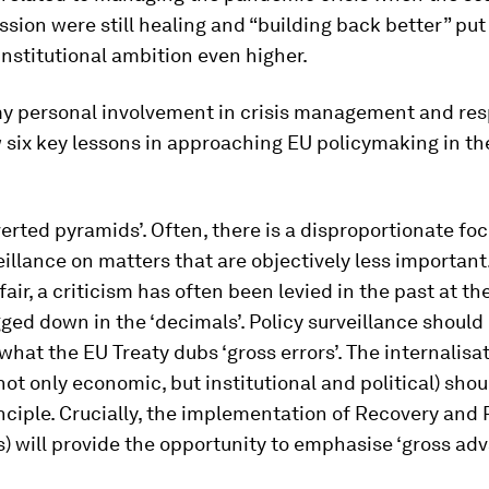
sion were still healing and “building back better” put 
institutional ambition even higher.
y personal involvement in crisis management and resp
six key lessons in approaching EU policymaking in the
nverted pyramids’.
Often, there is a disproportionate foc
eillance on matters that are objectively less important
fair, a criticism has often been levied in the past at th
ged down in the ‘decimals’. Policy surveillance should
what the EU Treaty dubs ‘gross errors’. The internalisat
(not only economic, but institutional and political) sho
nciple. Crucially, the implementation of Recovery and 
) will provide the opportunity to emphasise ‘gross ad