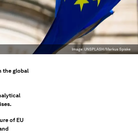
Image:
UNSPLASH/Markus Spiske
 the global
alytical
ises.
ture of EU
 and