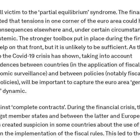
ll victim to the ‘partial equilibrium’ syndrome.
The finan
d that tensions in one corner of the euro area could
onsequences elsewhere and, under certain circumsta
emic. The stronger toolbox put in place during the fi
help on that front, but it is unlikely to be sufficient. As 
 the Covid-19 crisis has shown, taking into account
ences between countries (in the application of fisca
mic surveillance) and between policies (notably fisca
licies), will be important to capture the euro area ‘ge
’ dynamic.
ainst ‘complete contracts’.
During the financial crisis, 
gst member states and between the latter and Europ
s created suspicion in some countries about the use of
in the implementation of the fiscal rules. This led to t