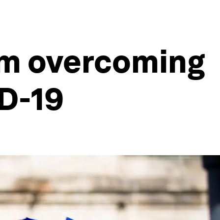
om overcoming
ID-19