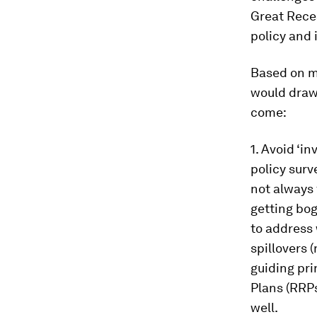
Great Reces
policy and 
Based on m
would draw 
come:
1. Avoid ‘i
policy surv
not always 
getting bog
to address 
spillovers 
guiding pri
Plans (RRPs
well.