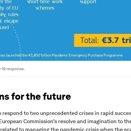
-19 response.
s for the future
o respond to two unprecedented crises in rapid succe
European Commission’s resolve and imagination to the
 related to managing the pandemic crisis when the sca