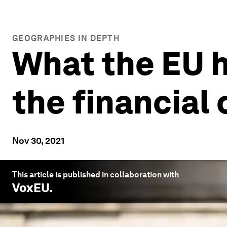
GEOGRAPHIES IN DEPTH
What the EU 
the financial
Nov 30, 2021
This article is published in collaboration with
VoxEU
.