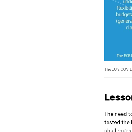
TheEU's COVID
Lesson
The need t
tested the 
challenges