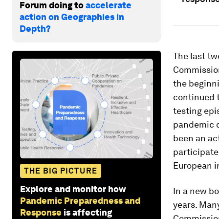
Forum doing to
accelerate
action on Geographies in
Depth?
The last tw
Commission 
the beginni
continued t
testing epi
pandemic c
been an act
participate
European i
THE BIG PICTURE
Explore and monitor how
In a new bo
Pandemic Preparedness and
years. Many
Response
is affecting
Commission 