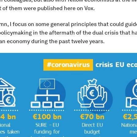
 of them were published here on Vox.
umn, I focus on some general principles that could guid
licymaking in the aftermath of the dual crisis that h
an economy during the past twelve years.