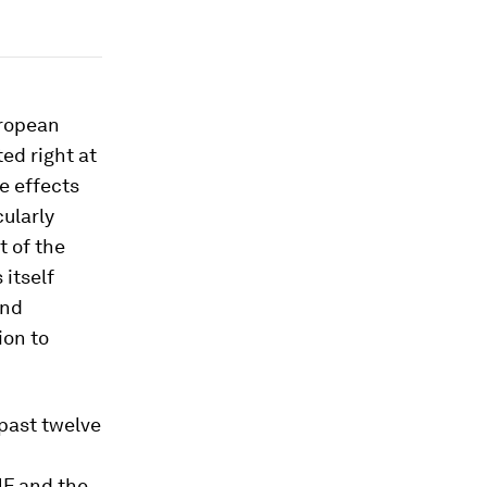
uropean
ed right at
e effects
cularly
t of the
itself
and
ion to
 past twelve
MF and the