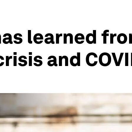
has learned fr
 crisis and COV