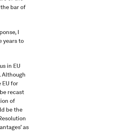
the bar of
onse, I
 years to
us in EU
. Although
e EU for
 be recast
ion of
uld be the
Resolution
vantages’ as