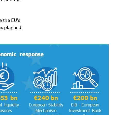
e the EU’s
as plagued