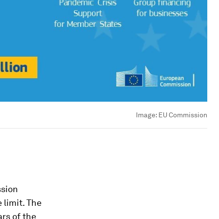
Image:
EU Commission
ssion
 limit. The
rs of the