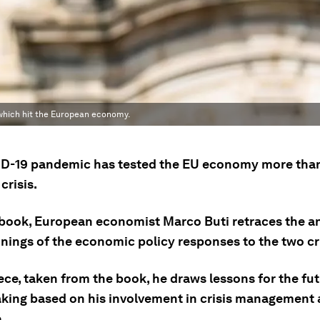
s which hit the European economy.
D-19 pandemic has tested the EU economy more than
crisis.
 book, European economist Marco Buti retraces the an
nings of the economic policy responses to the two cr
iece, taken from the book, he draws lessons for the fu
king based on his involvement in crisis management
.