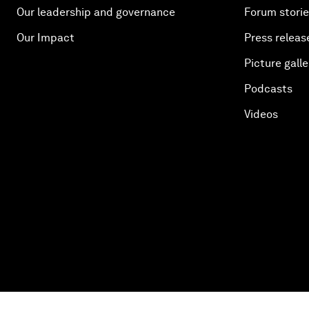
Our leadership and governance
Forum stori
Our Impact
Press releas
Picture galle
Podcasts
Videos