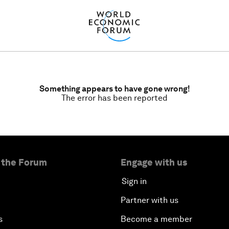
Something appears to have gone wrong!
The error has been reported
 the Forum
Engage with us
Sign in
Partner with us
s
Become a member