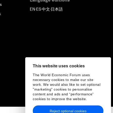
s
EN
ES
中文
日本語
▪
▪
▪
s
This website uses cookies
The World Economic Forum uses
necessary cookies to make our site
work. We would also like to set optional
"marketing" cookies to personalise
content and ads and “performance”
cookies to improve the website.
Reject optional cookies