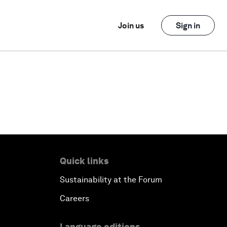
Join us
Sign in
Quick links
Sustainability at the Forum
Careers
Language editions