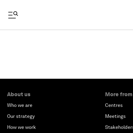
About us
More from
Who we are
Centres
Our strategy
Meetings
How we work
Stakeholder