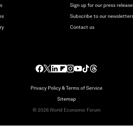
es
Sign up for our press release
es
Subscribe to our newsletter
ry
Contact us
Privacy Policy & Terms of Service
Sitemap
©
2026
World Economic Forum