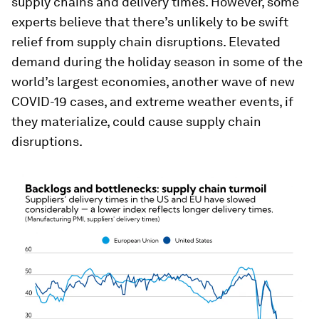
supply chains and delivery times. However, some
experts believe that there’s unlikely to be swift
relief from supply chain disruptions. Elevated
demand during the holiday season in some of the
world’s largest economies, another wave of new
COVID-19 cases, and extreme weather events, if
they materialize, could cause supply chain
disruptions.