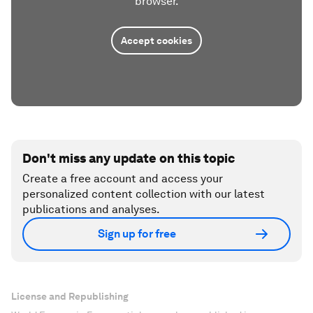
browser.
Accept cookies
Don't miss any update on this topic
Create a free account and access your
personalized content collection with our latest
publications and analyses.
Sign up for free
License and Republishing