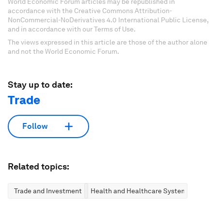
World Economic Forum articles may be republished in
accordance with the Creative Commons Attribution-
NonCommercial-NoDerivatives 4.0 International Public License,
and in accordance with our Terms of Use.
The views expressed in this article are those of the author alone
and not the World Economic Forum.
Stay up to date:
Trade
Follow
Related topics:
Trade and Investment
Health and Healthcare Systems