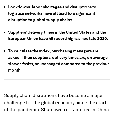
Lockdowns, labor shortages and disruptions to
logistics networks have all lead to a significant
disruption to global supply chains.
Suppliers’ delivery times in the United States and the
European Union have hit record highs since late 2020.
To calculate the index, purchasing managers are
asked if their suppliers’ delivery times are, on average,
slower, faster, or unchanged compared to the previous
month.
Supply chain disruptions have become a major
challenge for the global economy since the start
of the pandemic. Shutdowns of factories in China