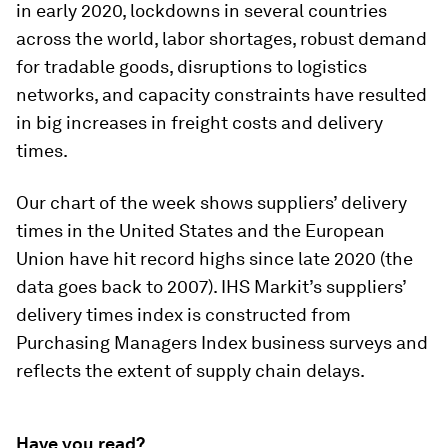
in early 2020, lockdowns in several countries
across the world, labor shortages, robust demand
for tradable goods, disruptions to logistics
networks, and capacity constraints have resulted
in big increases in freight costs and delivery
times.
Our chart of the week shows suppliers’ delivery
times in the United States and the European
Union have hit record highs since late 2020 (the
data goes back to 2007). IHS Markit’s suppliers’
delivery times index is constructed from
Purchasing Managers Index business surveys and
reflects the extent of supply chain delays.
Have you read?