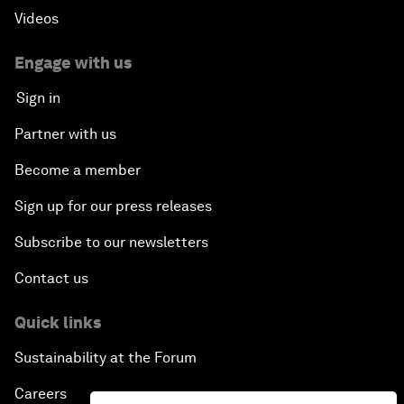
Videos
Engage with us
Sign in
Partner with us
Become a member
Sign up for our press releases
Subscribe to our newsletters
Contact us
Quick links
Sustainability at the Forum
Careers