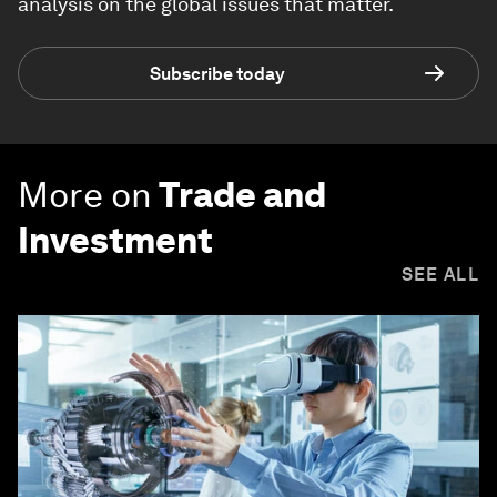
analysis on the global issues that matter.
Subscribe today
More on
Trade and
Investment
SEE ALL