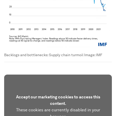
Backlogs and bottlenecks: Supply chain turmoil
Image:
IMF
Accept our marketing cookies to access this
content.
These cookies are currently disabled in your