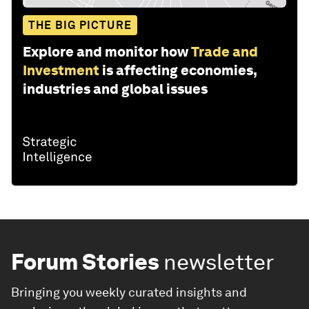
THE BIG PICTURE
Explore and monitor how
Trade and
Investment
is affecting economies,
industries and global issues
Forum Stories
newsletter
Bringing you weekly curated insights and