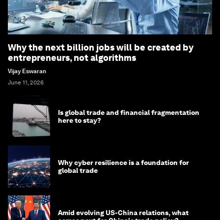
Why the next billion jobs will be created by
entrepreneurs, not algorithms
Vijay Eswaran
June 11, 2026
Is global trade and financial fragmentation
here to stay?
Why cyber resilience is a foundation for
global trade
Amid evolving US-China relations, what