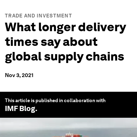
TRADE AND INVESTMENT
What longer delivery
times say about
global supply chains
Nov 3, 2021
This article is published in collaboration with
IMF Blog
.