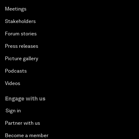
Meetings
Stakeholders
Forum stories
Press releases
Picture gallery
Podcasts
Videos
Engage with us
Sign in
Partner with us
Become a member