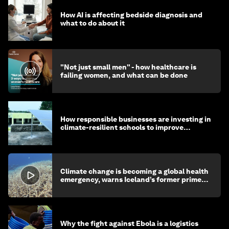
How AI is affecting bedside diagnosis and
what to do about it
"Not just small men" - how healthcare is
failing women, and what can be done
How responsible businesses are investing in
climate-resilient schools to improve
children's health and education
Climate change is becoming a global health
emergency, warns Iceland’s former prime
minister
Why the fight against Ebola is a logistics