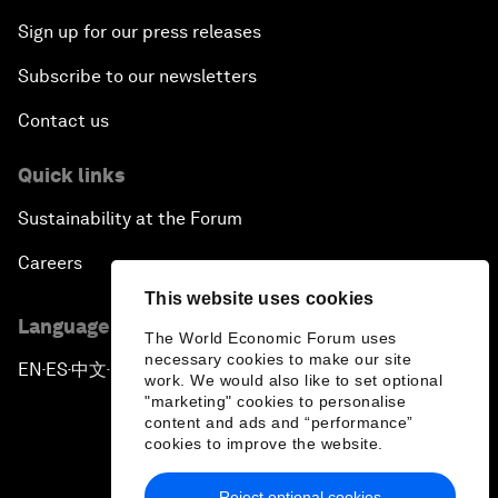
Sign up for our press releases
Subscribe to our newsletters
Contact us
Quick links
Sustainability at the Forum
Careers
This website uses cookies
Language editions
The World Economic Forum uses
necessary cookies to make our site
EN
ES
中文
日本語
▪
▪
▪
work. We would also like to set optional
"marketing" cookies to personalise
content and ads and “performance”
cookies to improve the website.
Reject optional cookies