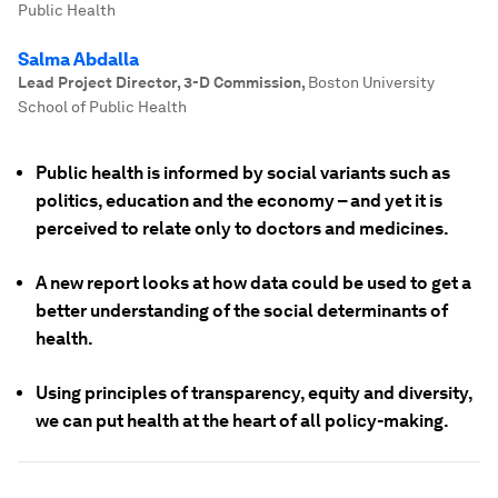
Public Health
Salma Abdalla
Lead Project Director, 3-D Commission
,
Boston University
School of Public Health
Public health is informed by social variants such as
politics, education and the economy – and yet it is
perceived to relate only to doctors and medicines.
A new report looks at how data could be used to get a
better understanding of the social determinants of
health.
Using principles of transparency, equity and diversity,
we can put health at the heart of all policy-making.