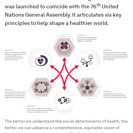
th
was launched to coincide with the 76
United
Nations General Assembly. It articulates six key
principles to help shape a healthier world.
The better we understand the social determinants of health, the
better we can advance a comprehensive, equitable vision of