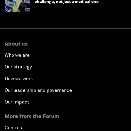
challenge, not just a medical one
About us
Who we are
Our strategy
How we work
Our leadership and governance
Our Impact
More from the Forum
Centres