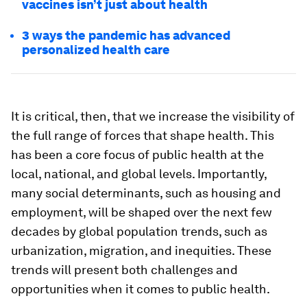
vaccines isn’t just about health
3 ways the pandemic has advanced
personalized health care
It is critical, then, that we increase the visibility of
the full range of forces that shape health. This
has been a core focus of public health at the
local, national, and global levels. Importantly,
many social determinants, such as housing and
employment, will be shaped over the next few
decades by global population trends, such as
urbanization, migration, and inequities. These
trends will present both challenges and
opportunities when it comes to public health.