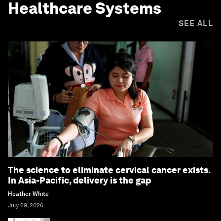
Healthcare Systems
SEE ALL
The science to eliminate cervical cancer exists.
In Asia-Pacific, delivery is the gap
Heather White
July 29, 2026