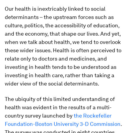
Our health is inextricably linked to social
determinants – the upstream forces such as
culture, politics, the accessibility of education,
and the economy, that shape our lives. And yet,
when we talk about health, we tend to overlook
these wider issues. Health is often perceived to
relate only to doctors and medicines, and
investing in health tends to be understood as
investing in health care, rather than taking a
wider view of the social determinants.
The ubiquity of this limited understanding of
health was evident in the results of a multi-
country survey launched by
the Rockefeller
Foundation-Boston University 3-D Commission
.
The survey was conducted in eight countries