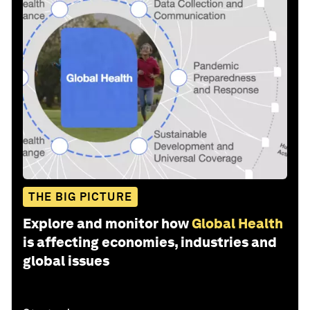
THE BIG PICTURE
Explore and monitor how
Global Health
is affecting economies, industries and
global issues