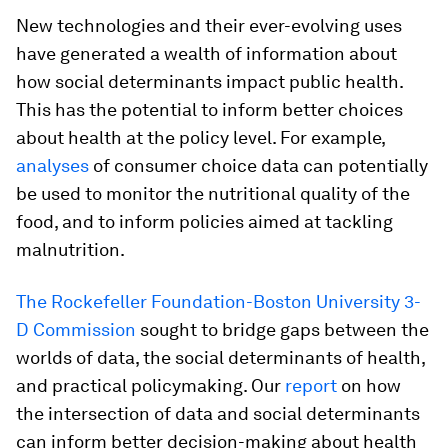
New technologies and their ever-evolving uses
have generated a wealth of information about
how social determinants impact public health.
This has the potential to inform better choices
about health at the policy level. For example,
analyses
of consumer choice data can potentially
be used to monitor the nutritional quality of the
food, and to inform policies aimed at tackling
malnutrition.
The Rockefeller Foundation-Boston University 3-
D Commission
sought to bridge gaps between the
worlds of data, the social determinants of health,
and practical policymaking. Our
report
on how
the intersection of data and social determinants
can inform better decision-making about health