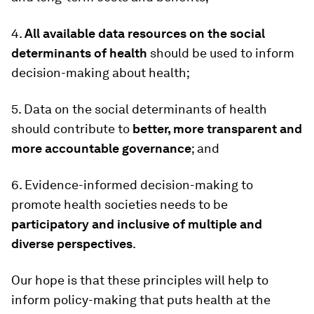
4.
All available data resources on the social
determinants of health
should be used to inform
decision-making about health;
5. Data on the social determinants of health
should contribute to
better, more transparent and
more accountable governance
; and
6. Evidence-informed decision-making to
promote health societies needs to be
participatory and inclusive of multiple and
diverse perspectives
.
Our hope is that these principles will help to
inform policy-making that puts health at the