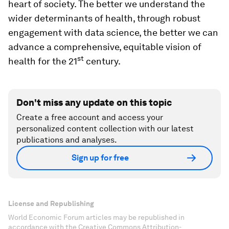
heart of society. The better we understand the
wider determinants of health, through robust
engagement with data science, the better we can
advance a comprehensive, equitable vision of
st
health for the 21
century.
Don't miss any update on this topic
Create a free account and access your
personalized content collection with our latest
publications and analyses.
Sign up for free
License and Republishing
World Economic Forum articles may be republished in
accordance with the Creative Commons Attribution-