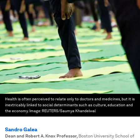
Health is often perceived to relate only to doctors and medicines, but it is
inextricably linked to social determinants such as culture, education and
the economy.
Image:
REUTERS/Saumya Khandelwal
Sandro Galea
Dean and Robert A. Knox Professor
,
Boston University School of