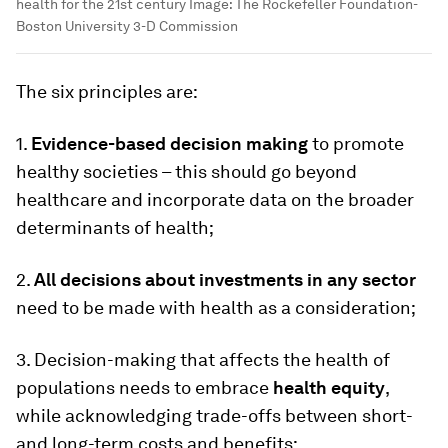
health for the 21st century
Image:
The Rockefeller Foundation-
Boston University 3-D Commission
The six principles are:
1.
Evidence-based decision making
to promote
healthy societies – this should go beyond
healthcare and incorporate data on the broader
determinants of health;
2.
All decisions about investments in any sector
need to be made with health as a consideration;
3. Decision-making that affects the health of
populations needs to embrace
health equity
,
while acknowledging trade-offs between short-
and long-term costs and benefits;