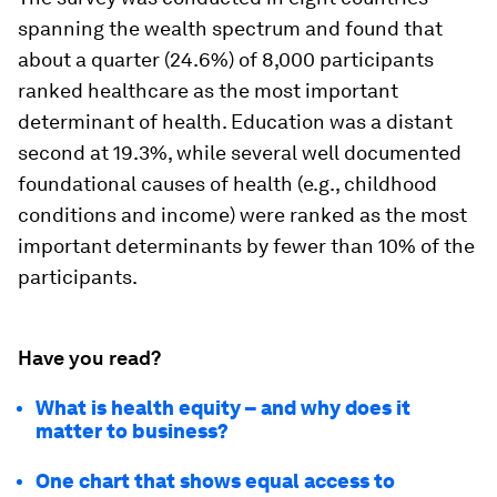
spanning the wealth spectrum and found that
about a quarter (24.6%) of 8,000 participants
ranked healthcare as the most important
determinant of health. Education was a distant
second at 19.3%, while several well documented
foundational causes of health (e.g., childhood
conditions and income) were ranked as the most
important determinants by fewer than 10% of the
participants.
Have you read?
What is health equity – and why does it
matter to business?
One chart that shows equal access to