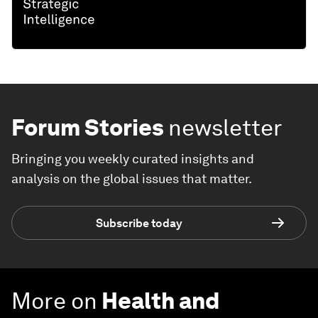
Forum Stories
newsletter
Bringing you weekly curated insights and
analysis on the global issues that matter.
Subscribe today
More on
Health and