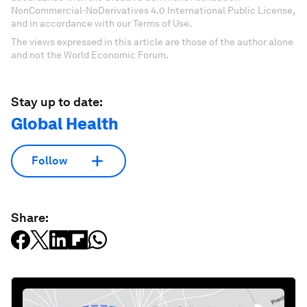
NonCommercial-NoDerivatives 4.0 International Public License,
and in accordance with our Terms of Use.
The views expressed in this article are those of the author alone
and not the World Economic Forum.
Stay up to date:
Global Health
Follow
Share: