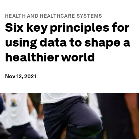
HEALTH AND HEALTHCARE SYSTEMS
Six key principles for
using data to shape a
healthier world
Nov 12, 2021