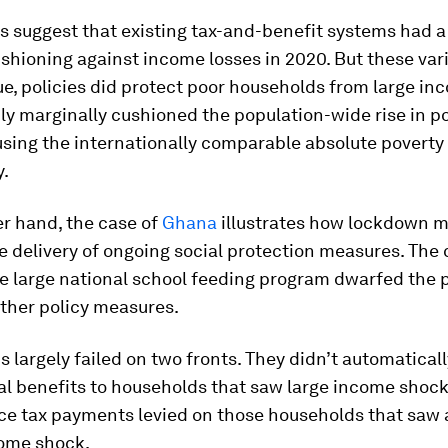
s suggest that existing tax-and-benefit systems had a
ushioning against income losses in 2020. But these vari
, policies did protect poor households from large inc
ly marginally cushioned the population-wide rise in p
using the internationally comparable absolute poverty 
y.
r hand, the case of
Ghana
illustrates how lockdown 
e delivery of ongoing social protection measures. The 
e large national school feeding program dwarfed the p
ther policy measures.
 largely failed on two fronts. They didn’t automatical
al benefits to households that saw large income shock
uce tax payments levied on those households that saw
come shock.