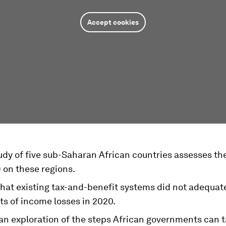
Accept cookies
udy of five sub-Saharan African countries assesses th
 on these regions.
that existing tax-and-benefit systems did not adequat
ts of income losses in 2020.
an exploration of the steps African governments can t