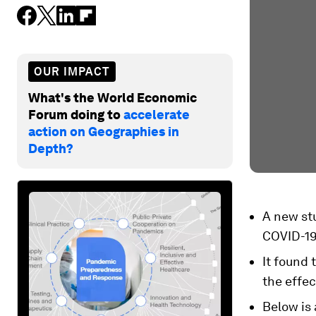
OUR IMPACT
What's the World Economic
Forum doing to
accelerate
action on Geographies in
Depth?
A new st
COVID-19
It found 
the effec
Below is 