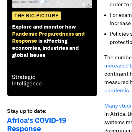
order to 
For exam
THE BIG PICTURE
increase 
Explore and monitor how
Pandemic Preparedness and
Policies 
Response
is affecting
protectio
economies, industries and
global issues
The number 
increased b
continent h
measured b
pandemic
.
Many studi
Stay up to date:
in Africa. 
Africa's COVID-19
systems mad
Response
government