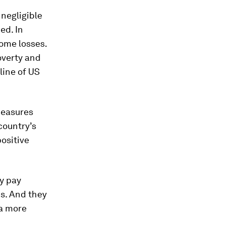
 negligible
ed. In
ome losses.
overty and
line of US
measures
country’s
ositive
ly pay
s. And they
 a more