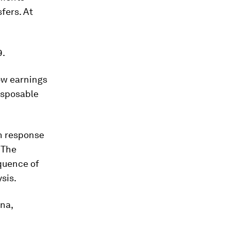
fers. At
9.
ow earnings
disposable
n response
 The
quence of
sis.
na,