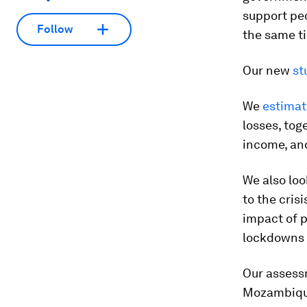
support peo
Follow
the same t
Our new
st
We
estima
losses, tog
income, and
We also lo
to the cris
impact of 
lockdowns a
Our assess
Mozambique