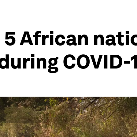
 5 African nati
 during COVID-