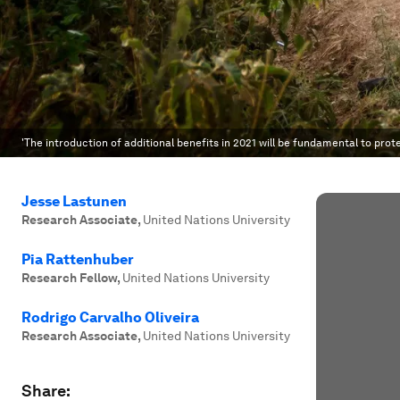
'The introduction of additional benefits in 2021 will be fundamental to pro
Jesse Lastunen
Research Associate
,
United Nations University
Pia Rattenhuber
Research Fellow
,
United Nations University
Rodrigo Carvalho Oliveira
Research Associate
,
United Nations University
Share: