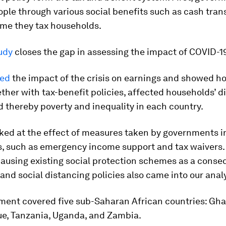
ple through various social benefits such as cash trans
ime they tax households.
udy
closes the gap in assessing the impact of COVID-1
ted
the impact of the crisis on earnings and showed h
ether with tax-benefit policies, affected households’ 
 thereby poverty and inequality in each country.
oked at the effect of measures taken by governments i
is, such as emergency income support and tax waivers.
pausing existing social protection schemes as a conse
nd social distancing policies also came into our analy
ment covered five sub-Saharan African countries: Gha
, Tanzania, Uganda, and Zambia.