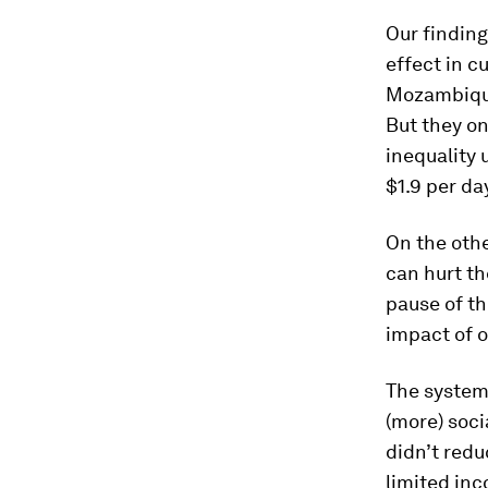
Our finding
effect in c
Mozambique
But they on
inequality 
$1.9 per da
On the othe
can hurt th
pause of th
impact of o
The systems
(more) soci
didn’t red
limited in