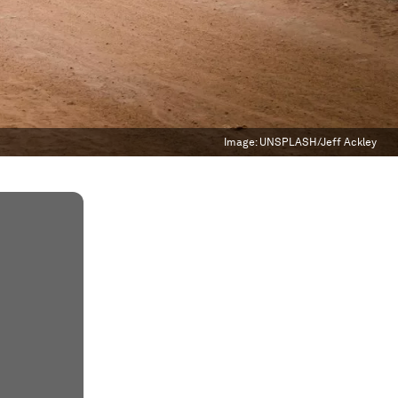
Image:
UNSPLASH/Jeff Ackley