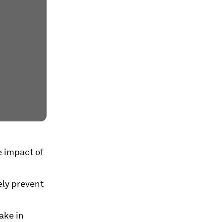
e impact of
ely prevent
ake in