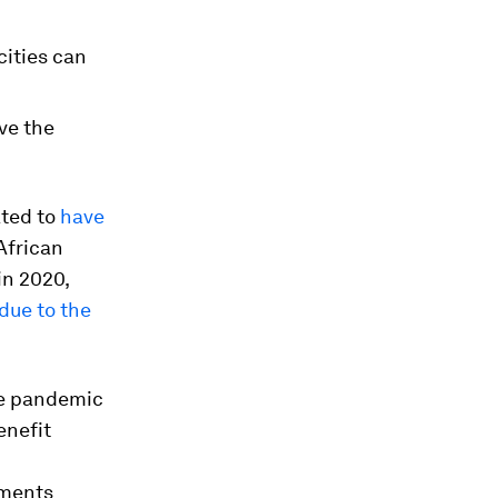
cities can
ve the
ated to
have
African
in 2020,
due to the
he pandemic
enefit
nments