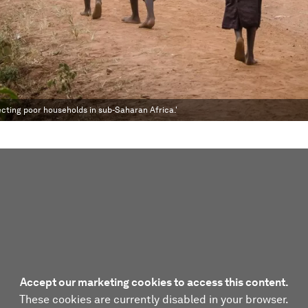
tecting poor households in sub-Saharan Africa.'
Accept our marketing cookies to access this content.
These cookies are currently disabled in your browser.