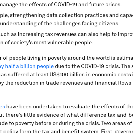
manage the effects of COVID-19 and future crises.
ple, strengthening data collection practices and capa
understanding of the challenges facing citizens.
such as increasing tax revenues can also help to impro
n of society’s most vulnerable people.
of people living in poverty around the world is estim
y half a billion people
due to the COVID-19 crisis. The 
as suffered at least US$100 billion in economic costs 
y the reduction in trade revenues and financial flows
es
have been undertaken to evaluate the effects of t
But there’s little evidence of what difference tax-and-b
e to poverty before or during the crisis. Two areas of
 policy form the tax and benefit system. First, gover