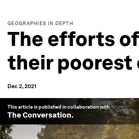
GEOGRAPHIES IN DEPTH
The efforts of
their poorest
Dec 2, 2021
This article is published in collaboration with
The Conversation
.