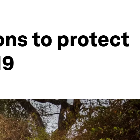
ons to protect
19