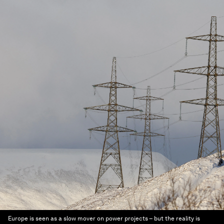
Europe is seen as a slow mover on power projects – but the reality is