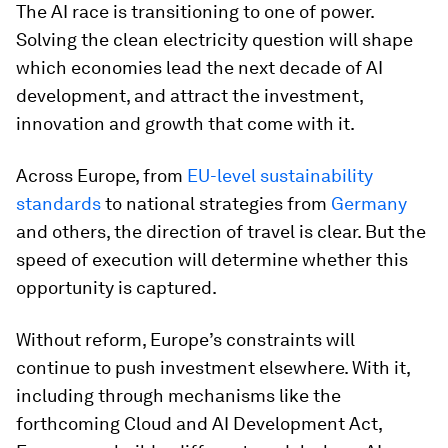
The AI race is transitioning to one of power.
Solving the clean electricity question will shape
which economies lead the next decade of AI
development, and attract the investment,
innovation and growth that come with it.
Across Europe, from
EU-level sustainability
standards
to national strategies from
Germany
and others, the direction of travel is clear. But the
speed of execution will determine whether this
opportunity is captured.
Without reform, Europe’s constraints will
continue to push investment elsewhere. With it,
including through mechanisms like the
forthcoming Cloud and AI Development Act,