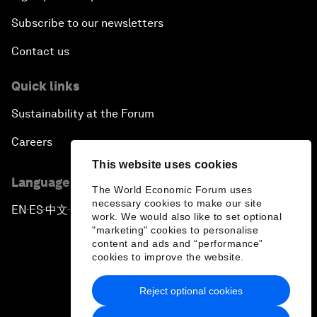
Subscribe to our newsletters
Contact us
Quick links
Sustainability at the Forum
Careers
This website uses cookies
Language editions
The World Economic Forum uses
necessary cookies to make our site
EN
ES
中文
日本語
▪
▪
▪
work. We would also like to set optional
"marketing" cookies to personalise
content and ads and “performance”
cookies to improve the website.
Reject optional cookies
Privacy Policy & Terms of Service