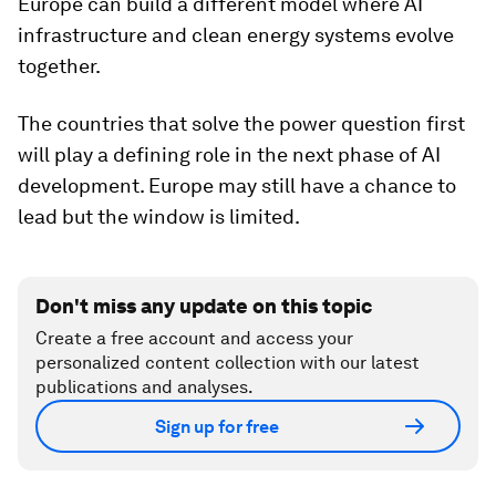
Europe can build a different model where AI
infrastructure and clean energy systems evolve
together.
The countries that solve the power question first
will play a defining role in the next phase of AI
development. Europe may still have a chance to
lead but the window is limited.
Don't miss any update on this topic
Create a free account and access your
personalized content collection with our latest
publications and analyses.
Sign up for free