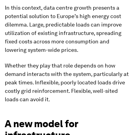
In this context, data centre growth presents a
potential solution to Europe’s high energy cost
dilemma. Large, predictable loads can improve
utilization of existing infrastructure, spreading
fixed costs across more consumption and
lowering system-wide prices.
Whether they play that role depends on how
demand interacts with the system, particularly at
peak times. Inflexible, poorly located loads drive
costly grid reinforcement. Flexible, well-sited
loads can avoid it.
A new model for