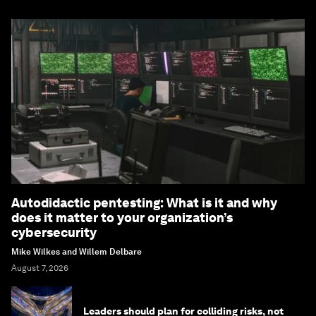
Autodidactic pentesting: What is it and why
does it matter to your organization’s
cybersecurity
Mike Wilkes and Willem Delbare
August 7, 2026
Leaders should plan for colliding risks, not