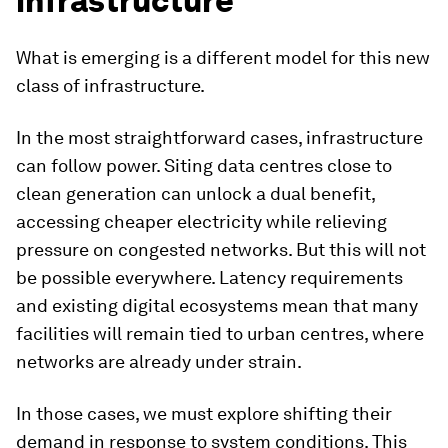
infrastructure
What is emerging is a different model for this new
class of infrastructure.
In the most straightforward cases, infrastructure
can follow power. Siting data centres close to
clean generation can unlock a dual benefit,
accessing cheaper electricity while relieving
pressure on congested networks. But this will not
be possible everywhere. Latency requirements
and existing digital ecosystems mean that many
facilities will remain tied to urban centres, where
networks are already under strain.
In those cases, we must explore shifting their
demand in response to system conditions. This