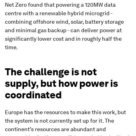
Net Zero found that powering a 120MW data
centre with a renewable hybrid microgrid -
combining offshore wind, solar, battery storage
and minimal gas backup - can deliver power at
significantly lower cost and in roughly half the
time.
The challenge is not
supply, but how power is
coordinated
Europe has the resources to make this work, but
the system is not currently set up for it. The
continent’s resources are abundant and