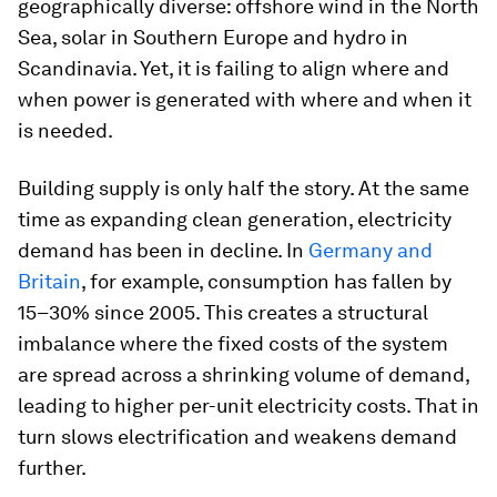
geographically diverse: offshore wind in the North
Sea, solar in Southern Europe and hydro in
Scandinavia. Yet, it is failing to align where and
when power is generated with where and when it
is needed.
Building supply is only half the story. At the same
time as expanding clean generation, electricity
demand has been in decline. In
Germany and
Britain
, for example, consumption has fallen by
15–30% since 2005. This creates a structural
imbalance where the fixed costs of the system
are spread across a shrinking volume of demand,
leading to higher per-unit electricity costs. That in
turn slows electrification and weakens demand
further.