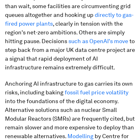
than wait, some facilities are circumventing grid
queues altogether and hooking up
directly to gas-
fired power plants
, clearly in tension with the
region's net-zero ambitions. Others are simply
hitting pause. Decisions
such as OpenAI's move
to
step back from a major UK data centre project are
a signal that rapid deployment of AI
infrastructure remains extremely difficult.
Anchoring AI infrastructure to gas carries its own
risks, including baking
fossil fuel price volatility
into the foundations of the digital economy.
Alternative solutions such as nuclear Small
Modular Reactors (SMRs) are frequently cited, but
remain slower and more expensive to deploy than
renewable alternatives.
Modelling
by Centre for