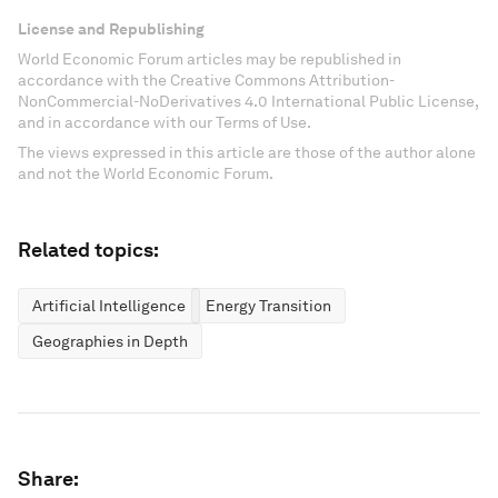
License and Republishing
World Economic Forum articles may be republished in
accordance with the Creative Commons Attribution-
NonCommercial-NoDerivatives 4.0 International Public License,
and in accordance with our Terms of Use.
The views expressed in this article are those of the author alone
and not the World Economic Forum.
Related topics:
Artificial Intelligence
Energy Transition
Geographies in Depth
Share: