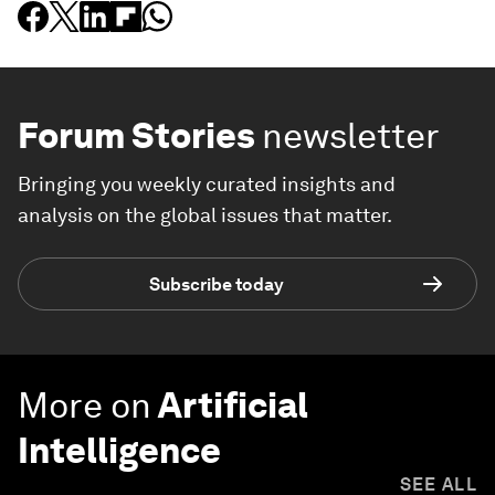
Forum Stories
newsletter
Bringing you weekly curated insights and
analysis on the global issues that matter.
Subscribe today
More on
Artificial
Intelligence
SEE ALL