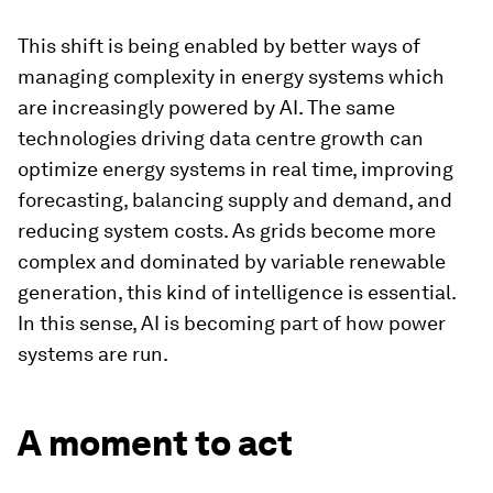
This shift is being enabled by better ways of
managing complexity in energy systems which
are increasingly powered by AI. The same
technologies driving data centre growth can
optimize energy systems in real time, improving
forecasting, balancing supply and demand, and
reducing system costs. As grids become more
complex and dominated by variable renewable
generation, this kind of intelligence is essential.
In this sense, AI is becoming part of how power
systems are run.
A moment to act