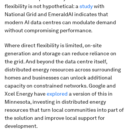
flexibility is not hypothetical: a
study
with
National Grid and EmeraldAI indicates that
modern AI data centres can modulate demand
without compromising performance.
Where direct flexibility is limited, on-site
generation and storage can reduce reliance on
the grid. And beyond the data centre itself,
distributed energy resources across surrounding
homes and businesses can unlock additional
capacity on constrained networks. Google and
Xcel Energy have
explored
a version of this in
Minnesota, investing in distributed energy
resources that turn local communities into part of
the solution and improve local support for
development.