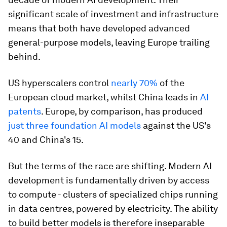
significant scale of investment and infrastructure
means that both have developed advanced
general-purpose models, leaving Europe trailing
behind.
US hyperscalers control
nearly 70%
of the
European cloud market, whilst China leads in
AI
patents
. Europe, by comparison, has produced
just three foundation AI models
against the US's
40 and China's 15.
But the terms of the race are shifting. Modern AI
development is fundamentally driven by access
to compute - clusters of specialized chips running
in data centres, powered by electricity. The ability
to build better models is therefore inseparable