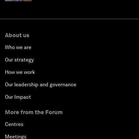
About us
Who we are
Our strategy
How we work
Our leadership and governance
Our Impact
More from the Forum
Centres
Meetings