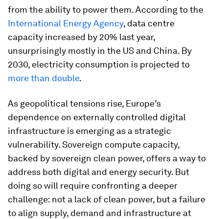
from the ability to power them. According to the
International Energy Agency
, data centre
capacity increased by 20% last year,
unsurprisingly mostly in the US and China. By
2030, electricity consumption is projected to
more than double
.
As geopolitical tensions rise, Europe’s
dependence on externally controlled digital
infrastructure is emerging as a strategic
vulnerability. Sovereign compute capacity,
backed by sovereign clean power, offers a way to
address both digital and energy security. But
doing so will require confronting a deeper
challenge: not a lack of clean power, but a failure
to align supply, demand and infrastructure at