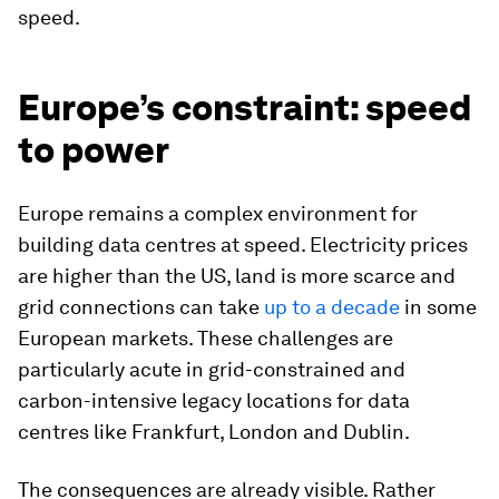
speed.
Europe’s constraint: speed
to power
Europe remains a complex environment for
building data centres at speed. Electricity prices
are higher than the US, land is more scarce and
grid connections can take
up to a decade
in some
European markets. These challenges are
particularly acute in grid-constrained and
carbon-intensive legacy locations for data
centres like Frankfurt, London and Dublin.
The consequences are already visible. Rather