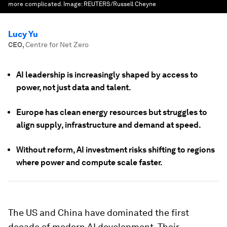
more complicated.
Image:
REUTERS/Russell Cheyne
Lucy Yu
CEO
,
Centre for Net Zero
AI leadership is increasingly shaped by access to
power, not just data and talent.
Europe has clean energy resources but struggles to
align supply, infrastructure and demand at speed.
Without reform, AI investment risks shifting to regions
where power and compute scale faster.
The US and China have dominated the first
decade of modern AI development. Their