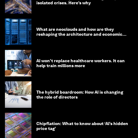
isolated crises. Here’s why
What are neoclouds and how are they
reshaping the architecture and economics
of AI?
AI won't replace healthcare workers. It can
help train millions more
The hybrid boardroom: How AI is changing
the role of directors
Chipflation: What to know about ‘AI’s hidden
price tag’