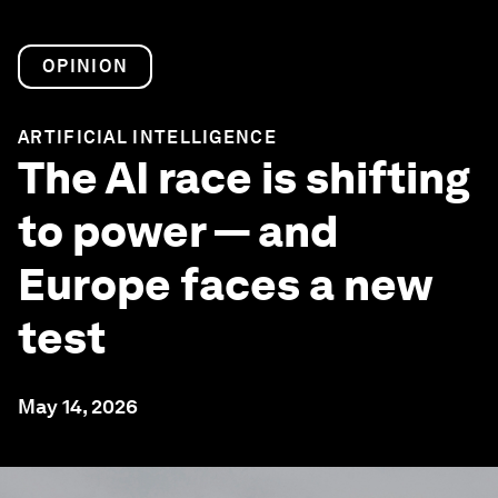
OPINION
ARTIFICIAL INTELLIGENCE
The AI race is shifting
to power — and
Europe faces a new
test
May 14, 2026