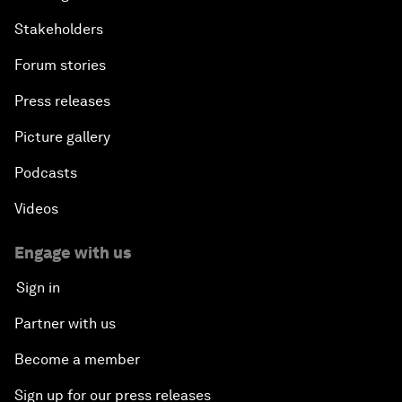
Stakeholders
Forum stories
Press releases
Picture gallery
Podcasts
Videos
Engage with us
Sign in
Partner with us
Become a member
Sign up for our press releases