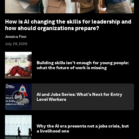
How is AI changing the skills for leadership and
how should organizations prepare?
Jessica Finn
July 29, 2026
Building skills isn't enough for young people:
what the future of work is missing
AI and Jobs Series: What's Next for Entry
Level Workers
Why the AI era presents not a jobs crisis, but
a livelihood one