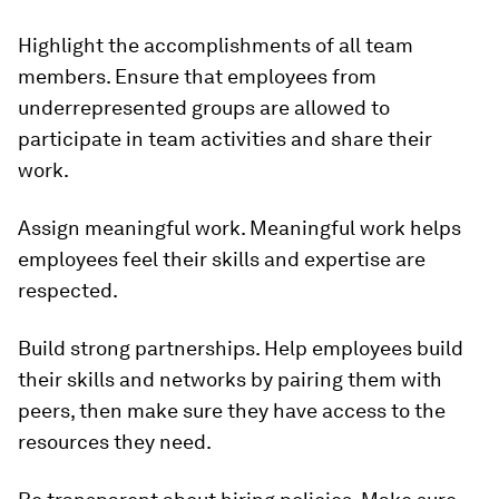
Highlight the accomplishments of all team
members.
Ensure that employees from
underrepresented groups are allowed to
participate in team activities and share their
work.
Assign meaningful work.
Meaningful work helps
employees feel their skills and expertise are
respected.
Build strong partnerships.
Help employees build
their skills and networks by pairing them with
peers, then make sure they have access to the
resources they need.