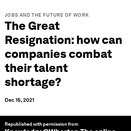
JOBS AND THE FUTURE OF WORK
The Great
Resignation: how can
companies combat
their talent
shortage?
Dec 15, 2021
Republished with permission from