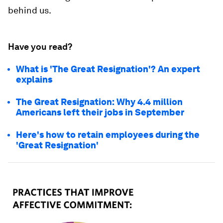
behind us.
Have you read?
What is 'The Great Resignation'? An expert
explains
The Great Resignation: Why 4.4 million
Americans left their jobs in September
Here's how to retain employees during the
'Great Resignation'