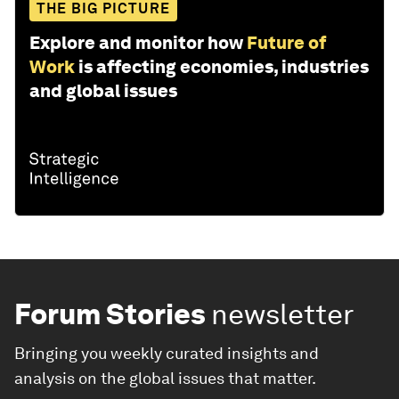
THE BIG PICTURE
Explore and monitor how
Future of
Work
is affecting economies, industries
and global issues
Forum Stories
newsletter
Bringing you weekly curated insights and
analysis on the global issues that matter.