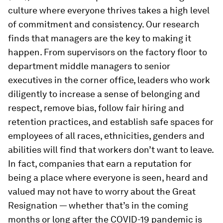
culture where everyone thrives takes a high level
of commitment and consistency. Our research
finds that managers are the key to making it
happen. From supervisors on the factory floor to
department middle managers to senior
executives in the corner office, leaders who work
diligently to increase a sense of belonging and
respect, remove bias, follow fair hiring and
retention practices, and establish safe spaces for
employees of all races, ethnicities, genders and
abilities will find that workers don’t want to leave.
In fact, companies that earn a reputation for
being a place where everyone is seen, heard and
valued may not have to worry about the Great
Resignation — whether that’s in the coming
months or long after the COVID-19 pandemic is