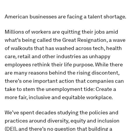
American businesses are facing a talent shortage.
Millions of workers are quitting their jobs amid
what’s being called the Great Resignation, a wave
of walkouts that has washed across tech, health
care, retail and other industries as unhappy
employees rethink their life purpose. While there
are many reasons behind the rising discontent,
there’s one important action that companies can
take to stem the unemployment tide: Create a
more fair, inclusive and equitable workplace.
We’ve spent decades studying the policies and
practices around diversity, equity and inclusion
(DEI), and there’s no question that building a