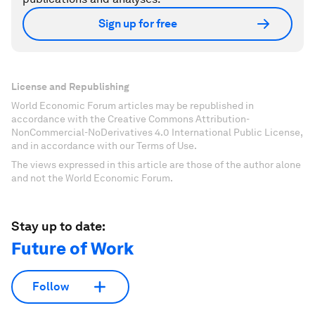
Sign up for free
License and Republishing
World Economic Forum articles may be republished in
accordance with the Creative Commons Attribution-
NonCommercial-NoDerivatives 4.0 International Public License,
and in accordance with our Terms of Use.
The views expressed in this article are those of the author alone
and not the World Economic Forum.
Stay up to date:
Future of Work
Follow