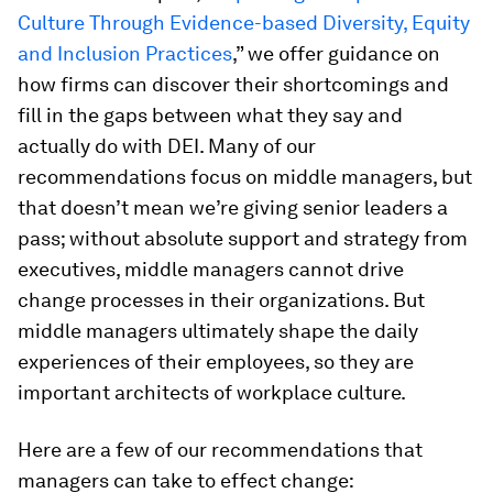
Culture Through Evidence-based Diversity, Equity
and Inclusion Practices
,” we offer guidance on
how firms can discover their shortcomings and
fill in the gaps between what they say and
actually do with DEI. Many of our
recommendations focus on middle managers, but
that doesn’t mean we’re giving senior leaders a
pass; without absolute support and strategy from
executives, middle managers cannot drive
change processes in their organizations. But
middle managers ultimately shape the daily
experiences of their employees, so they are
important architects of workplace culture.
Here are a few of our recommendations that
managers can take to effect change: