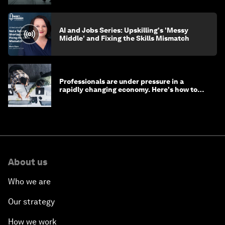
AI and Jobs Series: Upskilling's 'Messy
Middle' and Fixing the Skills Mismatch
Professionals are under pressure in a
rapidly changing economy. Here's how to
stay ahead
About us
Who we are
Our strategy
How we work