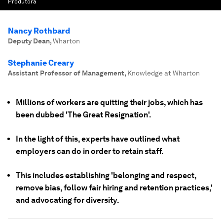
Produtora
Nancy Rothbard
Deputy Dean
,
Wharton
Stephanie Creary
Assistant Professor of Management
,
Knowledge at Wharton
Millions of workers are quitting their jobs, which has
been dubbed 'The Great Resignation'.
In the light of this, experts have outlined what
employers can do in order to retain staff.
This includes establishing 'belonging and respect,
remove bias, follow fair hiring and retention practices,'
and advocating for diversity.