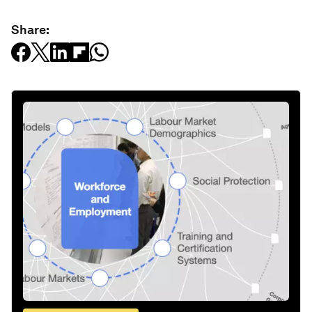
Share: