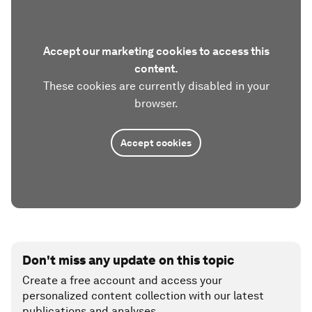
Accept our marketing cookies to access this
content.
These cookies are currently disabled in your
browser.
Accept cookies
Don't miss any update on this topic
Create a free account and access your
personalized content collection with our latest
publications and analyses.