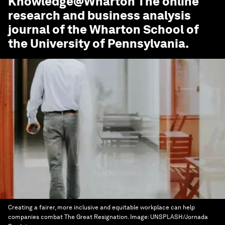
Knowledge@Wharton
The online
research and business analysis
journal of the Wharton School of
the University of Pennsylvania.
Creating a fairer, more inclusive and equitable workplace can help
companies combat The Great Resignation.
Image:
UNSPLASH/Jornada