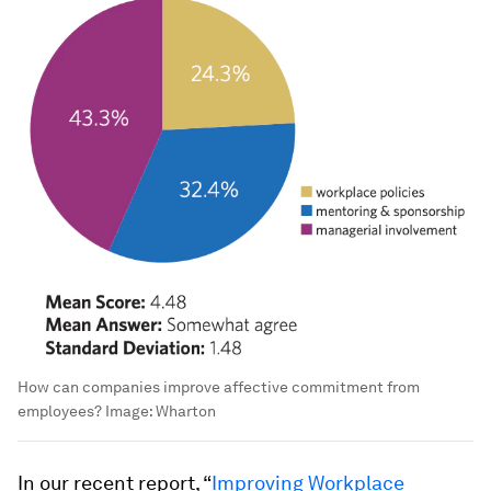
How can companies improve affective commitment from
employees?
Image:
Wharton
In our recent report, “
Improving Workplace