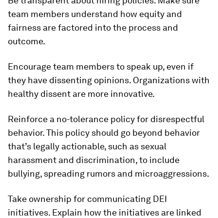
Be transparent about hiring policies.
Make sure
team members understand how equity and
fairness are factored into the process and
outcome.
Encourage team members to speak up
, even if
they have dissenting opinions. Organizations with
healthy dissent are more innovative.
Reinforce a no-tolerance policy for disrespectful
behavior.
This policy should go beyond behavior
that’s legally actionable, such as sexual
harassment and discrimination, to include
bullying, spreading rumors and microaggressions.
Take ownership for communicating DEI
initiatives.
Explain how the initiatives are linked