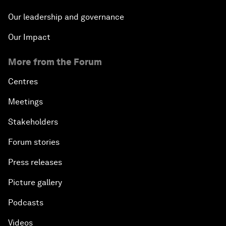
Our leadership and governance
Our Impact
More from the Forum
Centres
Meetings
Stakeholders
Forum stories
Press releases
Picture gallery
Podcasts
Videos