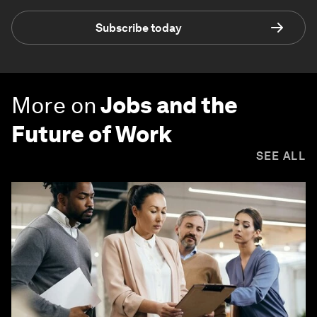
Subscribe today
More on
Jobs and the
Future of Work
SEE ALL