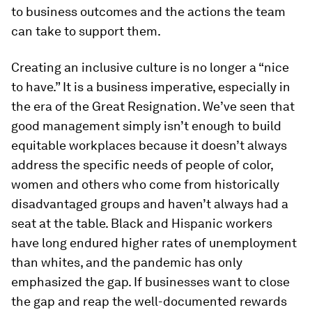
to business outcomes and the actions the team
can take to support them.
Creating an inclusive culture is no longer a “nice
to have.” It is a business imperative, especially in
the era of the Great Resignation. We’ve seen that
good management simply isn’t enough to build
equitable workplaces because it doesn’t always
address the specific needs of people of color,
women and others who come from historically
disadvantaged groups and haven’t always had a
seat at the table. Black and Hispanic workers
have long endured higher rates of unemployment
than whites, and the pandemic has only
emphasized the gap. If businesses want to close
the gap and reap the well-documented rewards