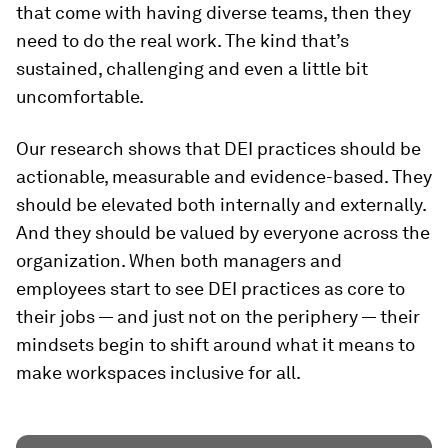
that come with having diverse teams, then they
need to do the real work. The kind that’s
sustained, challenging and even a little bit
uncomfortable.
Our research shows that DEI practices should be
actionable, measurable and evidence-based. They
should be elevated both internally and externally.
And they should be valued by everyone across the
organization. When both managers and
employees start to see DEI practices as core to
their jobs — and just not on the periphery — their
mindsets begin to shift around what it means to
make workspaces inclusive for all.