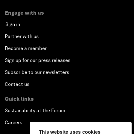
Engage with us
Sign in
Partner with us
Become a member
Sign up for our press releases
Subscribe to our newsletters
Contact us
Quick links
Sustainability at the Forum
Careers
This website uses cookies