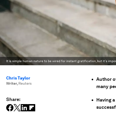
It is simple human nature to be wired for instant gratification, but it's impor
Chris Taylor
Author o
Writer
,
Reuters
many peo
Share:
Having a 
successfu