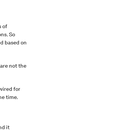
 of
ons. So
ed based on
 are not the
wired for
he time.
d it