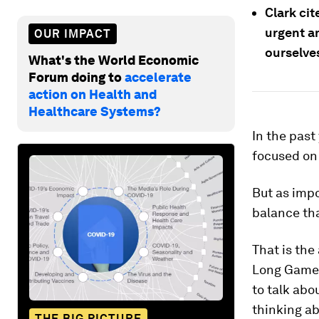
Clark cit
urgent a
OUR IMPACT
ourselve
What's the World Economic
Forum doing to
accelerate
action on Health and
Healthcare Systems?
In the past
focused on 
But as impo
balance tha
That is the
Long Game"
to talk abo
thinking ab
THE BIG PICTURE