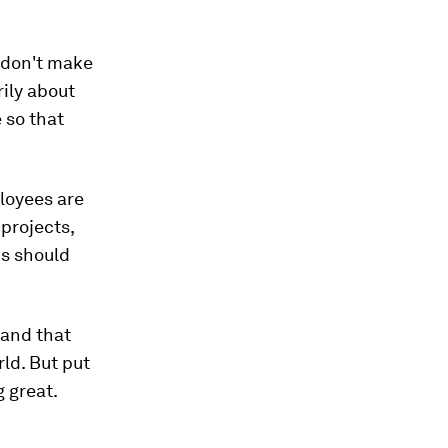
u don't make
ily about
 so that
loyees are
projects,
us should
, and that
rld. But put
 great.