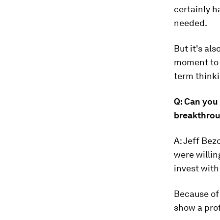
certainly h
needed.
But it's al
moment to p
term thinki
Q: Can you
breakthro
A: Jeff Bez
were willin
invest with
Because of 
show a prof