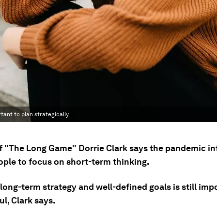
tant to plan strategically.
f "The Long Game" Dorrie Clark says the pandemic i
ple to focus on short-term thinking.
long-term strategy and well-defined goals is still imp
l, Clark says.