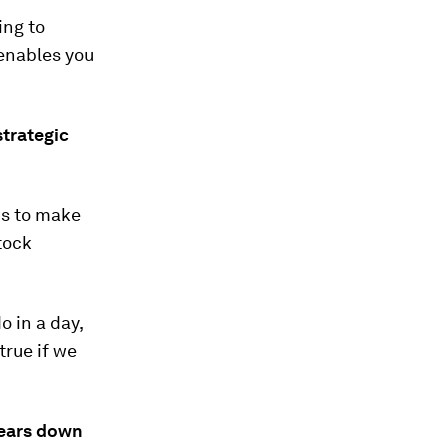
ing to
 enables you
strategic
 is to make
tock
 in a day,
true if we
 years down