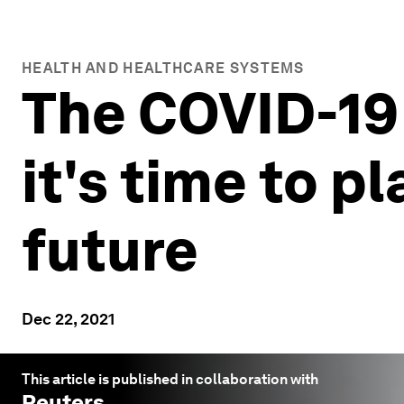
HEALTH AND HEALTHCARE SYSTEMS
The COVID-19 
it's time to 
future
Dec 22, 2021
This article is published in collaboration with
Reuters