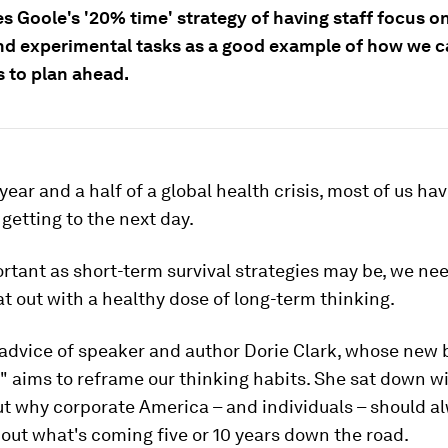
es Goole's '20% time' strategy of having staff focus o
nd experimental tasks as a good example of how we c
s to plan ahead.
 year and a half of a global health crisis, most of us ha
getting to the next day.
rtant as short-term survival strategies may be, we nee
t out with a healthy dose of long-term thinking.
 advice of speaker and author Dorie Clark, whose new
 aims to reframe our thinking habits. She sat down w
ut why corporate America – and individuals – should a
out what's coming five or 10 years down the road.