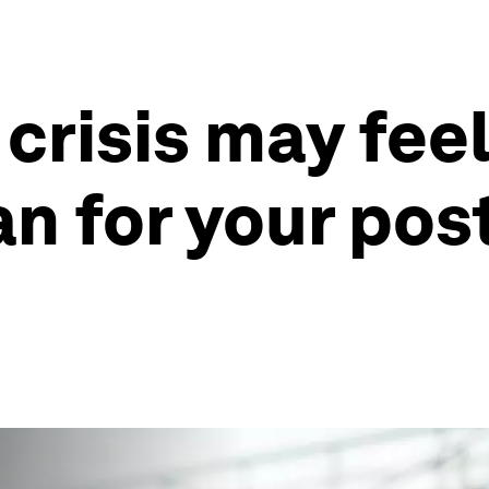
crisis may feel
plan for your p