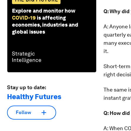
Explore and monitor how
Q: Why did 
COVID-19
is affecting
economies, industries and
A: Anyone 
global issues
quarterly e
many execut
it.
Short-term 
right decis
Stay up to date:
The same is
Healthy Futures
instant gra
Follow
Q: How did 
A: When COV