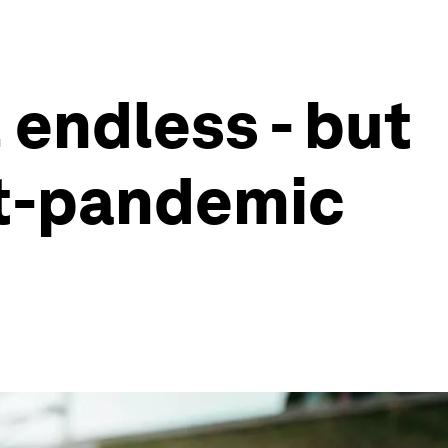
 endless - but
ost-pandemic