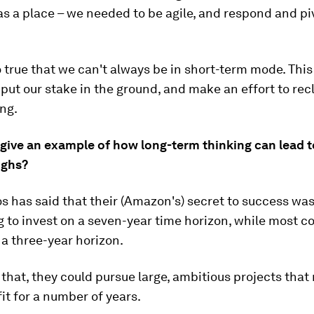
as a place – we needed to be agile, and respond and pi
so true that we can't always be in short-term mode. This
ut our stake in the ground, and make an effort to rec
ng.
 give an example of how long-term thinking can lead t
ughs?
os has said that their (Amazon's) secret to success was
g to invest on a seven-year time horizon, while most 
 a three-year horizon.
that, they could pursue large, ambitious projects that
it for a number of years.