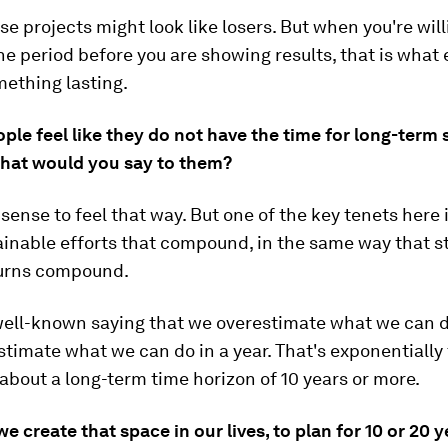
ose projects might look like losers. But when you're will
the period before you are showing results, that is what
mething lasting.
ple feel like they do not have the time for long-term 
What would you say to them?
 sense to feel that way. But one of the key tenets here
ainable efforts that compound, in the same way that s
urns compound.
well-known saying that we overestimate what we can do
timate what we can do in a year. That's exponentially 
 about a long-term time horizon of 10 years or more.
e create that space in our lives, to plan for 10 or 20