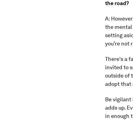
the road?
A: However 
the mental 
setting asi
you're not 
There's a f
invited to 
outside of 
adopt that 
Be vigilant 
adds up. Eve
in enough t