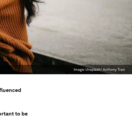
Image:
Unsplash/ Anthony Tran
nfluenced
ortant to be