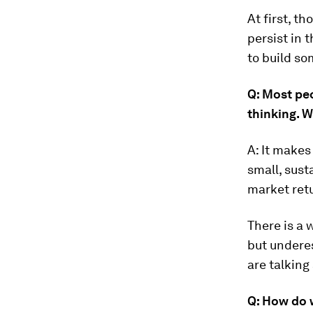
At first, th
persist in 
to build so
Q: Most peo
thinking. 
A: It makes
small, sust
market ret
There is a 
but underes
are talking
Q: How do w