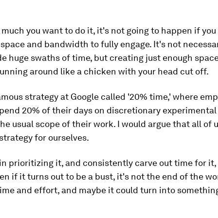
much you want to do it, it's not going to happen if yo
space and bandwidth to fully engage. It's not necessar
de huge swaths of time, but creating just enough space
running around like a chicken with your head cut off.
amous strategy at Google called '20% time,' where emp
spend 20% of their days on discretionary experimental 
the usual scope of their work. I would argue that all of 
strategy for ourselves.
in prioritizing it, and consistently carve out time for it
n if it turns out to be a bust, it's not the end of the wo
ime and effort, and maybe it could turn into something