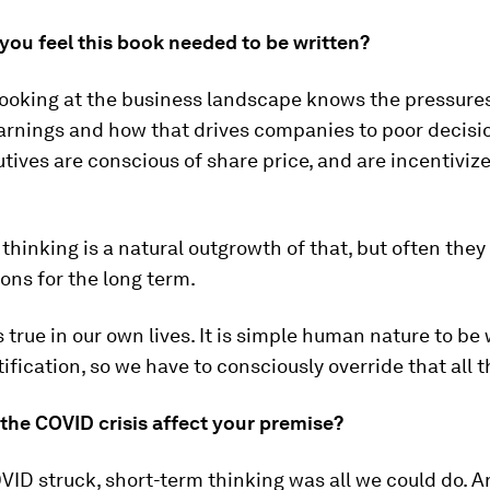
you feel this book needed to be written?
looking at the business landscape knows the pressures
arnings and how that drives companies to poor decisi
ives are conscious of share price, and are incentiviz
thinking is a natural outgrowth of that, but often they
ions for the long term.
 true in our own lives. It is simple human nature to be 
tification, so we have to consciously override that all t
the COVID crisis affect your premise?
ID struck, short-term thinking was all we could do. An