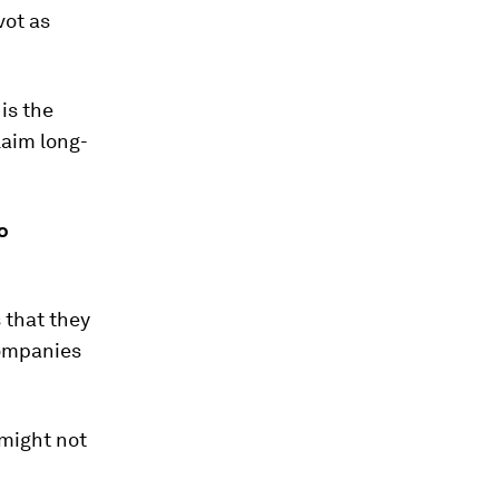
vot as
 is the
laim long-
o
 that they
companies
 might not