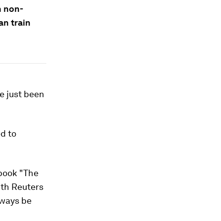
n non-
an train
ve just been
d to
 book "The
ith Reuters
lways be