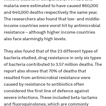
malaria were estimated to have caused 860,000
and 640,000 deaths respectively the same year.
The researchers also found that low- and middle-
income countries were worst hit by antimicrobial
resistance – although higher income countries
also face alarmingly high levels.
They also found that of the 23 different types of
bacteria studied, drug resistance in only six types
of bacteria contributed to 3.57 million deaths. The
report also shows that 70% of deaths that
resulted from antimicrobial resistance were
caused by resistance to antibiotics often
considered the first line of defence against
severe infections. These included beta-lactams
and fluoroquinolones, which are commonly