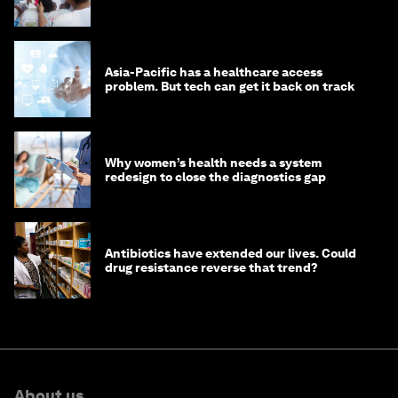
Asia-Pacific has a healthcare access
problem. But tech can get it back on track
Why women’s health needs a system
redesign to close the diagnostics gap
Antibiotics have extended our lives. Could
drug resistance reverse that trend?
About us