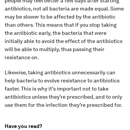
people may feel better a few days after starting
antibiotics, not all bacteria are made equal. Some
may be slower to be affected by the antibiotic
than others. This means that if you stop taking
the antibiotic early, the bacteria that were
initially able to avoid the effect of the antibiotics
will be able to multiply, thus passing their
resistance on.
Likewise, taking antibiotics unnecessarily can
help bacteria to evolve resistance to antibiotics
faster. This is why it’s important not to take
antibiotics unless they’re prescribed, and to only
use them for the infection they’re prescribed for.
Have you read?