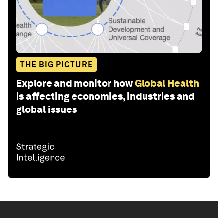
THE BIG PICTURE
Explore and monitor how
Global Health
is affecting economies, industries and
global issues