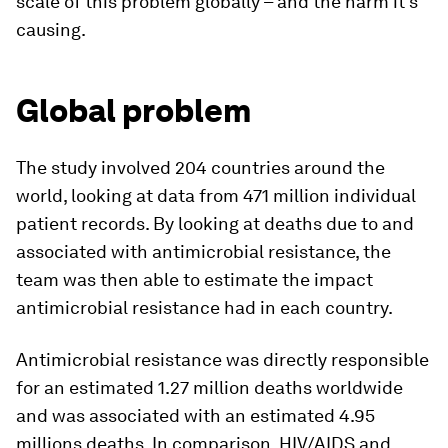
scale of this problem globally – and the harm it’s
causing.
Global problem
The study involved 204 countries around the
world, looking at data from 471 million individual
patient records. By looking at deaths due to and
associated with antimicrobial resistance, the
team was then able to estimate the impact
antimicrobial resistance had in each country.
Antimicrobial resistance was directly responsible
for an estimated 1.27 million deaths worldwide
and was associated with an estimated 4.95
millions deaths. In comparison, HIV/AIDS and