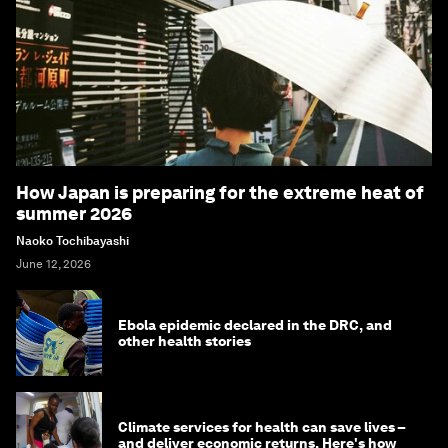
How Japan is preparing for the extreme heat of
summer 2026
Naoko Tochibayashi
June 12, 2026
Ebola epidemic declared in the DRC, and
other health stories
Climate services for health can save lives –
and deliver economic returns. Here's how