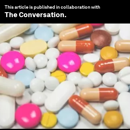
This article is published in collaboration with
The Conversation
.