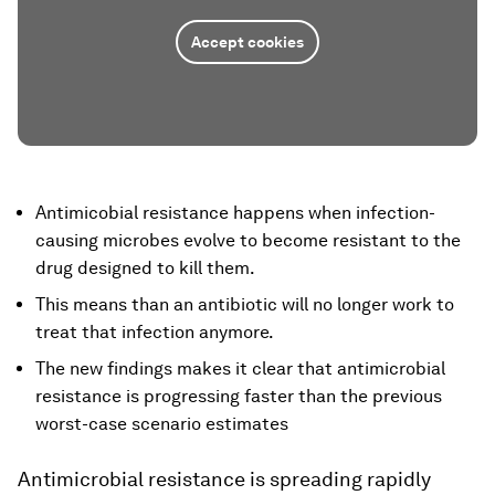
Accept cookies
Antimicobial resistance happens when infection-
causing microbes evolve to become resistant to the
drug designed to kill them.
This means than an antibiotic will no longer work to
treat that infection anymore.
The new findings makes it clear that antimicrobial
resistance is progressing faster than the previous
worst-case scenario estimates
Antimicrobial resistance is spreading rapidly