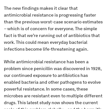
The new findings makes it clear that
antimicrobial resistance is progressing faster
than the previous worst-case scenario estimates
– which is of concern for everyone. The simple
fact is that we’re running out of antibiotics that
work. This could mean everyday bacterial
infections become life-threatening again.
While antimicrobial resistance has been a
problem since penicillin was discovered in 1928,
our continued exposure to antibiotics has
enabled bacteria and other pathogens to evolve
powerful resistance. In some cases, these
microbes are resistant even to multiple different
drugs. This latest study now shows the current