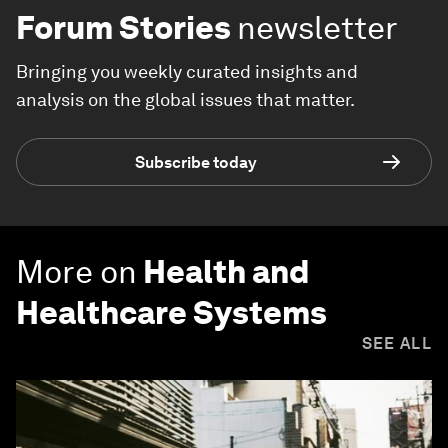
Forum Stories
newsletter
Bringing you weekly curated insights and
analysis on the global issues that matter.
Subscribe today
More on
Health and
Healthcare Systems
SEE ALL