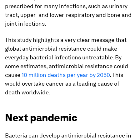
prescribed for many infections, such as urinary
tract, upper- and lower-respiratory and bone and
joint infections.
This study highlights a very clear message that
global antimicrobial resistance could make
everyday bacterial infections untreatable. By
some estimates, antimicrobial resistance could
cause
10 million deaths per year by 2050
. This
would overtake cancer as a leading cause of
death worldwide.
Next pandemic
Bacteria can develop antimicrobial resistance in