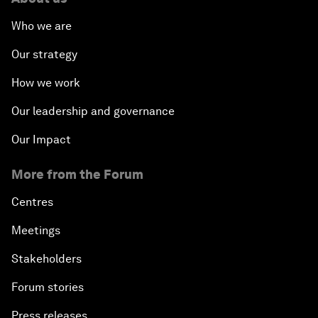
Who we are
Our strategy
How we work
Our leadership and governance
Our Impact
More from the Forum
Centres
Meetings
Stakeholders
Forum stories
Press releases