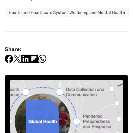
Health and Healthcare Systems
Wellbeing and Mental Health
Share: