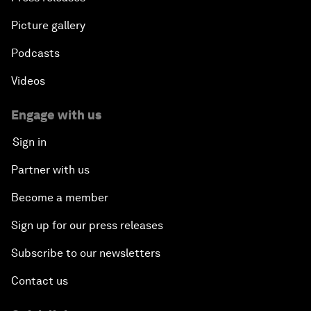
Picture gallery
Podcasts
Videos
Engage with us
Sign in
Partner with us
Become a member
Sign up for our press releases
Subscribe to our newsletters
Contact us