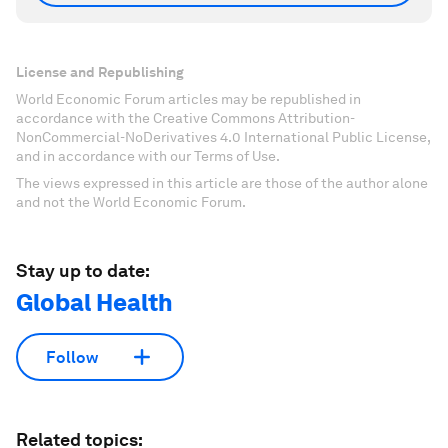
License and Republishing
World Economic Forum articles may be republished in
accordance with the Creative Commons Attribution-
NonCommercial-NoDerivatives 4.0 International Public License,
and in accordance with our Terms of Use.
The views expressed in this article are those of the author alone
and not the World Economic Forum.
Stay up to date:
Global Health
Follow
Related topics: