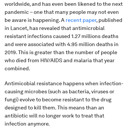
worldwide, and has even been likened to the next
pandemic – one that many people may not even
be aware is happening. A
recent paper
, published
in Lancet, has revealed that antimicrobial
resistant infections caused 1.27 millions deaths
and were associated with 4.95 million deaths in
2019. This is greater than the number of people
who died from HIV/AIDS and malaria that year
combined.
Antimicobial resistance happens when infection-
causing microbes (such as bacteria, viruses or
fungi) evolve to become resistant to the drug
designed to kill them. This means than an
antibiotic will no longer work to treat that
infection anymore.