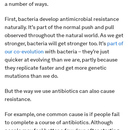
a number of ways.
First, bacteria develop antimicrobial resistance
naturally. It’s part of the normal push and pull
observed throughout the natural world. As we get
stronger, bacteria will get stronger too. It’s
part of
our co-evolution
with bacteria – they’re just
quicker at evolving than we are, partly because
they replicate faster and get more genetic
mutations than we do.
But the way we use antibiotics can also cause
resistance.
For example, one common cause is if people fail
to complete a course of antibiotics. Although