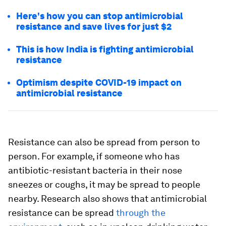
Here's how you can stop antimicrobial
resistance and save lives for just $2
This is how India is fighting antimicrobial
resistance
Optimism despite COVID-19 impact on
antimicrobial resistance
Resistance can also be spread from person to
person. For example, if someone who has
antibiotic-resistant bacteria in their nose
sneezes or coughs, it may be spread to people
nearby. Research also shows that antimicrobial
resistance can be spread
through the