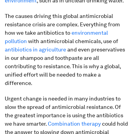
environment
, such as in unclean drinking water.
The causes driving this global antimicrobial
resistance crisis are complex. Everything from
how we take antibiotics to
environmental
pollution
with antimicrobial chemicals, use of
antibiotics in agriculture
and even preservatives
in our shampoo and toothpaste are all
contributing to resistance. This is why a global,
unified effort will be needed to make a
difference.
Urgent change is needed in many industries to
slow the spread of antimicrobial resistance. Of
the greatest importance is using the antibiotics
we have smarter.
Combination therapy
could hold
the answer to slowing down antimicrobial