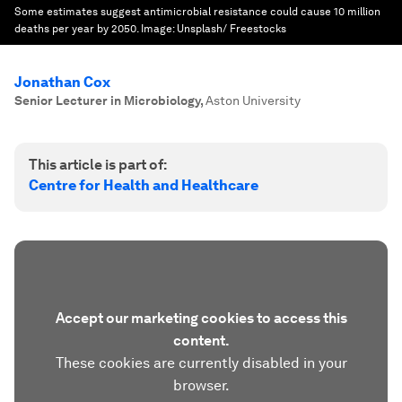
Some estimates suggest antimicrobial resistance could cause 10 million
deaths per year by 2050.
Image:
Unsplash/ Freestocks
Jonathan Cox
Senior Lecturer in Microbiology
,
Aston University
This article is part of:
Centre for Health and Healthcare
Accept our marketing cookies to access this
content.
These cookies are currently disabled in your
browser.