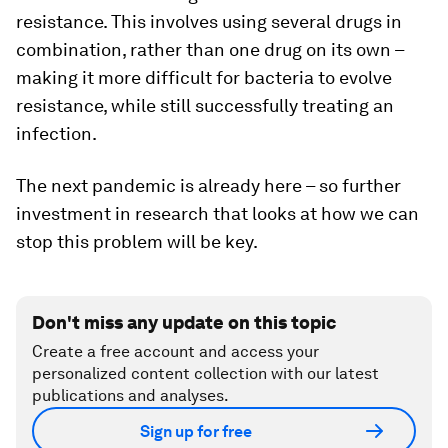
resistance. This involves using several drugs in
combination, rather than one drug on its own –
making it more difficult for bacteria to evolve
resistance, while still successfully treating an
infection.
The next pandemic is already here – so further
investment in research that looks at how we can
stop this problem will be key.
Don't miss any update on this topic
Create a free account and access your
personalized content collection with our latest
publications and analyses.
Sign up for free