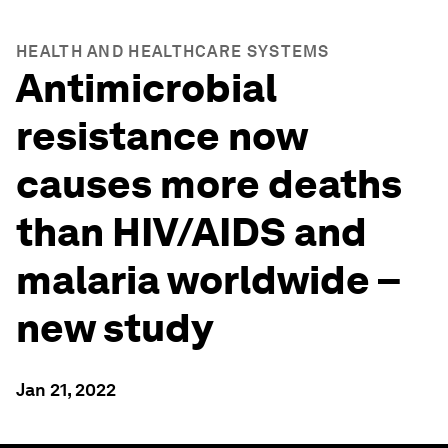
HEALTH AND HEALTHCARE SYSTEMS
Antimicrobial
resistance now
causes more deaths
than HIV/AIDS and
malaria worldwide –
new study
Jan 21, 2022