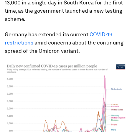
13,000 in a single day in South Korea for the first
time, as the government launched a new testing
scheme.
Germany has extended its current
COVID-19
restrictions
amid concerns about the continuing
spread of the Omicron variant.