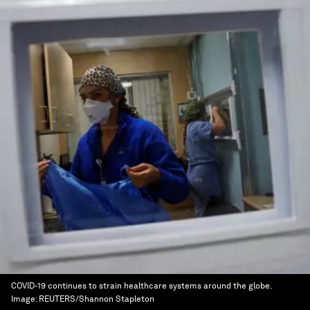
COVID-19 continues to strain healthcare systems around the globe.
Image:
REUTERS/Shannon Stapleton