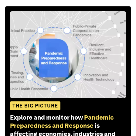
THE BIG PICTURE
Explore and monitor how
Pandemic
Preparedness and Response
is
affecting economies, industries and