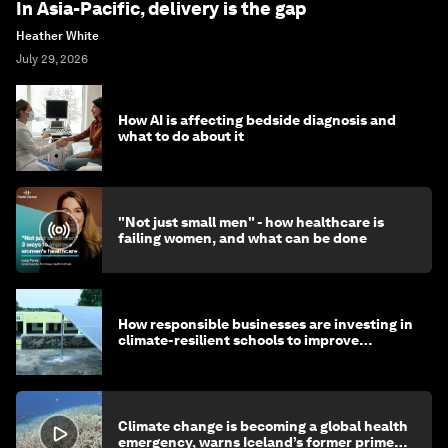
In Asia-Pacific, delivery is the gap
Heather White
July 29, 2026
How AI is affecting bedside diagnosis and
what to do about it
"Not just small men" - how healthcare is
failing women, and what can be done
How responsible businesses are investing in
climate-resilient schools to improve
children's health and education
Climate change is becoming a global health
emergency, warns Iceland’s former prime