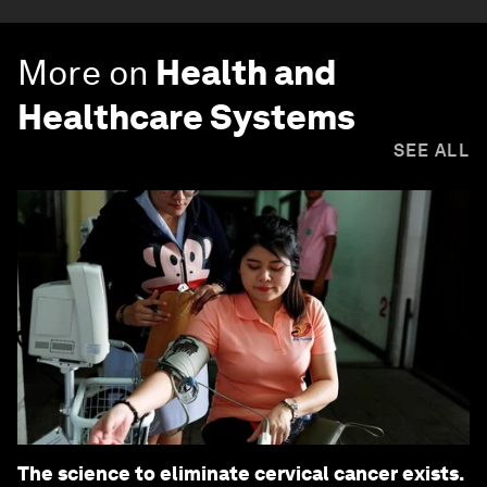
More on
Health and
Healthcare Systems
SEE ALL
The science to eliminate cervical cancer exists.