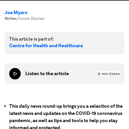
Joe Myers
Writer
,
Forum Stories
This article is part of:
Centre for Health and Healthcare
Listen to the article
6
min listen
This daily news round-up brings you a selection of the
latest news and updates on the COVID-19 coronavirus
pandemic, as well as tips and tools to help you stay
informed and protected.