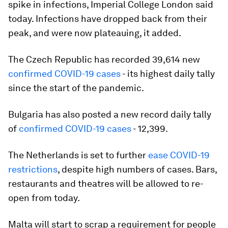
spike in infections, Imperial College London said
today. Infections have dropped back from their
peak, and were now plateauing, it added.
The Czech Republic has recorded 39,614 new
confirmed COVID-19 cases
- its highest daily tally
since the start of the pandemic.
Bulgaria has also posted a new record daily tally
of
confirmed COVID-19 cases
- 12,399.
The Netherlands is set to further
ease COVID-19
restrictions
, despite high numbers of cases. Bars,
restaurants and theatres will be allowed to re-
open from today.
Malta will start to scrap a requirement for people