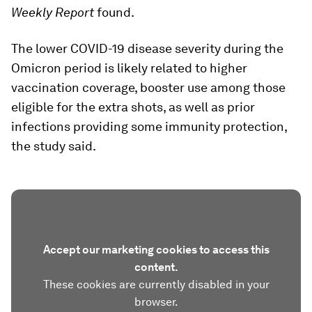
Weekly Report
found.
The lower COVID-19 disease severity during the
Omicron period is likely related to higher
vaccination coverage, booster use among those
eligible for the extra shots, as well as prior
infections providing some immunity protection,
the study said.
Accept our marketing cookies to access this
content.
These cookies are currently disabled in your
browser.