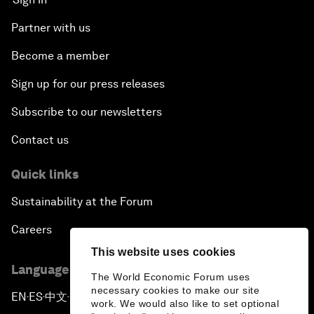
Partner with us
Become a member
Sign up for our press releases
Subscribe to our newsletters
Contact us
Quick links
Sustainability at the Forum
Careers
This website uses cookies
Language editions
The World Economic Forum uses
necessary cookies to make our site
EN
ES
中文
日本語
▪
▪
▪
work. We would also like to set optional