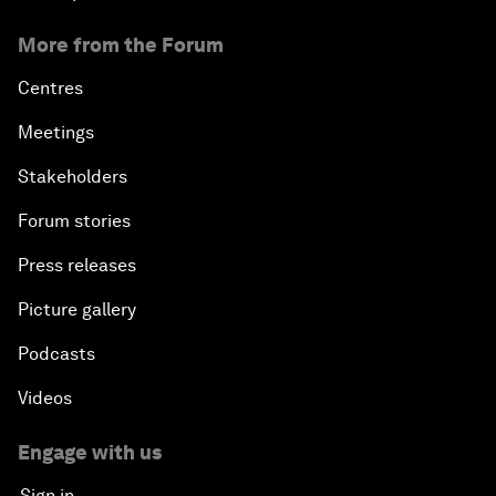
More from the Forum
Centres
Meetings
Stakeholders
Forum stories
Press releases
Picture gallery
Podcasts
Videos
Engage with us
Sign in