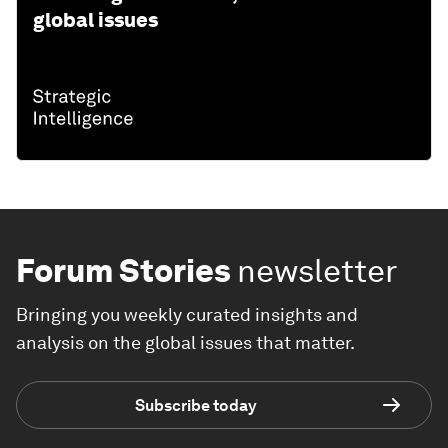
global issues
Forum Stories
newsletter
Bringing you weekly curated insights and
analysis on the global issues that matter.
Subscribe today