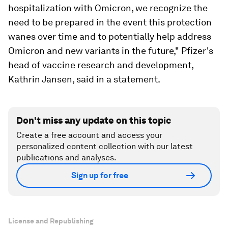
hospitalization with Omicron, we recognize the
need to be prepared in the event this protection
wanes over time and to potentially help address
Omicron and new variants in the future," Pfizer's
head of vaccine research and development,
Kathrin Jansen, said in a statement.
Don't miss any update on this topic
Create a free account and access your
personalized content collection with our latest
publications and analyses.
Sign up for free
License and Republishing