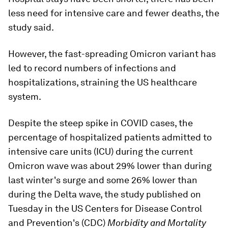
less need for intensive care and fewer deaths, the
study said.
However, the fast-spreading Omicron variant has
led to record numbers of infections and
hospitalizations, straining the US healthcare
system.
Despite the steep spike in COVID cases, the
percentage of hospitalized patients admitted to
intensive care units (ICU) during the current
Omicron wave was about 29% lower than during
last winter's surge and some 26% lower than
during the Delta wave, the study published on
Tuesday in the US Centers for Disease Control
and Prevention's (CDC)
Morbidity and Mortality