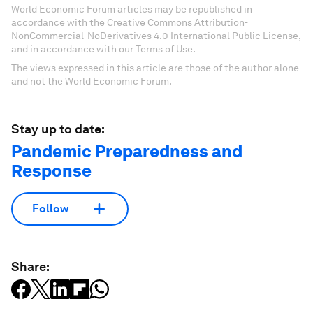
World Economic Forum articles may be republished in
accordance with the Creative Commons Attribution-
NonCommercial-NoDerivatives 4.0 International Public License,
and in accordance with our Terms of Use.
The views expressed in this article are those of the author alone
and not the World Economic Forum.
Stay up to date:
Pandemic Preparedness and
Response
Follow
Share: