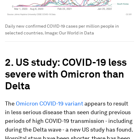
Daily new confirmed COVID-19 cases per million people in
selected countries.
Image:
Our World in Data
2. US study: COVID-19 less
severe with Omicron than
Delta
The
Omicron COVID-19 variant
appears to result
in less serious disease than seen during previous
periods of high COVID-19 transmission - including
during the Delta wave - a new US study has found.
Hospital stays have been shorter, there has been