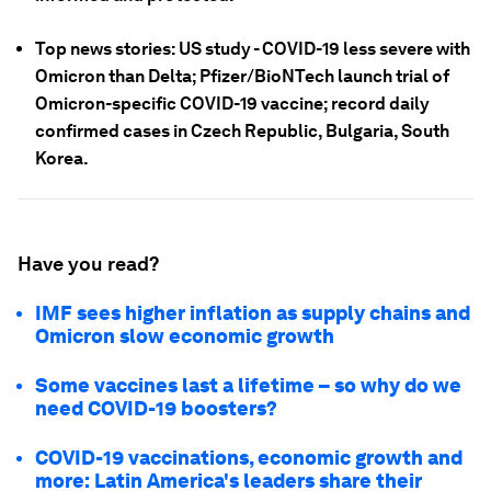
Top news stories: US study - COVID-19 less severe with
Omicron than Delta; Pfizer/BioNTech launch trial of
Omicron-specific COVID-19 vaccine; record daily
confirmed cases in Czech Republic, Bulgaria, South
Korea.
Have you read?
IMF sees higher inflation as supply chains and
Omicron slow economic growth
Some vaccines last a lifetime – so why do we
need COVID-19 boosters?
COVID-19 vaccinations, economic growth and
more: Latin America's leaders share their