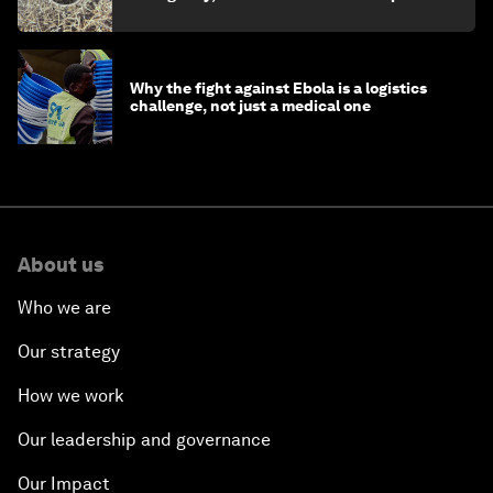
minister
Why the fight against Ebola is a logistics
challenge, not just a medical one
About us
Who we are
Our strategy
How we work
Our leadership and governance
Our Impact