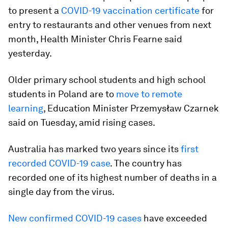
to present a
COVID-19 vaccination certificate
for
entry to restaurants and other venues from next
month, Health Minister Chris Fearne said
yesterday.
Older primary school students and high school
students in Poland are to
move to remote
learning
, Education Minister Przemysław Czarnek
said on Tuesday, amid rising cases.
Australia has marked two years since its
first
recorded COVID-19 case
. The country has
recorded one of its highest number of deaths in a
single day from the virus.
New confirmed COVID-19 cases
have exceeded