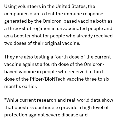
Using volunteers in the United States, the
companies plan to test the immune response
generated by the Omicron-based vaccine both as
a three-shot regimen in unvaccinated people and
as a booster shot for people who already received
two doses of their original vaccine.
They are also testing a fourth dose of the current
vaccine against a fourth dose of the Omicron-
based vaccine in people who received a third
dose of the Pfizer/BioNTech vaccine three to six
months earlier.
"While current research and real-world data show
that boosters continue to provide a high level of
protection against severe disease and