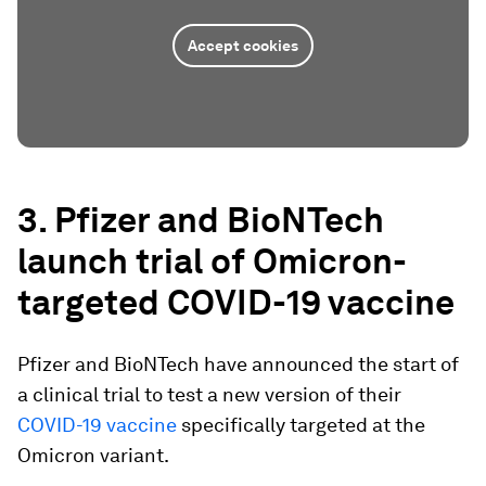
Accept cookies
3. Pfizer and BioNTech
launch trial of Omicron-
targeted COVID-19 vaccine
Pfizer and BioNTech have announced the start of
a clinical trial to test a new version of their
COVID-19 vaccine
specifically targeted at the
Omicron variant.