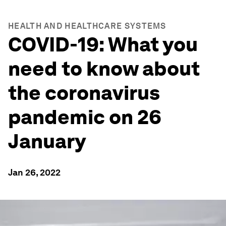
HEALTH AND HEALTHCARE SYSTEMS
COVID-19: What you
need to know about
the coronavirus
pandemic on 26
January
Jan 26, 2022