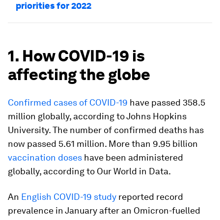
priorities for 2022
1. How COVID-19 is
affecting the globe
Confirmed cases of COVID-19
have passed 358.5
million globally, according to Johns Hopkins
University. The number of confirmed deaths has
now passed 5.61 million. More than 9.95 billion
vaccination doses
have been administered
globally, according to Our World in Data.
An
English COVID-19 study
reported record
prevalence in January after an Omicron-fuelled