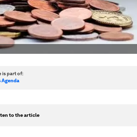
 is part of:
s Agenda
ten to the article