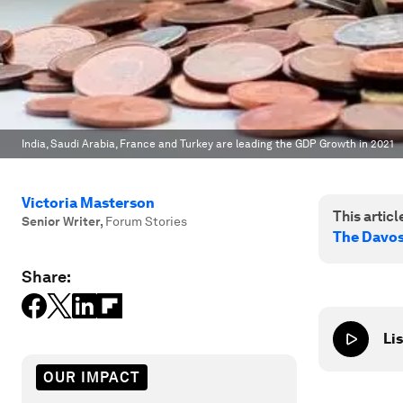
India, Saudi Arabia, France and Turkey are leading the GDP Growth in 2021
Victoria Masterson
This article
Senior Writer
,
Forum Stories
The Davo
Share:
Lis
OUR IMPACT