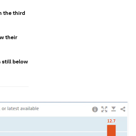
 the third
w their
still below