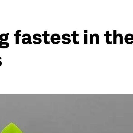
 fastest in th
s