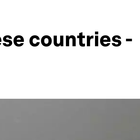
ese countries -