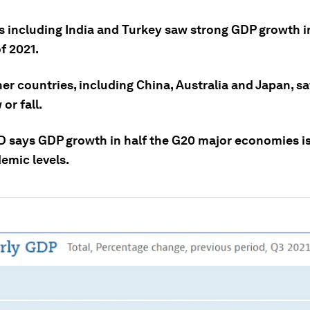
s including India and Turkey saw strong GDP growth in
f 2021.
er countries, including China, Australia and Japan, sa
or fall.
 says GDP growth in half the G20 major economies is 
emic levels.