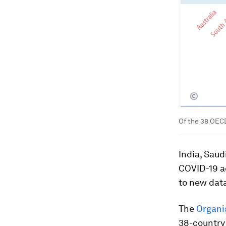
Of the 38 OECD
India, Saud
COVID-19 a
to new dat
The
Organi
38-country 