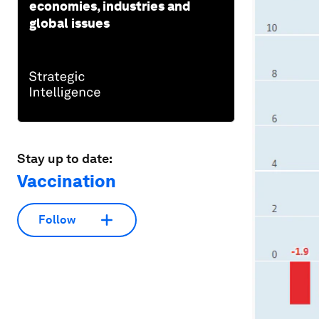
economies, industries and
global issues
Stay up to date:
Vaccination
Follow