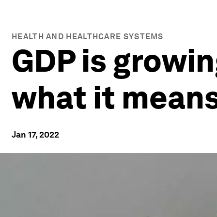
HEALTH AND HEALTHCARE SYSTEMS
GDP is growing
what it mean
Jan 17, 2022