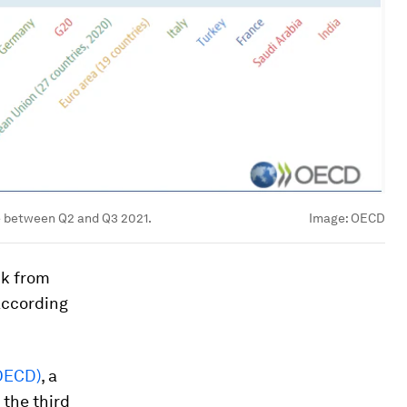
e between Q2 and Q3 2021.
Image:
OECD
ck from
according
OECD)
, a
 the third