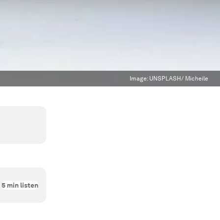
Image:
UNSPLASH/ Micheile
5
min listen