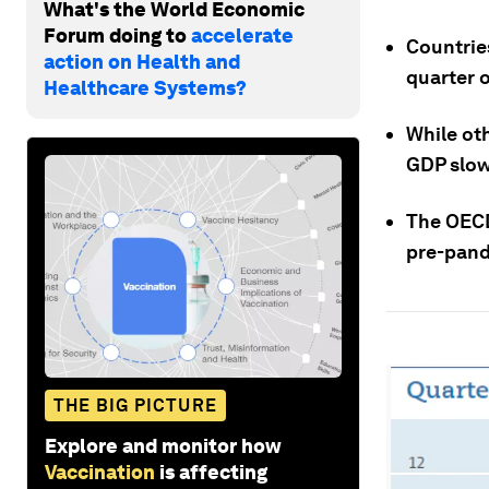
What's the World Economic
Forum doing to
accelerate
Countrie
action on Health and
quarter o
Healthcare Systems?
While oth
GDP slow 
The OECD
pre-pand
THE BIG PICTURE
Explore and monitor how
Vaccination
is affecting