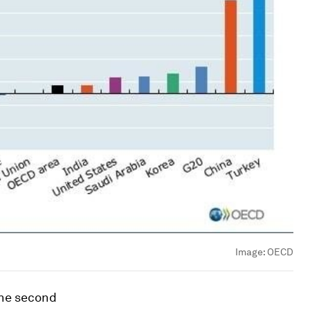
Image:
OECD
the second