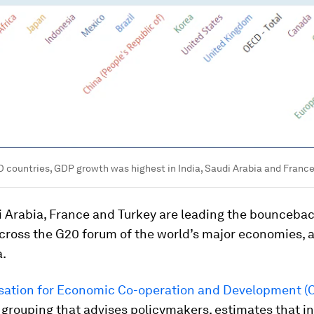
 countries, GDP growth was highest in India, Saudi Arabia and Franc
i Arabia, France and Turkey are leading the bounceba
cross the G20 forum of the world’s major economies, 
a.
sation for Economic Co-operation and Development (
grouping that advises policymakers, estimates that in