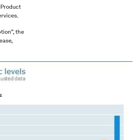
c Product
ervices.
tion”, the
ease,