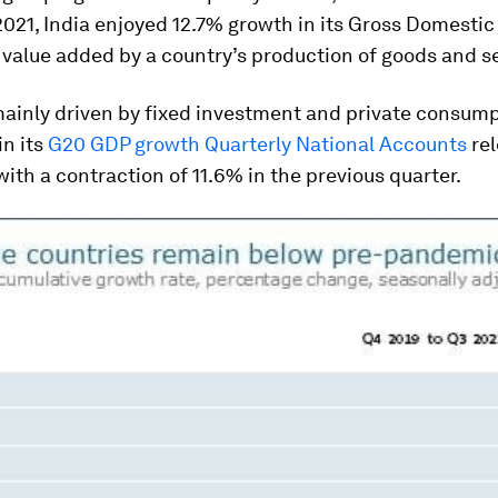
2021, India enjoyed 12.7% growth in its Gross Domesti
 value added by a country’s production of goods and s
ainly driven by fixed investment and private consump
n its
G20 GDP growth Quarterly National Accounts
rel
th a contraction of 11.6% in the previous quarter.