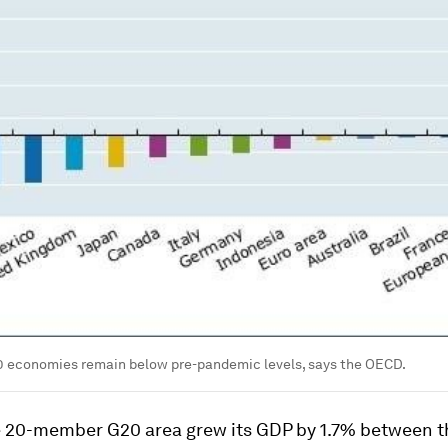
20 economies remain below pre-pandemic levels, says the OECD.
he 20-member G20 area grew its GDP by 1.7% between 