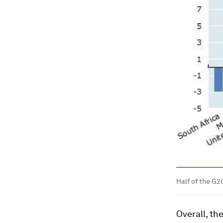
Half of the G
Overall, t