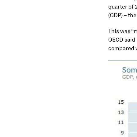
quarter of 
(GDP) – the
This was “m
OECD said i
compared wi