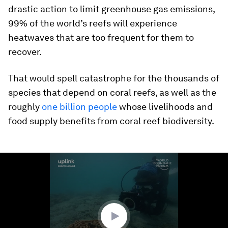
drastic action to limit greenhouse gas emissions,
99% of the world’s reefs will experience
heatwaves that are too frequent for them to
recover.
That would spell catastrophe for the thousands of
species that depend on coral reefs, as well as the
roughly
one billion people
whose livelihoods and
food supply benefits from coral reef biodiversity.
0
seconds
of
2
minutes,
30
seconds