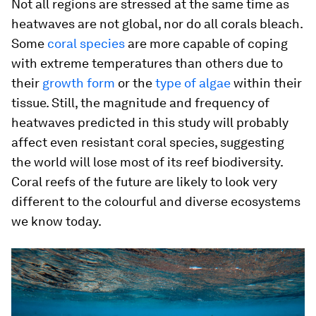
Not all regions are stressed at the same time as
heatwaves are not global, nor do all corals bleach.
Some
coral species
are more capable of coping
with extreme temperatures than others due to
their
growth form
or the
type of algae
within their
tissue. Still, the magnitude and frequency of
heatwaves predicted in this study will probably
affect even resistant coral species, suggesting
the world will lose most of its reef biodiversity.
Coral reefs of the future are likely to look very
different to the colourful and diverse ecosystems
we know today.