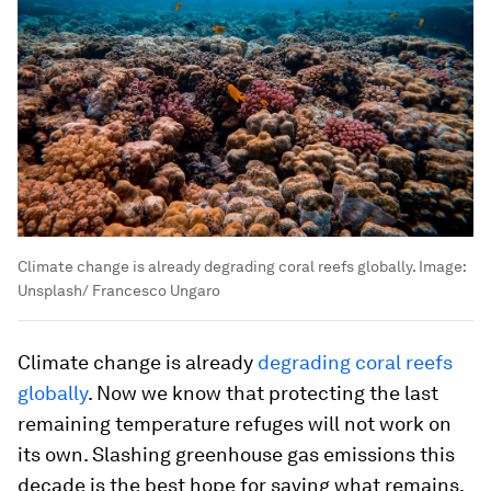
Climate change is already degrading coral reefs globally.
Image:
Unsplash/ Francesco Ungaro
Climate change is already
degrading coral reefs
globally
. Now we know that protecting the last
remaining temperature refuges will not work on
its own. Slashing greenhouse gas emissions this
decade is the best hope for saving what remains.