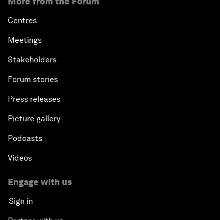
More from the Forum
Centres
Meetings
Stakeholders
Forum stories
Press releases
Picture gallery
Podcasts
Videos
Engage with us
Sign in