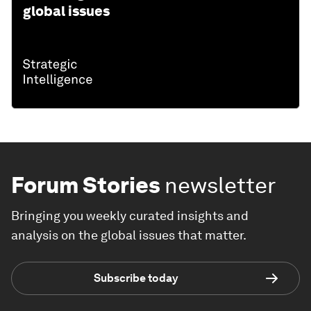
global issues
Forum Stories
newsletter
Bringing you weekly curated insights and
analysis on the global issues that matter.
Subscribe today