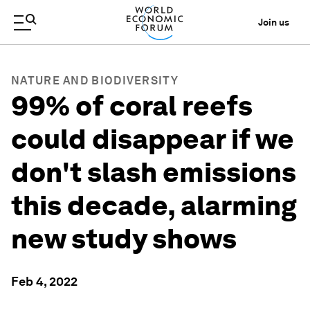
Join us
NATURE AND BIODIVERSITY
99% of coral reefs
could disappear if we
don't slash emissions
this decade, alarming
new study shows
Feb 4, 2022