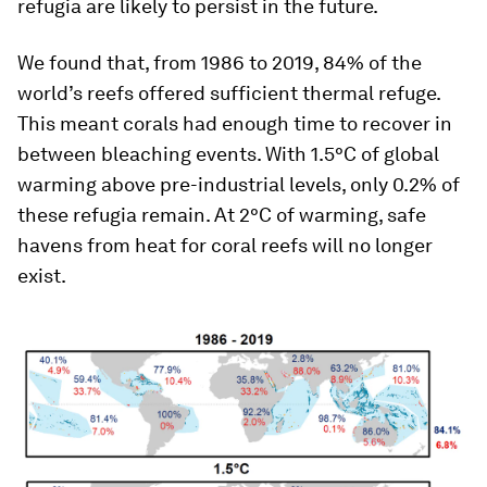
refugia are likely to persist in the future.
We found that, from 1986 to 2019, 84% of the
world’s reefs offered sufficient thermal refuge.
This meant corals had enough time to recover in
between bleaching events. With 1.5°C of global
warming above pre-industrial levels, only 0.2% of
these refugia remain. At 2°C of warming, safe
havens from heat for coral reefs will no longer
exist.