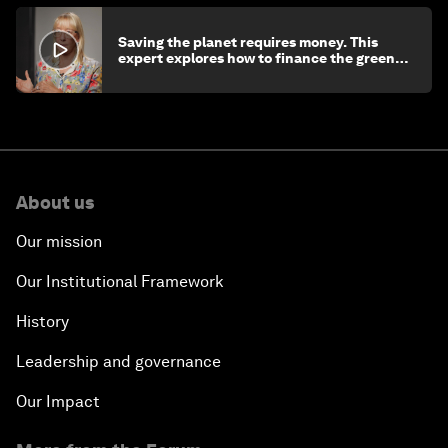
Saving the planet requires money. This
expert explores how to finance the green
transition
About us
Our mission
Our Institutional Framework
History
Leadership and governance
Our Impact