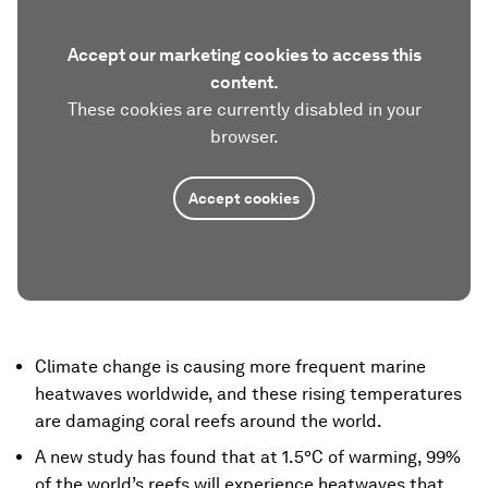
Accept our marketing cookies to access this
content.
These cookies are currently disabled in your
browser.
Accept cookies
Climate change is causing more frequent marine
heatwaves worldwide, and these rising temperatures
are damaging coral reefs around the world.
A new study has found that at 1.5°C of warming, 99%
of the world’s reefs will experience heatwaves that