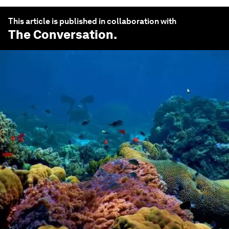
This article is published in collaboration with
The Conversation
.