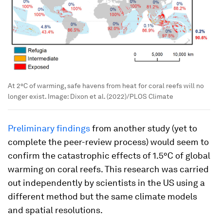
At 2°C of warming, safe havens from heat for coral reefs will no
longer exist.
Image:
Dixon et al. (2022)/PLOS Climate
Preliminary findings
from another study (yet to
complete the peer-review process) would seem to
confirm the catastrophic effects of 1.5°C of global
warming on coral reefs. This research was carried
out independently by scientists in the US using a
different method but the same climate models
and spatial resolutions.