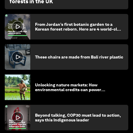
forests in the UK
From Jordan’s first botanic garden to a
Korean forest reborn. Here are 4 world-class
nature projects
These chairs are made from Bali river plastic
Unlocking nature markets: How
environmental credits can power
regenerative farming
Beyond talking, COP30 must lead to action,
says this Indigenous leader