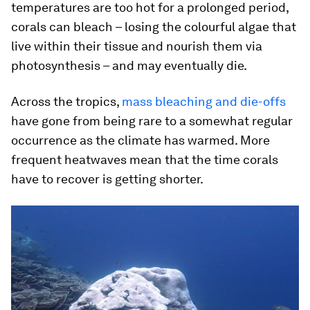
temperatures are too hot for a prolonged period,
corals can bleach – losing the colourful algae that
live within their tissue and nourish them via
photosynthesis – and may eventually die.
Across the tropics,
mass bleaching and die-offs
have gone from being rare to a somewhat regular
occurrence as the climate has warmed. More
frequent heatwaves mean that the time corals
have to recover is getting shorter.