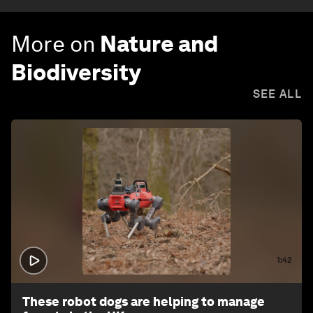
More on
Nature and
Biodiversity
SEE ALL
1:42
These robot dogs are helping to manage