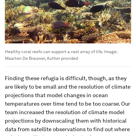
Healthy coral reefs can support a vast array of life.
Image:
Maarten De Brauwer, Author provided
Finding these refugia is difficult, though, as they
are likely to be small and the resolution of climate
projections that model changes in ocean
temperatures over time tend to be too coarse. Our
team increased the resolution of climate model
projections by downscaling them with historical
data from satellite observations to find out where