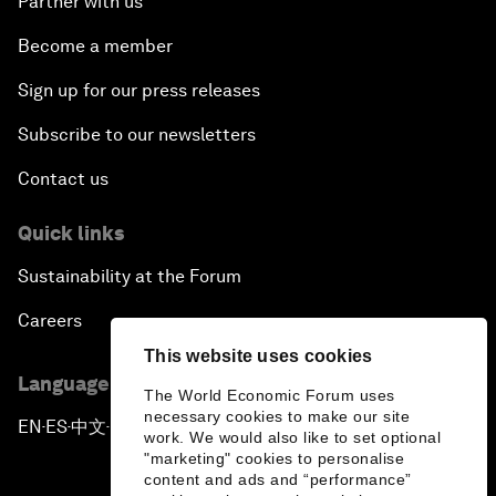
Partner with us
Become a member
Sign up for our press releases
Subscribe to our newsletters
Contact us
Quick links
Sustainability at the Forum
Careers
This website uses cookies
Language editions
The World Economic Forum uses
necessary cookies to make our site
EN
ES
中文
日本語
▪
▪
▪
work. We would also like to set optional
"marketing" cookies to personalise
content and ads and “performance”