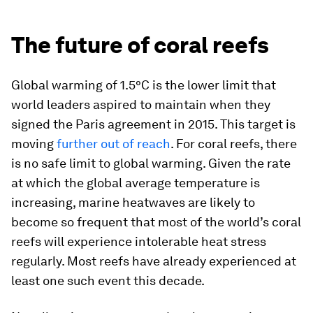
The future of coral reefs
Global warming of 1.5°C is the lower limit that
world leaders aspired to maintain when they
signed the Paris agreement in 2015. This target is
moving
further out of reach
. For coral reefs, there
is no safe limit to global warming. Given the rate
at which the global average temperature is
increasing, marine heatwaves are likely to
become so frequent that most of the world’s coral
reefs will experience intolerable heat stress
regularly. Most reefs have already experienced at
least one such event this decade.