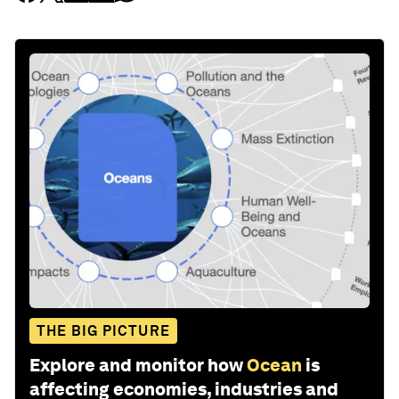
THE BIG PICTURE
Explore and monitor how
Ocean
is
affecting economies, industries and