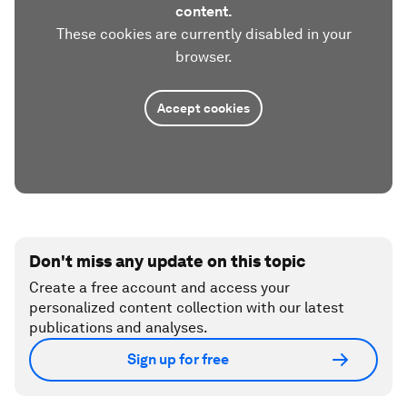
content.
These cookies are currently disabled in your
browser.
Accept cookies
Don't miss any update on this topic
Create a free account and access your
personalized content collection with our latest
publications and analyses.
Sign up for free