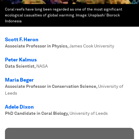
Coral reefs have long been regarded as one of the most significant
ecological casualties of global warming.
Image:
Unsplash/ Biorock
Indonesia
Scott F. Heron
Associate Professor in Physics
,
James Cook University
Peter Kalmus
Data Scientist
,
NASA
Maria Beger
Associate Professor in Conservation Science
,
University of
Leeds
Adele Dixon
PhD Candidate in Coral Biology
,
University of Leeds