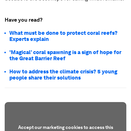
Have you read?
What must be done to protect coral reefs?
Experts explain
'Magical’ coral spawning is a sign of hope for
the Great Barrier Reef
How to address the climate crisis? 5 young
people share their solutions
Accept our marketing cookies to access this