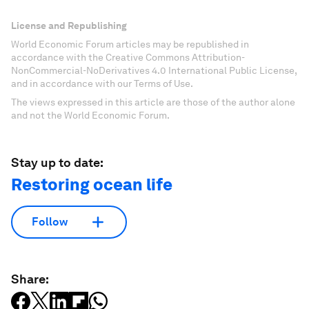
License and Republishing
World Economic Forum articles may be republished in
accordance with the Creative Commons Attribution-
NonCommercial-NoDerivatives 4.0 International Public License,
and in accordance with our Terms of Use.
The views expressed in this article are those of the author alone
and not the World Economic Forum.
Stay up to date:
Restoring ocean life
Follow
Share: