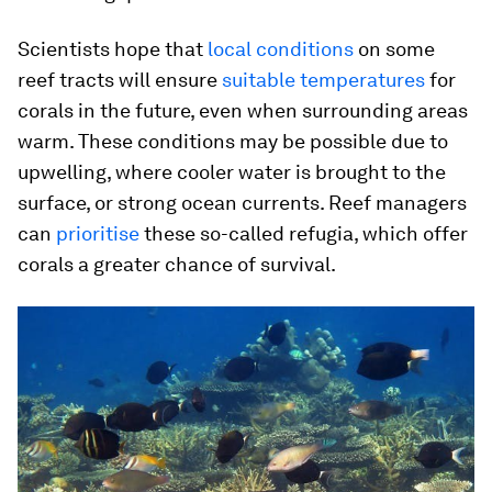
Scientists hope that
local conditions
on some
reef tracts will ensure
suitable temperatures
for
corals in the future, even when surrounding areas
warm. These conditions may be possible due to
upwelling, where cooler water is brought to the
surface, or strong ocean currents. Reef managers
can
prioritise
these so-called refugia, which offer
corals a greater chance of survival.