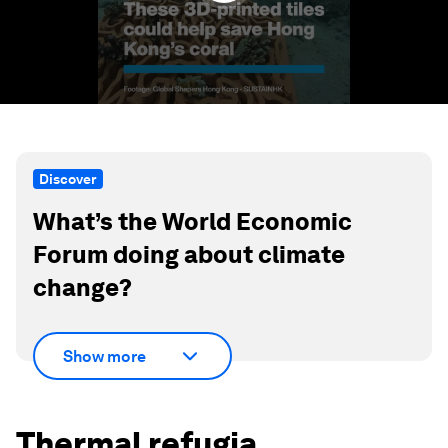
Discover
What’s the World Economic
Forum doing about climate
change?
Show more
Thermal refugia