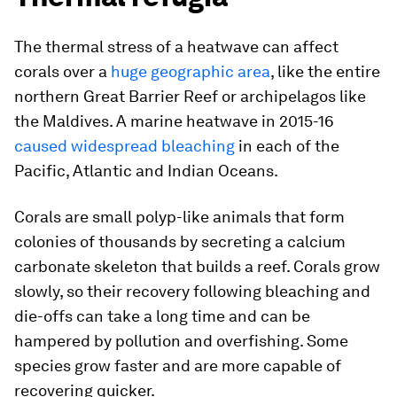
The thermal stress of a heatwave can affect
corals over a
huge geographic area
, like the entire
northern Great Barrier Reef or archipelagos like
the Maldives. A marine heatwave in 2015-16
caused widespread bleaching
in each of the
Pacific, Atlantic and Indian Oceans.
Corals are small polyp-like animals that form
colonies of thousands by secreting a calcium
carbonate skeleton that builds a reef. Corals grow
slowly, so their recovery following bleaching and
die-offs can take a long time and can be
hampered by pollution and overfishing. Some
species grow faster and are more capable of
recovering quicker.