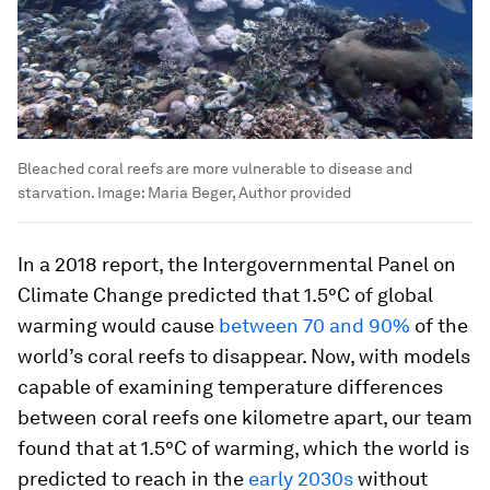
Bleached coral reefs are more vulnerable to disease and
starvation.
Image:
Maria Beger, Author provided
In a 2018 report, the Intergovernmental Panel on
Climate Change predicted that 1.5°C of global
warming would cause
between 70 and 90%
of the
world’s coral reefs to disappear. Now, with models
capable of examining temperature differences
between coral reefs one kilometre apart, our team
found that at 1.5°C of warming, which the world is
predicted to reach in the
early 2030s
without