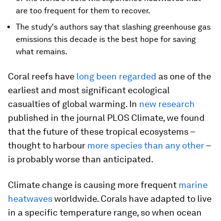
are too frequent for them to recover.
The study's authors say that slashing greenhouse gas
emissions this decade is the best hope for saving
what remains.
Coral reefs have
long been regarded
as one of the
earliest and most significant ecological
casualties of global warming. In
new research
published in the journal PLOS Climate, we found
that the future of these tropical ecosystems –
thought to harbour
more species than any other
–
is probably worse than anticipated.
Climate change is causing more frequent
marine
heatwaves
worldwide. Corals have adapted to live
in a specific temperature range, so when ocean