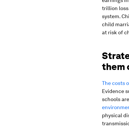
earnings in
trillion loss
system. Chi
child marri
at risk of 
Strat
them 
The costs o
Evidence su
schools are
environment
physical d
transmissio