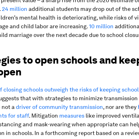
 present value – a sharp rise from the 2020 estimate o
.
24 million
additional students may drop out of the sc
ldren’s mental health is deteriorating, while risks of v
age and child labor are increasing.
10 million
additional
child marriage over the next decade due to school closu
egies to open schools and kee
open
f closing schools outweigh the risks of keeping school
ggests that with strategies to minimize transmission 
 not a
driver of community transmission
, nor are they
s for staff
. Mitigation
measures
like improved ventila
istancing and mask-wearing when appropriate can hel
n in schools. In a forthcoming report based on a revie