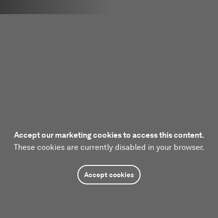
Accept our marketing cookies to access this content.
These cookies are currently disabled in your browser.
Accept cookies