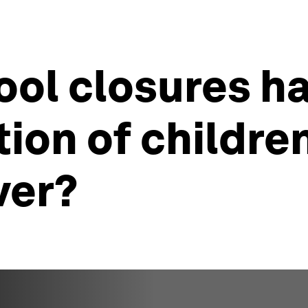
ol closures ha
ion of childre
ver?