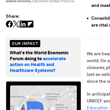
Global Director
,
Education Global Practice
and mask
Share:
Consolida
are vital
OUR IMPACT
What's the World Economic
We are hea
Forum doing to
accelerate
world. On a
action on Health and
closures, p
Healthcare Systems?
lost an es
since the 
In anticipa
UNICEF and
Education -