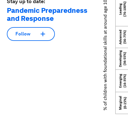
Stay up to date:
Pandemic Preparedness
and Response
Follow