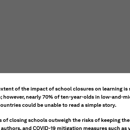
extent of the impact of school closures on learning is s
 however, nearly 70% of ten-year-olds in low-and-mi
ountries could be unable to read a simple story.
s of closing schools outweigh the risks of keeping th
e authors, and COVID-19 mitigation measures such as v