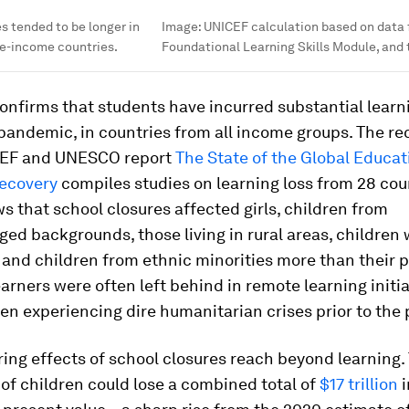
s tended to be longer in
Image:
UNICEF calculation based on data
le-income countries.
Foundational Learning Skills Module, and
onfirms that students have incurred substantial learn
pandemic, in countries from all income groups. The re
CEF and UNESCO report
The State of the Global Educati
Recovery
compiles studies on learning loss from 28 cou
s that school closures affected girls, children from
ed backgrounds, those living in rural areas, children 
s and children from ethnic minorities more than their 
arners were often left behind in remote learning initia
en experiencing dire humanitarian crises prior to the
ing effects of school closures reach beyond learning.
of children could lose a combined total of
$17 trillion
i