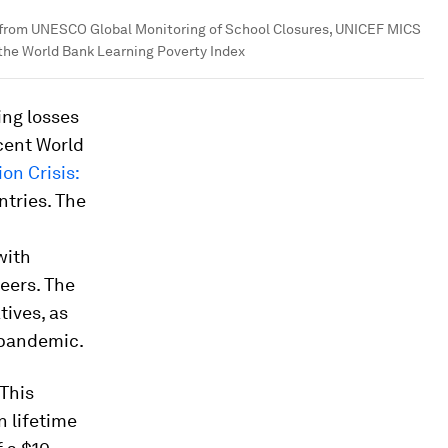
 from UNESCO Global Monitoring of School Closures, UNICEF MICS
 the World Bank Learning Poverty Index
ing losses
cent World
on Crisis:
ntries. The
with
peers. The
tives, as
 pandemic.
 This
n lifetime