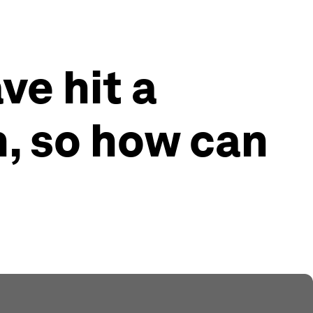
ve hit a
n, so how can