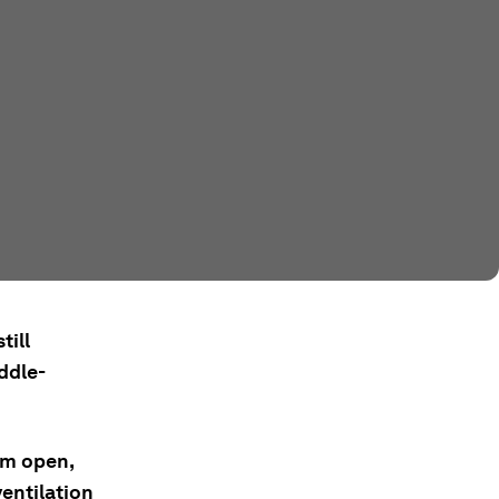
till
ddle-
em open,
entilation