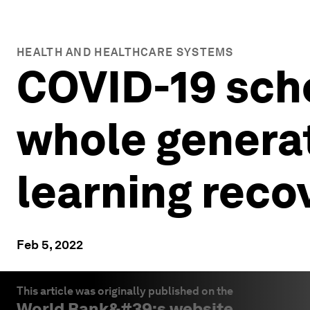
HEALTH AND HEALTHCARE SYSTEMS
COVID-19 scho
whole generat
learning reco
Feb 5, 2022
This article was originally published on the
World Bank
&#39;s website.