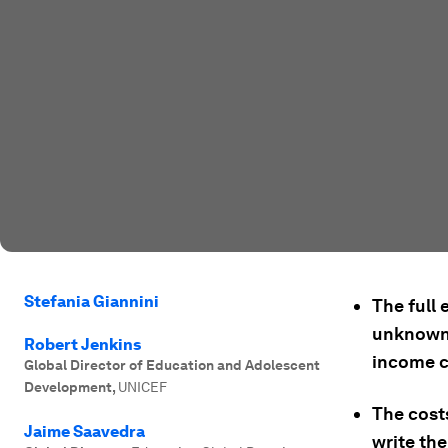
Stefania Giannini
The full 
unknown;
Robert Jenkins
income c
Global Director of Education and Adolescent
Development
,
UNICEF
The cost
Jaime Saavedra
write th