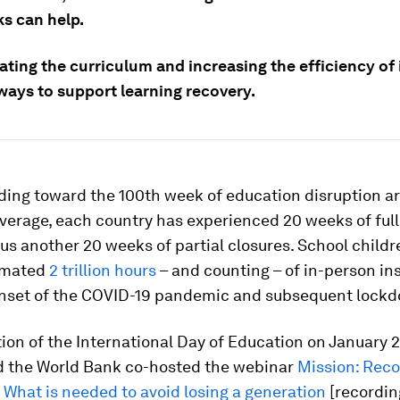
s can help.
ting the curriculum and increasing the efficiency of 
 ways to support learning recovery.
ding toward the 100th week of education disruption a
verage, each country has experienced 20 weeks of full
lus another 20 weeks of partial closures. School child
timated
2 trillion hours
– and counting – of in-person in
onset of the COVID-19 pandemic and subsequent lock
tion of the International Day of Education on January
 the World Bank co-hosted the webinar
Mission: Reco
 What is needed to avoid losing a generation
[recordin