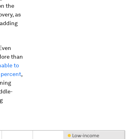
on the
very, as
 adding
 Even
More than
nable to
 percent
,
rning
ddle-
ng