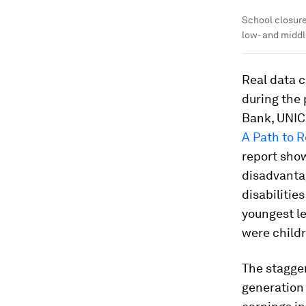
School closure
low- and midd
Real data c
during the 
Bank, UNI
A Path to 
report show
disadvantag
disabilitie
youngest le
were childr
The stagger
generation 