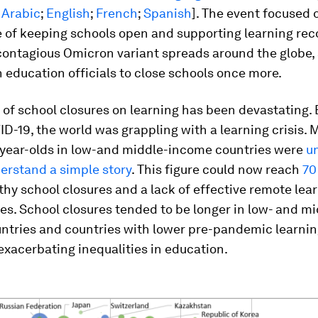
:
Arabic
;
English
;
French
;
Spanish
]. The event focused 
 of keeping schools open and supporting learning reco
 contagious Omicron variant spreads around the globe,
 education officials to close schools once more.
of school closures on learning has been devastating.
D-19, the world was grappling with a learning crisis. 
n-year-olds in low-and middle-income countries were
u
erstand a simple story
. This figure could now reach
70
thy school closures and a lack of effective remote lea
es. School closures tended to be longer in low- and mi
ntries and countries with lower pre-pandemic learni
xacerbating inequalities in education.