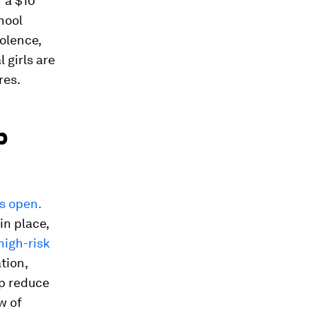
f a $10
hool
iolence,
 girls are
res.
p
s open.
in place,
high-risk
tion,
p reduce
w of