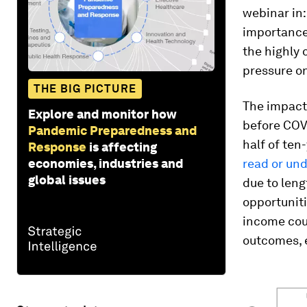
webinar in
importance
the highly
pressure on
THE BIG PICTURE
The impact 
Explore and monitor how
before COVI
Pandemic Preparedness and
half of te
Response
is affecting
economies, industries and
read or und
global issues
due to leng
opportuniti
income cou
outcomes, e