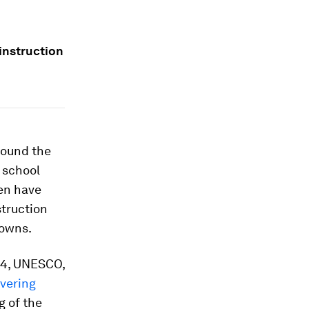
instruction
round the
 school
ren have
struction
downs.
 24, UNESCO,
vering
g of the