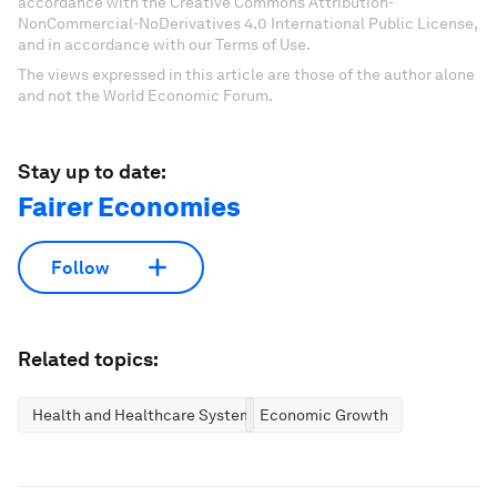
accordance with the Creative Commons Attribution-
NonCommercial-NoDerivatives 4.0 International Public License,
and in accordance with our Terms of Use.
The views expressed in this article are those of the author alone
and not the World Economic Forum.
Stay up to date:
Fairer Economies
Follow
Related topics:
Health and Healthcare Systems
Economic Growth