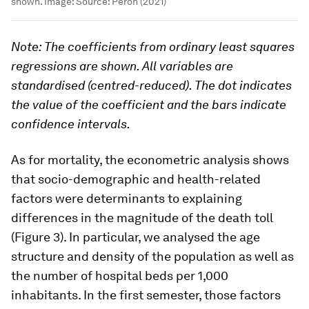
shown.
Image:
Source: Péron (2021)
Note: The coefficients from ordinary least squares
regressions are shown. All variables are
standardised (centred-reduced). The dot indicates
the value of the coefficient and the bars indicate
confidence intervals.
As for mortality, the econometric analysis shows
that socio-demographic and health-related
factors were determinants to explaining
differences in the magnitude of the death toll
(Figure 3). In particular, we analysed the age
structure and density of the population as well as
the number of hospital beds per 1,000
inhabitants. In the first semester, those factors