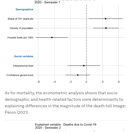
As for mortality, the econometric analysis shows that socio-
demographic and health-related factors were determinants to
explaining differences in the magnitude of the death toll
Image:
Péron (2021)