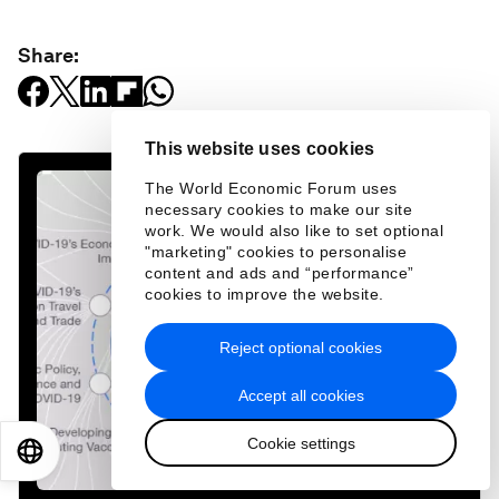
Share:
This website uses cookies
The World Economic Forum uses
necessary cookies to make our site
work. We would also like to set optional
"marketing" cookies to personalise
content and ads and “performance”
cookies to improve the website.
Reject optional cookies
Accept all cookies
Cookie settings
EN
ES
中文
日本語