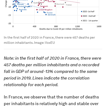
In the first half of 2020 in France, there were 457 deaths per
million inhabitants.
Image:
VoxEU
Note: in the first half of 2020 in France, there were
457 deaths per million inhabitants and a recorded
fall in GDP of around -13% compared to the same
period in 2019. Lines indicate the correlation
relationship for each period.
In France, we observe that the number of deaths
per inhabitants is relatively high and stable over