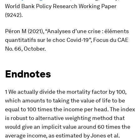
World Bank Policy Research Working Paper
(9242).
Péron M (2021), “Analyses d’une crise : éléments
quantitatifs sur le choc Covid-19”,
Focus du CAE
No. 66, October.
Endnotes
1 We actually divide the mortality factor by 100,
which amounts to taking the value of life to be
equal to 100 times the income per head. The index
is robust to alternative weighting method that
would give an implicit value around 60 times the
average income, as estimated by Jones et al.