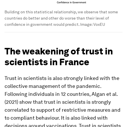
Building on this statistical relationship, we observe that some
countries do better and other do worse than their level of
confidence in government would predict.
Image:
VoxEU
The weakening of trust in
scientists in France
Trust in scientists is also strongly linked with the
collective management of the pandemic.
Following individuals in 12 countries, Algan et al.
(2021) show that trust in scientists is strongly
correlated to support of restrictive measures and
to compliant behaviour. It is also linked with
decisions around vaccinations. Trust in scientists