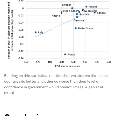
Building on this statistical relationship, we observe that some
countries do better and other do worse than their level of
confidence in government would predict.
Image:
Algan et al.
(2021)