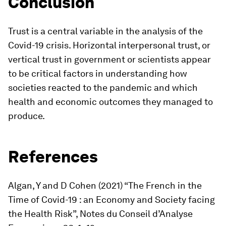
Conclusion
Trust is a central variable in the analysis of the
Covid-19 crisis. Horizontal interpersonal trust, or
vertical trust in government or scientists appear
to be critical factors in understanding how
societies reacted to the pandemic and which
health and economic outcomes they managed to
produce.
References
Algan, Y and D Cohen (2021) “The French in the
Time of Covid-19 : an Economy and Society facing
the Health Risk”,
Notes du Conseil d’Analyse