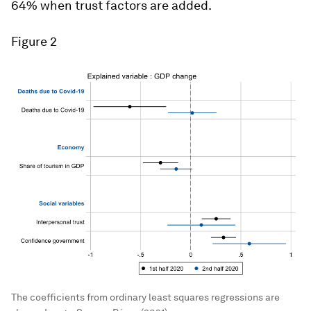
64% when trust factors are added.
Figure 2
The coefficients from ordinary least squares regressions are