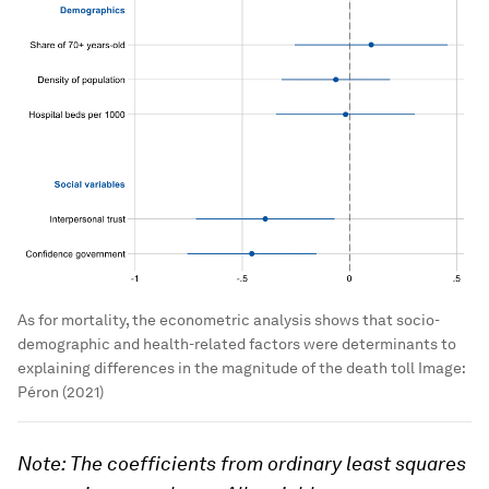
As for mortality, the econometric analysis shows that socio-
demographic and health-related factors were determinants to
explaining differences in the magnitude of the death toll
Image:
Péron (2021)
Note: The coefficients from ordinary least squares