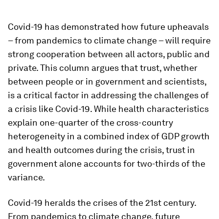
Covid-19 has demonstrated how future upheavals
– from pandemics to climate change – will require
strong cooperation between all actors, public and
private. This column argues that trust, whether
between people or in government and scientists,
is a critical factor in addressing the challenges of
a crisis like Covid-19. While health characteristics
explain one-quarter of the cross-country
heterogeneity in a combined index of GDP growth
and health outcomes during the crisis, trust in
government alone accounts for two-thirds of the
variance.
Covid-19 heralds the crises of the 21st century.
From pandemics to climate change, future