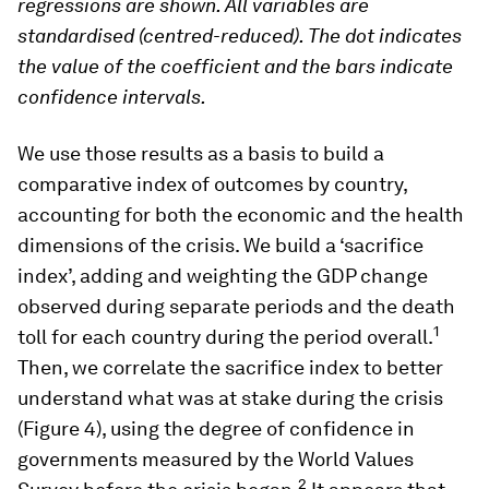
regressions are shown. All variables are
standardised (centred-reduced). The dot indicates
the value of the coefficient and the bars indicate
confidence intervals.
We use those results as a basis to build a
comparative index of outcomes by country,
accounting for both the economic and the health
dimensions of the crisis. We build a ‘sacrifice
index’, adding and weighting the GDP change
observed during separate periods and the death
1
toll for each country during the period overall.
Then, we correlate the sacrifice index to better
understand what was at stake during the crisis
(Figure 4), using the degree of confidence in
governments measured by the World Values
2