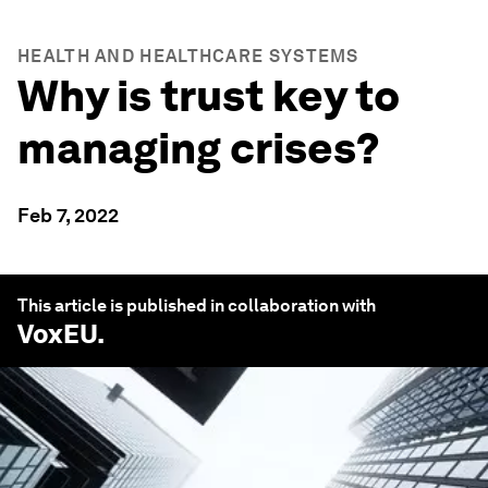
HEALTH AND HEALTHCARE SYSTEMS
Why is trust key to
managing crises?
Feb 7, 2022
This article is published in collaboration with
VoxEU
.