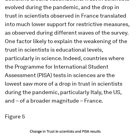
evolved during the pandemic, and the drop in
trust in scientists observed in France translated
into much lower support for restrictive measures,
as observed during different waves of the survey.
One factor likely to explain the weakening of the
trust in scientists is educational levels,
particularly in science. Indeed, countries where
the Programme for International Student
Assessment (PISA) tests in sciences are the
lowest saw more of a drop in trust in scientists
during the pandemic, particularly Italy, the US,
and – of a broader magnitude – France.
Figure 5