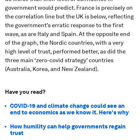
government would predict. France is precisely on
the correlation line but the UK is below, reflecting
the government’s erratic response to the first
wave, as are Italy and Spain. At the opposite end
of the graph, the Nordic countries, with a very
high level of trust, performed better, as did the
three main ‘zero-covid strategy’ countries
(Australia, Korea, and New Zealand).
Have you read?
COVID-19 and climate change could see an
end to economics as we know it. Here's why
How humility can help governments regain
trust