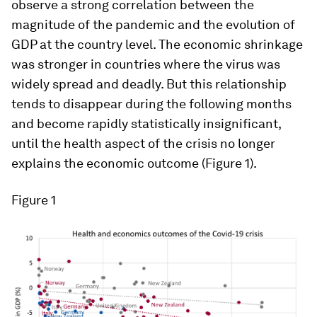
observe a strong correlation between the
magnitude of the pandemic and the evolution of
GDP at the country level. The economic shrinkage
was stronger in countries where the virus was
widely spread and deadly. But this relationship
tends to disappear during the following months
and become rapidly statistically insignificant,
until the health aspect of the crisis no longer
explains the economic outcome (Figure 1).
Figure 1