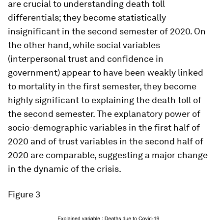
are crucial to understanding death toll
differentials; they become statistically
insignificant in the second semester of 2020. On
the other hand, while social variables
(interpersonal trust and confidence in
government) appear to have been weakly linked
to mortality in the first semester, they become
highly significant to explaining the death toll of
the second semester. The explanatory power of
socio-demographic variables in the first half of
2020 and of trust variables in the second half of
2020 are comparable, suggesting a major change
in the dynamic of the crisis.
Figure 3