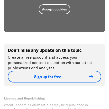
Accept cookies
Don't miss any update on this topic
Create a free account and access your
personalized content collection with our latest
publications and analyses.
Sign up for free
License and Republishing
World Economic Forum articles may be republished in