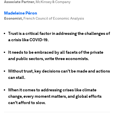
Associate Partner
,
McKinsey & Company
Madeleine Péron
Economist
,
French Council of Economic Analysis
Trust is a critical factor in addressing the challenges of
a crisis like COVID-19.
It needs to be embraced by all facets of the private
and public sectors, write three economists.
Without trust, key decisions can't be made and actions
can stall.
When it comes to addressing crises like climate
change, every moment matters, and global efforts
can't afford to slow.