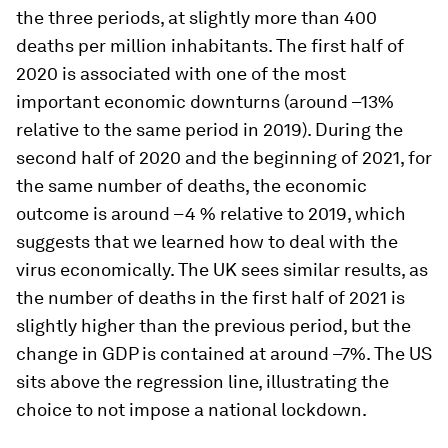
the three periods, at slightly more than 400
deaths per million inhabitants. The first half of
2020 is associated with one of the most
important economic downturns (around –13%
relative to the same period in 2019). During the
second half of 2020 and the beginning of 2021, for
the same number of deaths, the economic
outcome is around –4 % relative to 2019, which
suggests that we learned how to deal with the
virus economically. The UK sees similar results, as
the number of deaths in the first half of 2021 is
slightly higher than the previous period, but the
change in GDP is contained at around –7%. The US
sits above the regression line, illustrating the
choice to not impose a national lockdown.