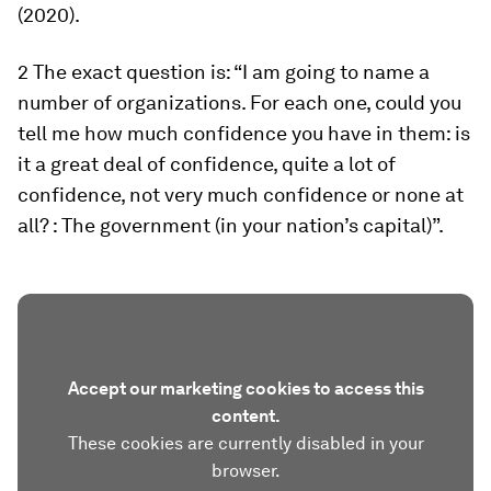
(2020).
2 The exact question is: “I am going to name a
number of organizations. For each one, could you
tell me how much confidence you have in them: is
it a great deal of confidence, quite a lot of
confidence, not very much confidence or none at
all? : The government (in your nation’s capital)”.
Accept our marketing cookies to access this
content.
These cookies are currently disabled in your
browser.