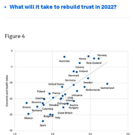
What will it take to rebuild trust in 2022?
Figure 4