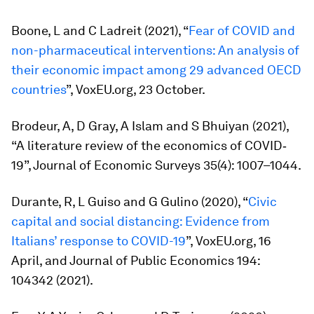
Boone, L and C Ladreit (2021), “
Fear of COVID and
non-pharmaceutical interventions: An analysis of
their economic impact among 29 advanced OECD
countries
”, VoxEU.org, 23 October.
Brodeur, A, D Gray, A Islam and S Bhuiyan (2021),
“A literature review of the economics of COVID‐
19”,
Journal of Economic Surveys
35(4): 1007–1044.
Durante, R, L Guiso and G Gulino (2020), “
Civic
capital and social distancing: Evidence from
Italians’ response to COVID-19
”, VoxEU.org, 16
April, and
Journal of Public Economics
194:
104342 (2021).