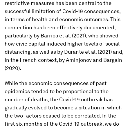
restrictive measures has been central to the
successful limitation of Covid-19 consequences,
in terms of health and economic outcomes. This
connection has been effectively documented,
particularly by Barrios et al. (2021), who showed
how civic capital induced higher levels of social
distancing, as well as by Durante et al. (2021) and,
in the French context, by Aminjonov and Bargain
(2020).
While the economic consequences of past
epidemics tended to be proportional to the
number of deaths, the Covid-19 outbreak has
gradually evolved to become a situation in which
the two factors ceased to be correlated. In the
first six months of the Covid-19 outbreak, we do