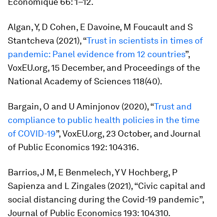
Economique
66: 1–12.
Algan, Y, D Cohen, E Davoine, M Foucault and S
Stantcheva (2021), “
Trust in scientists in times of
pandemic: Panel evidence from 12 countries
”,
VoxEU.org, 15 December, and
Proceedings of the
National Academy of Sciences
118(40).
Bargain, O and U Aminjonov (2020), “
Trust and
compliance to public health policies in the time
of COVID-19
”, VoxEU.org, 23 October, and
Journal
of Public Economics
192: 104316.
Barrios, J M, E Benmelech, Y V Hochberg, P
Sapienza and L Zingales (2021), “Civic capital and
social distancing during the Covid-19 pandemic”,
J
ournal of Public Economics
193: 104310.