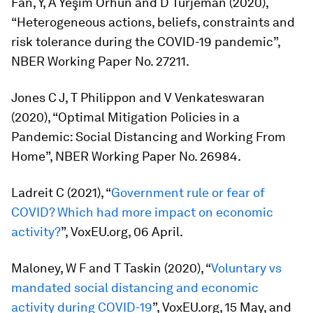
Fan, Y, A Yeşim Orhun and D Turjeman (2020),
“Heterogeneous actions, beliefs, constraints and
risk tolerance during the COVID-19 pandemic”,
NBER Working Paper No. 27211.
Jones C J, T Philippon and V Venkateswaran
(2020), “Optimal Mitigation Policies in a
Pandemic: Social Distancing and Working From
Home”, NBER Working Paper No. 26984.
Ladreit C (2021), “
Government rule or fear of
COVID? Which had more impact on economic
activity?
”, VoxEU.org, 06 April.
Maloney, W F and T Taskin (2020), “
Voluntary vs
mandated social distancing and economic
activity during COVID-19
”, VoxEU.org, 15 May, and