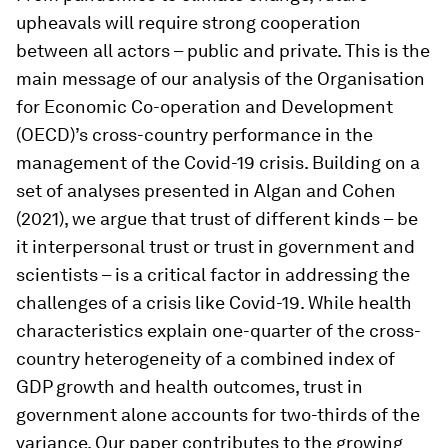
upheavals will require strong cooperation
between all actors – public and private. This is the
main message of our analysis of the Organisation
for Economic Co-operation and Development
(OECD)’s cross-country performance in the
management of the Covid-19 crisis. Building on a
set of analyses presented in Algan and Cohen
(2021), we argue that trust of different kinds – be
it interpersonal trust or trust in government and
scientists – is a critical factor in addressing the
challenges of a crisis like Covid-19. While health
characteristics explain one-quarter of the cross-
country heterogeneity of a combined index of
GDP growth and health outcomes, trust in
government alone accounts for two-thirds of the
variance. Our paper contributes to the growing