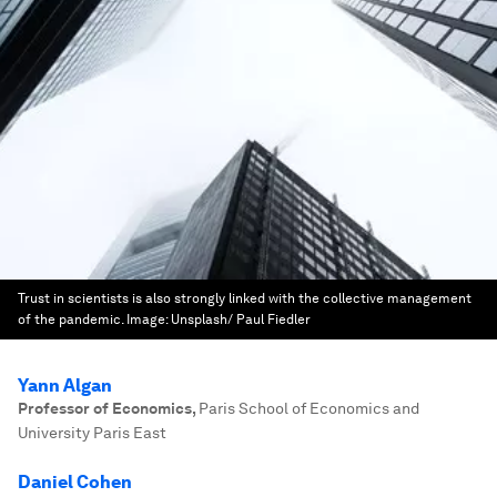
Trust in scientists is also strongly linked with the collective management
of the pandemic.
Image:
Unsplash/ Paul Fiedler
Yann Algan
Professor of Economics
,
Paris School of Economics and
University Paris East
Daniel Cohen