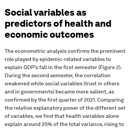
Social variables as
predictors of health and
economic outcomes
The econometric analysis confirms the prominent
role played by epidemic-related variables to
explain GDP’s fall in the first semester (Figure 2).
During the second semester, the correlation
weakened while social variables (trust in others
and in governments) became more salient, as
confirmed by the first quarter of 2021. Comparing
the relative explanatory power of the different set
of variables, we find that health variables alone
explain around 25% of the total variance, rising to