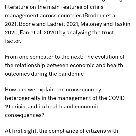
literature on the main features of crisis
management across countries (Brodeur et al.
2021, Boone and Ladreit 2021, Maloney and Taskin
2020, Fan et al. 2020) by analysing the trust
factor.
From one semester to the next: The evolution of
the relationship between economic and health
outcomes during the pandemic
How can we explain the cross-country
heterogeneity in the management of the COVID-
19 crisis, and its health and economic
consequences?
At first sight, the compliance of citizens with