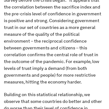
Survey before the crisis began.
It appears that
the correlation between the sacrifice index and
the pre-crisis level of confidence in government
is positive and strong. Considering government
trust in our set of countries as a more general
measure of the quality of the political
environment – the reciprocal confidence
between governments and citizens – this
correlation confirms the central role of trust in
the outcome of the pandemic. For example, low
levels of trust imply a demand (from both
governments and people) for more restrictive
measures, hitting the economy harder.
Building on this statistical relationship, we
observe that some countries do better and other
do worse than their level of confidence in