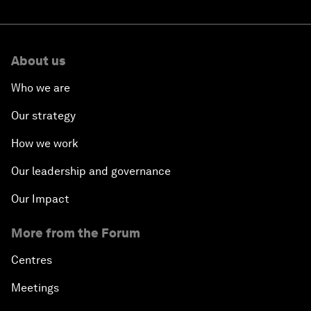
About us
Who we are
Our strategy
How we work
Our leadership and governance
Our Impact
More from the Forum
Centres
Meetings