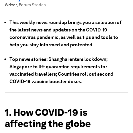
Writer
,
Forum Stories
This weekly news roundup brings you a selection of
the latest news and updates on the COVID-19
coronavirus pandemic, as well as tips and tools to
help you stay informed and protected.
Top news stories: Shanghai enters lockdown;
Singapore to lift quarantine requirements for
vaccinated travellers; Countries roll out second
COVID-19 vaccine booster doses.
1. How COVID-19 is
affecting the globe