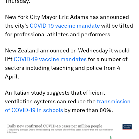
Thursday.
New York City Mayor Eric Adams has announced
the city's
COVID-19 vaccine mandate
will be lifted
for professional athletes and performers.
New Zealand announced on Wednesday it would
lift
COVID-19 vaccine mandates
for a number of
sectors including teaching and police from 4
April.
An Italian study suggests that efficient
ventilation systems can reduce the
transmission
of COVID-19 in schools
by more than 80%.