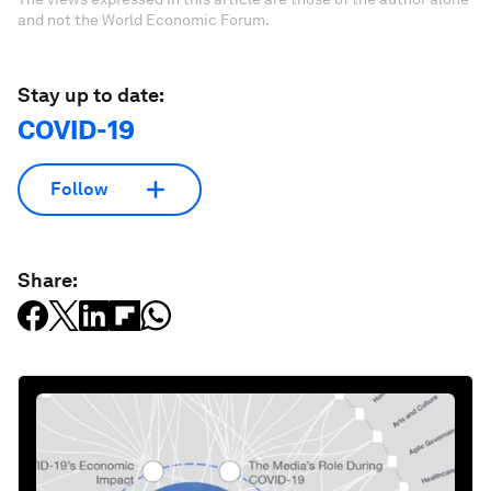
and not the World Economic Forum.
Stay up to date:
COVID-19
Follow
Share: