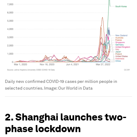
Daily new confirmed COVID-19 cases per million people in
selected countries.
Image:
Our World in Data
2. Shanghai launches two-
phase lockdown