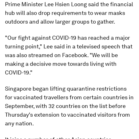
Prime Minister Lee Hsien Loong said the financial
hub will also drop requirements to wear masks
outdoors and allow larger groups to gather.
"Our fight against COVID-19 has reached a major
turning point," Lee said in a televised speech that
was also streamed on Facebook. "We will be
making a decisive move towards living with
COVID-19."
Singapore began lifting quarantine restrictions
for vaccinated travellers from certain countries in
September, with 32 countries on the list before
Thursday's extension to vaccinated visitors from
any nation.