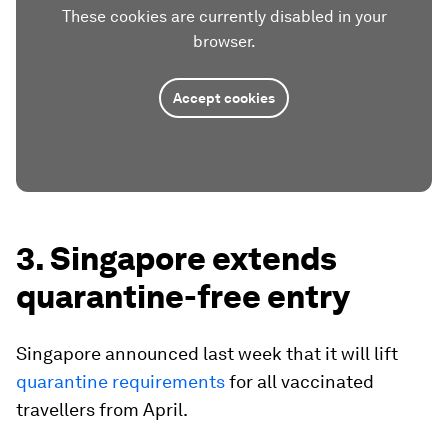
These cookies are currently disabled in your
browser.
Accept cookies
3. Singapore extends
quarantine-free entry
Singapore announced last week that it will lift
quarantine requirements
for all vaccinated
travellers from April.