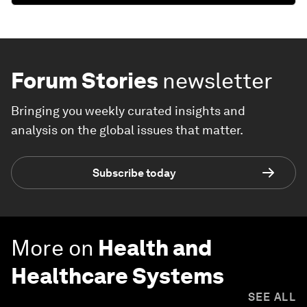
Forum Stories
newsletter
Bringing you weekly curated insights and
analysis on the global issues that matter.
Subscribe today
More on
Health and
Healthcare Systems
SEE ALL