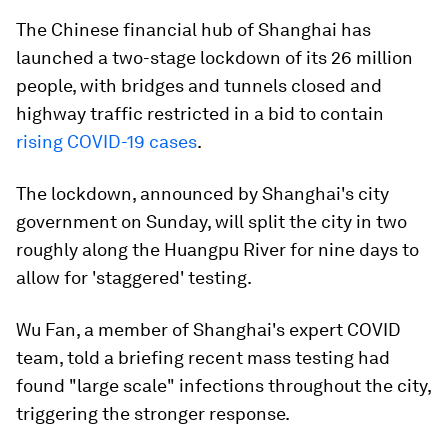
The Chinese financial hub of Shanghai has
launched a two-stage lockdown of its 26 million
people, with bridges and tunnels closed and
highway traffic restricted in a bid to contain
rising COVID-19 cases
.
The lockdown, announced by Shanghai's city
government on Sunday, will split the city in two
roughly along the Huangpu River for nine days to
allow for 'staggered' testing.
Wu Fan, a member of Shanghai's expert COVID
team, told a briefing recent mass testing had
found "large scale" infections throughout the city,
triggering the stronger response.