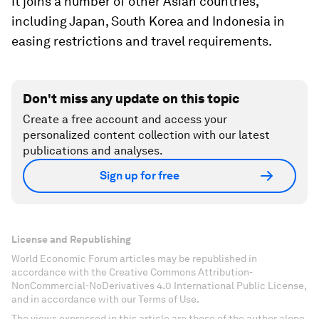
It joins a number of other Asian countries,
including Japan, South Korea and Indonesia in
easing restrictions and travel requirements.
Don't miss any update on this topic
Create a free account and access your
personalized content collection with our latest
publications and analyses.
Sign up for free
License and Republishing
World Economic Forum articles may be republished in
accordance with the Creative Commons Attribution-
NonCommercial-NoDerivatives 4.0 International Public License,
and in accordance with our Terms of Use.
The views expressed in this article are those of the author alone