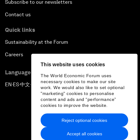
Subscribe to our newsletters
Contact us
Quick links
Sustainability at the Forum
Careers
This website uses cookies
Language editions
The World Economic Forum uses
necessary cookies to make our site
EN
ES
中文
日本語
▪
▪
▪
work. We would also like to set optional
"marketing" cookies to personalise
content and ads and “performance”
cookies to improve the website.
Reject optional cookies
Privacy Policy & Terms of Service
Accept all cookies
Sitemap