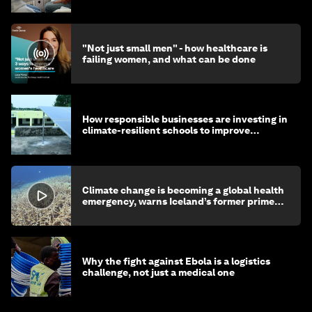
"Not just small men" - how healthcare is
failing women, and what can be done
How responsible businesses are investing in
climate-resilient schools to improve
children's health and education
Climate change is becoming a global health
emergency, warns Iceland’s former prime
minister
Why the fight against Ebola is a logistics
challenge, not just a medical one