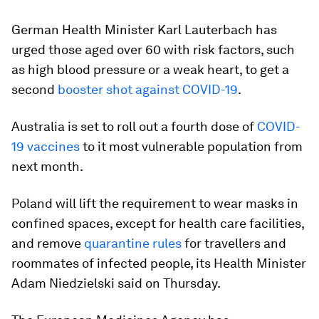
German Health Minister Karl Lauterbach has
urged those aged over 60 with risk factors, such
as high blood pressure or a weak heart, to get a
second
booster shot against COVID-19
.
Australia is set to roll out a fourth dose of
COVID-
19 vaccines
to it most vulnerable population from
next month.
Poland will lift the requirement to wear masks in
confined spaces, except for health care facilities,
and remove
quarantine rules
for travellers and
roommates of infected people, its Health Minister
Adam Niedzielski said on Thursday.