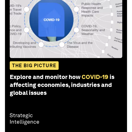
THE BIG PICTURE
Explore and monitor how
COVID-19
is
affecting economies, industries and
global issues