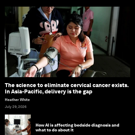
The science to eliminate cervical cancer exists.
In Asia-Pacific, delivery is the gap
Heather White
July 29, 2026
How AI is affecting bedside diagnosis and
what to do about it