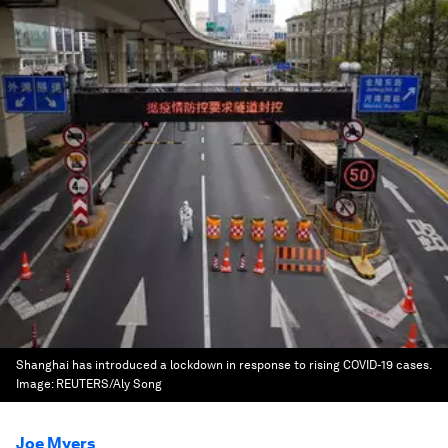
Shanghai has introduced a lockdown in response to rising COVID-19 cases.
Image:
REUTERS/Aly Song
Joe Myers