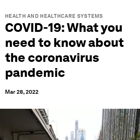
HEALTH AND HEALTHCARE SYSTEMS
COVID-19: What you
need to know about
the coronavirus
pandemic
Mar 28, 2022