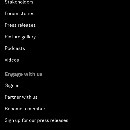
Stakeholders
Forum stories
Press releases
Picture gallery
Podcasts
Videos
Engage with us
Sign in
Partner with us
Become a member
Sign up for our press releases