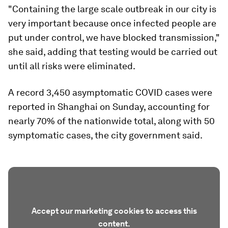
"Containing the large scale outbreak in our city is
very important because once infected people are
put under control, we have blocked transmission,"
she said, adding that testing would be carried out
until all risks were eliminated.
A record 3,450 asymptomatic COVID cases were
reported in Shanghai on Sunday, accounting for
nearly 70% of the nationwide total, along with 50
symptomatic cases, the city government said.
Accept our marketing cookies to access this
content.