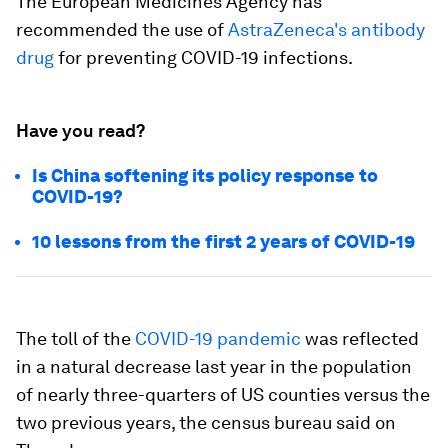
The European Medicines Agency has
recommended the use of
AstraZeneca's antibody
drug
for preventing COVID-19 infections.
Have you read?
Is China softening its policy response to
COVID-19?
10 lessons from the first 2 years of COVID-19
The toll of the
COVID-19 pandemic
was reflected
in a natural decrease last year in the population
of nearly three-quarters of US counties versus the
two previous years, the census bureau said on