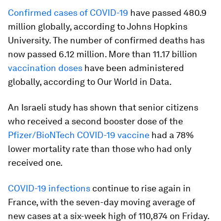
Confirmed cases of COVID-19
have passed 480.9
million globally, according to Johns Hopkins
University. The number of confirmed deaths has
now passed 6.12 million. More than 11.17 billion
vaccination doses
have been administered
globally, according to Our World in Data.
An Israeli study has shown that senior citizens
who received a second booster dose of the
Pfizer/BioNTech COVID-19 vaccine
had a 78%
lower mortality rate than those who had only
received one.
COVID-19 infections
continue to rise again in
France, with the seven-day moving average of
new cases at a six-week high of 110,874 on Friday.