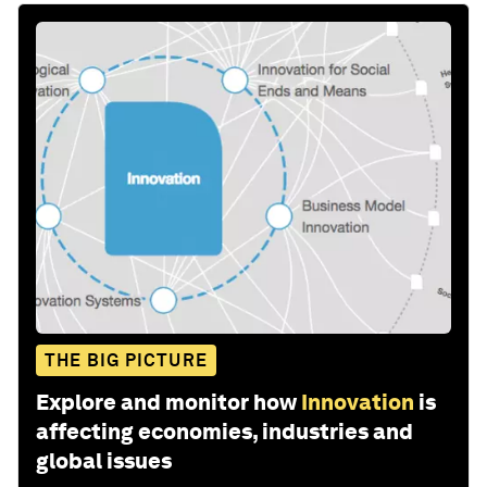
THE BIG PICTURE
Explore and monitor how
Innovation
is
affecting economies, industries and
global issues