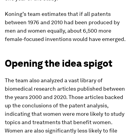
Koning’s team estimates that if all patents
between 1976 and 2010 had been produced by
men and women equally, about 6,500 more
female-focused inventions would have emerged.
Opening the idea spigot
The team also analyzed a vast library of
biomedical research articles published between
the years 2000 and 2020. Those articles backed
up the conclusions of the patent analysis,
indicating that women were more likely to study
topics and treatments that benefit women.
Women are also significantly less likely to file