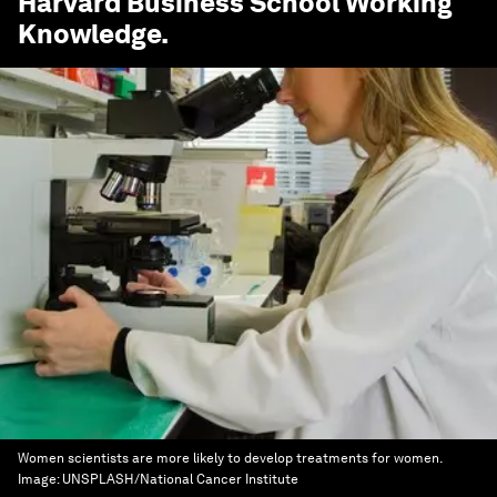
Harvard Business School Working
Knowledge
.
Women scientists are more likely to develop treatments for women.
Image:
UNSPLASH/National Cancer Institute