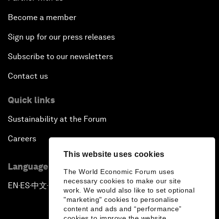
Become a member
Sign up for our press releases
Subscribe to our newsletters
Contact us
Quick links
Sustainability at the Forum
Careers
This website uses cookies
Language editions
The World Economic Forum uses
necessary cookies to make our site
EN
ES
中文
日本語
▪
▪
▪
work. We would also like to set optional
"marketing" cookies to personalise
content and ads and “performance”
cookies to improve the website.