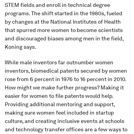
STEM fields and enroll in technical degree
programs. The shift started in the 1980s, fueled
by changes at the National Institutes of Health
that spurred more women to become scientists
and discouraged biases among men in the field,
Koning says.
While male inventors far outnumber women
inventors, biomedical patents secured by women
rose from 6 percent in 1976 to 16 percent in 2010.
How might we make further progress? Making it
easier for women to file patents would help.
Providing additional mentoring and support,
making sure women feel included in startup
culture, and creating inclusive events at schools
and technology transfer offices are a few ways to