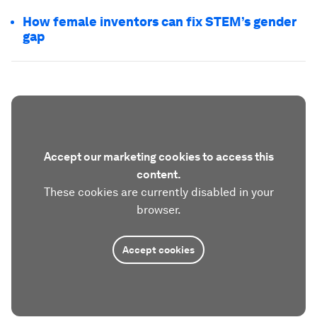
How female inventors can fix STEM’s gender
gap
Accept our marketing cookies to access this
content.
These cookies are currently disabled in your
browser.
Accept cookies