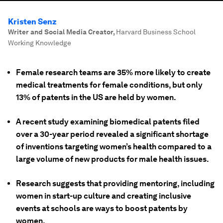
Kristen Senz
Writer and Social Media Creator
,
Harvard Business School
Working Knowledge
Female research teams are 35% more likely to create
medical treatments for female conditions, but only
13% of patents in the US are held by women.
A recent study examining biomedical patents filed
over a 30-year period revealed a significant shortage
of inventions targeting women’s health compared to a
large volume of new products for male health issues.
Research suggests that providing mentoring, including
women in start-up culture and creating inclusive
events at schools are ways to boost patents by
women.