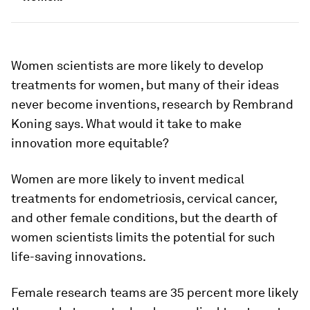
Women scientists are more likely to develop
treatments for women, but many of their ideas
never become inventions, research by Rembrand
Koning says. What would it take to make
innovation more equitable?
Women are more likely to invent medical
treatments for endometriosis, cervical cancer,
and other female conditions, but the dearth of
women scientists limits the potential for such
life-saving innovations.
Female research teams are 35 percent more likely