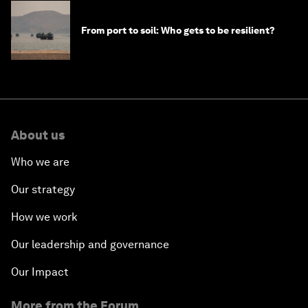
From port to soil: Who gets to be resilient?
About us
Who we are
Our strategy
How we work
Our leadership and governance
Our Impact
More from the Forum