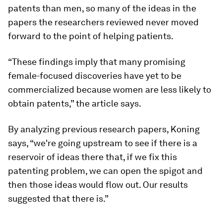
patents than men, so many of the ideas in the
papers the researchers reviewed never moved
forward to the point of helping patients.
“These findings imply that many promising
female-focused discoveries have yet to be
commercialized because women are less likely to
obtain patents,” the article says.
By analyzing previous research papers, Koning
says, “we're going upstream to see if there is a
reservoir of ideas there that, if we fix this
patenting problem, we can open the spigot and
then those ideas would flow out. Our results
suggested that there is.”