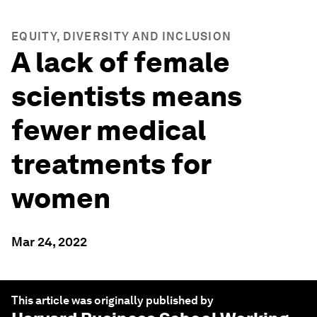
EQUITY, DIVERSITY AND INCLUSION
A lack of female
scientists means
fewer medical
treatments for
women
Mar 24, 2022
This article was originally published by