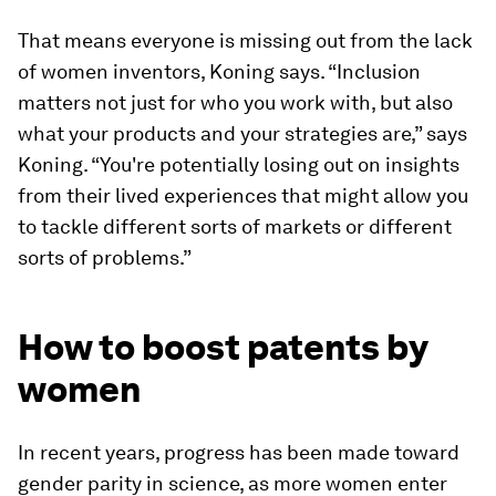
That means everyone is missing out from the lack
of women inventors, Koning says. “Inclusion
matters not just for who you work with, but also
what your products and your strategies are,” says
Koning. “You're potentially losing out on insights
from their lived experiences that might allow you
to tackle different sorts of markets or different
sorts of problems.”
How to boost patents by
women
In recent years, progress has been made toward
gender parity in science, as more women enter