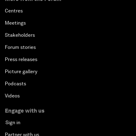
Centres
Meetings
Stakeholders
Forum stories
Press releases
Picture gallery
Podcasts
Videos
Engage with us
Sign in
Partner with us