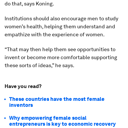
do that, says Koning.
Institutions should also encourage men to study
women’s health, helping them understand and
empathize with the experience of women.
“That may then help them see opportunities to
invent or become more comfortable supporting
these sorts of ideas,” he says.
Have you read?
These countries have the most female
inventors
Why empowering female social
entrepreneurs is key to economic recovery