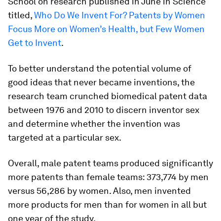
School on research published in June in Science
titled,
Who Do We Invent For? Patents by Women
Focus More on Women’s Health, but Few Women
Get to Invent
.
To better understand the potential volume of
good ideas that never became inventions, the
research team crunched biomedical patent data
between 1976 and 2010 to discern inventor sex
and determine whether the invention was
targeted at a particular sex.
Overall, male patent teams produced significantly
more patents than female teams: 373,774 by men
versus 56,286 by women. Also, men invented
more products for men than for women in all but
one year of the study.