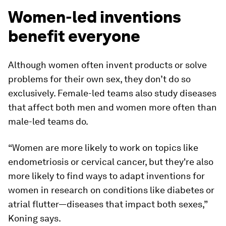
Women-led inventions
benefit everyone
Although women often invent products or solve
problems for their own sex, they don’t do so
exclusively. Female-led teams also study diseases
that affect both men and women more often than
male-led teams do.
“Women are more likely to work on topics like
endometriosis or cervical cancer, but they're also
more likely to find ways to adapt inventions for
women in research on conditions like diabetes or
atrial flutter—diseases that impact both sexes,”
Koning says.