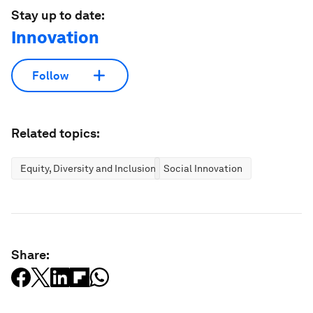
Stay up to date:
Innovation
Follow
Related topics:
Equity, Diversity and Inclusion
Social Innovation
Share: