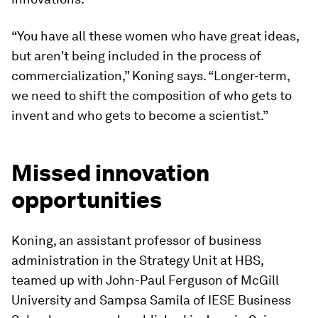
“You have all these women who have great ideas,
but aren't being included in the process of
commercialization,” Koning says. “Longer-term,
we need to shift the composition of who gets to
invent and who gets to become a scientist.”
Missed innovation
opportunities
Koning, an assistant professor of business
administration in the Strategy Unit at HBS,
teamed up with John-Paul Ferguson of McGill
University and Sampsa Samila of IESE Business