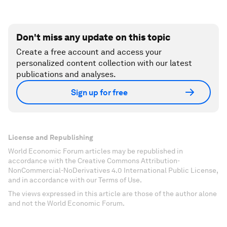
Don't miss any update on this topic
Create a free account and access your
personalized content collection with our latest
publications and analyses.
Sign up for free
License and Republishing
World Economic Forum articles may be republished in
accordance with the Creative Commons Attribution-
NonCommercial-NoDerivatives 4.0 International Public License,
and in accordance with our Terms of Use.
The views expressed in this article are those of the author alone
and not the World Economic Forum.