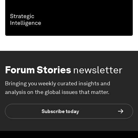
Forum Stories
newsletter
Bringing you weekly curated insights and
analysis on the global issues that matter.
Subscribe today