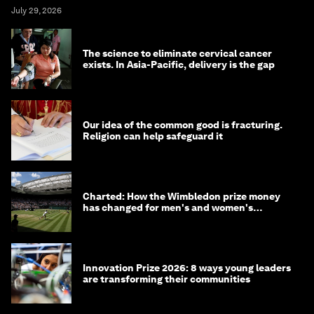
July 29, 2026
The science to eliminate cervical cancer
exists. In Asia-Pacific, delivery is the gap
Our idea of the common good is fracturing.
Religion can help safeguard it
Charted: How the Wimbledon prize money
has changed for men's and women's
winners over the years
Innovation Prize 2026: 8 ways young leaders
are transforming their communities