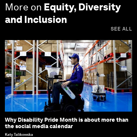
More on
Equity, Diversity
and Inclusion
SEE ALL
Why Disability Pride Month is about more than
the social media calendar
Katy Talikowska