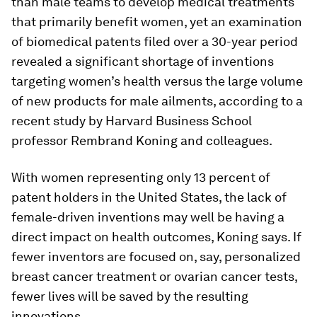
than male teams to develop medical treatments
that primarily benefit women, yet an examination
of biomedical patents filed over a 30-year period
revealed a significant shortage of inventions
targeting women’s health versus the large volume
of new products for male ailments, according to a
recent study by Harvard Business School
professor Rembrand Koning and colleagues.
With women representing only 13 percent of
patent holders in the United States, the lack of
female-driven inventions may well be having a
direct impact on health outcomes, Koning says. If
fewer inventors are focused on, say, personalized
breast cancer treatment or ovarian cancer tests,
fewer lives will be saved by the resulting
innovations.