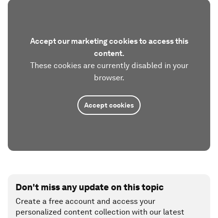
Accept our marketing cookies to access this
content.
These cookies are currently disabled in your
browser.
Accept cookies
Don't miss any update on this topic
Create a free account and access your
personalized content collection with our latest