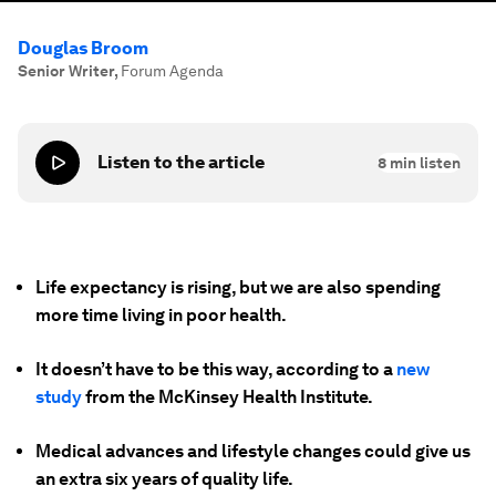
Douglas Broom
Senior Writer
,
Forum Agenda
Listen to the article
8
min listen
Life expectancy is rising, but we are also spending
more time living in poor health.
It doesn’t have to be this way, according to a
new
study
from the McKinsey Health Institute.
Medical advances and lifestyle changes could give us
an extra six years of quality life.