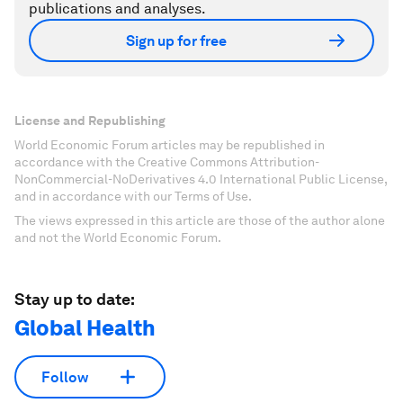
publications and analyses.
Sign up for free
License and Republishing
World Economic Forum articles may be republished in
accordance with the Creative Commons Attribution-
NonCommercial-NoDerivatives 4.0 International Public License,
and in accordance with our Terms of Use.
The views expressed in this article are those of the author alone
and not the World Economic Forum.
Stay up to date:
Global Health
Follow