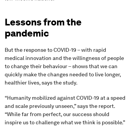
Lessons from the
pandemic
But the response to COVID-19 – with rapid
medical innovation and the willingness of people
to change their behaviour – shows that we can
quickly make the changes needed to live longer,
healthier lives, says the study.
“Humanity mobilized against COVID-19 at a speed
and scale previously unseen,” says the report.
“While far from perfect, our success should
inspire us to challenge what we think is possible.”