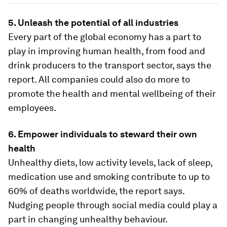
5. Unleash the potential of all industries
Every part of the global economy has a part to
play in improving human health, from food and
drink producers to the transport sector, says the
report. All companies could also do more to
promote the health and mental wellbeing of their
employees.
6. Empower individuals to steward their own
health
Unhealthy diets, low activity levels, lack of sleep,
medication use and smoking contribute to up to
60% of deaths worldwide, the report says.
Nudging people through social media could play a
part in changing unhealthy behaviour.