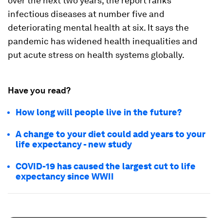
over the next two years, the report ranks
infectious diseases at number five and
deteriorating mental health at six. It says the
pandemic has widened health inequalities and
put acute stress on health systems globally.
Have you read?
How long will people live in the future?
A change to your diet could add years to your
life expectancy - new study
COVID-19 has caused the largest cut to life
expectancy since WWII