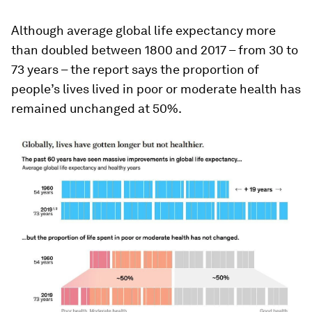
Although average global life expectancy more
than doubled between 1800 and 2017 – from 30 to
73 years – the report says the proportion of
people’s lives lived in poor or moderate health has
remained unchanged at 50%.