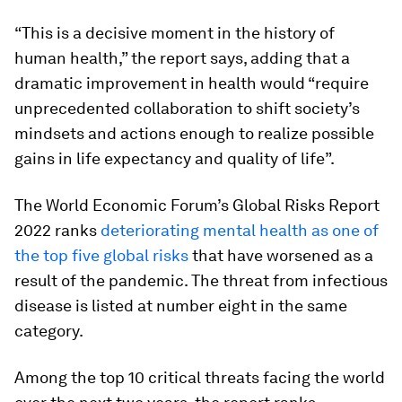
“This is a decisive moment in the history of
human health,” the report says, adding that a
dramatic improvement in health would “require
unprecedented collaboration to shift society’s
mindsets and actions enough to realize possible
gains in life expectancy and quality of life”.
The World Economic Forum’s Global Risks Report
2022 ranks
deteriorating mental health as one of
the top five global risks
that have worsened as a
result of the pandemic. The threat from infectious
disease is listed at number eight in the same
category.
Among the top 10 critical threats facing the world