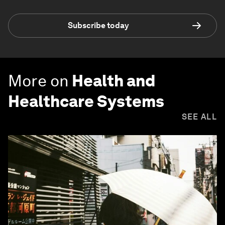
Subscribe today
More on
Health and
Healthcare Systems
SEE ALL