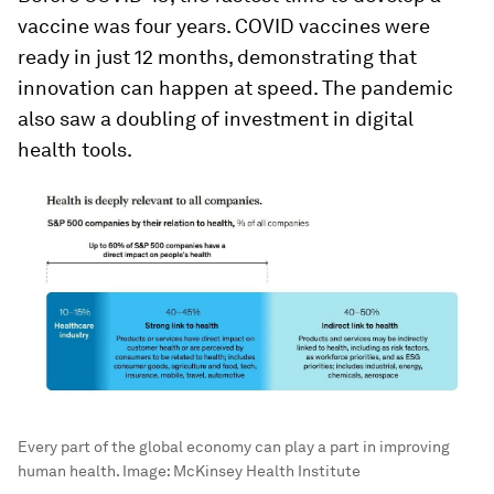
vaccine was four years. COVID vaccines were
ready in just 12 months, demonstrating that
innovation can happen at speed. The pandemic
also saw a doubling of investment in digital
health tools.
Every part of the global economy can play a part in improving
human health.
Image:
McKinsey Health Institute