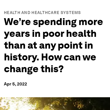
HEALTH AND HEALTHCARE SYSTEMS
We’re spending more
years in poor health
than at any point in
history. How can we
change this?
Apr 5, 2022