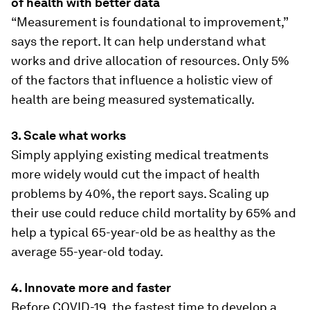
of health with better data
“Measurement is foundational to improvement,”
says the report. It can help understand what
works and drive allocation of resources. Only 5%
of the factors that influence a holistic view of
health are being measured systematically.
3. Scale what works
Simply applying existing medical treatments
more widely would cut the impact of health
problems by 40%, the report says. Scaling up
their use could reduce child mortality by 65% and
help a typical 65-year-old be as healthy as the
average 55-year-old today.
4. Innovate more and faster
Before COVID-19, the fastest time to develop a