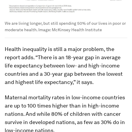
We are living longer, but still spending 50% of our lives in poor or
moderate health.
Image:
McKinsey Health Institute
Health inequality is still a major problem, the
report adds. “There is an 18-year gap in average
life expectancy between low- and high-income
countries and a 30-year gap between the lowest
and highest life expectancy,” it says.
Maternal mortality rates in low-income countries
are up to 100 times higher than in high-income
nations. And while 80% of children with cancer
survive in developed nations, as few as 30% do in
low-income nations.