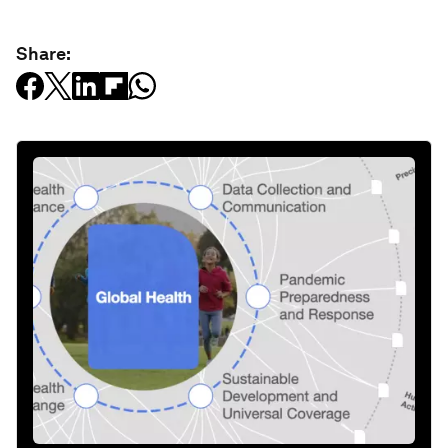
Share: