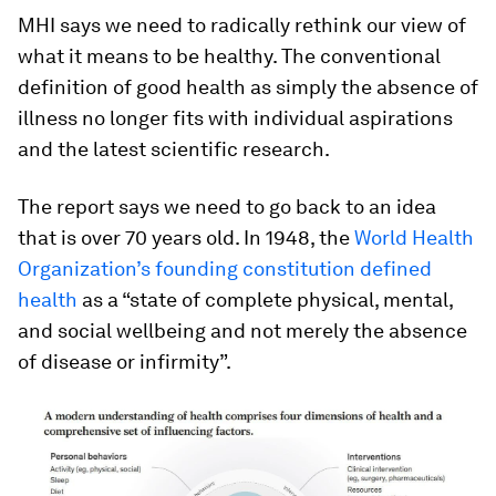
MHI says we need to radically rethink our view of
what it means to be healthy. The conventional
definition of good health as simply the absence of
illness no longer fits with individual aspirations
and the latest scientific research.
The report says we need to go back to an idea
that is over 70 years old. In 1948, the
World Health
Organization’s founding constitution defined
health
as a “state of complete physical, mental,
and social wellbeing and not merely the absence
of disease or infirmity”.