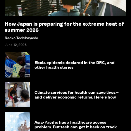
How Japan is preparing for the extreme heat of
summer 2026
Naoko Tochibayashi
June 12, 2026
Ebola epidemic declared in the DRC, and
other health stories
Climate services for health can save lives –
and deliver economic returns. Here's how
Asia-Pacific has a healthcare access
problem. But tech can get it back on track