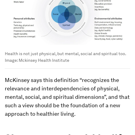
Health is not just physical, but mental, social and spiritual too.
Image:
Mckinsey Health Institute
McKinsey says this definition “recognizes the
relevance and interdependencies of physical,
mental, social, and spiritual dimensions”, and that
such a view should be the foundation of a new
approach to healthier living.