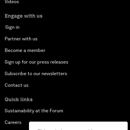
Videos
Engage with us
Sign in
Partner with us
Become a member
Sign up for our press releases
Subscribe to our newsletters
Contact us
Quick links
Sustainability at the Forum
Careers