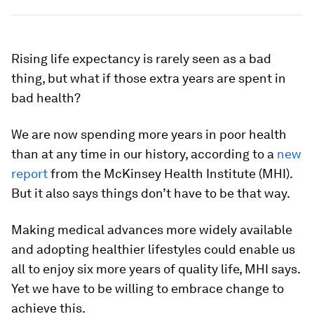
Rising life expectancy is rarely seen as a bad
thing, but what if those extra years are spent in
bad health?
We are now spending more years in poor health
than at any time in our history, according to a
new
report
from the McKinsey Health Institute (MHI).
But it also says things don’t have to be that way.
Making medical advances more widely available
and adopting healthier lifestyles could enable us
all to enjoy six more years of quality life, MHI says.
Yet we have to be willing to embrace change to
achieve this.