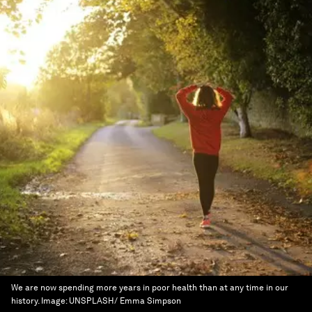
We are now spending more years in poor health than at any time in our
history.
Image:
UNSPLASH/ Emma Simpson