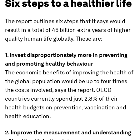
Six steps to a healthier life
The report outlines six steps that it says would
result in a total of 45 billion extra years of higher-
quality human life globally. These are:
1. Invest disproportionately more in preventing
and promoting healthy behaviour
The economic benefits of improving the health of
the global population would be up to four times
the costs involved, says the report. OECD
countries currently spend just 2.8% of their
health budgets on prevention, vaccination and
health education.
2. Improve the measurement and understanding