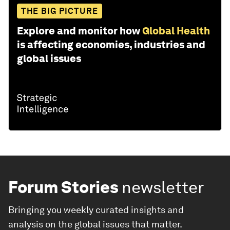
THE BIG PICTURE
Explore and monitor how
Global Health
is affecting economies, industries and
global issues
Forum Stories
newsletter
Bringing you weekly curated insights and
analysis on the global issues that matter.