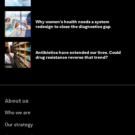
Why women’s health needs a system
redesign to close the diagnostics gap
Antibiotics have extended our lives. Could
drug resistance reverse that trend?
About us
Who we are
Our strategy