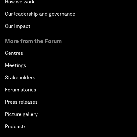
How we work
Our leadership and governance
Our Impact
More from the Forum
Centres
Meetings
Stakeholders
Forum stories
Press releases
Picture gallery
Podcasts