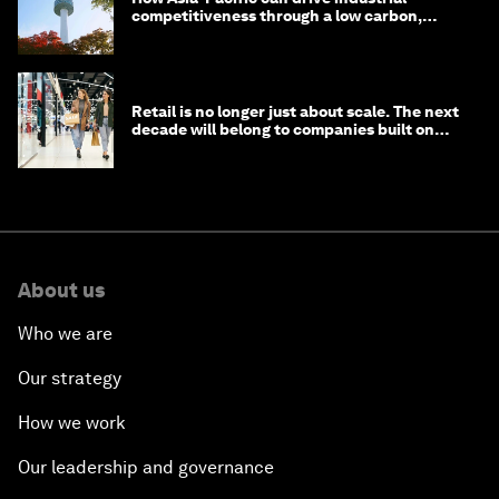
competitiveness through a low carbon,
circular economy
Retail is no longer just about scale. The next
decade will belong to companies built on
intelligence
About us
Who we are
Our strategy
How we work
Our leadership and governance