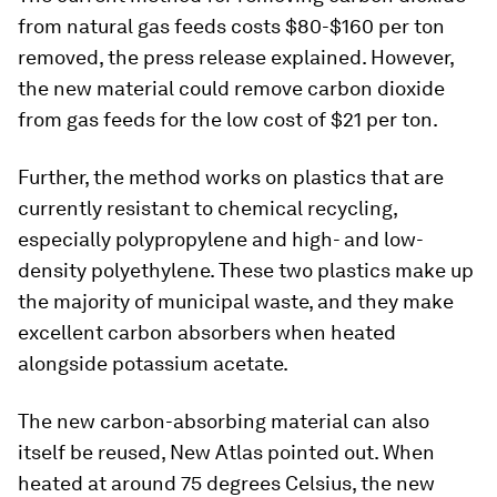
from natural gas feeds costs $80-$160 per ton
removed, the press release explained. However,
the new material could remove carbon dioxide
from gas feeds for the low cost of $21 per ton.
Further, the method works on plastics that are
currently resistant to chemical recycling,
especially polypropylene and high- and low-
density polyethylene. These two plastics make up
the majority of municipal waste, and they make
excellent carbon absorbers when heated
alongside potassium acetate.
The new carbon-absorbing material can also
itself be reused, New Atlas pointed out. When
heated at around 75 degrees Celsius, the new