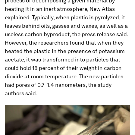
process of decomposing a given material by
heating it in an inert atmosphere, New Atlas
explained. Typically, when plastic is pyrolyzed, it
leaves behind oils, gasses and waxes, as well as a
useless carbon byproduct, the press release said.
However, the researchers found that when they
heated the plastic in the presence of potassium
acetate, it was transformed into particles that
could hold 18 percent of their weight in carbon
dioxide at room temperature. The new particles
had pores of 0.7–1.4 nanometers, the study
authors said.