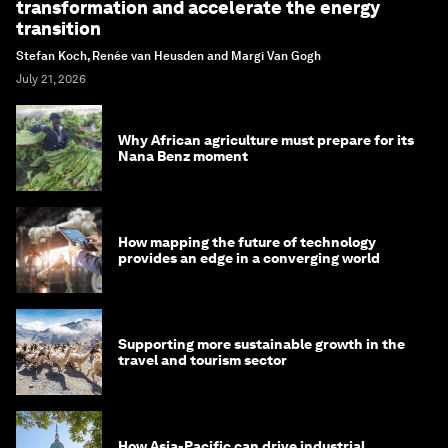
transformation and accelerate the energy
transition
Stefan Koch, Renée van Heusden and Margi Van Gogh
July 21, 2026
Why African agriculture must prepare for its
Nana Benz moment
How mapping the future of technology
provides an edge in a converging world
Supporting more sustainable growth in the
travel and tourism sector
How Asia-Pacific can drive industrial