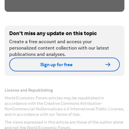
Don't miss any update on this topic
Create a free account and access your
personalized content collection with our latest
publications and analyses.
Sign up for free
License and Republishing
World Economic Forum articles may be republished in
accordance with the Creative Commons Attribution-
NonCommercial-NoDerivatives 4.0 International Public License,
and in accordance with our Terms of Use.
The views expressed in this article are those of the author alone
and not the World Economic Forum.