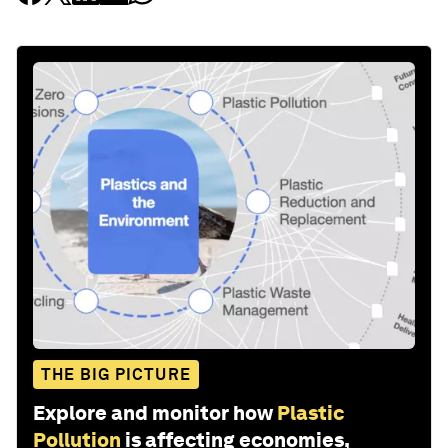
THE BIG PICTURE
Explore and monitor how
Plastic
Pollution
is affecting economies,