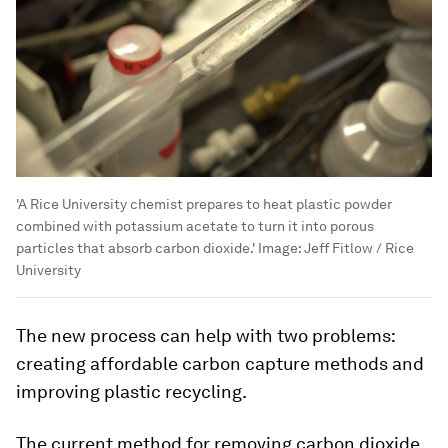
'A Rice University chemist prepares to heat plastic powder
combined with potassium acetate to turn it into porous
particles that absorb carbon dioxide.'
Image:
Jeff Fitlow / Rice
University
The new process can help with two problems:
creating affordable carbon capture methods and
improving plastic recycling.
The current method for removing carbon dioxide