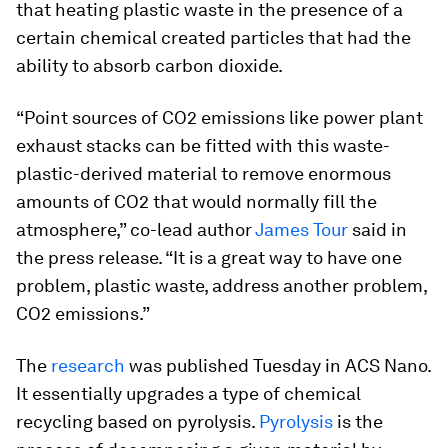
that heating plastic waste in the presence of a
certain chemical created particles that had the
ability to absorb carbon dioxide.
“Point sources of CO2 emissions like power plant
exhaust stacks can be fitted with this waste-
plastic-derived material to remove enormous
amounts of CO2 that would normally fill the
atmosphere,” co-lead author
James Tour
said in
the press release. “It is a great way to have one
problem, plastic waste, address another problem,
CO2 emissions.”
The
research
was published Tuesday in ACS Nano.
It essentially upgrades a type of chemical
recycling based on pyrolysis.
Pyrolysis
is the