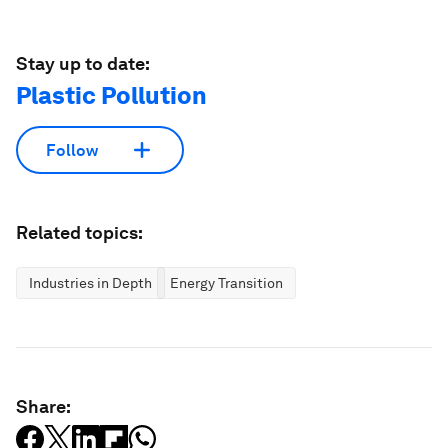
Stay up to date:
Plastic Pollution
Follow
Related topics:
Industries in Depth
Energy Transition
Share: