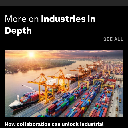
More on
Industries in
Depth
SEE ALL
How collaboration can unlock industrial