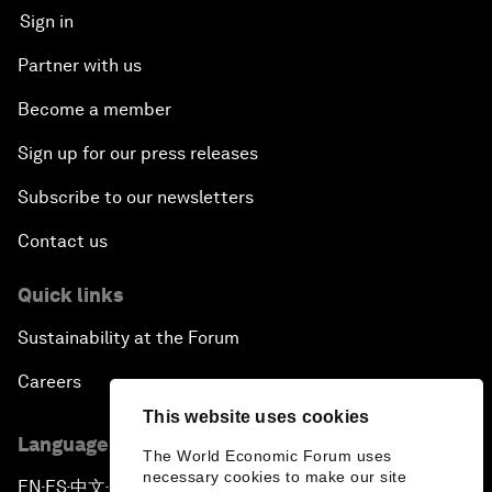
Sign in
Partner with us
Become a member
Sign up for our press releases
Subscribe to our newsletters
Contact us
Quick links
Sustainability at the Forum
Careers
This website uses cookies
Language editions
The World Economic Forum uses
necessary cookies to make our site
EN
ES
中文
日本語
▪
▪
▪