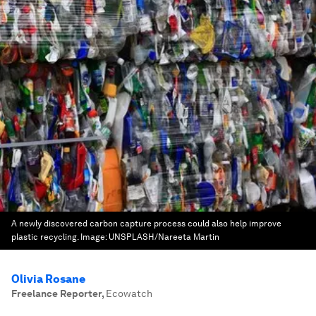
A newly discovered carbon capture process could also help improve
plastic recycling.
Image:
UNSPLASH/Nareeta Martin
Olivia Rosane
Freelance Reporter
,
Ecowatch