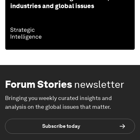
industries and global issues
Forum Stories
newsletter
Bringing you weekly curated insights and
analysis on the global issues that matter.
Subscribe today