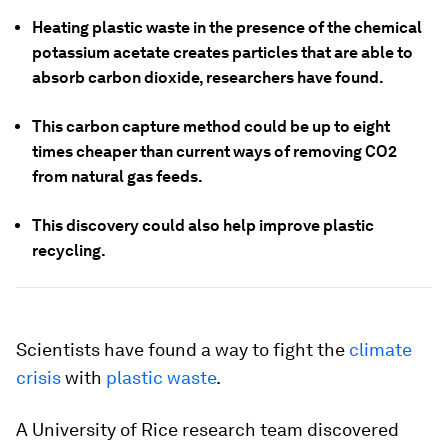
Heating plastic waste in the presence of the chemical
potassium acetate creates particles that are able to
absorb carbon dioxide, researchers have found.
This carbon capture method could be up to eight
times cheaper than current ways of removing CO2
from natural gas feeds.
This discovery could also help improve plastic
recycling.
Scientists have found a way to fight the
climate
crisis
with
plastic waste
.
A University of Rice research team discovered