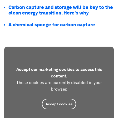
Carbon capture and storage will be key to the
clean energy transition. Here's why
A chemical sponge for carbon capture
Accept our marketing cookies to access this
content.
These cookies are currently disabled in your
browser.
Accept cookies