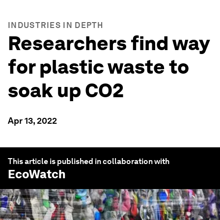
INDUSTRIES IN DEPTH
Researchers find way
for plastic waste to
soak up CO2
Apr 13, 2022
This article is published in collaboration with
EcoWatch