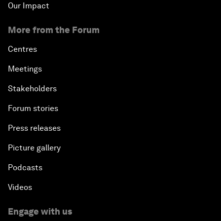
Our Impact
More from the Forum
Centres
Meetings
Stakeholders
Forum stories
Press releases
Picture gallery
Podcasts
Videos
Engage with us