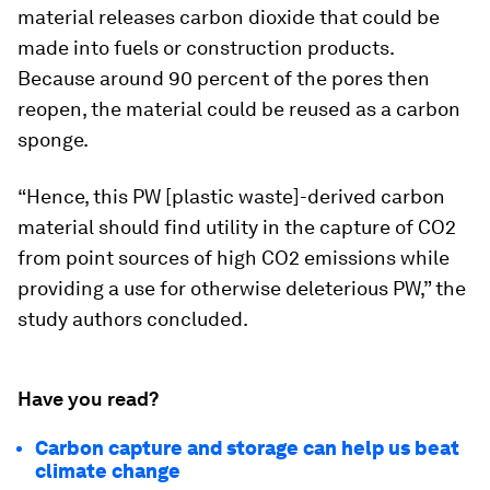
material releases carbon dioxide that could be
made into fuels or construction products.
Because around 90 percent of the pores then
reopen, the material could be reused as a carbon
sponge.
“Hence, this PW [plastic waste]-derived carbon
material should find utility in the capture of CO2
from point sources of high CO2 emissions while
providing a use for otherwise deleterious PW,” the
study authors concluded.
Have you read?
Carbon capture and storage can help us beat
climate change