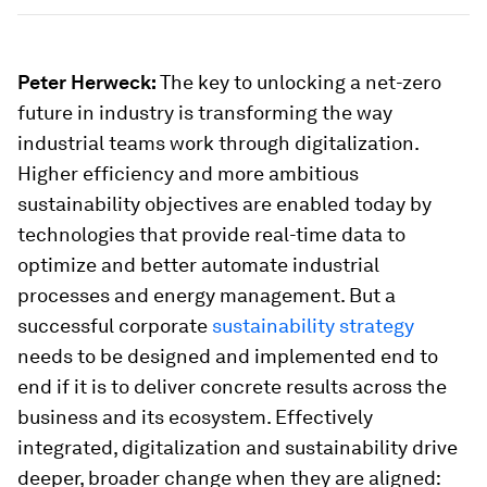
Peter Herweck:
The key to unlocking a net-zero
future in industry is transforming the way
industrial teams work through digitalization.
Higher efficiency and more ambitious
sustainability objectives are enabled today by
technologies that provide real-time data to
optimize and better automate industrial
processes and energy management. But a
successful corporate
sustainability strategy
needs to be designed and implemented end to
end if it is to deliver concrete results across the
business and its ecosystem. Effectively
integrated, digitalization and sustainability drive
deeper, broader change when they are aligned: