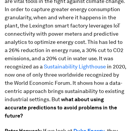
are vital tools in the fight against climate change.
In order to capture greater energy consumption
granularity, when and where it happens in the
plant, the Lexington smart factory leverages IoT
connectivity with power meters and predictive
analytics to optimize energy cost. This has led to
a 26% reduction in energy ruse, a 30% cut to CO2
emissions, and a 20% cut in water use. It was
recognized as a
Sustainability Lighthouse
in 2020,
now one of only three worldwide recognized by
the World Economic Forum. It shows how a data-
centric approach brings sustainability to existing
industrial settings. But
what about using
accurate predictions to avoid problems in the
future?
Peter Herweck
: If we look at
Duke Energy
, they