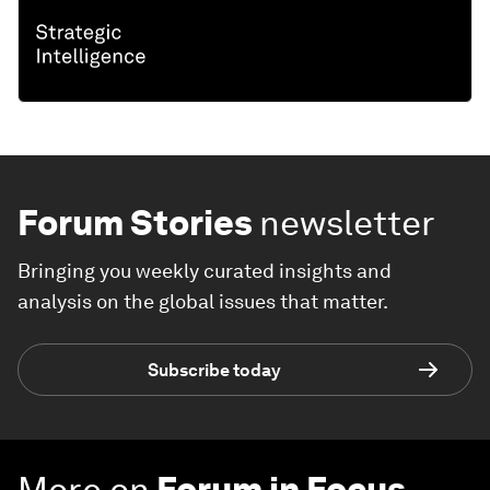
Forum Stories
newsletter
Bringing you weekly curated insights and
analysis on the global issues that matter.
Subscribe today
More on
Forum in Focus