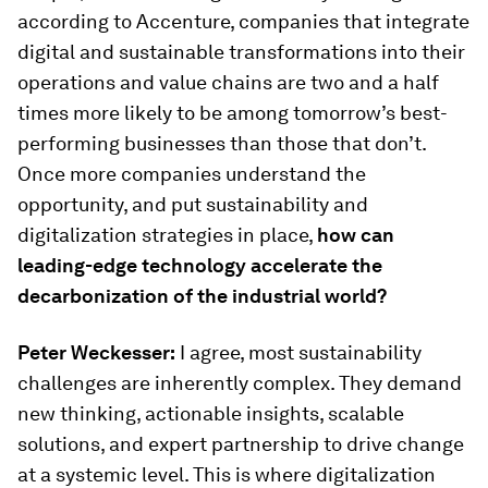
according to Accenture, companies that integrate
digital and sustainable transformations into their
operations and value chains are two and a half
times more likely to be among tomorrow’s best-
performing businesses than those that don’t.
Once more companies understand the
opportunity, and put sustainability and
digitalization strategies in place,
how can
leading-edge technology accelerate the
decarbonization of the industrial world?
Peter Weckesser:
I agree, most sustainability
challenges are inherently complex. They demand
new thinking, actionable insights, scalable
solutions, and expert partnership to drive change
at a systemic level. This is where digitalization