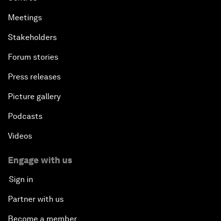
Meetings
Stakeholders
Forum stories
Press releases
Picture gallery
Podcasts
Videos
Engage with us
Sign in
Partner with us
Become a member