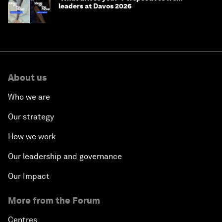
leaders at Davos 2026
About us
Who we are
Our strategy
How we work
Our leadership and governance
Our Impact
More from the Forum
Centres