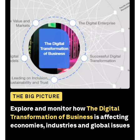
THE BIG PICTURE
Explore and monitor how
The Digital
Transformation of Business
is affecting
economies, industries and global issues