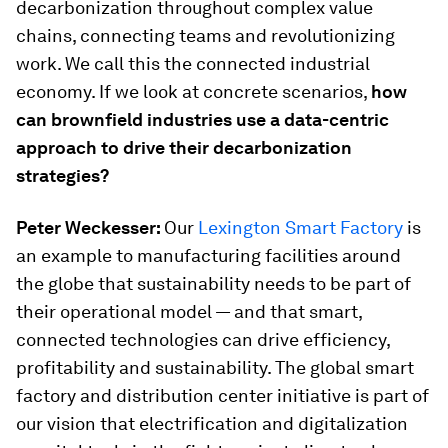
decarbonization throughout complex value
chains, connecting teams and revolutionizing
work. We call this the connected industrial
economy. If we look at concrete scenarios,
how
can brownfield industries use a data-centric
approach to drive their decarbonization
strategies?
Peter Weckesser:
Our
Lexington Smart Factory
is
an example to manufacturing facilities around
the globe that sustainability needs to be part of
their operational model — and that smart,
connected technologies can drive efficiency,
profitability and sustainability. The global smart
factory and distribution center initiative is part of
our vision that electrification and digitalization