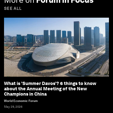
SEE ALL
What is 'Summer Davos'? 6 things to know
about the Annual Meeting of the New
Champions in China
World Economic Forum
May 29, 2026