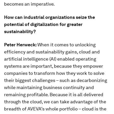
becomes an imperative.
How can industrial organizations seize the
potential of digitalization for greater
sustainability?
Peter Herweck:
When it comes to unlocking
efficiency and sustainability gains, cloud and
artificial intelligence (AI) enabled operating
systems are important, because they empower
companies to transform how they work to solve
their biggest challenges – such as decarbonizing
while maintaining business continuity and
remaining profitable. Because it is all delivered
through the cloud, we can take advantage of the
breadth of AVEVA’s whole portfolio – cloud is the