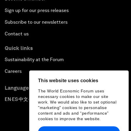
Sign up for our press releases
Subscribe to our newsletters
Contact us
Quick links
Sustainability at the Forum
Careers
This website uses cookies
Language editions
The World Economic Forum uses
necessary cookies to make our site
EN
ES
中文
日本語
▪
▪
▪
work. We would also like to set optional
"marketing" cookies to personalise
content and ads and “performance”
cookies to improve the website.