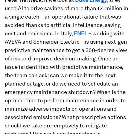
used AI to drive savings of more than £4 million in
a single catch – an operational failure that was
avoided thanks to artificial intelligence, saving
cost and emissions. In Italy,
ENEL
– working with
AVEVA and Schneider Electric – is using next-gen
predictive maintenance to get a 360-degree view
of risk and improve decision-making. Once an
issue is identified with predictive maintenance,
the team can ask: can we make it to the next
planned outage, or do we need to schedule an
emergency maintenance shutdown? When is the
optimal time to perform maintenance in order to
minimize adverse impacts on operations and
associated emissions? What prescriptive actions
should we take pre-emptively to mitigate
problems? This next-gen technology is