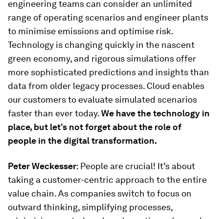
engineering teams can consider an unlimited
range of operating scenarios and engineer plants
to minimise emissions and optimise risk.
Technology is changing quickly in the nascent
green economy, and rigorous simulations offer
more sophisticated predictions and insights than
data from older legacy processes. Cloud enables
our customers to evaluate simulated scenarios
faster than ever today.
We have the technology in
place, but let’s not forget about the role of
people in the digital transformation.
Peter Weckesser
: People are crucial! It’s about
taking a customer-centric approach to the entire
value chain. As companies switch to focus on
outward thinking, simplifying processes,