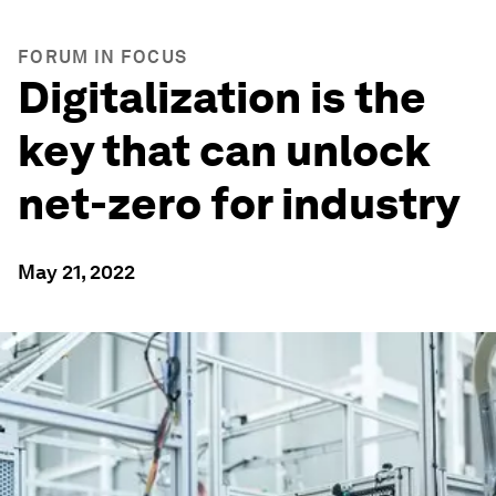
FORUM IN FOCUS
Digitalization is the
key that can unlock
net-zero for industry
May 21, 2022