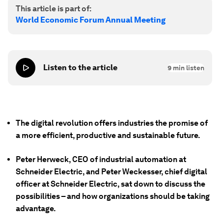
This article is part of:
World Economic Forum Annual Meeting
Listen to the article
9
min listen
The digital revolution offers industries the promise of
a more efficient, productive and sustainable future.
Peter Herweck, CEO of industrial automation at
Schneider Electric, and Peter Weckesser, chief digital
officer at Schneider Electric, sat down to discuss the
possibilities – and how organizations should be taking
advantage.