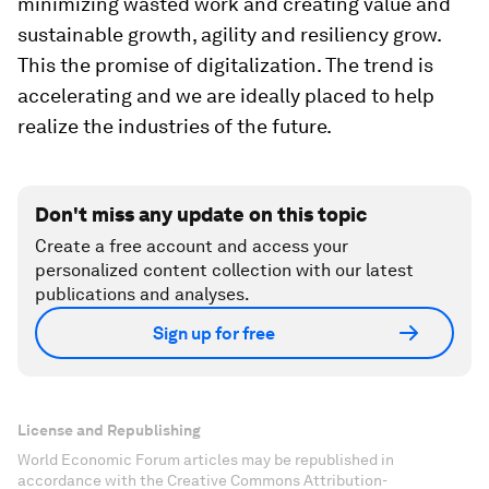
minimizing wasted work and creating value and
sustainable growth, agility and resiliency grow.
This the promise of digitalization. The trend is
accelerating and we are ideally placed to help
realize the industries of the future.
Don't miss any update on this topic
Create a free account and access your
personalized content collection with our latest
publications and analyses.
Sign up for free
License and Republishing
World Economic Forum articles may be republished in
accordance with the Creative Commons Attribution-