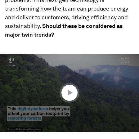
transforming how the team can produce energy
and deliver to customers, driving efficiency and
sustainability.
Should these be considered as
major twin trends?
0
seconds
of
1
minute,
33
seconds