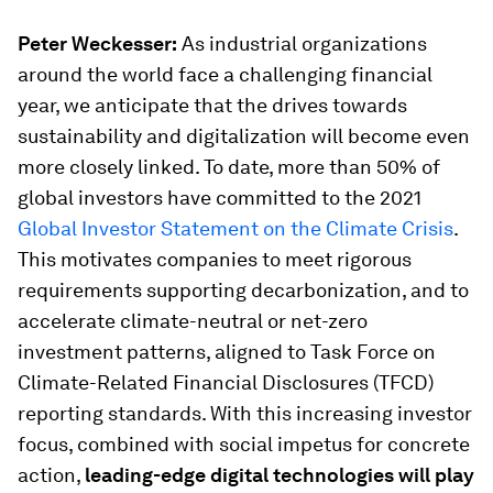
Peter Weckesser:
As industrial organizations
around the world face a challenging financial
year, we anticipate that the drives towards
sustainability and digitalization will become even
more closely linked. To date, more than 50% of
global investors have committed to the 2021
Global Investor Statement on the Climate Crisis
.
This motivates companies to meet rigorous
requirements supporting decarbonization, and to
accelerate climate-neutral or net-zero
investment patterns, aligned to Task Force on
Climate-Related Financial Disclosures (TFCD)
reporting standards. With this increasing investor
focus, combined with social impetus for concrete
action,
leading-edge digital technologies will play