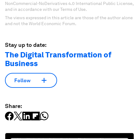
NonCommercial-NoDerivatives 4.0 International Public License,
and in accordance with our Terms of Use.
The views expressed in this article are those of the author alone
and not the World Economic Forum.
Stay up to date:
The Digital Transformation of
Business
Follow
Share: