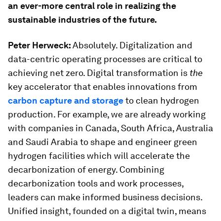
an ever-more central role in realizing the
sustainable industries of the future.
Peter Herweck:
Absolutely. Digitalization and
data-centric operating processes are critical to
achieving net zero. Digital transformation is
the
key accelerator that enables innovations from
carbon capture and storage
to clean hydrogen
production. For example, we are already working
with companies in Canada, South Africa, Australia
and Saudi Arabia to shape and engineer green
hydrogen facilities which will accelerate the
decarbonization of energy. Combining
decarbonization tools and work processes,
leaders can make informed business decisions.
Unified insight, founded on a digital twin, means