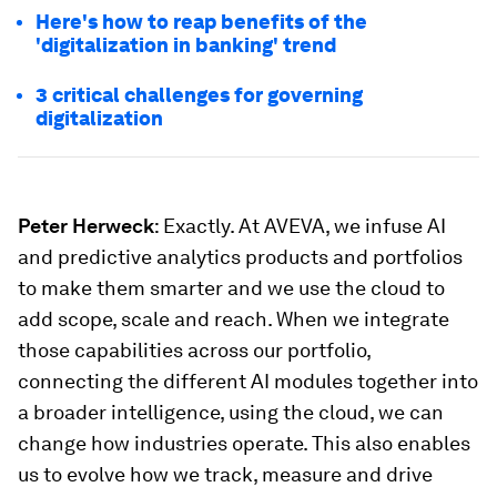
Here's how to reap benefits of the
'digitalization in banking' trend
3 critical challenges for governing
digitalization
Peter Herweck
: Exactly. At AVEVA, we infuse AI
and predictive analytics products and portfolios
to make them smarter and we use the cloud to
add scope, scale and reach. When we integrate
those capabilities across our portfolio,
connecting the different AI modules together into
a broader intelligence, using the cloud, we can
change how industries operate. This also enables
us to evolve how we track, measure and drive