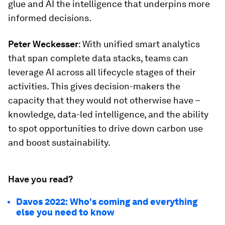
glue and AI the intelligence that underpins more
informed decisions.
Peter Weckesser
: With unified smart analytics
that span complete data stacks, teams can
leverage AI across all lifecycle stages of their
activities. This gives decision-makers the
capacity that they would not otherwise have –
knowledge, data-led intelligence, and the ability
to spot opportunities to drive down carbon use
and boost sustainability.
Have you read?
Davos 2022: Who's coming and everything
else you need to know