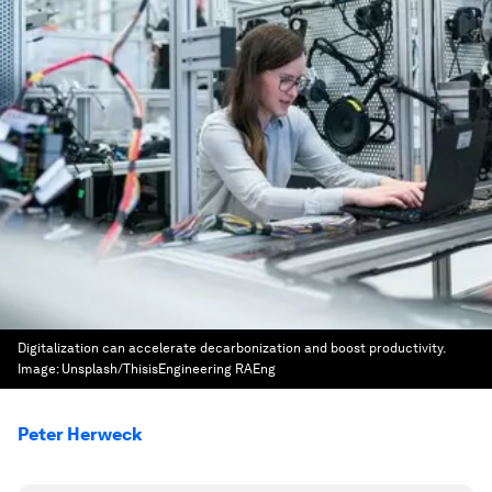
Digitalization can accelerate decarbonization and boost productivity.
Image:
Unsplash/ThisisEngineering RAEng
Peter Herweck