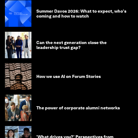
Summer Davos 2026: What to expect, who's
coming and how to watch
Can the next generation close the
leadership trust gap?
How we use AI on Forum Stories
The power of corporate alumni networks
'What drives you?' Perspectives from