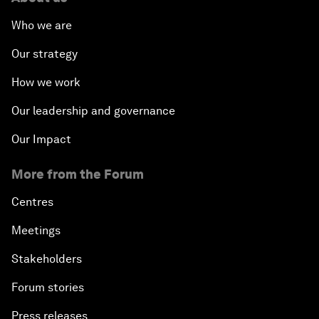
Who we are
Our strategy
How we work
Our leadership and governance
Our Impact
More from the Forum
Centres
Meetings
Stakeholders
Forum stories
Press releases