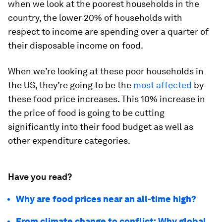
when we look at the poorest households in the
country, the lower 20% of households with
respect to income are spending over a quarter of
their disposable income on food.
When we’re looking at these poor households in
the US, they’re going to be the
most affected
by
these food price increases. This 10% increase in
the price of food is going to be cutting
significantly into their food budget as well as
other expenditure categories.
Have you read?
Why are food prices near an all-time high?
From climate change to conflict: Why global