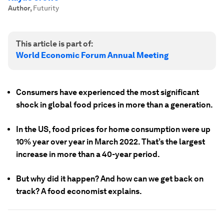
Author
,
Futurity
This article is part of:
World Economic Forum Annual Meeting
Consumers have experienced the most significant
shock in global food prices in more than a generation.
In the US, food prices for home consumption were up
10% year over year in March 2022. That’s the largest
increase in more than a 40-year period.
But why did it happen? And how can we get back on
track? A food economist explains.