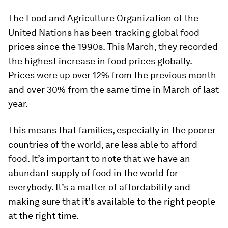
The Food and Agriculture Organization of the
United Nations has been tracking global food
prices since the 1990s. This March, they recorded
the highest increase in food prices globally.
Prices were up over 12% from the previous month
and over 30% from the same time in March of last
year.
This means that families, especially in the poorer
countries of the world, are less able to afford
food. It’s important to note that we have an
abundant supply of food in the world for
everybody. It’s a matter of affordability and
making sure that it’s available to the right people
at the right time.