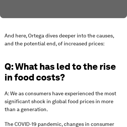
And here, Ortega dives deeper into the causes,
and the potential end, of increased prices:
Q: What has led to the rise
in food costs?
A: We as consumers have experienced the most
significant shock in global food prices in more
than a generation.
The COVID-19 pandemic, changes in consumer