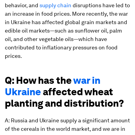
behavior, and
supply chain
disruptions have led to
an increase in food prices. More recently, the war
in Ukraine has affected global grain markets and
edible oil markets—such as sunflower oil, palm
oil, and other vegetable oils—which have
contributed to inflationary pressures on food
prices.
Q: How has the
war in
Ukraine
affected wheat
planting and distribution?
A: Russia and Ukraine supply a significant amount
of the cereals in the world market, and we are in