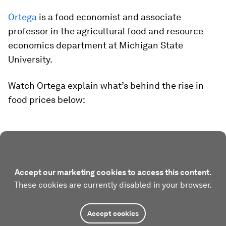
Ortega
is a food economist and associate
professor in the agricultural food and resource
economics department at Michigan State
University.
Watch Ortega explain what’s behind the rise in
food prices below:
Accept our marketing cookies to access this content.
These cookies are currently disabled in your browser.
Accept cookies