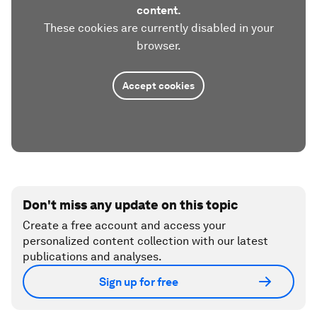
content.
These cookies are currently disabled in your
browser.
Accept cookies
Don't miss any update on this topic
Create a free account and access your
personalized content collection with our latest
publications and analyses.
Sign up for free