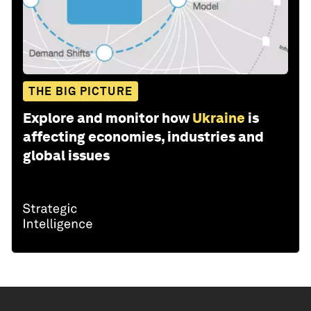
THE BIG PICTURE
Explore and monitor how
Ukraine
is
affecting economies, industries and
global issues