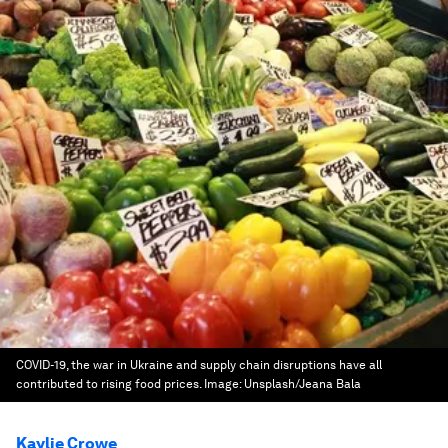
COVID-19, the war in Ukraine and supply chain disruptions have all
contributed to rising food prices.
Image:
Unsplash/Jeana Bala
Kaylie Crowe