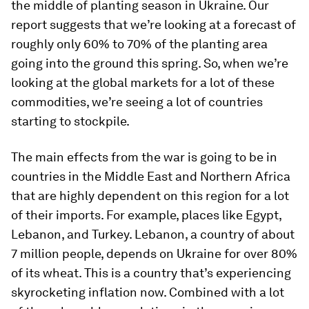
the middle of planting season in Ukraine. Our
report suggests that we’re looking at a forecast of
roughly only 60% to 70% of the planting area
going into the ground this spring. So, when we’re
looking at the global markets for a lot of these
commodities, we’re seeing a lot of countries
starting to stockpile.
The main effects from the war is going to be in
countries in the Middle East and Northern Africa
that are highly dependent on this region for a lot
of their imports. For example, places like Egypt,
Lebanon, and Turkey. Lebanon, a country of about
7 million people, depends on Ukraine for over 80%
of its wheat. This is a country that’s experiencing
skyrocketing inflation now. Combined with a lot