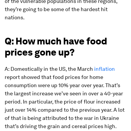
of the vulnerable populations in these regions,
they’re going to be some of the hardest hit
nations.
Q: How much have food
prices gone up?
A: Domestically in the US, the March
inflation
report showed that food prices for home
consumption were up 10% year over year. That’s
the largest increase we’ve seen in over a 40-year
period. In particular, the price of flour increased
just over 14% compared to the previous year. A lot
of that is being attributed to the war in Ukraine
that’s driving the grain and cereal prices high.