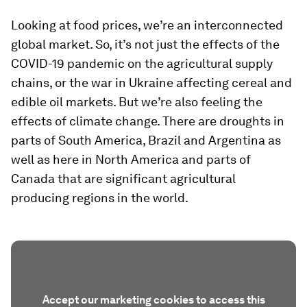
Looking at food prices, we’re an interconnected
global market. So, it’s not just the effects of the
COVID-19 pandemic on the agricultural supply
chains, or the war in Ukraine affecting cereal and
edible oil markets. But we’re also feeling the
effects of climate change. There are droughts in
parts of South America, Brazil and Argentina as
well as here in North America and parts of
Canada that are significant agricultural
producing regions in the world.
Accept our marketing cookies to access this