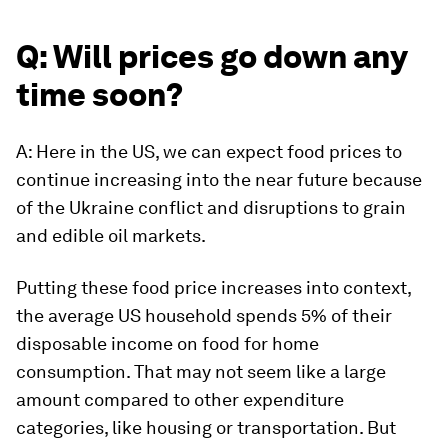
Q: Will prices go down any
time soon?
A: Here in the US, we can expect food prices to
continue increasing into the near future because
of the Ukraine conflict and disruptions to grain
and edible oil markets.
Putting these food price increases into context,
the average US household spends 5% of their
disposable income on food for home
consumption. That may not seem like a large
amount compared to other expenditure
categories, like housing or transportation. But