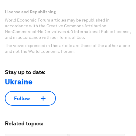
License and Republishing
World Economic Forum articles may be republished in
accordance with the Creative Commons Attribution-
NonCommercial-NoDerivatives 4.0 International Public License,
and in accordance with our Terms of Use.
The views expressed in this article are those of the author alone
and not the World Economic Forum.
Stay up to date:
Ukraine
Follow
Related topics: