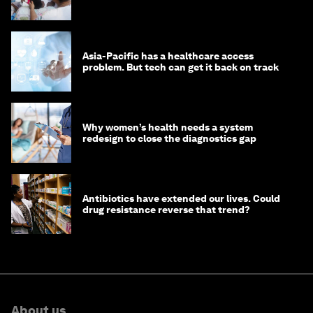
Asia-Pacific has a healthcare access
problem. But tech can get it back on track
Why women’s health needs a system
redesign to close the diagnostics gap
Antibiotics have extended our lives. Could
drug resistance reverse that trend?
About us