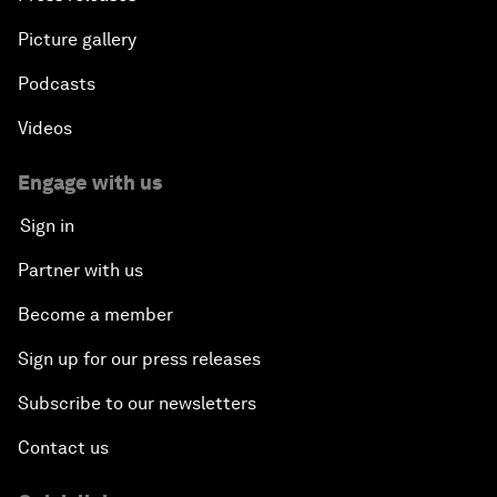
Picture gallery
Podcasts
Videos
Engage with us
Sign in
Partner with us
Become a member
Sign up for our press releases
Subscribe to our newsletters
Contact us