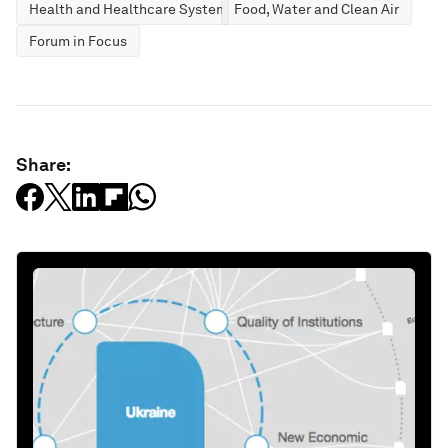
Health and Healthcare Systems
Food, Water and Clean Air
Forum in Focus
Share: