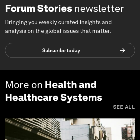
Forum Stories
newsletter
Bringing you weekly curated insights and
analysis on the global issues that matter.
Subscribe today
More on
Health and
Healthcare Systems
SEE ALL