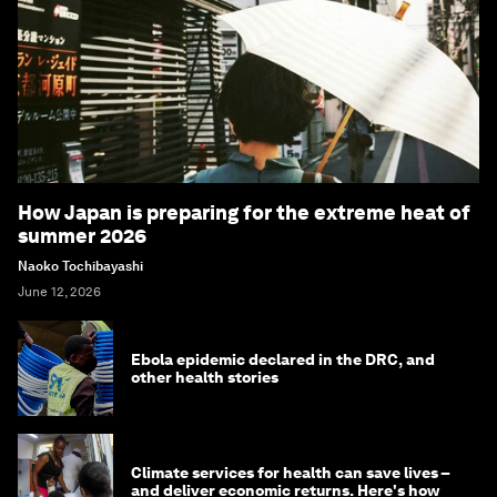
How Japan is preparing for the extreme heat of
summer 2026
Naoko Tochibayashi
June 12, 2026
Ebola epidemic declared in the DRC, and
other health stories
Climate services for health can save lives –
and deliver economic returns. Here's how