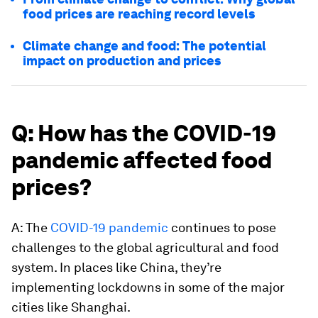
food prices are reaching record levels
Climate change and food: The potential
impact on production and prices
Q: How has the COVID-19
pandemic affected food
prices?
A: The
COVID-19 pandemic
continues to pose
challenges to the global agricultural and food
system. In places like China, they’re
implementing lockdowns in some of the major
cities like Shanghai.