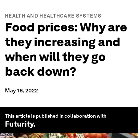
HEALTH AND HEALTHCARE SYSTEMS
Food prices: Why are
they increasing and
when will they go
back down?
May 16, 2022
This article is published in collaboration with
Futurity
.