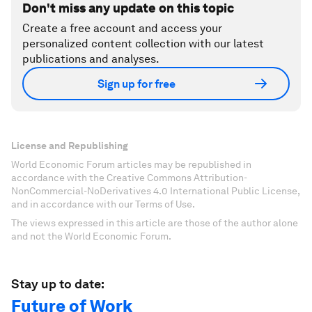
Don't miss any update on this topic
Create a free account and access your
personalized content collection with our latest
publications and analyses.
Sign up for free
License and Republishing
World Economic Forum articles may be republished in
accordance with the Creative Commons Attribution-
NonCommercial-NoDerivatives 4.0 International Public License,
and in accordance with our Terms of Use.
The views expressed in this article are those of the author alone
and not the World Economic Forum.
Stay up to date:
Future of Work