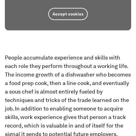
Accept cookies
People accumulate experience and skills with
each role they perform throughout a working life.
The income growth of a dishwasher who becomes
a food prep cook, then a line cook, and eventually
a sous chef is almost entirely fueled by
techniques and tricks of the trade learned on the
job. In addition to enabling someone to acquire
skills, work experience gives that person a track
record, which is valuable in and of itself for the
signal it sends to potential future employers.