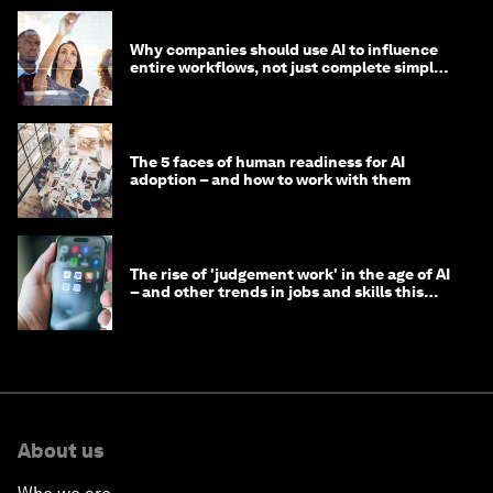
Why companies should use AI to influence
entire workflows, not just complete simple
tasks
The 5 faces of human readiness for AI
adoption – and how to work with them
The rise of 'judgement work' in the age of AI
– and other trends in jobs and skills this
month
About us