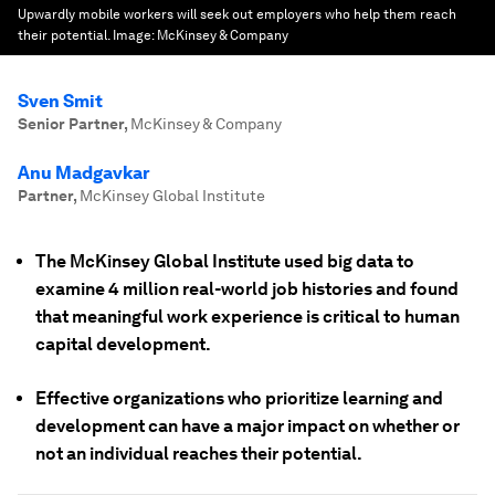
Upwardly mobile workers will seek out employers who help them reach
their potential.
Image:
McKinsey & Company
Sven Smit
Senior Partner
,
McKinsey & Company
Anu Madgavkar
Partner
,
McKinsey Global Institute
The McKinsey Global Institute used big data to
examine 4 million real-world job histories and found
that meaningful work experience is critical to human
capital development.
Effective organizations who prioritize learning and
development can have a major impact on whether or
not an individual reaches their potential.