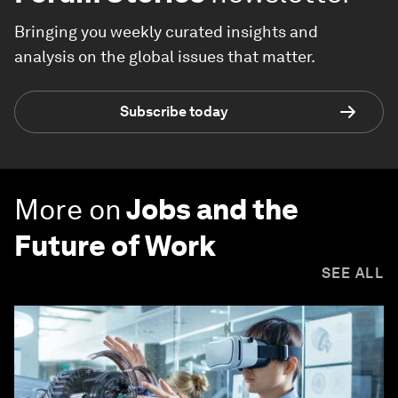
Bringing you weekly curated insights and
analysis on the global issues that matter.
Subscribe today
More on
Jobs and the
Future of Work
SEE ALL