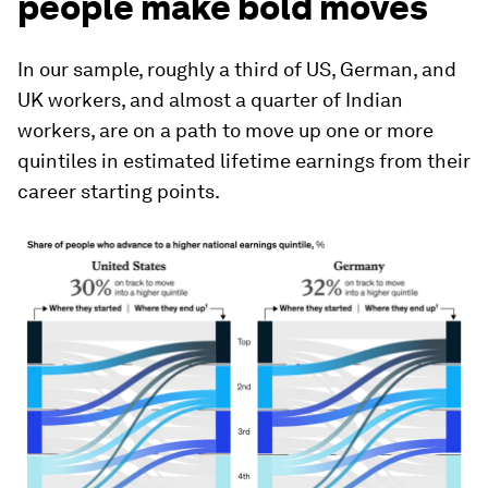
people make bold moves
In our sample, roughly a third of US, German, and
UK workers, and almost a quarter of Indian
workers, are on a path to move up one or more
quintiles in estimated lifetime earnings from their
career starting points.