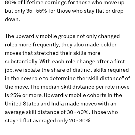
80% of lifetime earnings for those who move up
but only 35 - 55% for those who stay flat or drop
down.
The upwardly mobile groups not only changed
roles more frequently; they also made bolder
moves that stretched their skills more
substantially. With each role change after a first
job, we isolate the share of distinct skills required
in the new role to determine the “skill distance” of
the move. The median skill distance per role move
is 25% or more. Upwardly mobile cohorts in the
United States and India made moves with an
average skill distance of 30 - 40%. Those who
stayed flat averaged only 20 - 30%.