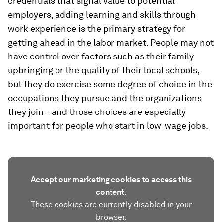
credentials that signal value to potential
employers, adding learning and skills through
work experience is the primary strategy for
getting ahead in the labor market. People may not
have control over factors such as their family
upbringing or the quality of their local schools,
but they do exercise some degree of choice in the
occupations they pursue and the organizations
they join—and those choices are especially
important for people who start in low-wage jobs.
Accept our marketing cookies to access this
content.
These cookies are currently disabled in your
browser.