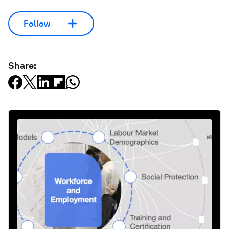
Follow
Share: