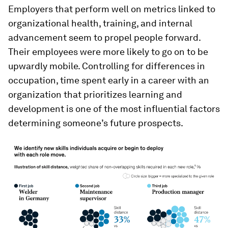
Employers that perform well on metrics linked to
organizational health, training, and internal
advancement seem to propel people forward.
Their employees were more likely to go on to be
upwardly mobile. Controlling for differences in
occupation, time spent early in a career with an
organization that prioritizes learning and
development is one of the most influential factors
determining someone’s future prospects.