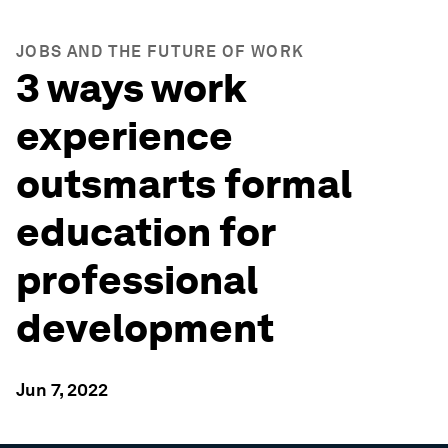
JOBS AND THE FUTURE OF WORK
3 ways work
experience
outsmarts formal
education for
professional
development
Jun 7, 2022