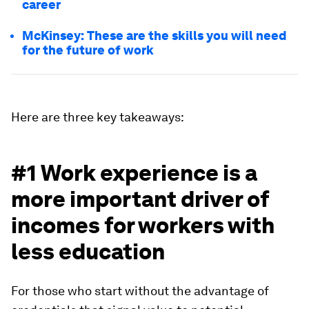
career
McKinsey: These are the skills you will need
for the future of work
Here are three key takeaways:
#1 Work experience is a
more important driver of
incomes for workers with
less education
For those who start without the advantage of