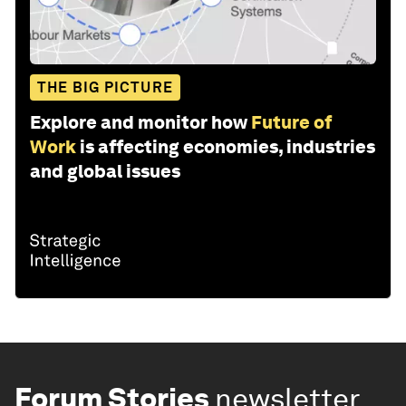
THE BIG PICTURE
Explore and monitor how
Future of
Work
is affecting economies, industries
and global issues
Forum Stories
newsletter