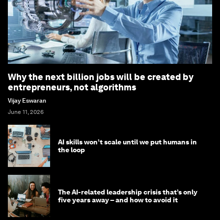
Why the next billion jobs will be created by
entrepreneurs, not algorithms
Vijay Eswaran
June 11, 2026
AI skills won’t scale until we put humans in
the loop
The AI-related leadership crisis that’s only
five years away – and how to avoid it