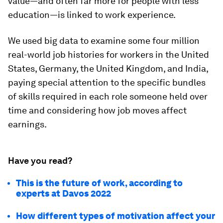
value—and often far more for people with less
education—is linked to work experience.
We used big data to examine some four million
real-world job histories for workers in the United
States, Germany, the United Kingdom, and India,
paying special attention to the specific bundles
of skills required in each role someone held over
time and considering how job moves affect
earnings.
Have you read?
This is the future of work, according to
experts at Davos 2022
How different types of motivation affect your