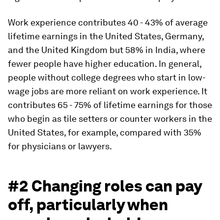
Work experience contributes 40 - 43% of average
lifetime earnings in the United States, Germany,
and the United Kingdom but 58% in India, where
fewer people have higher education. In general,
people without college degrees who start in low-
wage jobs are more reliant on work experience. It
contributes 65 - 75% of lifetime earnings for those
who begin as tile setters or counter workers in the
United States, for example, compared with 35%
for physicians or lawyers.
#2 Changing roles can pay
off, particularly when