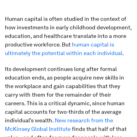
Human capital is often studied in the context of
how investments in early childhood development,
education, and healthcare translate into a more
productive workforce. But
human capital is
ultimately the potential within each individual
.
Its development continues long after formal
education ends, as people acquire new skills in
the workplace and gain capabilities that they
carry with them for the remainder of their
careers. This is a critical dynamic, since human
capital accounts for two-thirds of the average
individual’s wealth.
New research from the
McKinsey Global Institute
finds that half of that