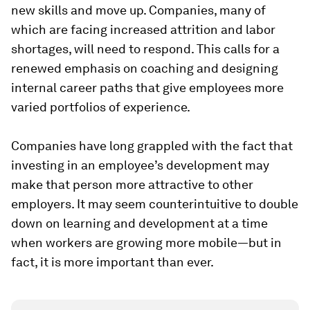
new skills and move up. Companies, many of
which are facing increased attrition and labor
shortages, will need to respond. This calls for a
renewed emphasis on coaching and designing
internal career paths that give employees more
varied portfolios of experience.
Companies have long grappled with the fact that
investing in an employee’s development may
make that person more attractive to other
employers. It may seem counterintuitive to double
down on learning and development at a time
when workers are growing more mobile—but in
fact, it is more important than ever.