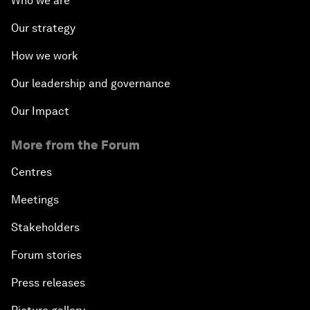
Who we are
Our strategy
How we work
Our leadership and governance
Our Impact
More from the Forum
Centres
Meetings
Stakeholders
Forum stories
Press releases