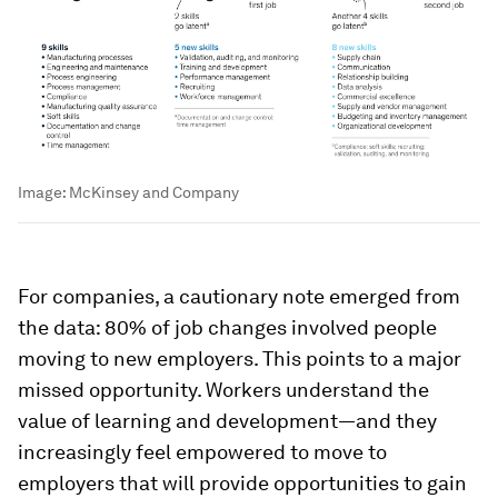
Image:
McKinsey and Company
For companies, a cautionary note emerged from
the data: 80% of job changes involved people
moving to new employers. This points to a major
missed opportunity. Workers understand the
value of learning and development—and they
increasingly feel empowered to move to
employers that will provide opportunities to gain