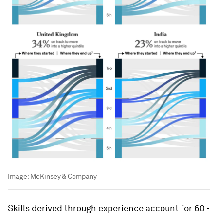
Image:
McKinsey & Company
Skills derived through experience account for 60 -