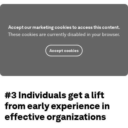
Accept our marketing cookies to access this content.
These cookies are currently disabled in your browser.
Accept cookies
#3 Individuals get a lift
from early experience in
effective organizations