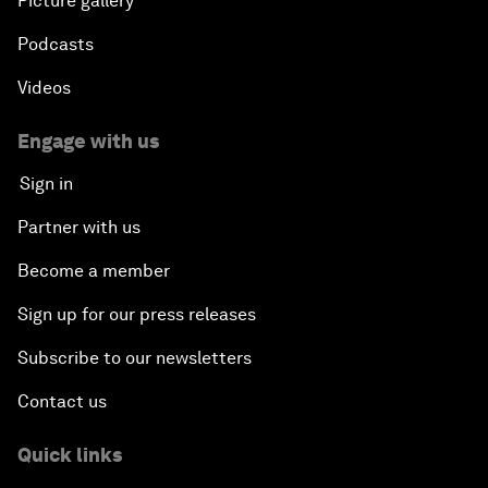
Picture gallery
Podcasts
Videos
Engage with us
Sign in
Partner with us
Become a member
Sign up for our press releases
Subscribe to our newsletters
Contact us
Quick links