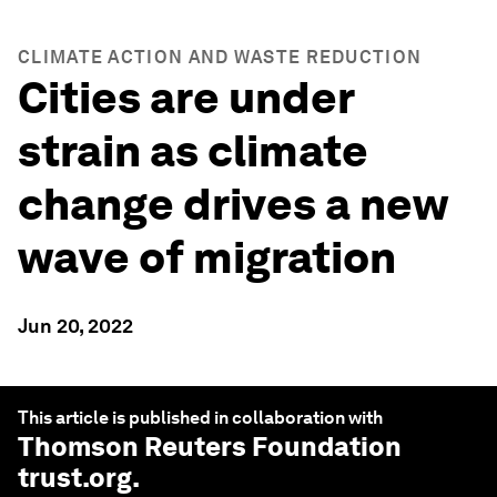
CLIMATE ACTION AND WASTE REDUCTION
Cities are under
strain as climate
change drives a new
wave of migration
Jun 20, 2022
This article is published in collaboration with
Thomson Reuters Foundation
trust.org
.