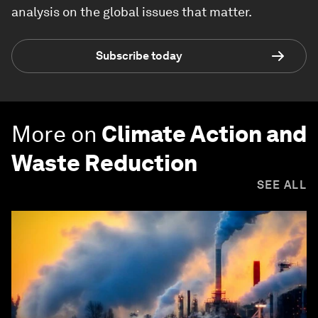
analysis on the global issues that matter.
Subscribe today
More on
Climate Action and
Waste Reduction
SEE ALL