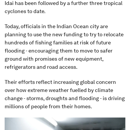
Idai has been followed by a further three tropical
cyclones to date.
Today, officials in the Indian Ocean city are
planning to use the new funding to try to relocate
hundreds of fishing families at risk of future
flooding - encouraging them to move to safer
ground with promises of new equipment,
refrigerators and road access.
Their efforts reflect increasing global concern
over how extreme weather fuelled by climate
change - storms, droughts and flooding - is driving
millions of people from their homes.