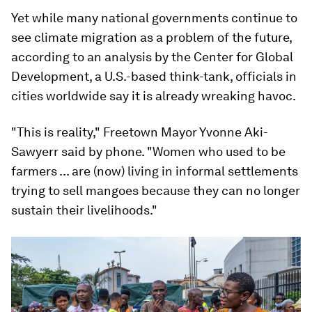
Yet while many national governments continue to
see climate migration as a problem of the future,
according to an analysis by the Center for Global
Development, a U.S.-based think-tank, officials in
cities worldwide say it is already wreaking havoc.
"This is reality," Freetown Mayor Yvonne Aki-
Sawyerr said by phone. "Women who used to be
farmers ... are (now) living in informal settlements
trying to sell mangoes because they can no longer
sustain their livelihoods."