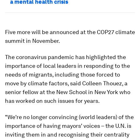
a mental health crisis
Five more will be announced at the COP27 climate
summit in November.
The coronavirus pandemic has highlighted the
importance of local leaders in responding to the
needs of migrants, including those forced to
move by climate factors, said Colleen Thouez, a
senior fellow at the New School in New York who
has worked on such issues for years.
"We're no longer convincing (world leaders) of the
importance of having mayors' voices – the U.N. is
inviting them in and recognising their centrality