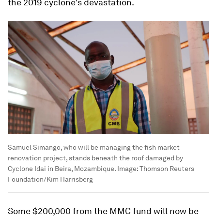
the 2019 cyclone's devastation.
Samuel Simango, who will be managing the fish market
renovation project, stands beneath the roof damaged by
Cyclone Idai in Beira, Mozambique.
Image:
Thomson Reuters
Foundation/Kim Harrisberg
Some $200,000 from the MMC fund will now be