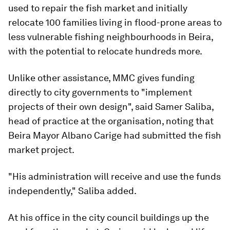
used to repair the fish market and initially
relocate 100 families living in flood-prone areas to
less vulnerable fishing neighbourhoods in Beira,
with the potential to relocate hundreds more.
Unlike other assistance, MMC gives funding
directly to city governments to "implement
projects of their own design", said Samer Saliba,
head of practice at the organisation, noting that
Beira Mayor Albano Carige had submitted the fish
market project.
"His administration will receive and use the funds
independently," Saliba added.
At his office in the city council buildings up the