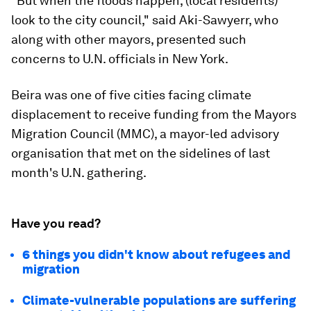
"But when the floods happen, (local residents)
look to the city council," said Aki-Sawyerr, who
along with other mayors, presented such
concerns to U.N. officials in New York.
Beira was one of five cities facing climate
displacement to receive funding from the Mayors
Migration Council (MMC), a mayor-led advisory
organisation that met on the sidelines of last
month's U.N. gathering.
Have you read?
6 things you didn't know about refugees and
migration
Climate-vulnerable populations are suffering