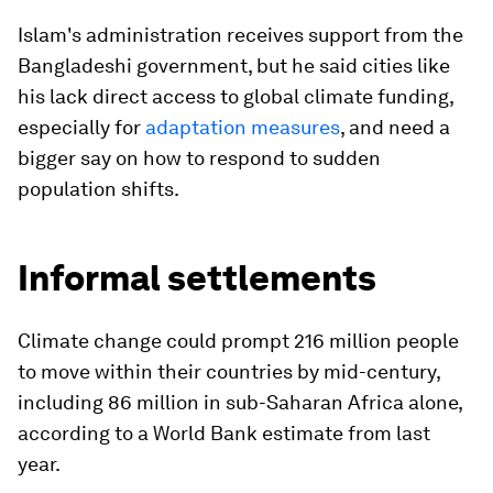
Islam's administration receives support from the
Bangladeshi government, but he said cities like
his lack direct access to global climate funding,
especially for
adaptation measures
, and need a
bigger say on how to respond to sudden
population shifts.
Informal settlements
Climate change could prompt 216 million people
to move within their countries by mid-century,
including 86 million in sub-Saharan Africa alone,
according to a World Bank estimate from last
year.