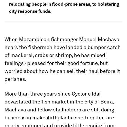
relocating people in flood-prone areas, to bolstering
city response funds.
When Mozambican fishmonger Manuel Machava
hears the fishermen have landed a bumper catch
of mackerel, crabs or shrimp, he has mixed
feelings - pleased for their good fortune, but
worried about how he can sell their haul before it
perishes.
More than three years since Cyclone Idai
devastated the fish market in the city of Beira,
Machava and fellow stallholders are still doing
business in makeshift plastic shelters that are
poorly equipped and provide little respite from