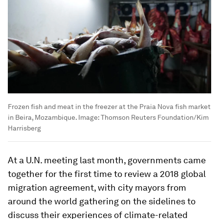
Frozen fish and meat in the freezer at the Praia Nova fish market
in Beira, Mozambique.
Image:
Thomson Reuters Foundation/Kim
Harrisberg
At a U.N. meeting last month, governments came
together for the first time to review a 2018 global
migration agreement, with city mayors from
around the world gathering on the sidelines to
discuss their experiences of climate-related