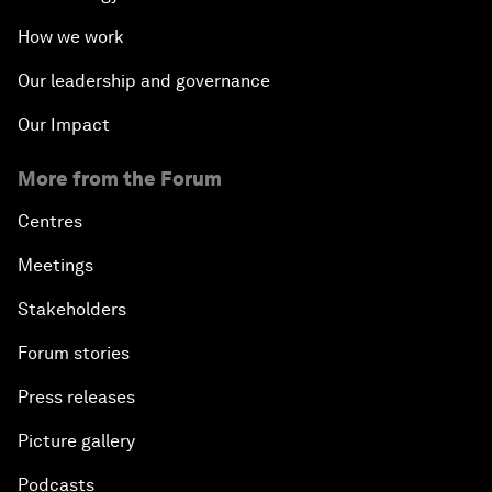
How we work
Our leadership and governance
Our Impact
More from the Forum
Centres
Meetings
Stakeholders
Forum stories
Press releases
Picture gallery
Podcasts