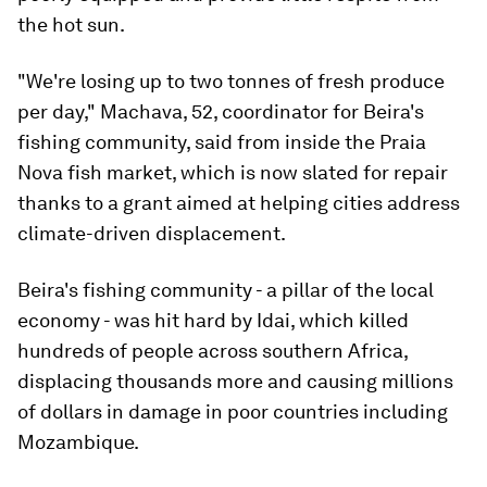
the hot sun.
"We're losing up to two tonnes of fresh produce
per day," Machava, 52, coordinator for Beira's
fishing community, said from inside the Praia
Nova fish market, which is now slated for repair
thanks to a grant aimed at helping cities address
climate-driven displacement.
Beira's fishing community - a pillar of the local
economy - was hit hard by Idai, which killed
hundreds of people across southern Africa,
displacing thousands more and causing millions
of dollars in damage in poor countries including
Mozambique.