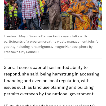
Freetown Mayor Yvonne Denise Aki-Sawyerr talks with
participants of a program creating waste management jobs for
youths, including rural migrants.
Image:
(Handout photo by
Freetown City Council)
Sierra Leone's capital has limited ability to
respond, she said, being hamstrung in accessing
financing and even on local regulation, with
issues such as land use planning and building
permits overseen by the national government.