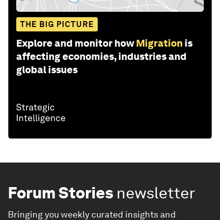
THE BIG PICTURE
Explore and monitor how
Migration
is
affecting economies, industries and
global issues
Forum Stories
newsletter
Bringing you weekly curated insights and