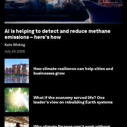
AI is helping to detect and reduce methane
emissions – here's how
Kate Whiting
July 29, 2026
How climate resilience can help cities and
businesses grow
What if the economy served life? One
leader's view on rebuilding Earth systems
Why climate finance won't work without