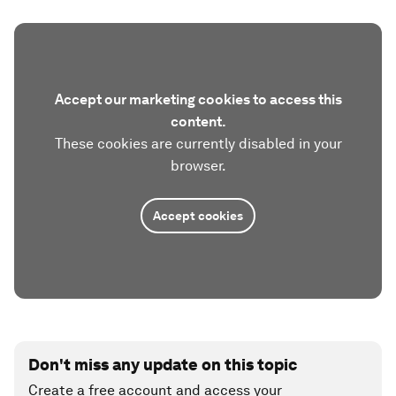
Accept our marketing cookies to access this
content.
These cookies are currently disabled in your
browser.
Accept cookies
Don't miss any update on this topic
Create a free account and access your