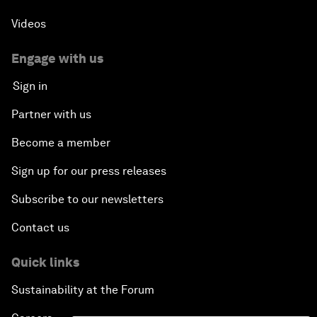
Videos
Engage with us
Sign in
Partner with us
Become a member
Sign up for our press releases
Subscribe to our newsletters
Contact us
Quick links
Sustainability at the Forum