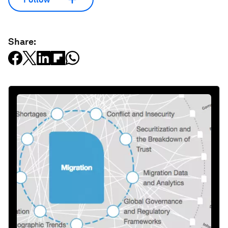
Share: