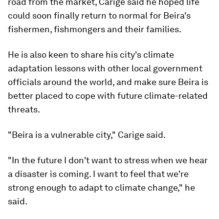
road from the market, Carige said he hoped life
could soon finally return to normal for Beira's
fishermen, fishmongers and their families.
He is also keen to share his city's climate
adaptation lessons with other local government
officials around the world, and make sure Beira is
better placed to cope with future climate-related
threats.
"Beira is a vulnerable city," Carige said.
"In the future I don't want to stress when we hear
a disaster is coming. I want to feel that we're
strong enough to adapt to climate change," he
said.