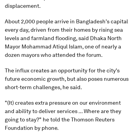
displacement.
About 2,000 people arrive in Bangladesh's capital
every day, driven from their homes by rising sea
levels and farmland flooding, said Dhaka North
Mayor Mohammad Atiqul Islam, one of nearly a
dozen mayors who attended the forum.
The influx creates an opportunity for the city's
future economic growth, but also poses numerous
short-term challenges, he said.
"(It) creates extra pressure on our environment
and ability to deliver services ... Where are they
going to stay?" he told the Thomson Reuters
Foundation by phone.