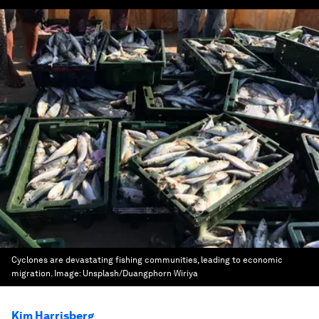
Cyclones are devastating fishing communities, leading to economic
migration.
Image:
Unsplash/Duangphorn Wiriya
Kim Harrisberg