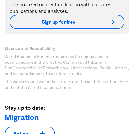
personalized content collection with our latest
publications and analyses.
Sign up for free
License and Republishing
World Economic Forum articles may be republished in
accordance with the Creative Commons Attribution-
NonCommercial-NoDerivatives 4.0 International Public License,
and in accordance with our Terms of Use.
The views expressed in this article are those of the author alone
and not the World Economic Forum.
Stay up to date:
Migration
Follow