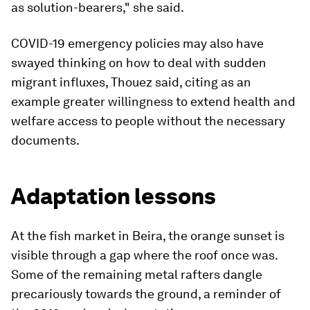
as solution-bearers," she said.
COVID-19 emergency policies may also have
swayed thinking on how to deal with sudden
migrant influxes, Thouez said, citing as an
example greater willingness to extend health and
welfare access to people without the necessary
documents.
Adaptation lessons
At the fish market in Beira, the orange sunset is
visible through a gap where the roof once was.
Some of the remaining metal rafters dangle
precariously towards the ground, a reminder of