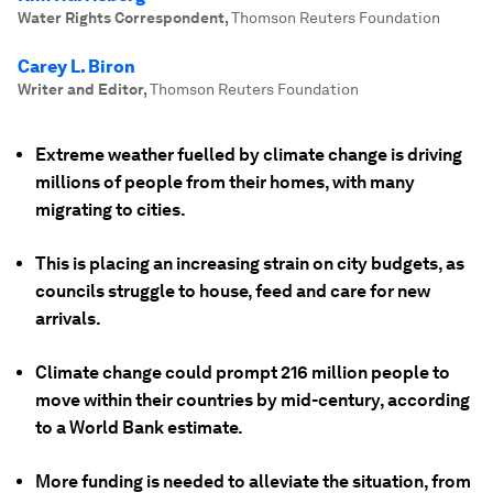
Water Rights Correspondent
,
Thomson Reuters Foundation
Carey L. Biron
Writer and Editor
,
Thomson Reuters Foundation
Extreme weather fuelled by climate change is driving
millions of people from their homes, with many
migrating to cities.
This is placing an increasing strain on city budgets, as
councils struggle to house, feed and care for new
arrivals.
Climate change could prompt 216 million people to
move within their countries by mid-century, according
to a World Bank estimate.
More funding is needed to alleviate the situation, from