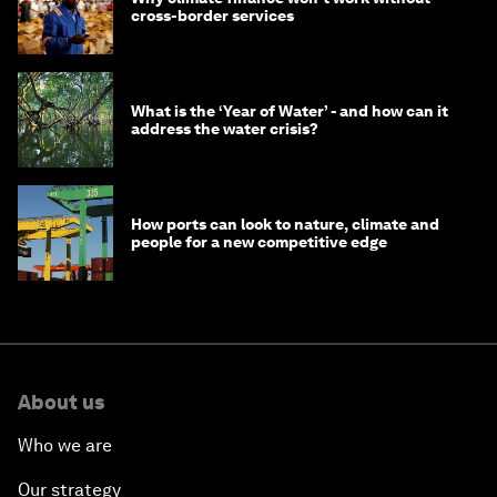
cross-border services
What is the ‘Year of Water’ - and how can it
address the water crisis?
How ports can look to nature, climate and
people for a new competitive edge
About us
Who we are
Our strategy