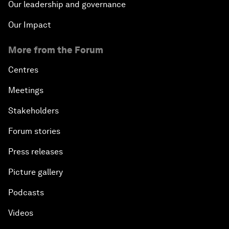
Our leadership and governance
Our Impact
More from the Forum
Centres
Meetings
Stakeholders
Forum stories
Press releases
Picture gallery
Podcasts
Videos