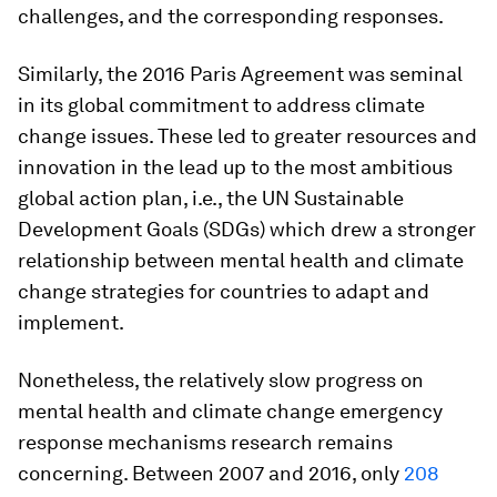
challenges, and the corresponding responses.
Similarly, the 2016 Paris Agreement was seminal
in its global commitment to address climate
change issues. These led to greater resources and
innovation in the lead up to the most ambitious
global action plan, i.e., the UN Sustainable
Development Goals (SDGs) which drew a stronger
relationship between mental health and climate
change strategies for countries to adapt and
implement.
Nonetheless, the relatively slow progress on
mental health and climate change emergency
response mechanisms research remains
concerning. Between 2007 and 2016, only
208