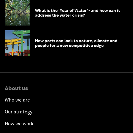
What is the ‘Year of Water’ - and how can it
address the water crisis?
How ports can look to nature, climate and
people for a new competitive edge
About us
Who we are
Our strategy
How we work