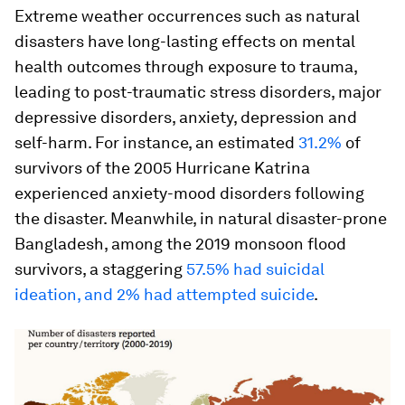
Extreme weather occurrences such as natural
disasters have long-lasting effects on mental
health outcomes through exposure to trauma,
leading to post-traumatic stress disorders, major
depressive disorders, anxiety, depression and
self-harm. For instance, an estimated
31.2%
of
survivors of the 2005 Hurricane Katrina
experienced anxiety-mood disorders following
the disaster. Meanwhile, in natural disaster-prone
Bangladesh, among the 2019 monsoon flood
survivors, a staggering
57.5% had suicidal
ideation, and 2% had attempted suicide
.