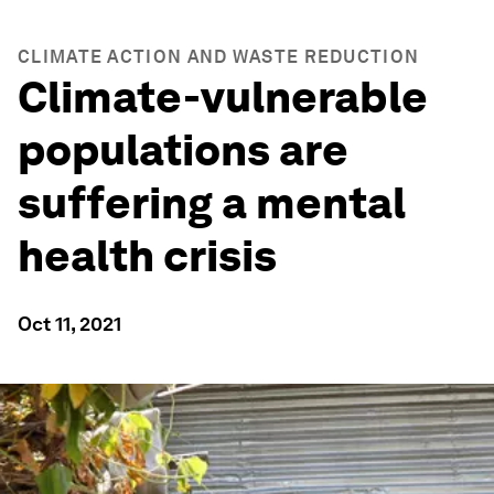
CLIMATE ACTION AND WASTE REDUCTION
Climate-vulnerable
populations are
suffering a mental
health crisis
Oct 11, 2021