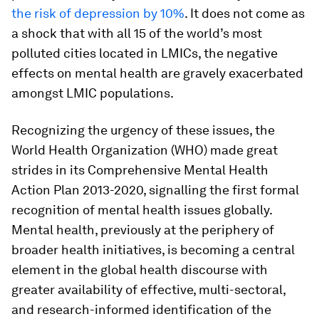
the risk of depression by 10%
. It does not come as
a shock that with all 15 of the world’s most
polluted cities located in LMICs, the negative
effects on mental health are gravely exacerbated
amongst LMIC populations.
Recognizing the urgency of these issues, the
World Health Organization (WHO) made great
strides in its Comprehensive Mental Health
Action Plan 2013-2020, signalling the first formal
recognition of mental health issues globally.
Mental health, previously at the periphery of
broader health initiatives, is becoming a central
element in the global health discourse with
greater availability of effective, multi-sectoral,
and research-informed identification of the