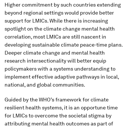
Higher commitment by such countries extending
beyond regional settings would provide better
support for LMICs. While there is increasing
spotlight on the climate change mental health
correlation, most LMICs are still nascent in
developing sustainable climate peace-time plans.
Deeper climate change and mental health
research intersectionality will better equip
policymakers with a systems understanding to
implement effective adaptive pathways in local,
national, and global communities.
Guided by the WHO’s framework for climate
resilient health systems, it is an opportune time
for LMICs to overcome the societal stigma by
attributing mental health outcomes as part of