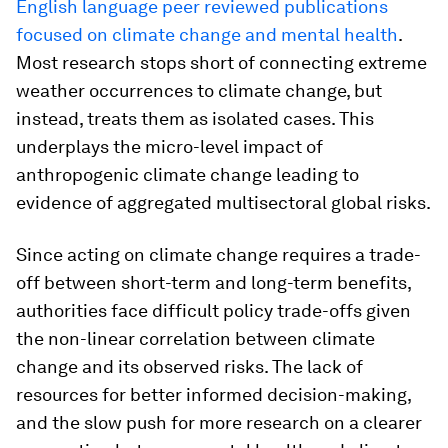
English language peer reviewed publications
focused on climate change and mental health
.
Most research stops short of connecting extreme
weather occurrences to climate change, but
instead, treats them as isolated cases. This
underplays the micro-level impact of
anthropogenic climate change leading to
evidence of aggregated multisectoral global risks.
Since acting on climate change requires a trade-
off between short-term and long-term benefits,
authorities face difficult policy trade-offs given
the non-linear correlation between climate
change and its observed risks. The lack of
resources for better informed decision-making,
and the slow push for more research on a clearer