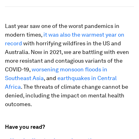
Last year saw one of the worst pandemics in
modern times,
it was also the warmest year on
record
with horrifying wildfires in the US and
Australia. Now in 2021, we are battling with even
more resistant and contagious variants of the
COVID-19,
worsening monsoon floods in
Southeast Asia
, and
earthquakes in Central
Africa
. The threats of climate change cannot be
denied, including the impact on mental health
outcomes.
Have you read?