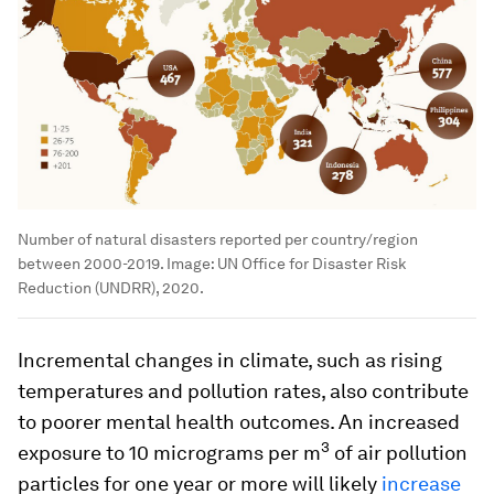
Number of natural disasters reported per country/region
between 2000-2019.
Image:
UN Office for Disaster Risk
Reduction (UNDRR), 2020.
Incremental changes in climate, such as rising
temperatures and pollution rates, also contribute
to poorer mental health outcomes. An increased
3
exposure to 10 micrograms per m
of air pollution
particles for one year or more will likely
increase