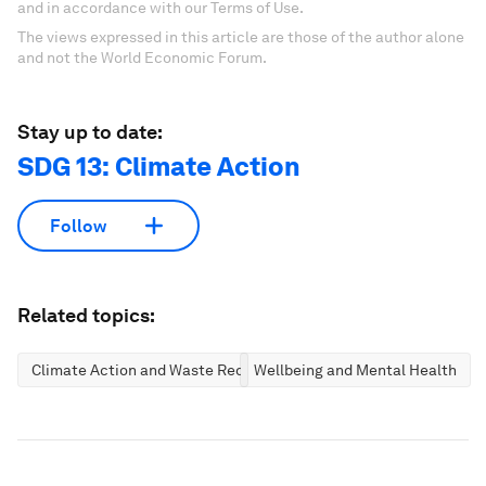
and in accordance with our Terms of Use.
The views expressed in this article are those of the author alone
and not the World Economic Forum.
Stay up to date:
SDG 13: Climate Action
Follow
Related topics:
Climate Action and Waste Reduction
Wellbeing and Mental Health