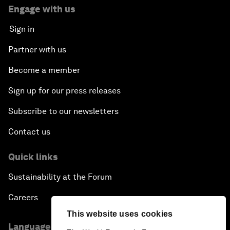
Engage with us
Sign in
Partner with us
Become a member
Sign up for our press releases
Subscribe to our newsletters
Contact us
Quick links
Sustainability at the Forum
Careers
This website uses cookies
Language editions