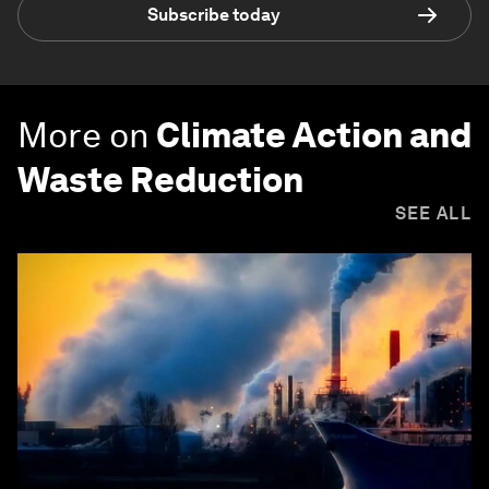
Subscribe today
More on
Climate Action and
Waste Reduction
SEE ALL