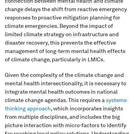
connection between mental health and climate
change delays the shift from reactive emergency
responses to proactive mitigation planning for
climate emergencies. Beyond the impact of
limited climate strategy on infrastructure and
disaster recovery, this prevents the effective
management of long-term mental health effects
of climate change, particularly in LMICs.
Given the complexity of the climate change and
mental health intersectionality, it is necessary to
integrate mental health outcomes in national
climate change agendas. This requires a
systems-
thinking approach
, which incorporates insights
from multiple disciplines, and includes the big
picture interaction with micro-factors to identify
far-reaching local policy solutions. Understanding