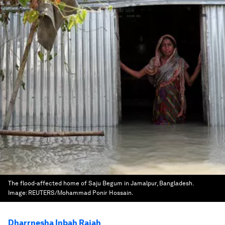
The flood-affected home of Saju Begum in Jamalpur, Bangladesh.
Image:
REUTERS/Mohammad Ponir Hossain.
Dharrnesha Inbah Rajah