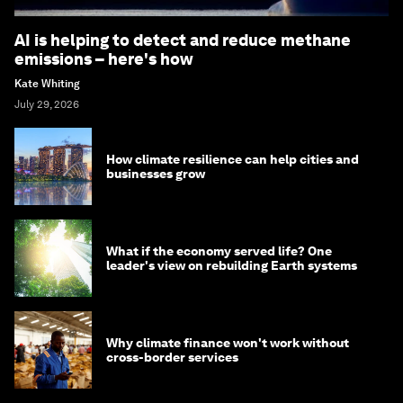
AI is helping to detect and reduce methane
emissions – here's how
Kate Whiting
July 29, 2026
How climate resilience can help cities and
businesses grow
What if the economy served life? One
leader's view on rebuilding Earth systems
Why climate finance won't work without
cross-border services