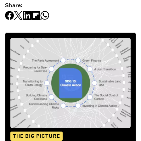
Share:
THE BIG PICTURE