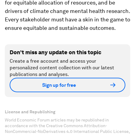
for equitable allocation of resources, and be
drivers of climate change mental health research.
Every stakeholder must have a skin in the game to
ensure equitable and sustainable outcomes.
Don't miss any update on this topic
Create a free account and access your
personalized content collection with our latest
publications and analyses.
Sign up for free
License and Republishing
World Economic Forum articles may be republished in
accordance with the Creative Commons Attribution-
NonCommercial-NoDerivatives 4.0 International Public License,