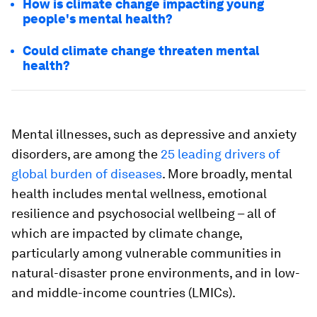
How is climate change impacting young
people's mental health?
Could climate change threaten mental
health?
Mental illnesses, such as depressive and anxiety
disorders, are among the
25 leading drivers of
global burden of diseases
. More broadly, mental
health includes mental wellness, emotional
resilience and psychosocial wellbeing – all of
which are impacted by climate change,
particularly among vulnerable communities in
natural-disaster prone environments, and in low-
and middle-income countries (LMICs).