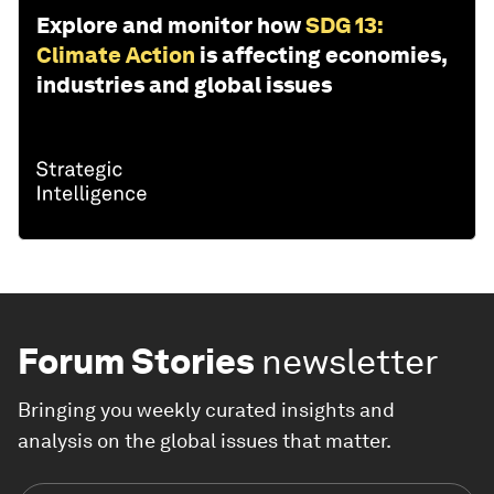
Explore and monitor how
SDG 13:
Climate Action
is affecting economies,
industries and global issues
Forum Stories
newsletter
Bringing you weekly curated insights and
analysis on the global issues that matter.