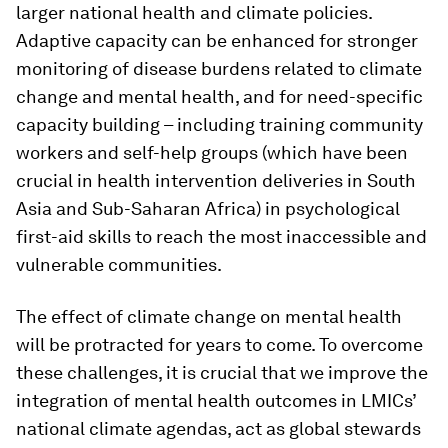
larger national health and climate policies.
Adaptive capacity can be enhanced for stronger
monitoring of disease burdens related to climate
change and mental health, and for need-specific
capacity building – including training community
workers and self-help groups (which have been
crucial in health intervention deliveries in South
Asia and Sub-Saharan Africa) in psychological
first-aid skills to reach the most inaccessible and
vulnerable communities.
The effect of climate change on mental health
will be protracted for years to come. To overcome
these challenges, it is crucial that we improve the
integration of mental health outcomes in LMICs’
national climate agendas, act as global stewards