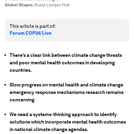
Global Shaper
,
Kuala Lumpur Hub
This article is part of:
Forum COP26 Live
There's a clear link between climate change threats
and poor mental health outcomes in developing
countries.
Slow progress on mental health and climate change
emergency response mechanisms research remains
concerning.
We need a systems-thinking approach to identify
solutions which incorporate mental health outcomes
in national climate change agendas.