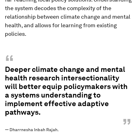
the system decodes the complexity of the
relationship between climate change and mental
health, and allows for learning from existing
policies.
“
Deeper climate change and mental
health research intersectionality
will better equip policymakers with
a systems understanding to
implement effective adaptive
pathways.
”
—
Dharrnesha Inbah Rajah.