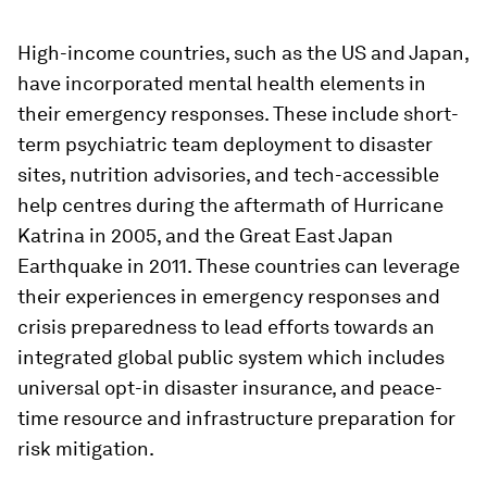
High-income countries, such as the US and Japan,
have incorporated mental health elements in
their emergency responses. These include short-
term psychiatric team deployment to disaster
sites, nutrition advisories, and tech-accessible
help centres during the aftermath of Hurricane
Katrina in 2005, and the Great East Japan
Earthquake in 2011. These countries can leverage
their experiences in emergency responses and
crisis preparedness to lead efforts towards an
integrated global public system which includes
universal opt-in disaster insurance, and peace-
time resource and infrastructure preparation for
risk mitigation.