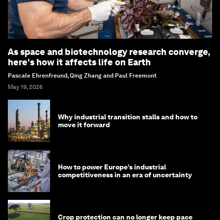
As space and biotechnology research converge,
here's how it affects life on Earth
Pascale Ehrenfreund, Qing Zhang and Paul Freemont
May 19, 2026
Why industrial transition stalls and how to
move it forward
How to power Europe’s industrial
competitiveness in an era of uncertainty
Crop protection can no longer keep pace