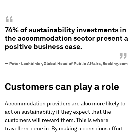
“
74% of sustainability investments in
the accommodation sector present a
positive business case.
”
—
Peter Lochbihler, Global Head of Public Affairs, Booking.com
Customers can play a role
Accommodation providers are also more likely to
act on sustainability if they expect that the
customers will reward them. This is where
travellers come in. By making a conscious effort