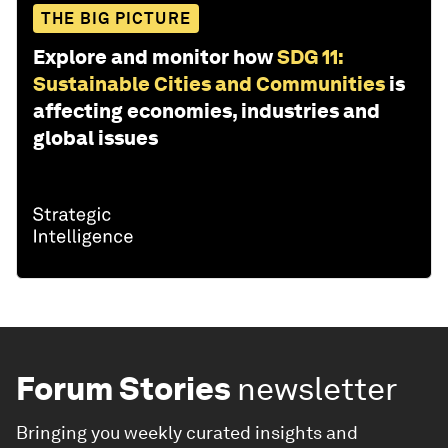
THE BIG PICTURE
Explore and monitor how
SDG 11:
Sustainable Cities and Communities
is
affecting economies, industries and
global issues
Forum Stories
newsletter
Bringing you weekly curated insights and