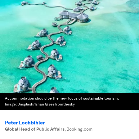
Accommodation should be the new focus of sustainable tourism.
Image:
Unsplash/Ishan @seefromthesky
Peter Lochbihler
Global Head of Public Affairs
,
Booking.com