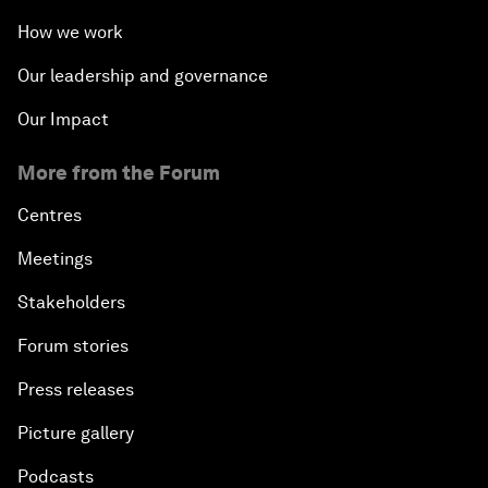
How we work
Our leadership and governance
Our Impact
More from the Forum
Centres
Meetings
Stakeholders
Forum stories
Press releases
Picture gallery
Podcasts