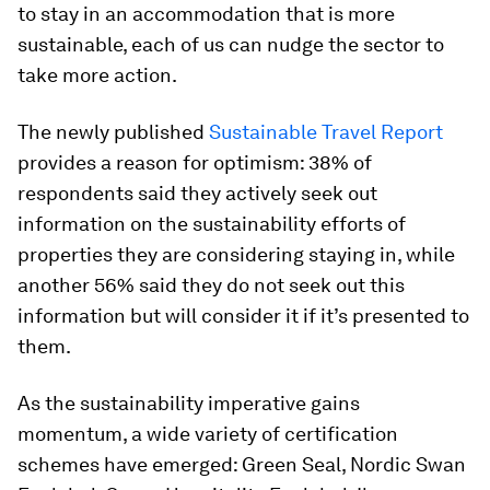
to stay in an accommodation that is more
sustainable, each of us can nudge the sector to
take more action.
The newly published
Sustainable Travel Report
provides a reason for optimism: 38% of
respondents said they actively seek out
information on the sustainability efforts of
properties they are considering staying in, while
another 56% said they do not seek out this
information but will consider it if it’s presented to
them.
As the sustainability imperative gains
momentum, a wide variety of certification
schemes have emerged: Green Seal, Nordic Swan