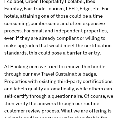
Ecolabel, Green Hospitality Ecolabel, Ibex
Fairstay, Fair Trade Tourism, LEED, Edge, etc. For
hotels, attaining one of those could be a time-
consuming, cumbersome and often expensive
process. For small and independent properties,
even if they are already compliant or willing to
make upgrades that would meet the certification
standards, this could pose a barrier to entry.
At Booking.com we tried to remove this hurdle
through our new Travel Sustainable badge.
Properties with existing third-party certifications
and labels qualify automatically, while others can
self-certify through a questionnaire. Of course, we
then verify the answers through our routine
customer review process. What we are offering is