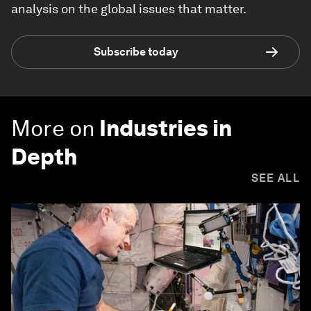
analysis on the global issues that matter.
Subscribe today
More on
Industries in
Depth
SEE ALL