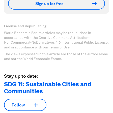
Sign up for free
License and Republishing
World Economic Forum articles may be republished in
accordance with the Creative Commons Attribution-
NonCommercial-NoDerivatives 4.0 International Public License,
and in accordance with our Terms of Use.
The views expressed in this article are those of the author alone
and not the World Economic Forum.
Stay up to date:
SDG 11: Sustainable Cities and
Communities
Follow