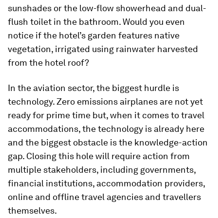
sunshades or the low-flow showerhead and dual-
flush toilet in the bathroom. Would you even
notice if the hotel’s garden features native
vegetation, irrigated using rainwater harvested
from the hotel roof?
In the aviation sector, the biggest hurdle is
technology. Zero emissions airplanes are not yet
ready for prime time but, when it comes to travel
accommodations, the technology is already here
and the biggest obstacle is the knowledge-action
gap. Closing this hole will require action from
multiple stakeholders, including governments,
financial institutions, accommodation providers,
online and offline travel agencies and travellers
themselves.