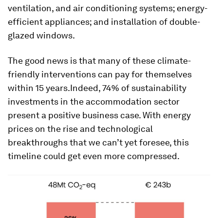
ventilation, and air conditioning systems; energy-
efficient appliances; and installation of double-
glazed windows.
The good news is that many of these climate-
friendly interventions can pay for themselves
within 15 years.Indeed, 74% of sustainability
investments in the accommodation sector
present a positive business case. With energy
prices on the rise and technological
breakthroughs that we can’t yet foresee, this
timeline could get even more compressed.