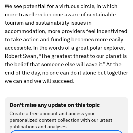
We see potential for a virtuous circle, in which
more travellers become aware of sustainable
tourism and sustainability issues in
accommodation, more providers feel incentivized
to take action and funding becomes more easily
accessible. In the words of a great polar explorer,
Robert Swan, “The greatest threat to our planet is
the belief that someone else will save it.” At the
end of the day, no one can do it alone but together
we can and we will succeed.
Don't miss any update on this topic
Create a free account and access your
personalized content collection with our latest
publications and analyses.