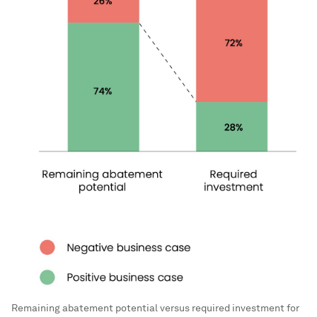
Remaining abatement potential versus required investment for