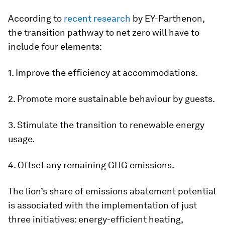
According to
recent research
by EY-Parthenon,
the transition pathway to net zero will have to
include four elements:
1. Improve the efficiency at accommodations.
2. Promote more sustainable behaviour by guests.
3. Stimulate the transition to renewable energy
usage.
4. Offset any remaining GHG emissions.
The lion’s share of emissions abatement potential
is associated with the implementation of just
three initiatives: energy-efficient heating,