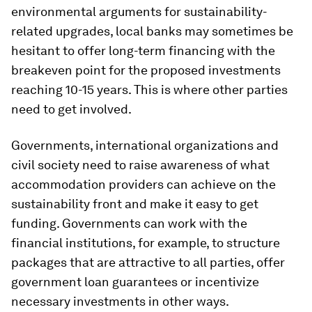
environmental arguments for sustainability-
related upgrades, local banks may sometimes be
hesitant to offer long-term financing with the
breakeven point for the proposed investments
reaching 10-15 years. This is where other parties
need to get involved.
Governments, international organizations and
civil society need to raise awareness of what
accommodation providers can achieve on the
sustainability front and make it easy to get
funding. Governments can work with the
financial institutions, for example, to structure
packages that are attractive to all parties, offer
government loan guarantees or incentivize
necessary investments in other ways.