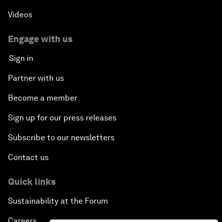
Videos
Engage with us
Sign in
Partner with us
Become a member
Sign up for our press releases
Subscribe to our newsletters
Contact us
Quick links
Sustainability at the Forum
Careers