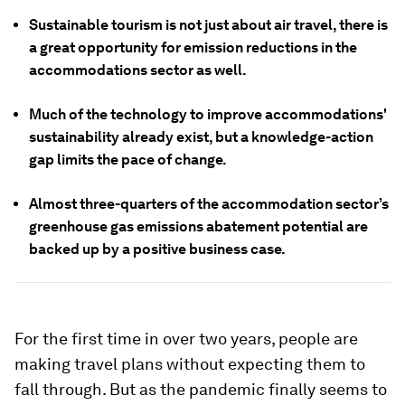
Sustainable tourism is not just about air travel, there is
a great opportunity for emission reductions in the
accommodations sector as well.
Much of the technology to improve accommodations'
sustainability already exist, but a knowledge-action
gap limits the pace of change.
Almost three-quarters of the accommodation sector’s
greenhouse gas emissions abatement potential are
backed up by a positive business case.
For the first time in over two years, people are
making travel plans without expecting them to
fall through. But as the pandemic finally seems to