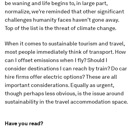
be waning and life begins to, in large part,
normalize, we’re reminded that other significant
challenges humanity faces haven’t gone away.
Top of the list is the threat of climate change.
When it comes to sustainable tourism and travel,
most people immediately think of transport. How
can I offset emissions when I fly? Should I
consider destinations I can reach by train? Do car
hire firms offer electric options? These are all
important considerations. Equally as urgent,
though perhaps less obvious, is the issue around
sustainability in the travel accommodation space.
Have you read?