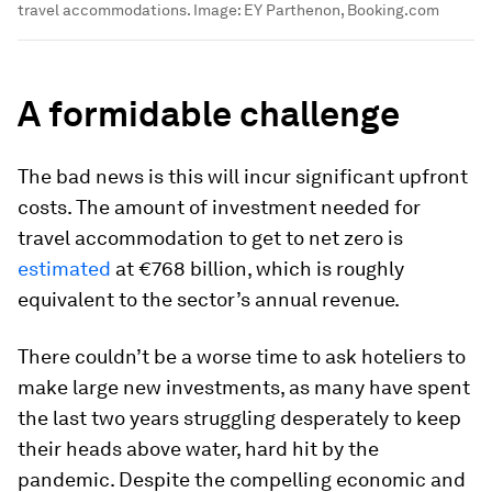
travel accommodations.
Image:
EY Parthenon, Booking.com
A formidable challenge
The bad news is this will incur significant upfront
costs. The amount of investment needed for
travel accommodation to get to net zero is
estimated
at €768 billion, which is roughly
equivalent to the sector’s annual revenue.
There couldn’t be a worse time to ask hoteliers to
make large new investments, as many have spent
the last two years struggling desperately to keep
their heads above water, hard hit by the
pandemic. Despite the compelling economic and