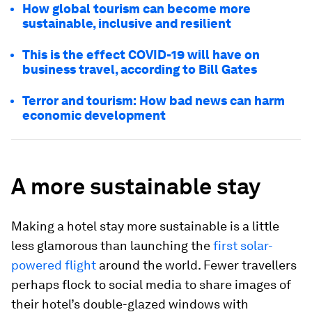
How global tourism can become more
sustainable, inclusive and resilient
This is the effect COVID-19 will have on
business travel, according to Bill Gates
Terror and tourism: How bad news can harm
economic development
A more sustainable stay
Making a hotel stay more sustainable is a little
less glamorous than launching the
first solar-
powered flight
around the world. Fewer travellers
perhaps flock to social media to share images of
their hotel’s double-glazed windows with