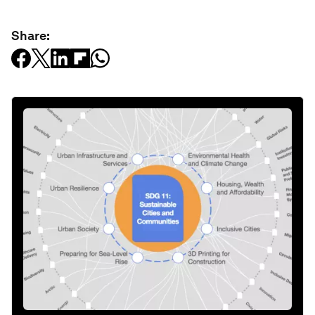
Share: