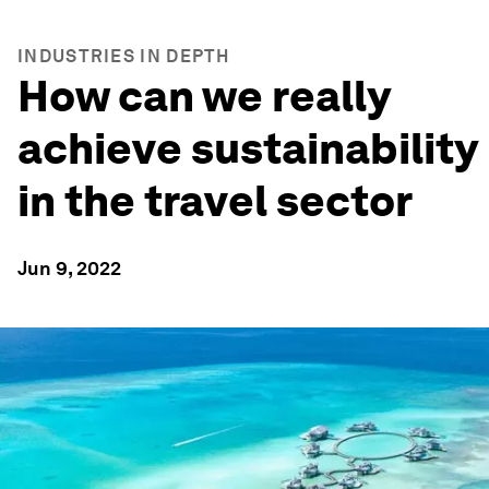
INDUSTRIES IN DEPTH
How can we really
achieve sustainability
in the travel sector
Jun 9, 2022