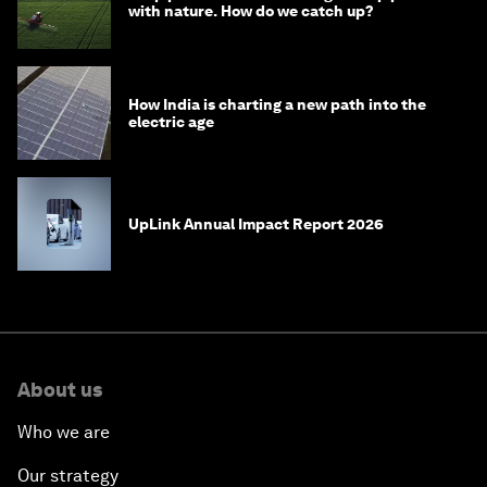
with nature. How do we catch up?
How India is charting a new path into the
electric age
UpLink Annual Impact Report 2026
About us
Who we are
Our strategy