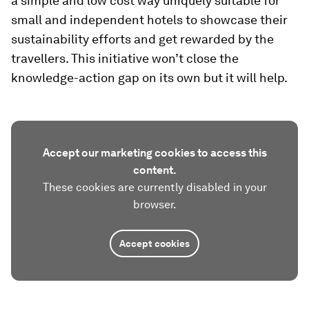
a simple and low cost way uniquely suitable for
small and independent hotels to showcase their
sustainability efforts and get rewarded by the
travellers. This initiative won’t close the
knowledge-action gap on its own but it will help.
Accept our marketing cookies to access this
content.
These cookies are currently disabled in your
browser.
Accept cookies