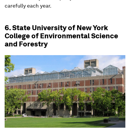
carefully each year.
6. State University of New York
College of Environmental Science
and Forestry