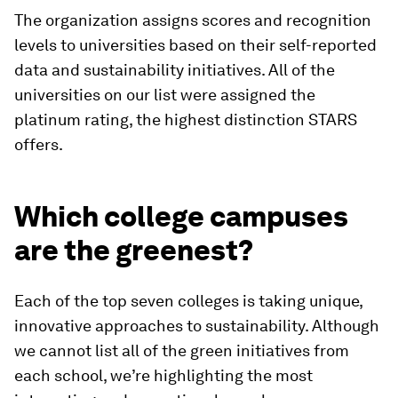
The organization assigns scores and recognition
levels to universities based on their self-reported
data and sustainability initiatives. All of the
universities on our list were assigned the
platinum rating, the highest distinction STARS
offers.
Which college campuses
are the greenest?
Each of the top seven colleges is taking unique,
innovative approaches to sustainability. Although
we cannot list all of the green initiatives from
each school, we’re highlighting the most