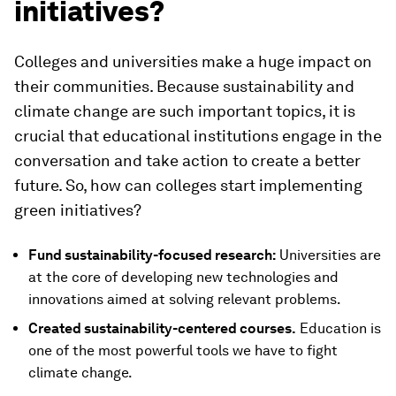
initiatives?
Colleges and universities make a huge impact on
their communities. Because sustainability and
climate change are such important topics, it is
crucial that educational institutions engage in the
conversation and take action to create a better
future. So, how can colleges start implementing
green initiatives?
Fund sustainability-focused research:
Universities are
at the core of developing new technologies and
innovations aimed at solving relevant problems.
Created sustainability-centered courses.
Education is
one of the most powerful tools we have to fight
climate change.