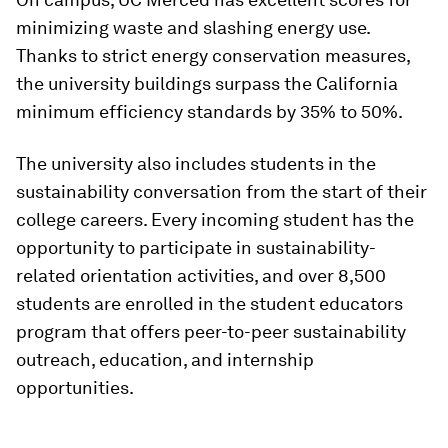
minimizing waste and slashing energy use.
Thanks to strict energy conservation measures,
the university buildings surpass the California
minimum efficiency standards by 35% to 50%.
The university also includes students in the
sustainability conversation from the start of their
college careers. Every incoming student has the
opportunity to participate in sustainability-
related orientation activities, and over 8,500
students are enrolled in the student educators
program that offers peer-to-peer sustainability
outreach, education, and internship
opportunities.