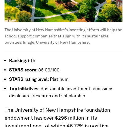
The University of New Hampshire’s investing efforts will help the
school support companies that align with its sustainable
priorities.
Image:
University of New Hampshire.
Ranking:
5th
STARS
score:
86.09/100
STARS
rating level:
Platinum
Top initiatives:
Sustainable investment, emissions
disclosure, research and scholarship
The University of New Hampshire foundation
endowment has over $295 million in its
investment pool, of which 46.77% is positive