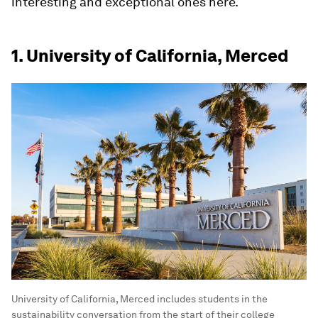
interesting and exceptional ones here.
1. University of California, Merced
University of California, Merced includes students in the
sustainability conversation from the start of their college