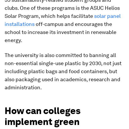
clubs. One of these programs is the ASUC Helios
Solar Program, which helps facilitate
solar panel
installations
off-campus and encourages the
school to increase its investment in renewable
energy.
The university is also committed to banning all
non-essential single-use plastic by 2030, not just
including plastic bags and food containers, but
also packaging used in academics, research and
administration.
How can colleges
implement green