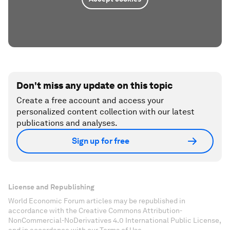
Don't miss any update on this topic
Create a free account and access your
personalized content collection with our latest
publications and analyses.
Sign up for free
License and Republishing
World Economic Forum articles may be republished in
accordance with the Creative Commons Attribution-
NonCommercial-NoDerivatives 4.0 International Public License,
and in accordance with our Terms of Use.