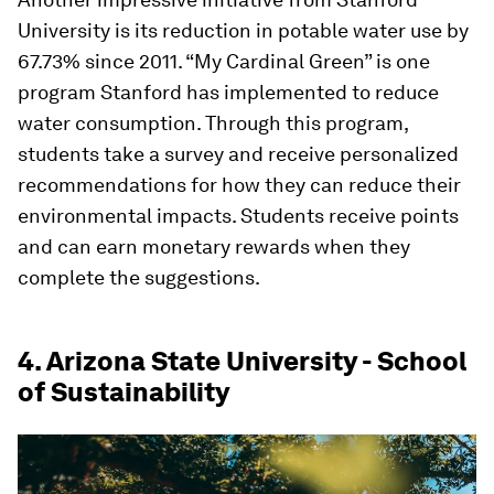
University is its reduction in potable water use by
67.73% since 2011. “My Cardinal Green” is one
program Stanford has implemented to reduce
water consumption. Through this program,
students take a survey and receive personalized
recommendations for how they can reduce their
environmental impacts. Students receive points
and can earn monetary rewards when they
complete the suggestions.
4. Arizona State University - School
of Sustainability