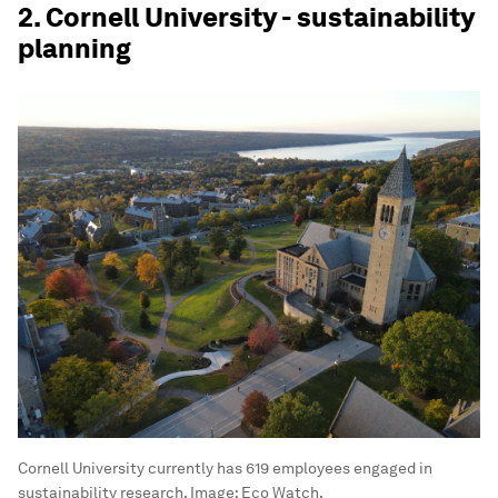
2. Cornell University - sustainability
planning
Cornell University currently has 619 employees engaged in
sustainability research.
Image:
Eco Watch.