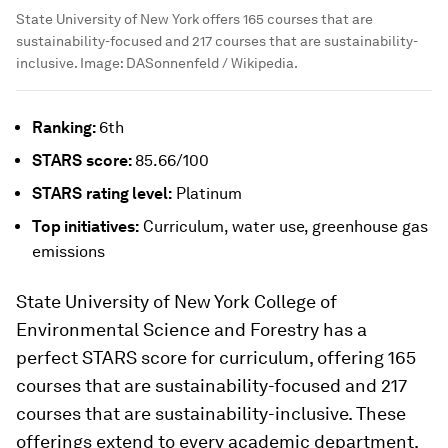
State University of New York offers 165 courses that are
sustainability-focused and 217 courses that are sustainability-
inclusive.
Image:
DASonnenfeld / Wikipedia.
Ranking:
6th
STARS
score:
85.66/100
STARS
rating level:
Platinum
Top initiatives:
Curriculum, water use, greenhouse gas
emissions
State University of New York College of
Environmental Science and Forestry has a
perfect STARS score for curriculum, offering 165
courses that are sustainability-focused and 217
courses that are sustainability-inclusive. These
offerings extend to every academic department,