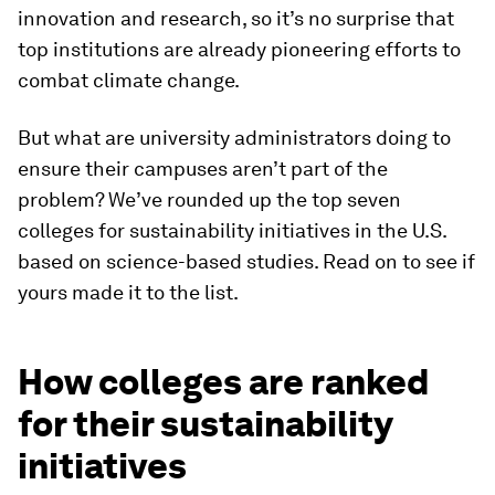
innovation and research, so it’s no surprise that
top institutions are already pioneering efforts to
combat climate change.
But what are university administrators doing to
ensure their campuses aren’t part of the
problem? We’ve rounded up the top seven
colleges for sustainability initiatives in the U.S.
based on science-based studies. Read on to see if
yours made it to the list.
How colleges are ranked
for their sustainability
initiatives