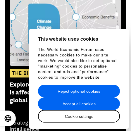
This website uses cookies
The World Economic Forum uses
necessary cookies to make our site
work. We would also like to set optional
"marketing" cookies to personalise
content and ads and “performance”
THE BIG PICTURE
cookies to improve the website.
Explore and monitor how
Climate Crisis
Reject optional cookies
is affecting economies, industries and
global issues
Accept all cookies
Cookie settings
EN
ES
中文
日本語