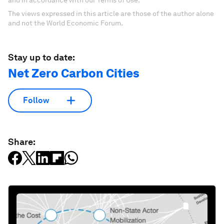
The views expressed in this article are those of the author alone
and not the World Economic Forum.
Stay up to date:
Net Zero Carbon Cities
Follow
Share: