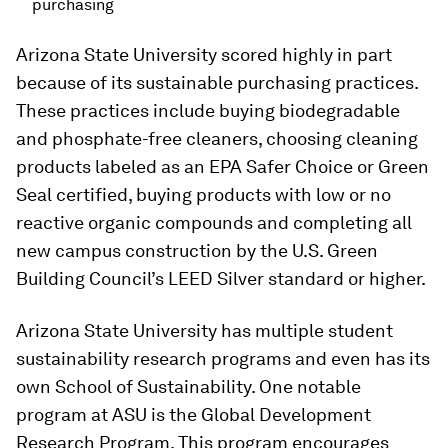
purchasing
Arizona State University scored highly in part
because of its sustainable purchasing practices.
These practices include buying biodegradable
and phosphate-free cleaners, choosing cleaning
products labeled as an EPA Safer Choice or Green
Seal certified, buying products with low or no
reactive organic compounds and completing all
new campus construction by the U.S. Green
Building Council’s LEED Silver standard or higher.
Arizona State University has multiple student
sustainability research programs and even has its
own School of Sustainability. One notable
program at ASU is the Global Development
Research Program. This program encourages