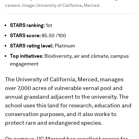
careers.
Image:
University of California, Merced.
STARS ranking:
1st
STARS score:
85.50 /100
STARS
rating level:
Platinum
Top initiatives:
Biodiversity, air and climate, campus
engagement
The University of California, Merced, manages
over 7,000 acres of vulnerable vernal pool and
annual grassland adjacent to the university. The
school uses this land for research, education and
conservation purposes, and it also works to
protect rare and endangered species.
On campus, UC Merced has excellent scores for