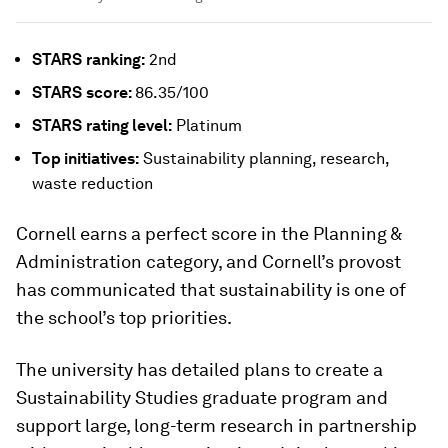
STARS
ranking:
2nd
STARS
score:
86.35/100
STARS
rating level:
Platinum
Top initiatives:
Sustainability planning, research,
waste reduction
Cornell earns a perfect score in the Planning &
Administration category, and Cornell’s provost
has communicated that sustainability is one of
the school’s top priorities.
The university has detailed plans to create a
Sustainability Studies graduate program and
support large, long-term research in partnership