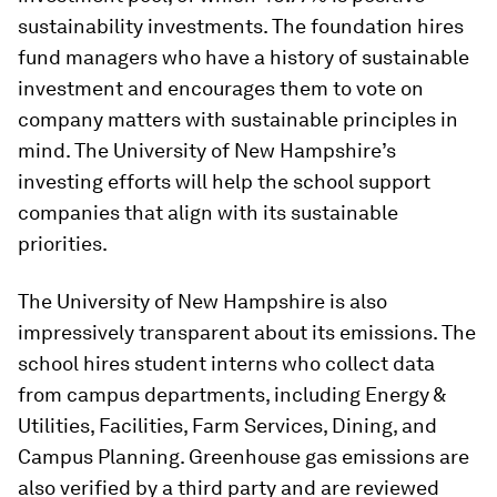
sustainability investments. The foundation hires
fund managers who have a history of sustainable
investment and encourages them to vote on
company matters with sustainable principles in
mind. The University of New Hampshire’s
investing efforts will help the school support
companies that align with its sustainable
priorities.
The University of New Hampshire is also
impressively transparent about its emissions. The
school hires student interns who collect data
from campus departments, including Energy &
Utilities, Facilities, Farm Services, Dining, and
Campus Planning. Greenhouse gas emissions are
also verified by a third party and are reviewed