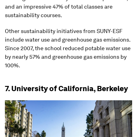
and an impressive 47% of total classes are
sustainability courses.
Other sustainability initiatives from SUNY-ESF
include water use and greenhouse gas emissions.
Since 2007, the school reduced potable water use
by nearly 57% and greenhouse gas emissions by
100%.
7. University of California, Berkeley