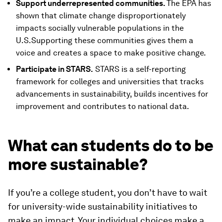
Support underrepresented communities.
The EPA has
shown that climate change disproportionately
impacts socially vulnerable populations in the
U.S.Supporting these communities gives them a
voice and creates a space to make positive change.
Participate in STARS.
STARS is a self-reporting
framework for colleges and universities that tracks
advancements in sustainability, builds incentives for
improvement and contributes to national data.
What can students do to be
more sustainable?
If you’re a college student, you don’t have to wait
for university-wide sustainability initiatives to
make an impact. Your individual choices make a