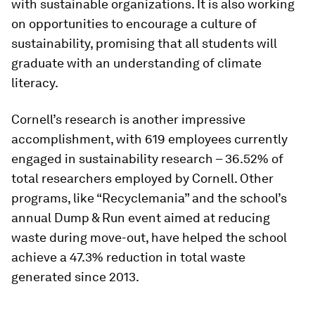
with sustainable organizations. It is also working
on opportunities to encourage a culture of
sustainability, promising that all students will
graduate with an understanding of climate
literacy.
Cornell’s research is another impressive
accomplishment, with 619 employees currently
engaged in sustainability research – 36.52% of
total researchers employed by Cornell. Other
programs, like “Recyclemania” and the school’s
annual Dump & Run event aimed at reducing
waste during move-out, have helped the school
achieve a 47.3% reduction in total waste
generated since 2013.