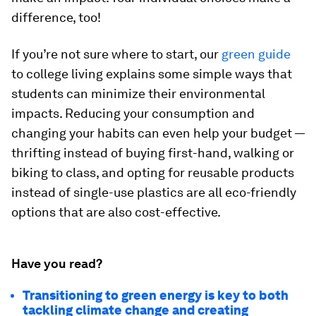
difference, too!
If you’re not sure where to start, our
green guide
to college living explains some simple ways that
students can minimize their environmental
impacts. Reducing your consumption and
changing your habits can even help your budget —
thrifting instead of buying first-hand, walking or
biking to class, and opting for reusable products
instead of single-use plastics are all eco-friendly
options that are also cost-effective.
Have you read?
Transitioning to green energy is key to both
tackling climate change and creating