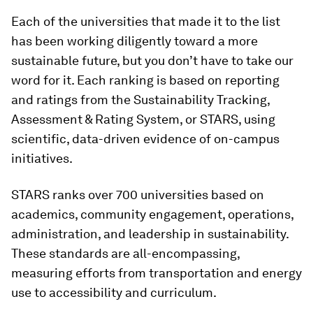
Each of the universities that made it to the list
has been working diligently toward a more
sustainable future, but you don’t have to take our
word for it. Each ranking is based on reporting
and ratings from the Sustainability Tracking,
Assessment & Rating System, or STARS, using
scientific, data-driven evidence of on-campus
initiatives.
STARS ranks over 700 universities based on
academics, community engagement, operations,
administration, and leadership in sustainability.
These standards are all-encompassing,
measuring efforts from transportation and energy
use to accessibility and curriculum.