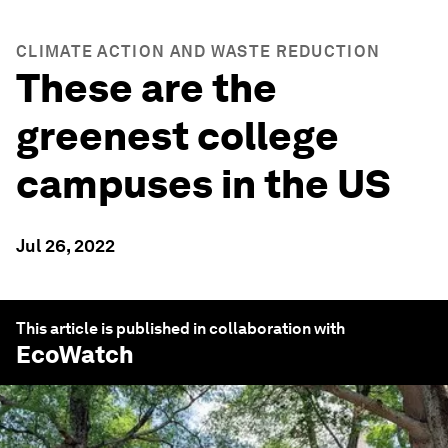
CLIMATE ACTION AND WASTE REDUCTION
These are the
greenest college
campuses in the US
Jul 26, 2022
This article is published in collaboration with
EcoWatch