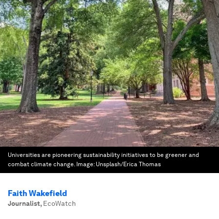
Universities are pioneering sustainability initiatives to be greener and
combat climate change.
Image:
Unsplash/Erica Thomas
Faith Wakefield
Journalist
,
EcoWatch