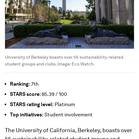
University of Berkeley boasts over 55 sustainability-related
student groups and clubs.
Image:
Eco Watch.
Ranking:
7th
STARS
score:
85.39 / 100
STARS
rating level:
Platinum
Top initiatives:
Student involvement
The University of California, Berkeley, boasts over
55 sustainability-related student groups and