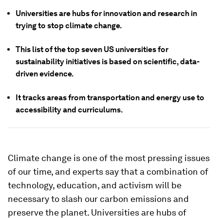
Universities are hubs for innovation and research in
trying to stop climate change.
This list of the top seven US universities for
sustainability initiatives is based on scientific, data-
driven evidence.
It tracks areas from transportation and energy use to
accessibility and curriculums.
Climate change is one of the most pressing issues
of our time, and experts say that a combination of
technology, education, and activism will be
necessary to slash our carbon emissions and
preserve the planet. Universities are hubs of