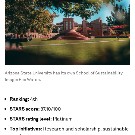
Arizona State University has its own School of Sustainability.
Image:
Eco Watch.
Ranking:
4th
STARS
score:
87.10/100
STARS
rating level:
Platinum
Top initiatives:
Research and scholarship, sustainable