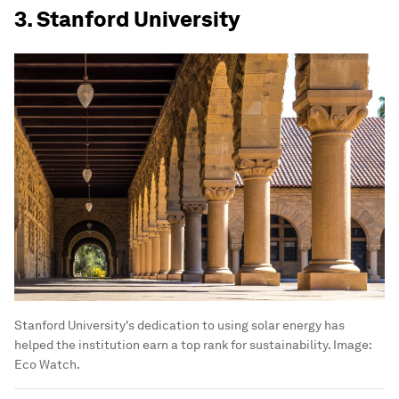
3. Stanford University
Stanford University's dedication to using solar energy has
helped the institution earn a top rank for sustainability.
Image:
Eco Watch.