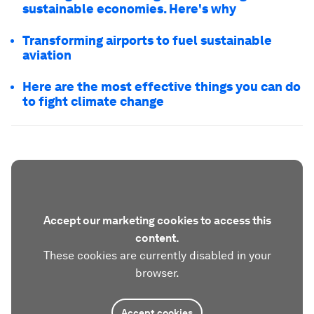
sustainable economies. Here's why
Transforming airports to fuel sustainable
aviation
Here are the most effective things you can do
to fight climate change
Accept our marketing cookies to access this
content.
These cookies are currently disabled in your
browser.
Accept cookies