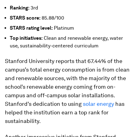
Ranking:
3rd
STARS
score:
85.88/100
STARS
rating level:
Platinum
Top initiatives:
Clean and renewable energy, water
use, sustainability-centered curriculum
Stanford University reports that 67.44% of the
campus’s total energy consumption is from clean
and renewable sources, with the majority of the
school’s renewable energy coming from on-
campus and off-campus solar installations.
Stanford’s dedication to using
solar energy
has
helped the institution earn a top rank for
sustainability.
Another impressive initiative from Stanford