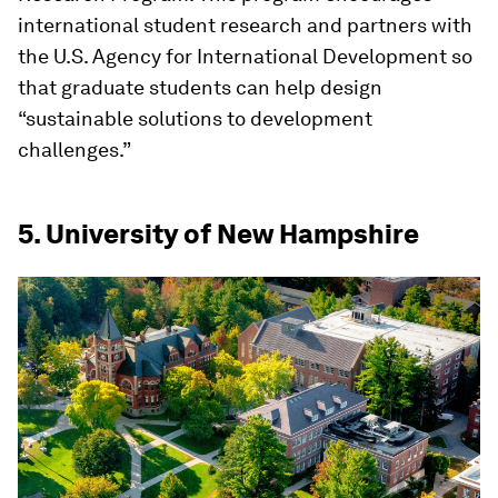
international student research and partners with
the U.S. Agency for International Development so
that graduate students can help design
“sustainable solutions to development
challenges.”
5. University of New Hampshire