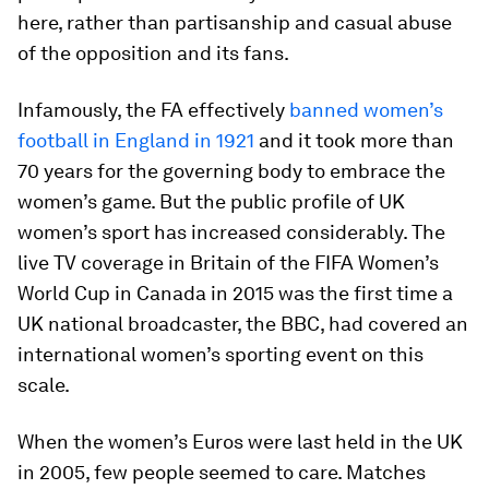
here, rather than partisanship and casual abuse
of the opposition and its fans.
Infamously, the FA effectively
banned women’s
football in England in 1921
and it took more than
70 years for the governing body to embrace the
women’s game. But the public profile of UK
women’s sport has increased considerably. The
live TV coverage in Britain of the FIFA Women’s
World Cup in Canada in 2015 was the first time a
UK national broadcaster, the BBC, had covered an
international women’s sporting event on this
scale.
When the women’s Euros were last held in the UK
in 2005, few people seemed to care. Matches