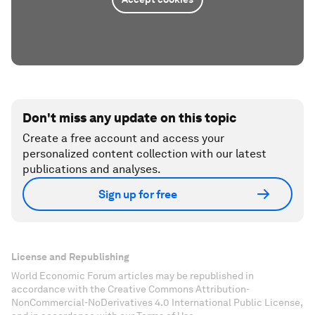
Don't miss any update on this topic
Create a free account and access your
personalized content collection with our latest
publications and analyses.
Sign up for free
License and Republishing
World Economic Forum articles may be republished in
accordance with the Creative Commons Attribution-
NonCommercial-NoDerivatives 4.0 International Public License,