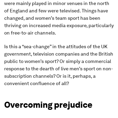
were mainly played in minor venues in the north
of England and few were televised. Things have
changed, and women’s team sport has been
thriving on increased media exposure, particularly
on free-to-air channels.
Is this a “sea-change” in the attitudes of the UK
government, television companies and the British
public to women’s sport? Or simply a commercial
response to the dearth of live men’s sport on non-
subscription channels? Or is it, perhaps, a
convenient confluence of all?
Overcoming prejudice