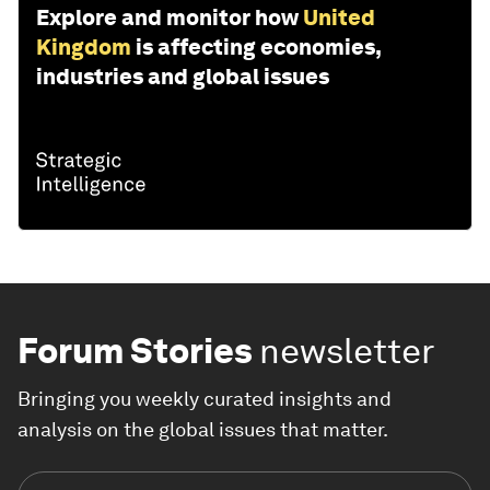
Explore and monitor how
United
Kingdom
is affecting economies,
industries and global issues
Forum Stories
newsletter
Bringing you weekly curated insights and
analysis on the global issues that matter.