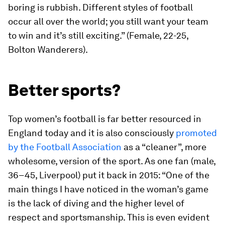
boring is rubbish. Different styles of football
occur all over the world; you still want your team
to win and it’s still exciting.” (Female, 22-25,
Bolton Wanderers).
Better sports?
Top women’s football is far better resourced in
England today and it is also consciously
promoted
by the Football Association
as a “cleaner”, more
wholesome, version of the sport. As one fan (male,
36–45, Liverpool) put it back in 2015: “One of the
main things I have noticed in the woman’s game
is the lack of diving and the higher level of
respect and sportsmanship. This is even evident