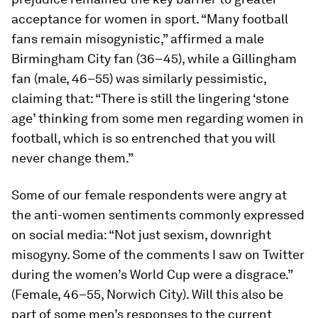
acceptance for women in sport. “Many football
fans remain misogynistic,” affirmed a male
Birmingham City fan (36–45), while a Gillingham
fan (male, 46–55) was similarly pessimistic,
claiming that: “There is still the lingering ‘stone
age’ thinking from some men regarding women in
football, which is so entrenched that you will
never change them.”
Some of our female respondents were angry at
the anti-women sentiments commonly expressed
on social media: “Not just sexism, downright
misogyny. Some of the comments I saw on Twitter
during the women’s World Cup were a disgrace.”
(Female, 46–55, Norwich City). Will this also be
part of some men’s responses to the current