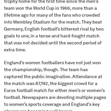
trophy home for the first time since the men’s
team won the World Cup in 1966, more than a
lifetime ago for many of the fans who crowded
into Wembley Stadium for the match. They beat
Germany, English football’s bitterest rival by two
goals to one, in a tense and hard-fought match
that was not decided until the second period of
extra time.
England’s women footballers have not just won
the championship, though. The team has
captured the public imagination. Attendance at
the match was 87,192, the biggest crowd for a
Euros football match for either men’s or women’s
football. Newspapers are devoting multiple pages
to women’s sports coverage and England’s key