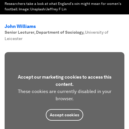
Researchers take a look at what England's win might mean for women's
football.
Image:
Unsplash/Jeffrey F Lin
John Williams
Senior Lecturer, Department of Sociology
,
University of
Leicester
Accept our marketing cookies to access this
content.
These cookies are currently disabled in your
browser.
Accept cookies