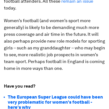
football attenders. All these
remain an issue
today.
Women’s football (and women’s sport more
generally) is likely to be demanding much more
press coverage and air time in the future. It will
also perhaps provide new role models for sporting
girls – such as my granddaughter – who may begin
to see, more realistic job prospects in women’s
team sport. Perhaps football in England is coming
home in more ways than one.
Have you read?
The European Super League could have been
very problematic for women's football -
here's why