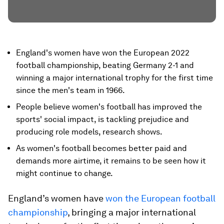
England's women have won the European 2022
football championship, beating Germany 2-1 and
winning a major international trophy for the first time
since the men's team in 1966.
People believe women's football has improved the
sports' social impact, is tackling prejudice and
producing role models, research shows.
As women's football becomes better paid and
demands more airtime, it remains to be seen how it
might continue to change.
England’s women have
won the European football
championship
, bringing a major international