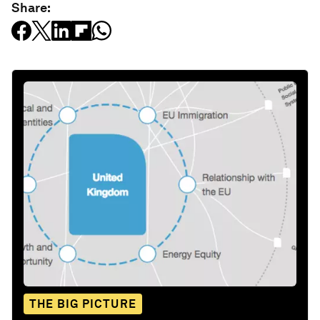
Share:
THE BIG PICTURE