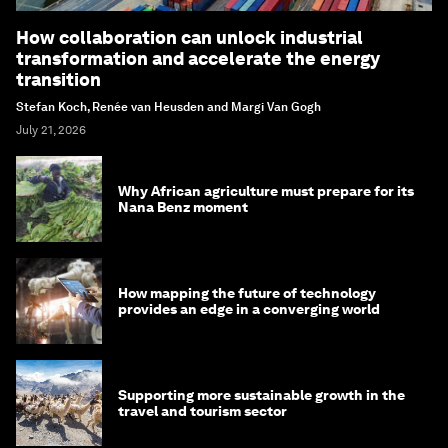
How collaboration can unlock industrial
transformation and accelerate the energy
transition
Stefan Koch, Renée van Heusden and Margi Van Gogh
July 21, 2026
Why African agriculture must prepare for its
Nana Benz moment
How mapping the future of technology
provides an edge in a converging world
Supporting more sustainable growth in the
travel and tourism sector