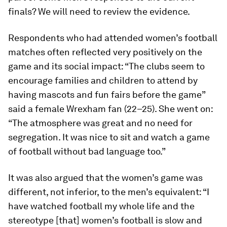
finals? We will need to review the evidence.
Respondents who had attended women’s football
matches often reflected very positively on the
game and its social impact: “The clubs seem to
encourage families and children to attend by
having mascots and fun fairs before the game”
said a female Wrexham fan (22–25). She went on:
“The atmosphere was great and no need for
segregation. It was nice to sit and watch a game
of football without bad language too.”
It was also argued that the women’s game was
different, not inferior, to the men’s equivalent: “I
have watched football my whole life and the
stereotype [that] women’s football is slow and