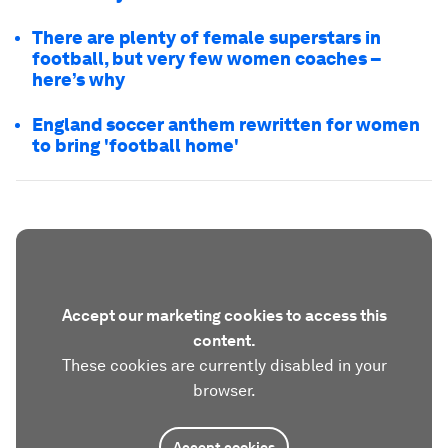
There are plenty of female superstars in
football, but very few women coaches –
here’s why
England soccer anthem rewritten for women
to bring 'football home'
Accept our marketing cookies to access this
content.
These cookies are currently disabled in your
browser.
Accept cookies