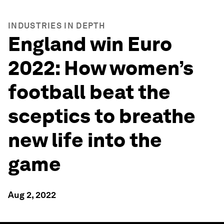
INDUSTRIES IN DEPTH
England win Euro
2022: How women’s
football beat the
sceptics to breathe
new life into the
game
Aug 2, 2022