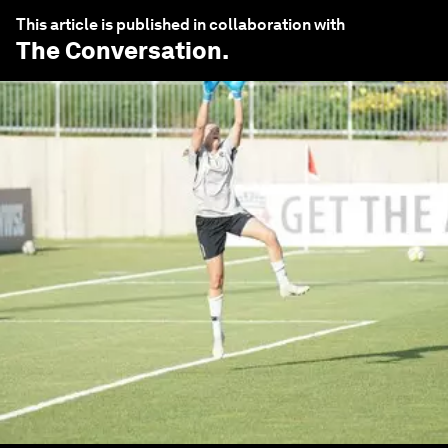
This article is published in collaboration with
The Conversation
.