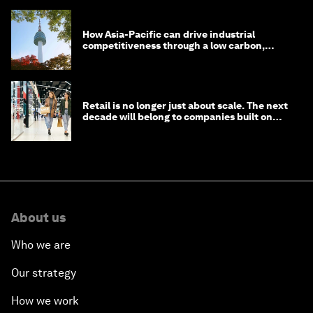
How Asia-Pacific can drive industrial
competitiveness through a low carbon,
circular economy
Retail is no longer just about scale. The next
decade will belong to companies built on
intelligence
About us
Who we are
Our strategy
How we work