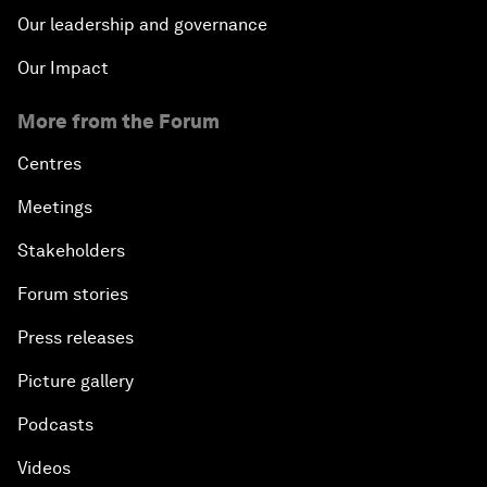
Our leadership and governance
Our Impact
More from the Forum
Centres
Meetings
Stakeholders
Forum stories
Press releases
Picture gallery
Podcasts
Videos