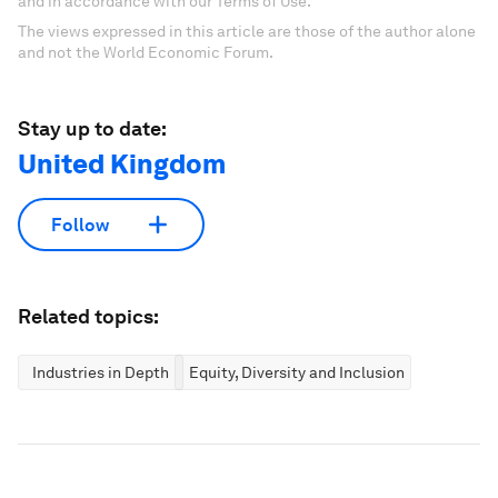
and in accordance with our Terms of Use.
The views expressed in this article are those of the author alone
and not the World Economic Forum.
Stay up to date:
United Kingdom
Follow
Related topics:
Industries in Depth
Equity, Diversity and Inclusion