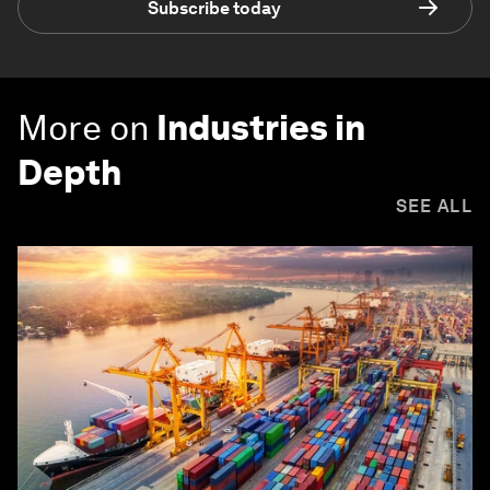
Subscribe today
More on
Industries in
Depth
SEE ALL