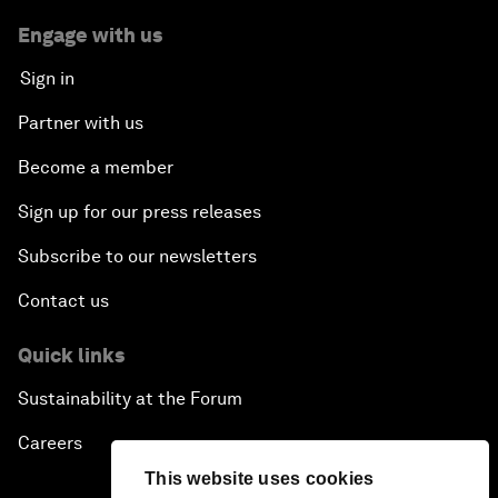
Engage with us
Sign in
Partner with us
Become a member
Sign up for our press releases
Subscribe to our newsletters
Contact us
Quick links
Sustainability at the Forum
Careers
This website uses cookies