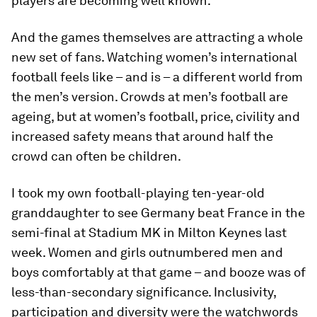
players are becoming well known.
And the games themselves are attracting a whole
new set of fans. Watching women’s international
football feels like – and is – a different world from
the men’s version. Crowds at men’s football are
ageing, but at women’s football, price, civility and
increased safety means that around half the
crowd can often be children.
I took my own football-playing ten-year-old
granddaughter to see Germany beat France in the
semi-final at Stadium MK in Milton Keynes last
week. Women and girls outnumbered men and
boys comfortably at that game – and booze was of
less-than-secondary significance. Inclusivity,
participation and diversity were the watchwords