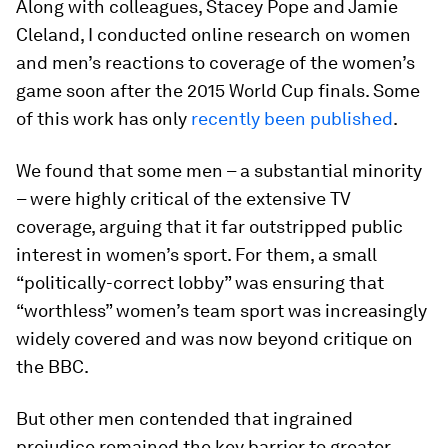
Along with colleagues, Stacey Pope and Jamie
Cleland, I conducted online research on women
and men’s reactions to coverage of the women’s
game soon after the 2015 World Cup finals. Some
of this work has only
recently been published
.
We found that some men – a substantial minority
– were highly critical of the extensive TV
coverage, arguing that it far outstripped public
interest in women’s sport. For them, a small
“politically-correct lobby” was ensuring that
“worthless” women’s team sport was increasingly
widely covered and was now beyond critique on
the BBC.
But other men contended that ingrained
prejudice remained the key barrier to greater