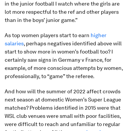
in the junior football I watch where the girls are
lot more respectful to the ref and other players
than in the boys’ junior game.”
As top women players start to earn
higher
salaries
, perhaps negatives identified above will
start to show more in women’s football too? I
certainly saw signs in Germany v France, for
example, of more conscious attempts by women,
professionally, to “game” the referee.
And how will the summer of 2022 affect crowds
next season at domestic Women’s Super League
matches? Problems identified in 2015 were that
WSL club venues were small with poor facilities,
were difficult to reach and unfamiliar to regular