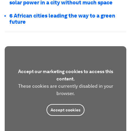
solar power in a city without much space
6 African cities leading the way to a green
future
Accept our marketing cookies to access this
content.
These cookies are currently disabled in your
browser.
Accept cookies