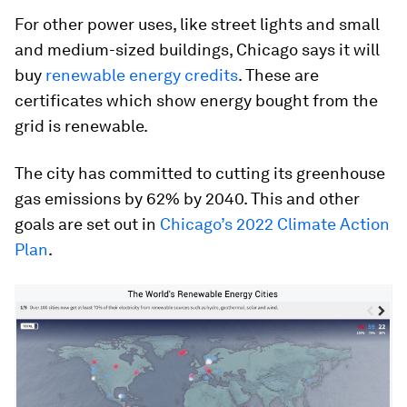
For other power uses, like street lights and small
and medium-sized buildings, Chicago says it will
buy
renewable energy credits
. These are
certificates which show energy bought from the
grid is renewable.
The city has committed to cutting its greenhouse
gas emissions by 62% by 2040. This and other
goals are set out in
Chicago’s 2022 Climate Action
Plan
.