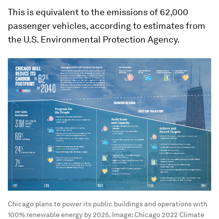
This is equivalent to the emissions of 62,000
passenger vehicles, according to estimates from
the U.S. Environmental Protection Agency.
Chicago plans to power its public buildings and operations with
100% renewable energy by 2025.
Image:
Chicago 2022 Climate