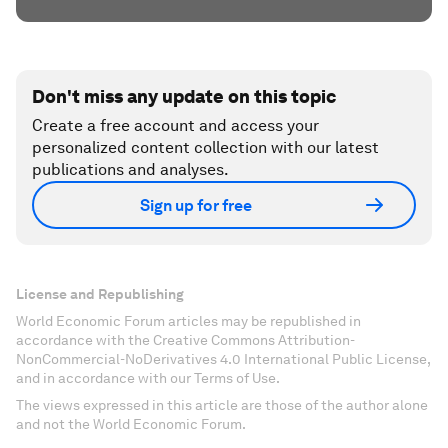
Don't miss any update on this topic
Create a free account and access your
personalized content collection with our latest
publications and analyses.
Sign up for free
License and Republishing
World Economic Forum articles may be republished in
accordance with the Creative Commons Attribution-
NonCommercial-NoDerivatives 4.0 International Public License,
and in accordance with our Terms of Use.
The views expressed in this article are those of the author alone
and not the World Economic Forum.