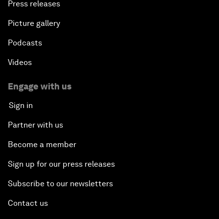
Press releases
Picture gallery
Podcasts
Videos
Engage with us
Sign in
Partner with us
Become a member
Sign up for our press releases
Subscribe to our newsletters
Contact us