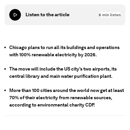
Listen to the article
6
min listen
Chicago plans to run all its buildings and operations
with 100% renewable electricity by 2026.
The move will include the US city’s two airports, its
central library and main water purification plant.
More than 100 cities around the world now get at least
70% of their electricity from renewable sources,
according to environmental charity CDP.