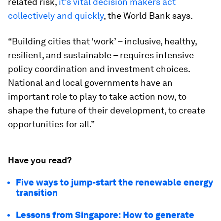
related risk,
it’s vital decision makers act
collectively and quickly
, the World Bank says.
“Building cities that ‘work’ – inclusive, healthy,
resilient, and sustainable – requires intensive
policy coordination and investment choices.
National and local governments have an
important role to play to take action now, to
shape the future of their development, to create
opportunities for all.”
Have you read?
Five ways to jump-start the renewable energy
transition
Lessons from Singapore: How to generate