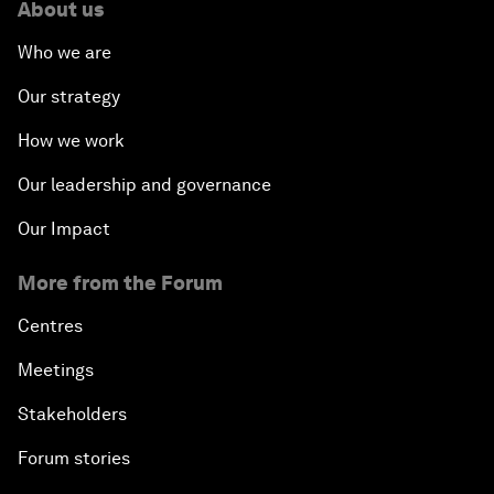
About us
Who we are
Our strategy
How we work
Our leadership and governance
Our Impact
More from the Forum
Centres
Meetings
Stakeholders
Forum stories