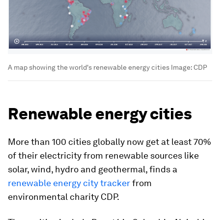
A map showing the world's renewable energy cities
Image:
CDP
Renewable energy cities
More than 100 cities globally now get at least 70%
of their electricity from renewable sources like
solar, wind, hydro and geothermal, finds a
renewable energy city tracker
from
environmental charity CDP.