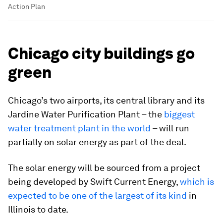
Action Plan
Chicago city buildings go
green
Chicago’s two airports, its central library and its
Jardine Water Purification Plant – the
biggest
water treatment plant in the world
– will run
partially on solar energy as part of the deal.
The solar energy will be sourced from a project
being developed by Swift Current Energy,
which is
expected to be one of the largest of its kind
in
Illinois to date.