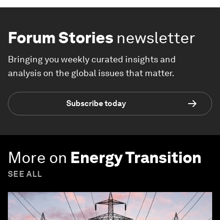
Forum Stories
newsletter
Bringing you weekly curated insights and
analysis on the global issues that matter.
Subscribe today
More on
Energy Transition
SEE ALL