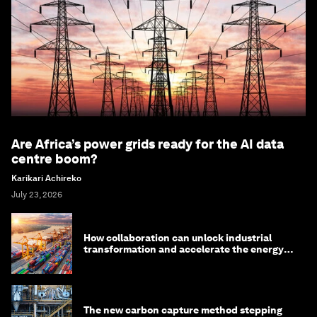
Are Africa’s power grids ready for the AI data
centre boom?
Karikari Achireko
July 23, 2026
How collaboration can unlock industrial
transformation and accelerate the energy
transition
The new carbon capture method stepping