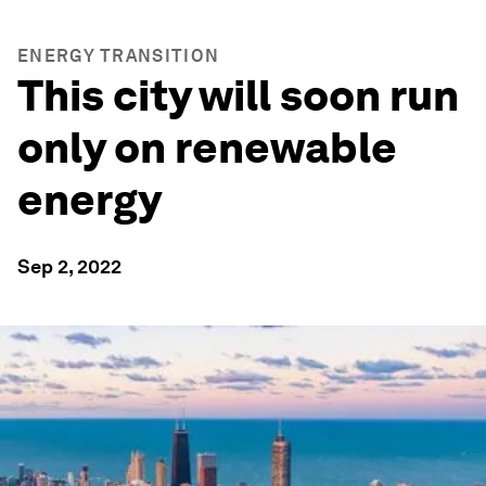
ENERGY TRANSITION
This city will soon run
only on renewable
energy
Sep 2, 2022