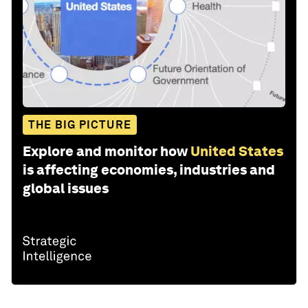
THE BIG PICTURE
Explore and monitor how
United States
is affecting economies, industries and
global issues