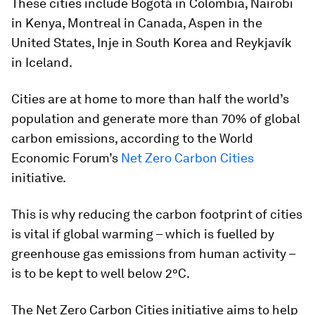
These cities include Bogotá in Colombia, Nairobi
in Kenya, Montreal in Canada, Aspen in the
United States, Inje in South Korea and Reykjavík
in Iceland.
Cities are at home to more than half the world’s
population and generate more than 70% of global
carbon emissions, according to the World
Economic Forum’s
Net Zero Carbon Cities
initiative.
This is why reducing the carbon footprint of cities
is vital if global warming – which is fuelled by
greenhouse gas emissions from human activity –
is to be kept to well below 2°C.
The Net Zero Carbon Cities initiative aims to help