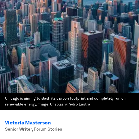
Chicago is aiming to slash its carbon footprint and completely run on
renewable energy.
Image:
Unsplash/Pedro Lastra
Victoria Masterson
Senior Writer
,
Forum Stories