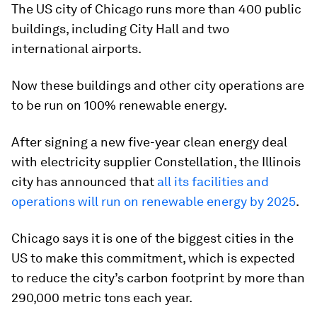
The US city of Chicago runs more than 400 public
buildings, including City Hall and two
international airports.
Now these buildings and other city operations are
to be run on 100% renewable energy.
After signing a new five-year clean energy deal
with electricity supplier Constellation, the Illinois
city has announced that
all its facilities and
operations will run on renewable energy by 2025
.
Chicago says it is one of the biggest cities in the
US to make this commitment, which is expected
to reduce the city’s carbon footprint by more than
290,000 metric tons each year.