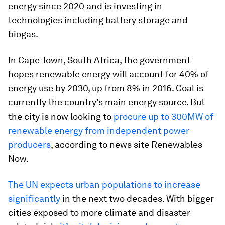
energy since 2020 and is investing in
technologies including battery storage and
biogas.
In Cape Town, South Africa, the government
hopes renewable energy will account for 40% of
energy use by 2030, up from 8% in 2016. Coal is
currently the country’s main energy source. But
the city is now looking to
procure up to 300MW of
renewable energy from independent power
producers
, according to news site Renewables
Now.
The UN expects urban populations to increase
significantly
in the next two decades. With bigger
cities exposed to more climate and disaster-