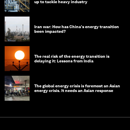
up to tackle heavy industry
Iran war: How has China's energy transition
been impacted?
The real risk of the energy transition is
delaying it: Lessons from India
The global energy crisis is foremost an Asian
energy crisis. It needs an Asian response