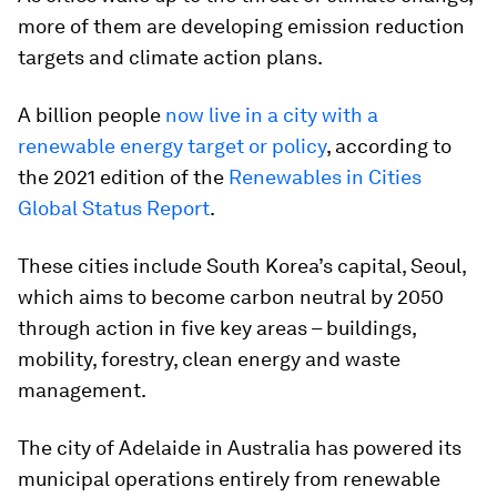
more of them are developing emission reduction
targets and climate action plans.
A billion people
now live in a city with a
renewable energy target or policy
, according to
the 2021 edition of the
Renewables in Cities
Global Status Report
.
These cities include South Korea’s capital, Seoul,
which aims to become carbon neutral by 2050
through action in five key areas – buildings,
mobility, forestry, clean energy and waste
management.
The city of Adelaide in Australia has powered its
municipal operations entirely from renewable