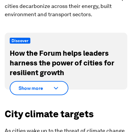
cities decarbonize across their energy, built
environment and transport sectors.
Discover
How the Forum helps leaders
harness the power of cities for
resilient growth
Show more
City climate targets
As cities wake up to the threat of climate change,