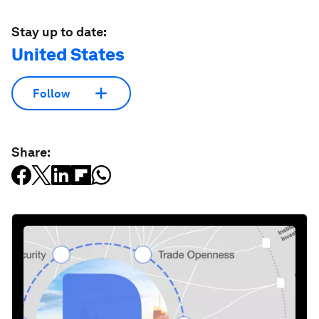
Stay up to date:
United States
Follow
Share: