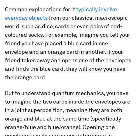
Common explanations for it
typically involve
everyday objects
from our classical macroscopic
world, such as dice, cards or even pairs of odd-
coloured socks. For example, imagine you tell your
friend you have placed a blue card in one
envelope and an orange card in another. If your
friend takes away and opens one of the envelopes
and finds the blue card, they will know you have
the orange card.
But to understand quantum mechanics, you have
to imagine the two cards inside the envelopes are
in a joint superposition, meaning they are both
orange and blue at the same time (specifically
orange/blue and blue/orange). Opening one
envelope reveals one colour determined at