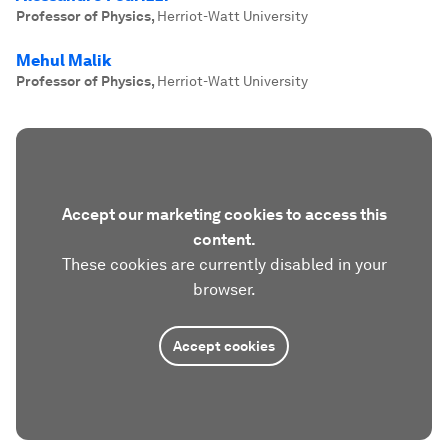
Professor of Physics
,
Herriot-Watt University
Mehul Malik
Professor of Physics
,
Herriot-Watt University
Accept our marketing cookies to access this
content.
These cookies are currently disabled in your
browser.
Accept cookies