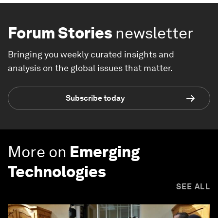
Forum Stories
newsletter
Bringing you weekly curated insights and
analysis on the global issues that matter.
Subscribe today
More on
Emerging
Technologies
SEE ALL