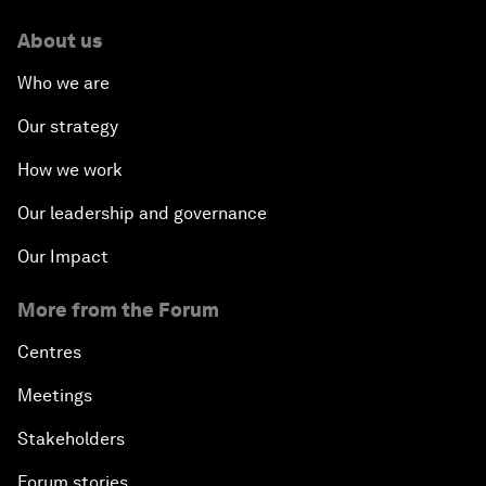
About us
Who we are
Our strategy
How we work
Our leadership and governance
Our Impact
More from the Forum
Centres
Meetings
Stakeholders
Forum stories