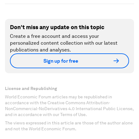
Don't miss any update on this topic
Create a free account and access your
personalized content collection with our latest
publications and analyses.
Sign up for free
License and Republishing
World Economic Forum articles may be republished in
accordance with the Creative Commons Attribution-
NonCommercial-NoDerivatives 4.0 International Public License,
and in accordance with our Terms of Use.
The views expressed in this article are those of the author alone
and not the World Economic Forum.