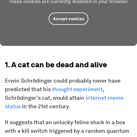
These cookies are currently disabled in your browser.
Accept cookies
1. A cat can be dead and alive
Erwin Schrödinger could probably never have
predicted that his
thought experiment
,
Schrödinger’s cat, would attain
internet meme
status
in the 21st century.
It suggests that an unlucky feline stuck in a box
with a kill switch triggered by a random quantum