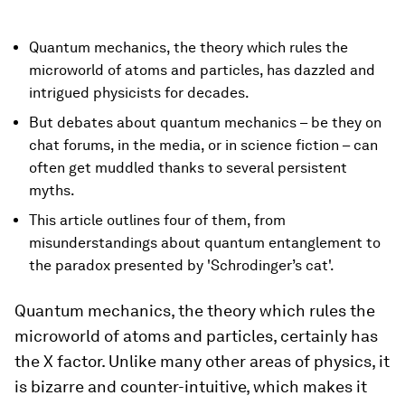
Quantum mechanics, the theory which rules the
microworld of atoms and particles, has dazzled and
intrigued physicists for decades.
But debates about quantum mechanics – be they on
chat forums, in the media, or in science fiction – can
often get muddled thanks to several persistent
myths.
This article outlines four of them, from
misunderstandings about quantum entanglement to
the paradox presented by 'Schrodinger’s cat'.
Quantum mechanics, the theory which rules the
microworld of atoms and particles, certainly has
the X factor. Unlike many other areas of physics, it
is bizarre and counter-intuitive, which makes it