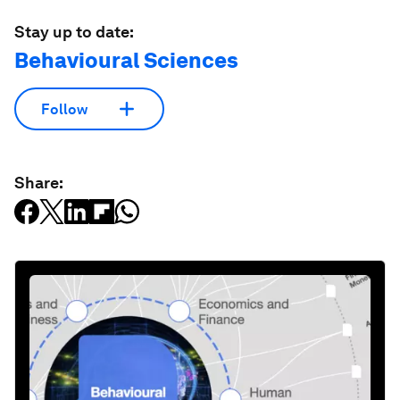
Stay up to date:
Behavioural Sciences
Follow
Share: