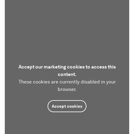
Accept our marketing cookies to access this
content.
These cookies are currently disabled in your
browser.
Accept cookies