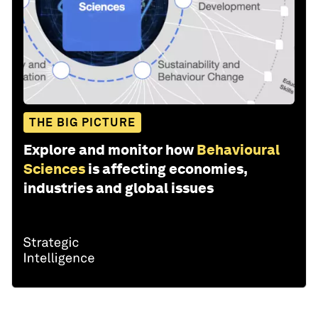
THE BIG PICTURE
Explore and monitor how
Behavioural
Sciences
is affecting economies,
industries and global issues