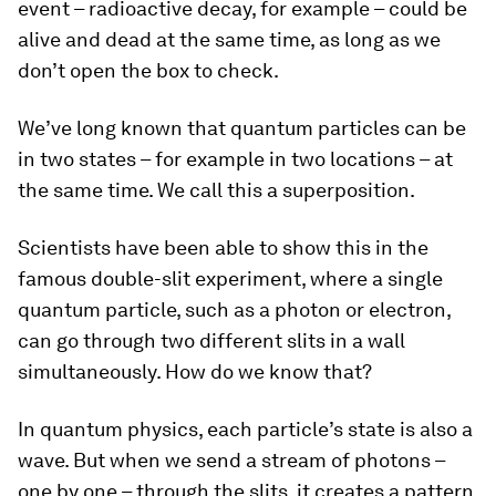
event – radioactive decay, for example – could be
alive and dead at the same time, as long as we
don’t open the box to check.
We’ve long known that quantum particles can be
in two states – for example in two locations – at
the same time. We call this a superposition.
Scientists have been able to show this in the
famous double-slit experiment, where a single
quantum particle, such as a photon or electron,
can go through two different slits in a wall
simultaneously. How do we know that?
In quantum physics, each particle’s state is also a
wave. But when we send a stream of photons –
one by one – through the slits, it creates a pattern