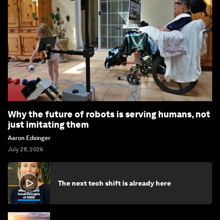
Why the future of robots is serving humans, not
just imitating them
Aaron Edsinger
July 28, 2026
The next tech shift is already here