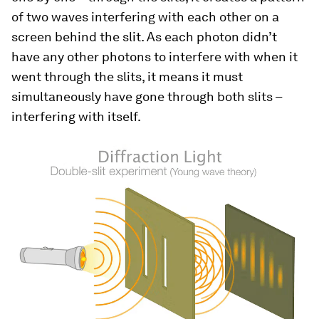
of two waves interfering with each other on a
screen behind the slit. As each photon didn’t
have any other photons to interfere with when it
went through the slits, it means it must
simultaneously have gone through both slits –
interfering with itself.