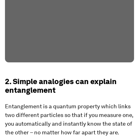
2. Simple analogies can explain
entanglement
Entanglement is a quantum property which links
two different particles so that if you measure one,
you automatically and instantly know the state of
the other – no matter how far apart they are.