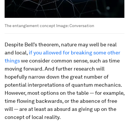
The entanglement concept
Image:
Conversation
Despite Bell’s theorem, nature may well be real
and local,
if you allowed for breaking some other
things
we consider common sense, such as time
moving forward. And further research will
hopefully narrow down the great number of
potential interpretations of quantum mechanics.
However, most options on the table — for example,
time flowing backwards, or the absence of free
will — are at least as absurd as giving up on the
concept of local reality.