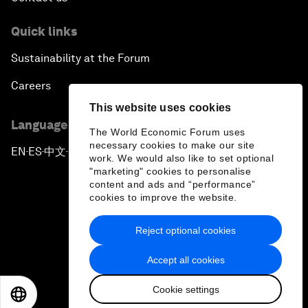
Quick links
Sustainability at the Forum
Careers
This website uses cookies
Language editions
The World Economic Forum uses
necessary cookies to make our site
EN
ES
中文
日本語
▪
▪
▪
work. We would also like to set optional
"marketing" cookies to personalise
content and ads and “performance”
cookies to improve the website.
Reject optional cookies
Privacy Policy & Terms of Service
Accept all cookies
Sitemap
Cookie settings
©
2026
World Economic Forum
EN
ES
中文
日本語