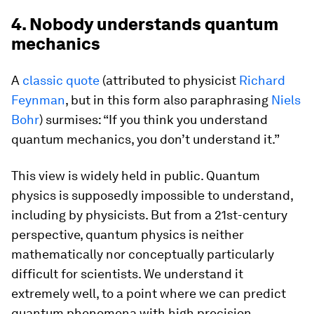
4. Nobody understands quantum
mechanics
A
classic quote
(attributed to physicist
Richard
Feynman
, but in this form also paraphrasing
Niels
Bohr
) surmises: “If you think you understand
quantum mechanics, you don’t understand it.”
This view is widely held in public. Quantum
physics is supposedly impossible to understand,
including by physicists. But from a 21st-century
perspective, quantum physics is neither
mathematically nor conceptually particularly
difficult for scientists. We understand it
extremely well, to a point where we can predict
quantum phenomena with high precision,