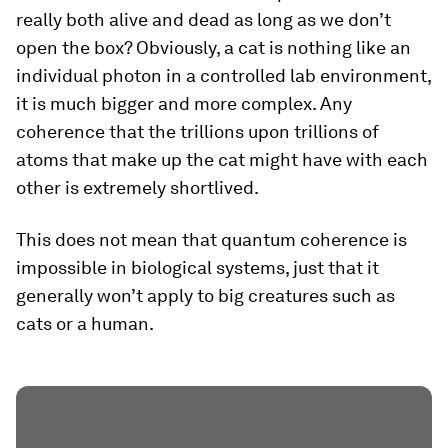
really both alive and dead as long as we don’t
open the box? Obviously, a cat is nothing like an
individual photon in a controlled lab environment,
it is much bigger and more complex. Any
coherence that the trillions upon trillions of
atoms that make up the cat might have with each
other is extremely shortlived.
This does not mean that quantum coherence is
impossible in biological systems, just that it
generally won’t apply to big creatures such as
cats or a human.