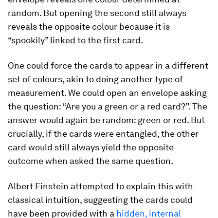
random. But opening the second still always
reveals the opposite colour because it is
“spookily” linked to the first card.
One could force the cards to appear in a different
set of colours, akin to doing another type of
measurement. We could open an envelope asking
the question: “Are you a green or a red card?”. The
answer would again be random: green or red. But
crucially, if the cards were entangled, the other
card would still always yield the opposite
outcome when asked the same question.
Albert Einstein attempted to explain this with
classical intuition, suggesting the cards could
have been provided with a
hidden, internal