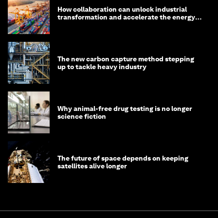
How collaboration can unlock industrial
transformation and accelerate the energy
transition
The new carbon capture method stepping
up to tackle heavy industry
Why animal-free drug testing is no longer
science fiction
The future of space depends on keeping
satellites alive longer