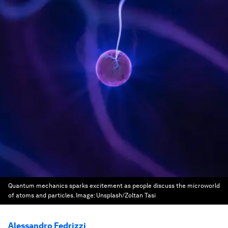
Quantum mechanics sparks excitement as people discuss the microworld
of atoms and particles.
Image:
Unsplash/Zoltan Tasi
Alessandro Fedrizzi