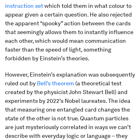
instruction set
which told them in what colour to
appear given a certain question. He also rejected
the apparent “spooky” action between the cards
that seemingly allows them to instantly influence
each other, which would mean communication
faster than the speed of light, something
forbidden by Einstein’s theories.
However, Einstein’s explanation was subsequently
ruled out by
Bell’s theorem
(a theoretical test
created by the physicist John Stewart Bell) and
experiments by 2022’s Nobel laureates. The idea
that measuring one entangled card changes the
state of the other is not true. Quantum particles
are just mysteriously correlated in ways we can’t
describe with everyday logic or language – they