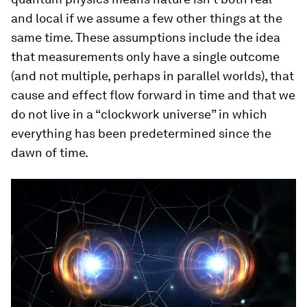
and local if we assume a few other things at the
same time. These assumptions include the idea
that measurements only have a single outcome
(and not multiple, perhaps in parallel worlds), that
cause and effect flow forward in time and that we
do not live in a “clockwork universe” in which
everything has been predetermined since the
dawn of time.