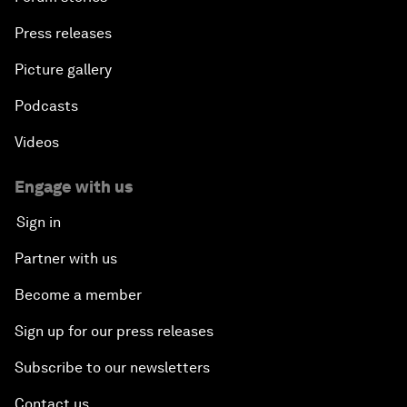
Press releases
Picture gallery
Podcasts
Videos
Engage with us
Sign in
Partner with us
Become a member
Sign up for our press releases
Subscribe to our newsletters
Contact us