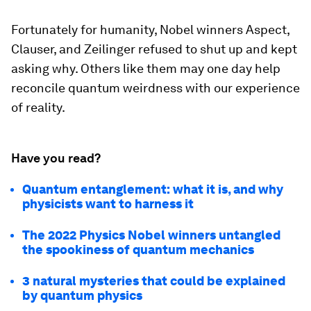
Fortunately for humanity, Nobel winners Aspect,
Clauser, and Zeilinger refused to shut up and kept
asking why. Others like them may one day help
reconcile quantum weirdness with our experience
of reality.
Have you read?
Quantum entanglement: what it is, and why
physicists want to harness it
The 2022 Physics Nobel winners untangled
the spookiness of quantum mechanics
3 natural mysteries that could be explained
by quantum physics