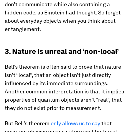
don’t communicate while also containing a
hidden code, as Einstein had thought. So forget
about everyday objects when you think about
entanglement.
3. Nature is unreal and ‘non-local’
Bell’s theorem is often said to prove that nature
isn’t “local”, that an object isn’t just directly
influenced by its immediate surroundings.
Another common interpretation is that it implies
properties of quantum objects aren’t “real”, that
they do not exist prior to measurement.
But Bell’s theorem
only allows us to say
that
quantum physics means nature isn’t both real