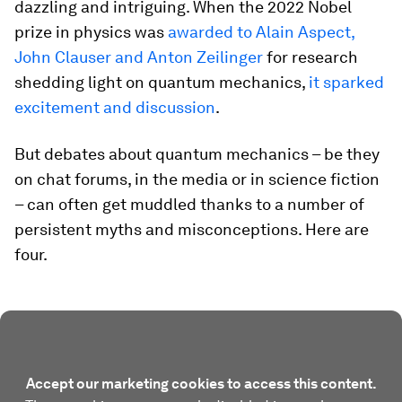
dazzling and intriguing. When the 2022 Nobel
prize in physics was
awarded to Alain Aspect,
John Clauser and Anton Zeilinger
for research
shedding light on quantum mechanics,
it sparked
excitement and discussion
.
But debates about quantum mechanics – be they
on chat forums, in the media or in science fiction
– can often get muddled thanks to a number of
persistent myths and misconceptions. Here are
four.
Accept our marketing cookies to access this content.