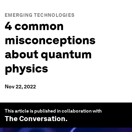
EMERGING TECHNOLOGIES
4 common
misconceptions
about quantum
physics
Nov 22, 2022
This article is published in collaboration with
The Conversation
.