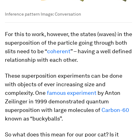
Inference pattern
Image:
Conversation
For this to work, however, the states (waves) in the
superposition of the particle going through both
slits need to be “
coherent
” – having a well defined
relationship with each other.
These superposition experiments can be done
with objects of ever increasing size and
complexity. One
famous experiment
by Anton
Zeilinger in 1999 demonstrated quantum
superposition with large molecules of
Carbon-60
known as “buckyballs”.
So what does this mean for our poor cat? Is it