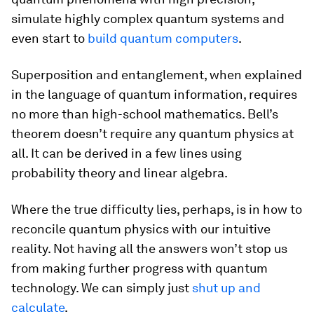
simulate highly complex quantum systems and
even start to
build quantum computers
.
Superposition and entanglement, when explained
in the language of quantum information, requires
no more than high-school mathematics. Bell’s
theorem doesn’t require any quantum physics at
all. It can be derived in a few lines using
probability theory and linear algebra.
Where the true difficulty lies, perhaps, is in how to
reconcile quantum physics with our intuitive
reality. Not having all the answers won’t stop us
from making further progress with quantum
technology. We can simply just
shut up and
calculate
.