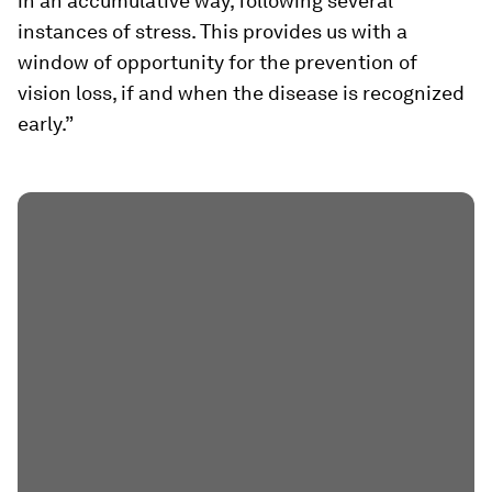
in an accumulative way, following several
instances of stress. This provides us with a
window of opportunity for the prevention of
vision loss, if and when the disease is recognized
early.”