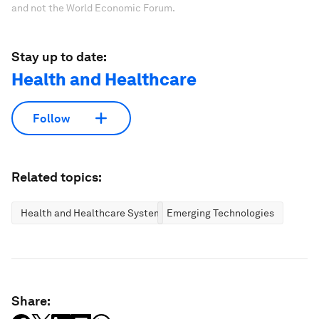
and not the World Economic Forum.
Stay up to date:
Health and Healthcare
Follow
Related topics:
Health and Healthcare Systems
Emerging Technologies
Share: