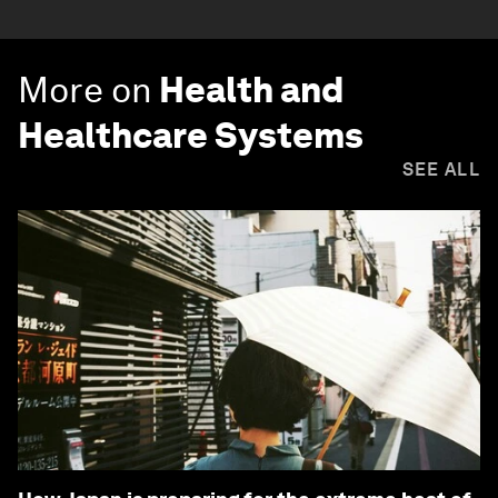
More on
Health and
Healthcare Systems
SEE ALL