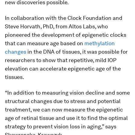
new discoveries possible.
In collaboration with the Clock Foundation and
Steve Horvath, PhD, from Altos Labs, who
pioneered the development of epigenetic clocks
that can measure age based on
methylation
changes
in the DNA of tissues, it was possible for
researchers to show that repetitive, mild IOP
elevation can accelerate epigenetic age of the
tissues.
“In addition to measuring vision decline and some
structural changes due to stress and potential
treatment, we can now measure the epigenetic
age of retinal tissue and use it to find the optimal
strategy to prevent vision loss in aging,” says
Skowronska-Krawczyk.