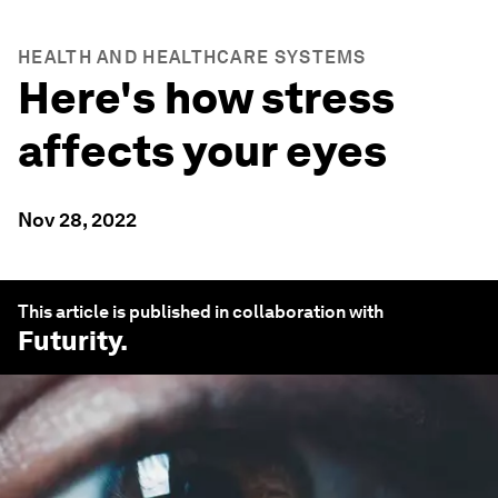
HEALTH AND HEALTHCARE SYSTEMS
Here's how stress
affects your eyes
Nov 28, 2022
This article is published in collaboration with
Futurity
.