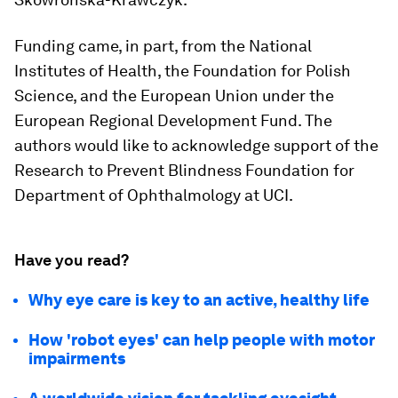
Funding came, in part, from the National
Institutes of Health, the Foundation for Polish
Science, and the European Union under the
European Regional Development Fund. The
authors would like to acknowledge support of the
Research to Prevent Blindness Foundation for
Department of Ophthalmology at UCI.
Have you read?
Why eye care is key to an active, healthy life
How 'robot eyes' can help people with motor
impairments