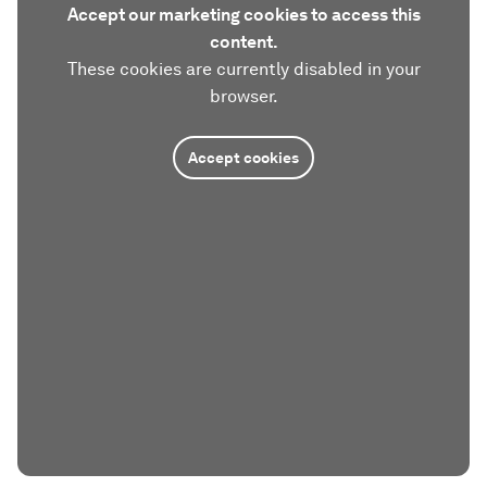
Accept our marketing cookies to access this
content.
These cookies are currently disabled in your
browser.
Accept cookies