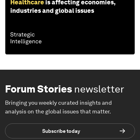
Healthcare
is affecting economies,
industries and global issues
Forum Stories
newsletter
Bringing you weekly curated insights and
analysis on the global issues that matter.
Subscribe today