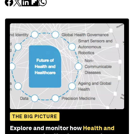
THE BIG PICTURE
Explore and monitor how
Health and