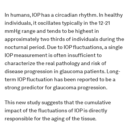
In humans, IOP has a circadian rhythm. In healthy
individuals, it oscillates typically in the 12-21
mmHg range and tends to be highest in
approximately two thirds of individuals during the
nocturnal period. Due to IOP fluctuations, a single
IOP measurement is often insufficient to
characterize the real pathology and risk of
disease progression in glaucoma patients. Long-
term IOP fluctuation has been reported to be a
strong predictor for glaucoma progression.
This new study suggests that the cumulative
impact of the fluctuations of IOP is directly
responsible for the aging of the tissue.