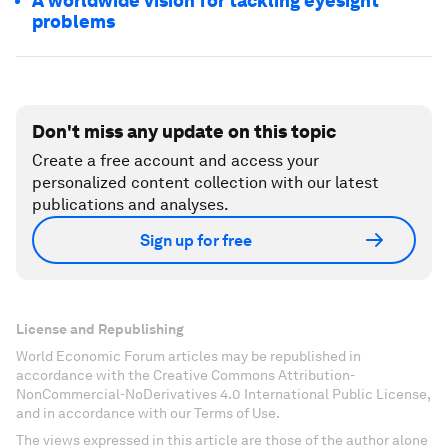
A worldwide vision for tackling eyesight
problems
Don't miss any update on this topic
Create a free account and access your
personalized content collection with our latest
publications and analyses.
Sign up for free
License and Republishing
World Economic Forum articles may be republished in
accordance with the Creative Commons Attribution-
NonCommercial-NoDerivatives 4.0 International Public License,
and in accordance with our Terms of Use.
The views expressed in this article are those of the author alone