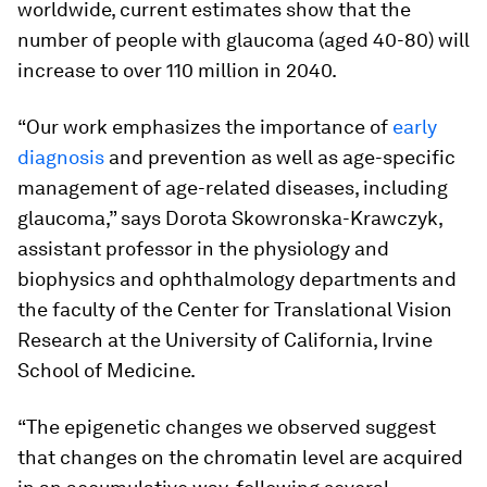
worldwide, current estimates show that the
number of people with glaucoma (aged 40-80) will
increase to over 110 million in 2040.
“Our work emphasizes the importance of
early
diagnosis
and prevention as well as age-specific
management of age-related diseases, including
glaucoma,” says Dorota Skowronska-Krawczyk,
assistant professor in the physiology and
biophysics and ophthalmology departments and
the faculty of the Center for Translational Vision
Research at the University of California, Irvine
School of Medicine.
“The epigenetic changes we observed suggest
that changes on the chromatin level are acquired