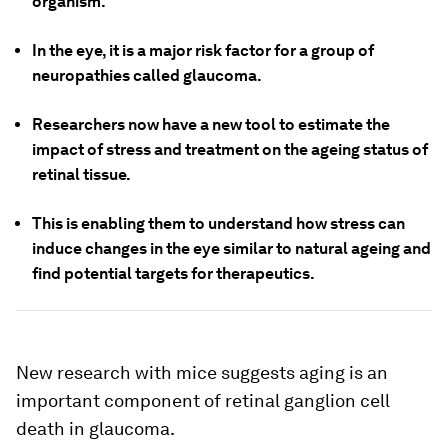
organism.
In the eye, it is a major risk factor for a group of
neuropathies called glaucoma.
Researchers now have a new tool to estimate the
impact of stress and treatment on the ageing status of
retinal tissue.
This is enabling them to understand how stress can
induce changes in the eye similar to natural ageing and
find potential targets for therapeutics.
New research with mice suggests aging is an
important component of retinal ganglion cell
death in glaucoma.