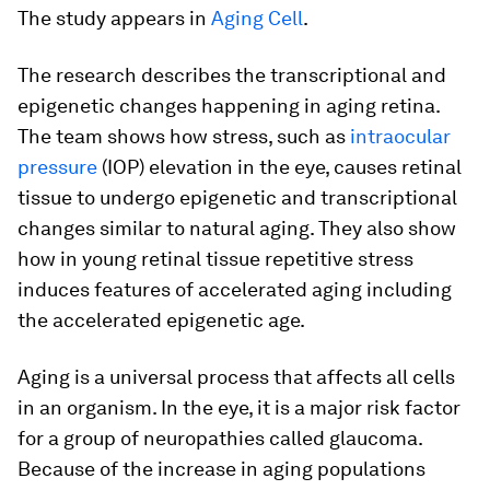
The study appears in
Aging Cell
.
The research describes the transcriptional and
epigenetic changes happening in aging retina.
The team shows how stress, such as
intraocular
pressure
(IOP) elevation in the eye, causes retinal
tissue to undergo epigenetic and transcriptional
changes similar to natural aging. They also show
how in young retinal tissue repetitive stress
induces features of accelerated aging including
the accelerated epigenetic age.
Aging is a universal process that affects all cells
in an organism. In the eye, it is a major risk factor
for a group of neuropathies called glaucoma.
Because of the increase in aging populations