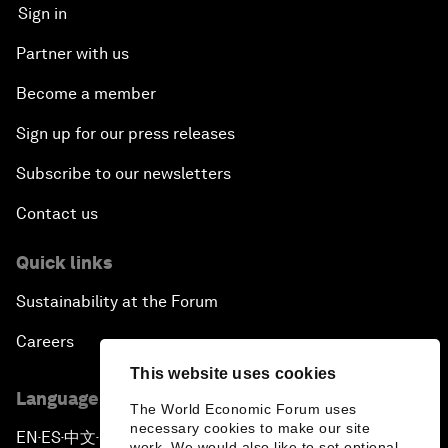
Sign in
Partner with us
Become a member
Sign up for our press releases
Subscribe to our newsletters
Contact us
Quick links
Sustainability at the Forum
Careers
This website uses cookies
Language editions
The World Economic Forum uses
necessary cookies to make our site
EN
ES
中文
日本語
▪
▪
▪
work. We would also like to set optional