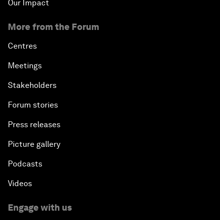
Our Impact
More from the Forum
Centres
Meetings
Stakeholders
Forum stories
Press releases
Picture gallery
Podcasts
Videos
Engage with us