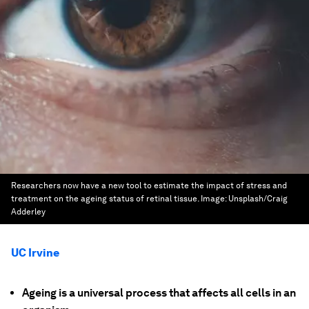
Researchers now have a new tool to estimate the impact of stress and
treatment on the ageing status of retinal tissue.
Image:
Unsplash/Craig
Adderley
UC Irvine
Ageing is a universal process that affects all cells in an