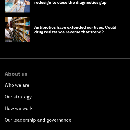
redesign to close the diagnostics gap
Antibiotics have extended our lives. Could
drug resistance reverse that trend?
About us
Who we are
Our strategy
How we work
Our leadership and governance