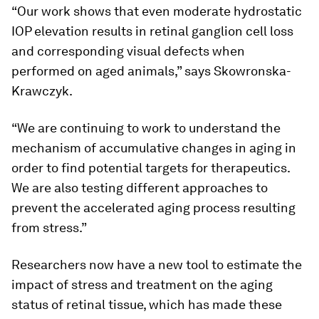
“Our work shows that even moderate hydrostatic
IOP elevation results in retinal ganglion cell loss
and corresponding visual defects when
performed on aged animals,” says Skowronska-
Krawczyk.
“We are continuing to work to understand the
mechanism of accumulative changes in aging in
order to find potential targets for therapeutics.
We are also testing different approaches to
prevent the accelerated aging process resulting
from stress.”
Researchers now have a new tool to estimate the
impact of stress and treatment on the aging
status of retinal tissue, which has made these