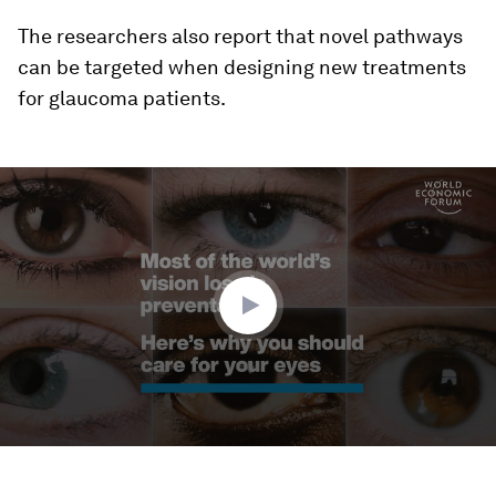
The researchers also report that novel pathways
can be targeted when designing new treatments
for glaucoma patients.
0
seconds
of
1
minute,
44
seconds