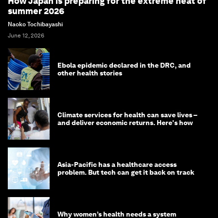
How Japan is preparing for the extreme heat of
summer 2026
Naoko Tochibayashi
June 12, 2026
Ebola epidemic declared in the DRC, and
other health stories
Climate services for health can save lives –
and deliver economic returns. Here's how
Asia-Pacific has a healthcare access
problem. But tech can get it back on track
Why women’s health needs a system