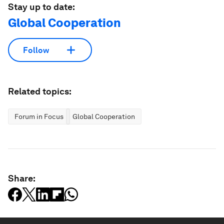
Stay up to date:
Global Cooperation
Follow
Related topics:
Forum in Focus
Global Cooperation
Share: