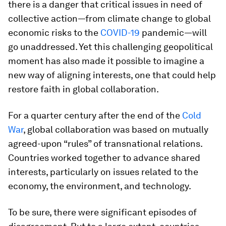
there is a danger that critical issues in need of
collective action—from climate change to global
economic risks to the
COVID-19
pandemic—will
go unaddressed. Yet this challenging geopolitical
moment has also made it possible to imagine a
new way of aligning interests, one that could help
restore faith in global collaboration.
For a quarter century after the end of the
Cold
War
, global collaboration was based on mutually
agreed-upon “rules” of transnational relations.
Countries worked together to advance shared
interests, particularly on issues related to the
economy, the environment, and technology.
To be sure, there were significant episodes of