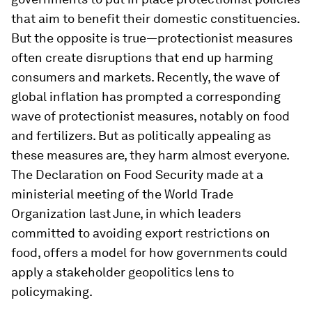
that aim to benefit their domestic constituencies.
But the opposite is true—protectionist measures
often create disruptions that end up harming
consumers and markets. Recently, the wave of
global inflation has prompted a corresponding
wave of protectionist measures, notably on food
and fertilizers. But as politically appealing as
these measures are, they harm almost everyone.
The Declaration on Food Security made at a
ministerial meeting of the World Trade
Organization last June, in which leaders
committed to avoiding export restrictions on
food, offers a model for how governments could
apply a stakeholder geopolitics lens to
policymaking.