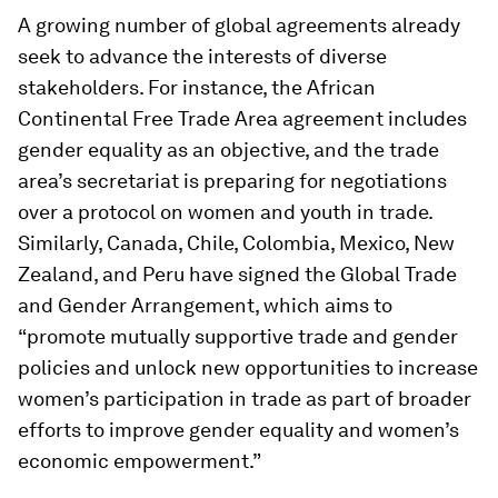
A growing number of global agreements already
seek to advance the interests of diverse
stakeholders. For instance, the African
Continental Free Trade Area agreement includes
gender equality as an objective, and the trade
area’s secretariat is preparing for negotiations
over a protocol on women and youth in trade.
Similarly, Canada, Chile, Colombia, Mexico, New
Zealand, and Peru have signed the Global Trade
and Gender Arrangement, which aims to
“promote mutually supportive trade and gender
policies and unlock new opportunities to increase
women’s participation in trade as part of broader
efforts to improve gender equality and women’s
economic empowerment.”