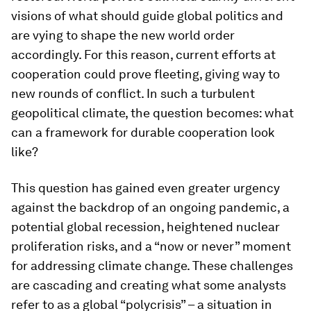
visions of what should guide global politics and
are vying to shape the new world order
accordingly. For this reason, current efforts at
cooperation could prove fleeting, giving way to
new rounds of conflict. In such a turbulent
geopolitical climate, the question becomes: what
can a framework for durable cooperation look
like?
This question has gained even greater urgency
against the backdrop of an ongoing pandemic, a
potential global recession, heightened nuclear
proliferation risks, and a “now or never” moment
for addressing climate change. These challenges
are cascading and creating what some analysts
refer to as a global “polycrisis” – a situation in