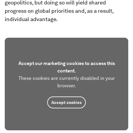
geopolitics, but doing so will yield shared
progress on global priorities and, as a result,
individual advantage.
Accept our marketing cookies to access this
content.
These cookies are currently disabled in your
browser.
Accept cookies