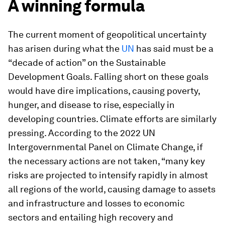
A winning formula
The current moment of geopolitical uncertainty
has arisen during what the
UN
has said must be a
“decade of action” on the Sustainable
Development Goals. Falling short on these goals
would have dire implications, causing poverty,
hunger, and disease to rise, especially in
developing countries. Climate efforts are similarly
pressing. According to the 2022 UN
Intergovernmental Panel on Climate Change, if
the necessary actions are not taken, “many key
risks are projected to intensify rapidly in almost
all regions of the world, causing damage to assets
and infrastructure and losses to economic
sectors and entailing high recovery and