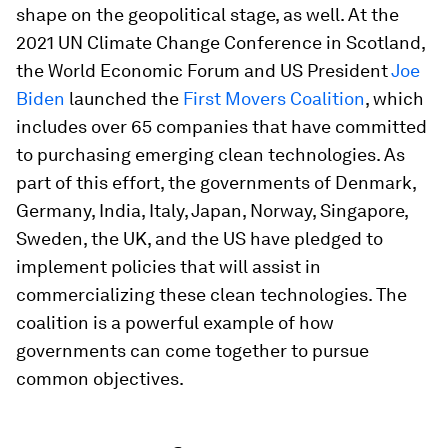
shape on the geopolitical stage, as well. At the
2021 UN Climate Change Conference in Scotland,
the World Economic Forum and US President
Joe
Biden
launched the
First Movers Coalition
, which
includes over 65 companies that have committed
to purchasing emerging clean technologies. As
part of this effort, the governments of Denmark,
Germany, India, Italy, Japan, Norway, Singapore,
Sweden, the UK, and the US have pledged to
implement policies that will assist in
commercializing these clean technologies. The
coalition is a powerful example of how
governments can come together to pursue
common objectives.