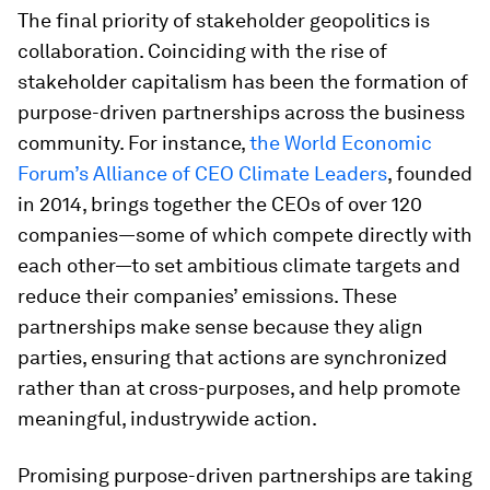
The final priority of stakeholder geopolitics is
collaboration. Coinciding with the rise of
stakeholder capitalism has been the formation of
purpose-driven partnerships across the business
community. For instance,
the World Economic
Forum’s Alliance of CEO Climate Leaders
, founded
in 2014, brings together the CEOs of over 120
companies—some of which compete directly with
each other—to set ambitious climate targets and
reduce their companies’ emissions. These
partnerships make sense because they align
parties, ensuring that actions are synchronized
rather than at cross-purposes, and help promote
meaningful, industrywide action.
Promising purpose-driven partnerships are taking