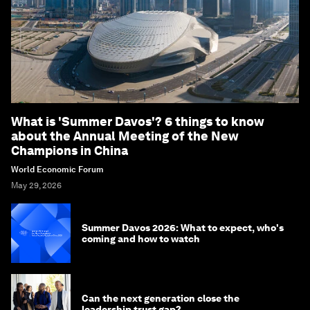
What is 'Summer Davos'? 6 things to know
about the Annual Meeting of the New
Champions in China
World Economic Forum
May 29, 2026
Summer Davos 2026: What to expect, who's
coming and how to watch
Can the next generation close the
leadership trust gap?