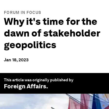
FORUM IN FOCUS
Why it's time for the
dawn of stakeholder
geopolitics
Jan 18, 2023
This article was originally published by
Foreign Affairs
.