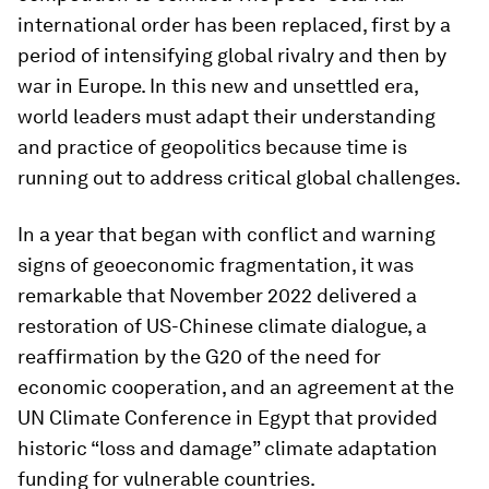
international order has been replaced, first by a
period of intensifying global rivalry and then by
war in Europe. In this new and unsettled era,
world leaders must adapt their understanding
and practice of geopolitics because time is
running out to address critical global challenges.
In a year that began with conflict and warning
signs of geoeconomic fragmentation, it was
remarkable that November 2022 delivered a
restoration of US-Chinese climate dialogue, a
reaffirmation by the G20 of the need for
economic cooperation, and an agreement at the
UN Climate Conference in Egypt that provided
historic “loss and damage” climate adaptation
funding for vulnerable countries.