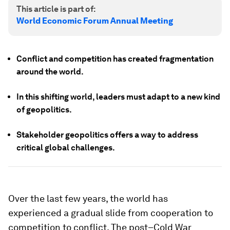
This article is part of:
World Economic Forum Annual Meeting
Conflict and competition has created fragmentation
around the world.
In this shifting world, leaders must adapt to a new kind
of geopolitics.
Stakeholder geopolitics offers a way to address
critical global challenges.
Over the last few years, the world has
experienced a gradual slide from cooperation to
competition to conflict. The post–Cold War