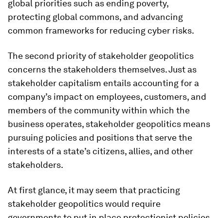
global priorities such as ending poverty,
protecting global commons, and advancing
common frameworks for reducing cyber risks.
The second priority of stakeholder geopolitics
concerns the stakeholders themselves. Just as
stakeholder capitalism entails accounting for a
company’s impact on employees, customers, and
members of the community within which the
business operates, stakeholder geopolitics means
pursuing policies and positions that serve the
interests of a state’s citizens, allies, and other
stakeholders.
At first glance, it may seem that practicing
stakeholder geopolitics would require
governments to put in place protectionist policies