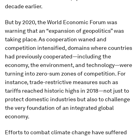
decade earlier.
But by 2020, the World Economic Forum was
warning that an “expansion of geopolitics” was
taking place. As cooperation waned and
competition intensified, domains where countries
had previously cooperated—including the
economy, the environment, and technology—were
turning into zero-sum zones of competition. For
instance, trade-restrictive measures such as
tariffs reached historic highs in 2018—not just to
protect domestic industries but also to challenge
the very foundation of an integrated global
economy.
Efforts to combat climate change have suffered