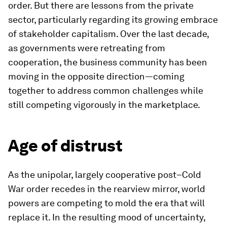
order. But there are lessons from the private
sector, particularly regarding its growing embrace
of stakeholder capitalism. Over the last decade,
as governments were retreating from
cooperation, the business community has been
moving in the opposite direction—coming
together to address common challenges while
still competing vigorously in the marketplace.
Age of distrust
As the unipolar, largely cooperative post–Cold
War order recedes in the rearview mirror, world
powers are competing to mold the era that will
replace it. In the resulting mood of uncertainty,