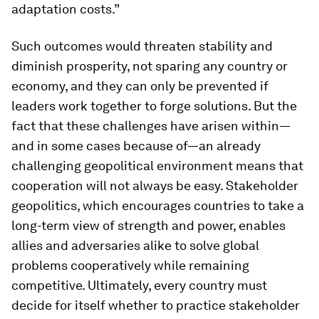
adaptation costs.”
Such outcomes would threaten stability and
diminish prosperity, not sparing any country or
economy, and they can only be prevented if
leaders work together to forge solutions. But the
fact that these challenges have arisen within—
and in some cases because of—an already
challenging geopolitical environment means that
cooperation will not always be easy. Stakeholder
geopolitics, which encourages countries to take a
long-term view of strength and power, enables
allies and adversaries alike to solve global
problems cooperatively while remaining
competitive. Ultimately, every country must
decide for itself whether to practice stakeholder