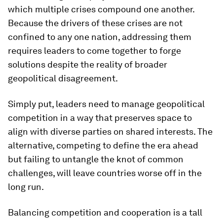
which multiple crises compound one another.
Because the drivers of these crises are not
confined to any one nation, addressing them
requires leaders to come together to forge
solutions despite the reality of broader
geopolitical disagreement.
Simply put, leaders need to manage geopolitical
competition in a way that preserves space to
align with diverse parties on shared interests. The
alternative, competing to define the era ahead
but failing to untangle the knot of common
challenges, will leave countries worse off in the
long run.
Balancing competition and cooperation is a tall