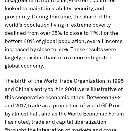
disagreement. But to a large extent, countries
looked to maintain stability, security, and
prosperity. During this time, the share of the
world’s population living in extreme poverty
declined from over 35% to close to 11%. For the
bottom 40% of global population, overall income
increased by close to 50%. These results were
largely possible thanks to a more integrated
global economy.
The birth of the World Trade Organization in 1995
and China’s entry to it in 2001 were illustrative of
this cooperative economic ethos. Between 1992
and 2017, trade as a proportion of world GDP rose
by almost half, and as the World Economic Forum
has noted, trade and capital liberalization
“brought the integration of markets and cross-