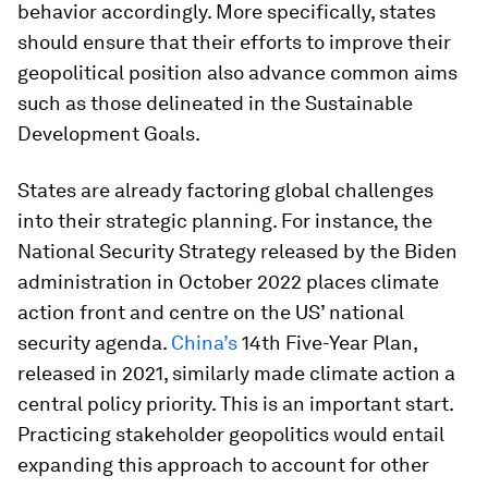
behavior accordingly. More specifically, states
should ensure that their efforts to improve their
geopolitical position also advance common aims
such as those delineated in the Sustainable
Development Goals.
States are already factoring global challenges
into their strategic planning. For instance, the
National Security Strategy released by the Biden
administration in October 2022 places climate
action front and centre on the US’ national
security agenda.
China’s
14th Five-Year Plan,
released in 2021, similarly made climate action a
central policy priority. This is an important start.
Practicing stakeholder geopolitics would entail
expanding this approach to account for other