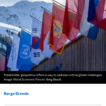
Stakeholder geopolitics offers a way to address critical global challenges.
Image:
World Economic Forum/ Greg Beadl.
Børge Brende