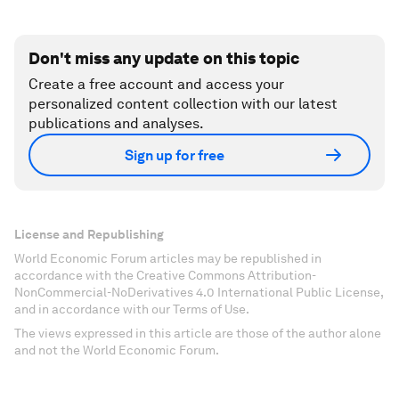
Don't miss any update on this topic
Create a free account and access your
personalized content collection with our latest
publications and analyses.
Sign up for free
License and Republishing
World Economic Forum articles may be republished in
accordance with the Creative Commons Attribution-
NonCommercial-NoDerivatives 4.0 International Public License,
and in accordance with our Terms of Use.
The views expressed in this article are those of the author alone
and not the World Economic Forum.