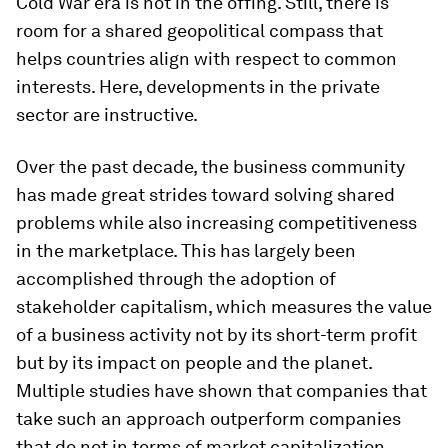
Cold War era is not in the offing. Still, there is
room for a shared geopolitical compass that
helps countries align with respect to common
interests. Here, developments in the private
sector are instructive.
Over the past decade, the business community
has made great strides toward solving shared
problems while also increasing competitiveness
in the marketplace. This has largely been
accomplished through the adoption of
stakeholder capitalism, which measures the value
of a business activity not by its short-term profit
but by its impact on people and the planet.
Multiple studies have shown that companies that
take such an approach outperform companies
that do not in terms of market capitalization.