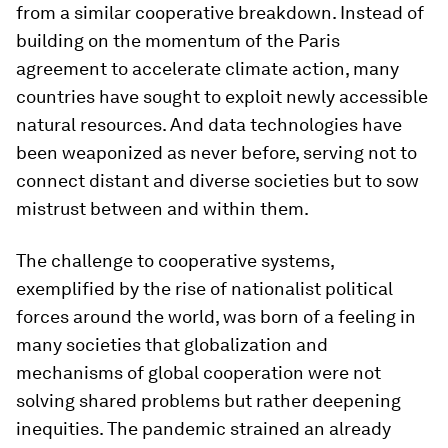
from a similar cooperative breakdown. Instead of
building on the momentum of the Paris
agreement to accelerate climate action, many
countries have sought to exploit newly accessible
natural resources. And data technologies have
been weaponized as never before, serving not to
connect distant and diverse societies but to sow
mistrust between and within them.
The challenge to cooperative systems,
exemplified by the rise of nationalist political
forces around the world, was born of a feeling in
many societies that globalization and
mechanisms of global cooperation were not
solving shared problems but rather deepening
inequities. The pandemic strained an already