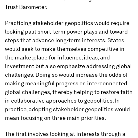
Trust Barometer.
Practicing stakeholder geopolitics would require
looking past short-term power plays and toward
steps that advance long-term interests. States
would seek to make themselves competitive in
the marketplace for influence, ideas, and
investment but also emphasize addressing global
challenges. Doing so would increase the odds of
making meaningful progress on interconnected
global challenges, thereby helping to restore faith
in collaborative approaches to geopolitics. In
practice, adopting stakeholder geopolitics would
mean focusing on three main priorities.
The first involves looking at interests through a