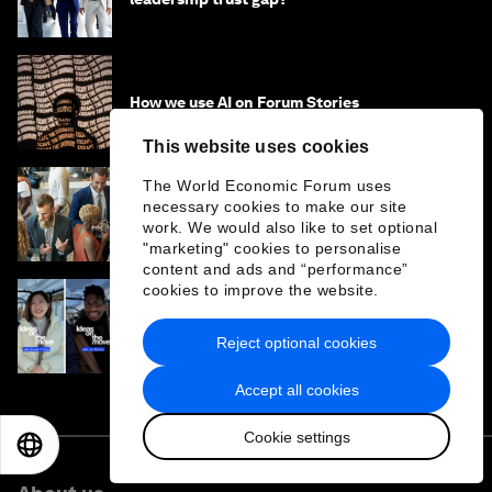
How we use AI on Forum Stories
This website uses cookies
The World Economic Forum uses
necessary cookies to make our site
The power of corporate alumni networks
work. We would also like to set optional
"marketing" cookies to personalise
content and ads and “performance”
cookies to improve the website.
'What drives you?' Perspectives from
leaders at Davos 2026
Reject optional cookies
Accept all cookies
Cookie settings
EN
ES
中文
日本語