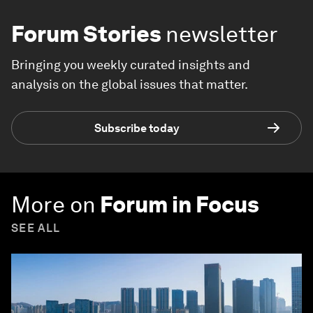
Forum Stories
newsletter
Bringing you weekly curated insights and
analysis on the global issues that matter.
Subscribe today
More on
Forum in Focus
SEE ALL