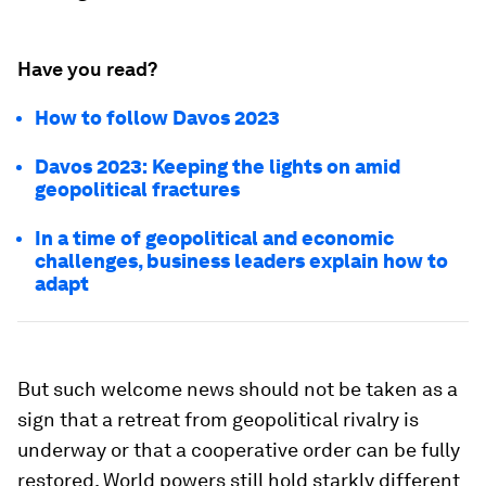
Have you read?
How to follow Davos 2023
Davos 2023: Keeping the lights on amid
geopolitical fractures
In a time of geopolitical and economic
challenges, business leaders explain how to
adapt
But such welcome news should not be taken as a
sign that a retreat from geopolitical rivalry is
underway or that a cooperative order can be fully
restored. World powers still hold starkly different