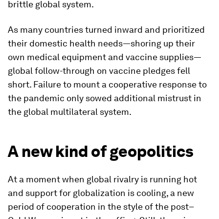
brittle global system.
As many countries turned inward and prioritized
their domestic health needs—shoring up their
own medical equipment and vaccine supplies—
global follow-through on vaccine pledges fell
short. Failure to mount a cooperative response to
the pandemic only sowed additional mistrust in
the global multilateral system.
A new kind of geopolitics
At a moment when global rivalry is running hot
and support for globalization is cooling, a new
period of cooperation in the style of the post–