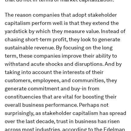
The reason companies that adopt stakeholder
capitalism perform well is that they extend the
yardstick by which they measure value. Instead of
chasing short-term profit, they look to generate
sustainable revenue. By focusing on the long
term, these companies improve their ability to
withstand acute shocks and disruptions. And by
taking into account the interests of their
customers, employees, and communities, they
generate commitment and buy-in from
constituencies that are vital for boosting their
overall business performance. Perhaps not
surprisingly, as stakeholder capitalism has spread
over the last decade, trust in business has risen
across most industries, according to the Edelman