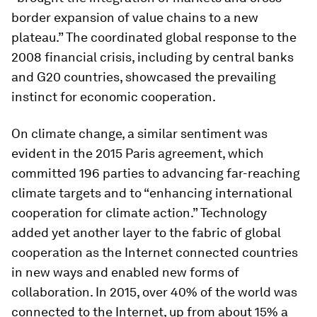
border expansion of value chains to a new
plateau.” The coordinated global response to the
2008 financial crisis, including by central banks
and G20 countries, showcased the prevailing
instinct for economic cooperation.
On climate change
, a similar sentiment was
evident in the 2015 Paris agreement, which
committed 196 parties to advancing far-reaching
climate targets and to “enhancing international
cooperation for climate action.” Technology
added yet another layer to the fabric of global
cooperation as the Internet connected countries
in new ways and enabled new forms of
collaboration. In 2015, over 40% of the world was
connected to the Internet, up from about 15% a