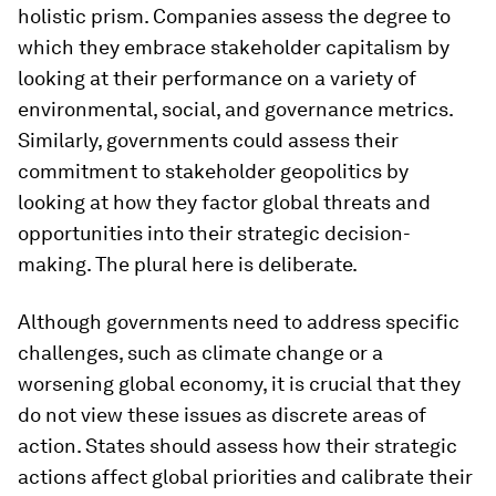
holistic prism. Companies assess the degree to
which they embrace stakeholder capitalism by
looking at their performance on a variety of
environmental, social, and governance metrics.
Similarly, governments could assess their
commitment to stakeholder geopolitics by
looking at how they factor global threats and
opportunities into their strategic decision-
making. The plural here is deliberate.
Although governments need to address specific
challenges, such as climate change or a
worsening global economy, it is crucial that they
do not view these issues as discrete areas of
action. States should assess how their strategic
actions affect global priorities and calibrate their