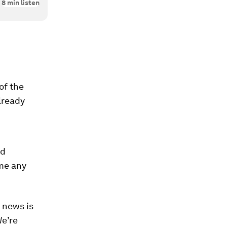
8
min listen
of the
already
nd
me any
 news is
e’re