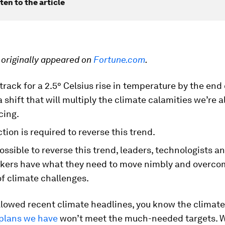
ten to the article
e originally appeared on
Fortune.com
.
track for a
2.5° Celsius rise in temperature by the end 
a shift that will multiply the climate calamities we’re 
cing.
tion is required to reverse this trend.
l possible to reverse this trend, leaders, technologists a
kers have what they need to move nimbly and overco
f climate challenges.
ollowed recent climate headlines, you know the climate
plans we have
won’t meet the much-needed targets. W