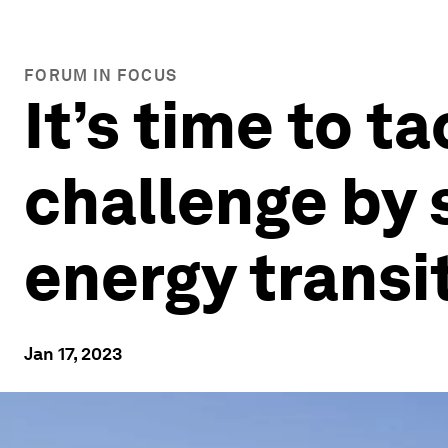
FORUM IN FOCUS
It’s time to t
challenge by 
energy transi
Jan 17, 2023