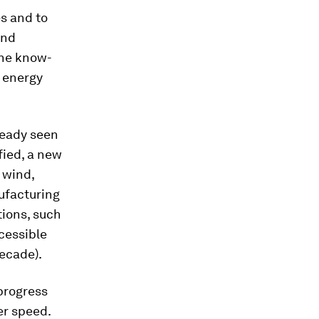
es and to
and
 the know-
 energy
ready seen
fied, a new
 wind,
ufacturing
tions, such
cessible
decade).
progress
er speed.