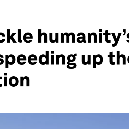
ackle humanity’
speeding up th
tion