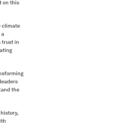
 on this
e climate
 a
 trust in
ating
ransforming
 leaders
tand the
history,
ith