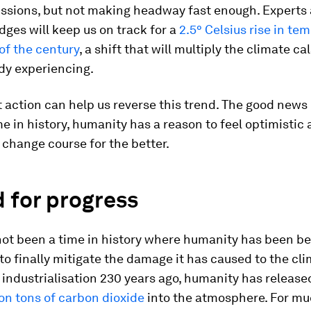
ssions, but not making headway fast enough. Experts 
dges will keep us on track for a
2.5° Celsius rise in te
of the century
, a shift that will multiply the climate ca
dy experiencing.
 action can help us reverse this trend. The good news i
ime in history, humanity has a reason to feel optimistic
 change course for the better.
 for progress
not been a time in history where humanity has been be
to finally mitigate the damage it has caused to the cli
f industrialisation 230 years ago, humanity has releas
lion tons of carbon dioxide
into the atmosphere. For mu