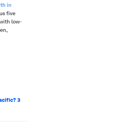
th in
us five
 with low-
en,
cific? 3