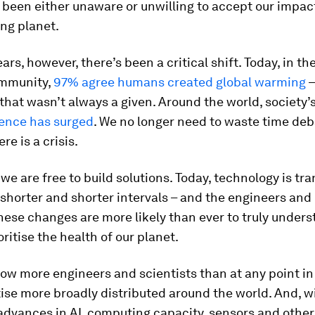
 been either unaware or unwilling to accept our impact
ng planet.
ars, however, there’s been a critical shift. Today, in th
ommunity,
97% agree humans created global warming
–
hat wasn’t always a given. Around the world, society’s
ence has surged
. We no longer need to waste time deb
re is a crisis.
, we are free to build solutions. Today, technology is t
t shorter and shorter intervals – and the engineers and
ese changes are more likely than ever to truly unders
oritise the health of our planet.
ow more engineers and scientists than at any point in 
ise more broadly distributed around the world. And, w
advances in AI, computing capacity, sensors and other