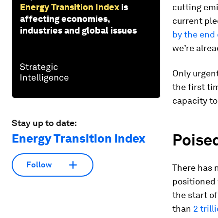
Energy Transition Index
is
cutting emi
affecting economies,
current ple
industries and global issues
by the end 
we’re alrea
Only urgent
the first t
capacity to
Stay up to date:
Poised
Energy Transition Index
Follow
There has 
positioned 
the start o
than
2 tril