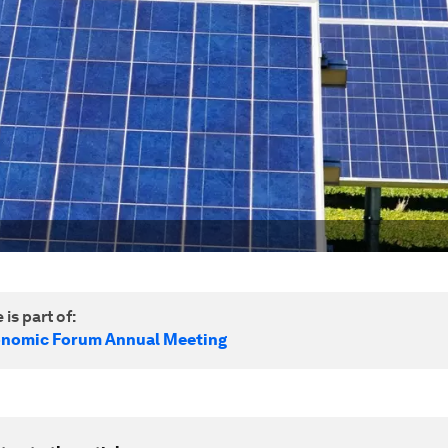
 is part of:
onomic Forum Annual Meeting