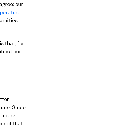
agree: our
mperature
lamities
s that, for
 about our
tter
mate. Since
ed more
ch of that