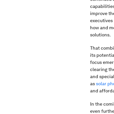
capabilitie
improve the
executives 
how and mo
solutions.
That combi
its potenti
focus emer
clearing t
and special
as
solar ph
and afforda
In the com
even furthe