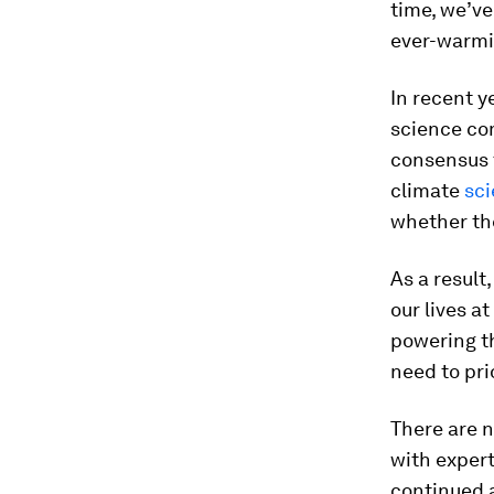
time, we’ve
ever-warmi
In recent ye
science c
consensus t
climate
sci
whether the
As a result
our lives a
powering th
need to pri
There are n
with expert
continued 