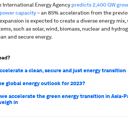
e International Energy Agency
predicts 2,400 GW grow
power capacity
– an 85% acceleration from the previo
 expansion is expected to create a diverse energy mix,
ems, such as solar, wind, biomass, nuclear and hydrog
ean and secure energy.
ead?
celerate a clean, secure and just energy transition
he global energy outlook for 2023?
we accelerate the green energy transition in Asia-Pa
weigh in