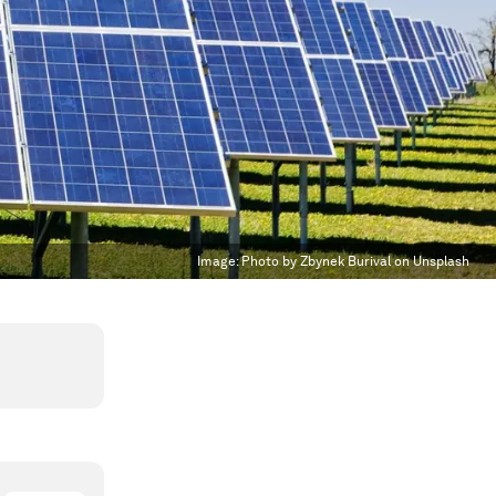
Image:
Photo by Zbynek Burival on Unsplash