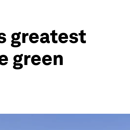
s greatest
e green