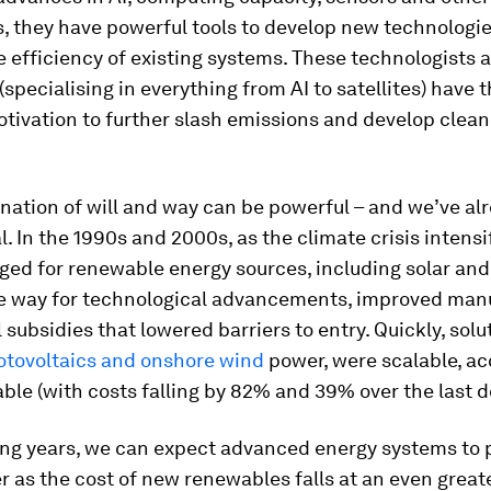
s, they have powerful tools to develop new technologi
 efficiency of existing systems. These technologists 
(specialising in everything from AI to satellites) have
tivation to further slash emissions and develop clean
nation of will and way can be powerful – and we’ve al
al. In the 1990s and 2000s, as the climate crisis intensi
ged for renewable energy sources, including solar and
he way for technological advancements, improved man
 subsidies that lowered barriers to entry. Quickly, solu
otovoltaics and onshore wind
power, were scalable, ac
ble (with costs falling by 82% and 39% over the last 
ing years, we can expect advanced energy systems to 
r as the cost of new renewables falls at an even great