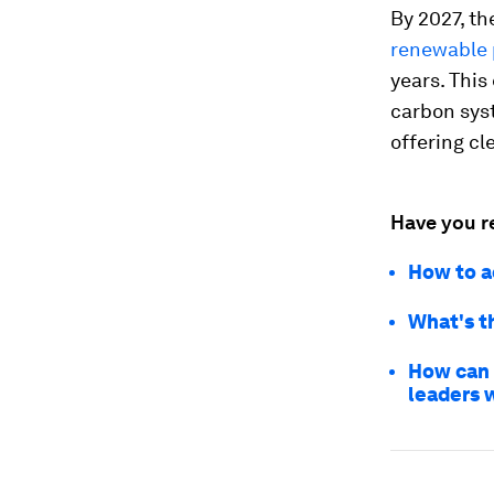
By 2027, th
renewable 
years. This
carbon syst
offering cl
Have you r
How to ac
What's t
How can 
leaders 