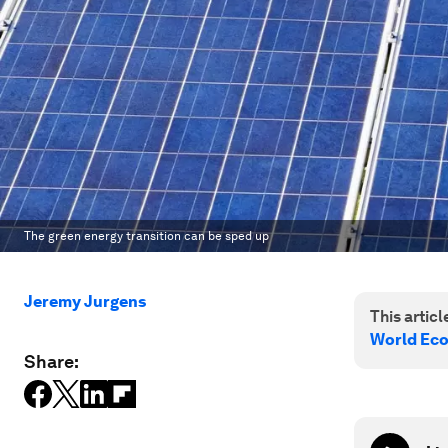
The green energy transition can be sped up
Jeremy Jurgens
This article
World Ec
Share: