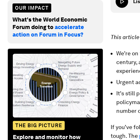
Lis
OUR IMPACT
What's the World Economic
Forum doing to
accelerate
action on Forum in Focus?
This articl
We're on 
century, 
experien
Urgent ac
It's stil
policyma
number o
THE BIG PICTURE
If you’ve f
tough. The
Explore and monitor how