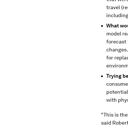
travel (r
including
What wou
model rea
forecast
changes. 
for repla
environme
Trying b
consumer
potentia
with phys
"This is the
said Rober