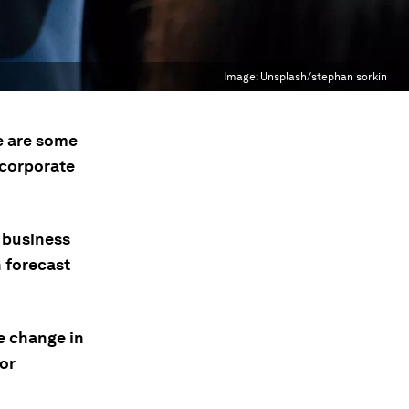
Image:
Unsplash/stephan sorkin
e are some
 corporate
 business
n forecast
e change in
or