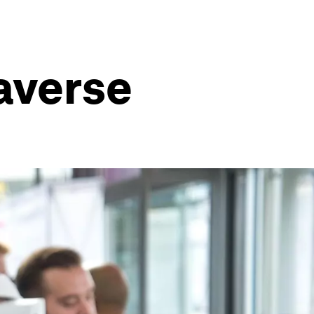
averse