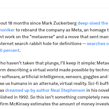
about 18 months since Mark Zuckerberg
deep-sixed the
moniker
to rebrand the company as Meta, an homage to
t work on the "metaverse" and a move that sent many
ternet search rabbit hole for definitions —
searches o
00 percent
.
ho haven’t taken that plunge, I’ll keep it simple: Metav
rm describing a virtual world made possible by techn
 software, artificial intelligence, sensors, goggles an
e us humans in an alternate, virtual reality. Sci-fi buf
was
dreamed up by author Neal Stephenson
in his nove
lished in 1992. So this isn’t something completely new
 firm McKinsey estimates the amount of money invest