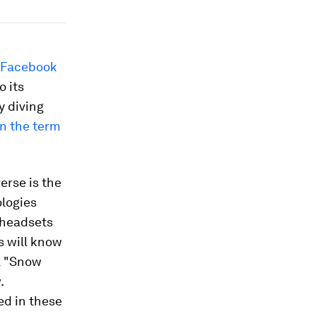
 Facebook
 its
 diving
n the term
erse is the
ologies
d headsets
fs will know
l "Snow
.
ed in these