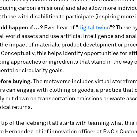
educing carbon emissions) and also allow more individ
 those with disabilities to participate (inspiring more 
ld happen if … ?
Ever hear of "
digital twins
"? These s
l-world assets and use artificial intelligence and anal
 the impact of materials, product development or proc
Conceptually, this helps identify opportunities for eff
cing approaches or ingredients that stand in the way o
ntal or circularity goals.
efore buying.
The metaverse includes virtual storefro
s can engage with clothing or goods, a practice that 
lly cut down on transportation emissions or waste ass
ical returns.
 tip of the iceberg; it all starts with learning what this 
to Hernandez, chief innovation officer at PwC's Custo