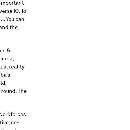
 important
erse IQ. To
 … You can
tand the
on &
Gemba,
ual reality
mba’s
ld,
g round. The
 workforces
ive, on-