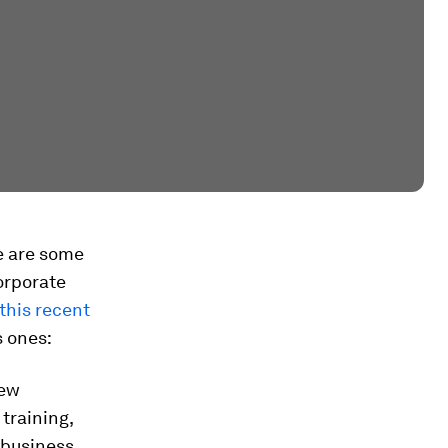
e are some
orporate
this recent
s ones:
new
training,
 business