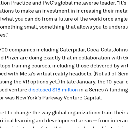
ion Practice and PwC's global metaverse leader. "It’s
ations to make an investment in increasing their metav
 what you can do from a future of the workforce angle
something small, something that allows you to unders
es."
700 companies including Caterpillar, Coca-Cola, Johns
 Pfizer are doing exactly that in collaboration with 
ops training courses, including those delivered by virt
ed with Meta’s virtual reality headsets. (Not all of Ge
using the VR options yet.) In late January, the 10-year-o
sed venture
disclosed $18 million
in a Series A fundin
or was New York’s Parkway Venture Capital.
et to change the way global organizations train their
critical learning and development areas — from interact