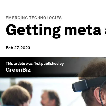
EMERGING TECHNOLOGIES
Getting meta
Feb 27, 2023
This article was first published by
GreenBiz