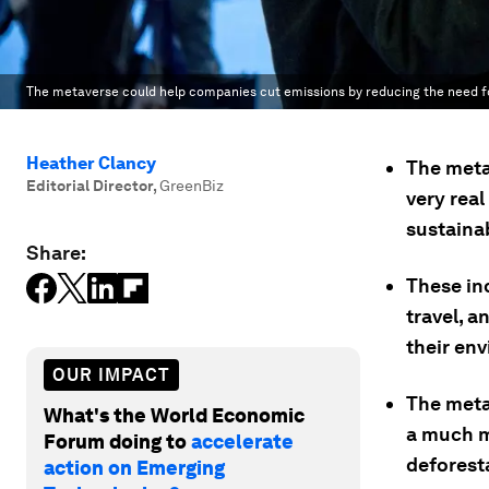
The metaverse could help companies cut emissions by reducing the need fo
Heather Clancy
The meta
Editorial Director
,
GreenBiz
very real
sustainab
Share:
These in
travel, a
their en
OUR IMPACT
The meta
What's the World Economic
a much m
Forum doing to
accelerate
deforest
action on Emerging