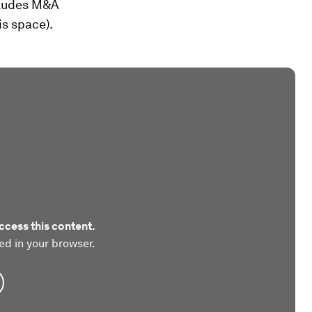
cludes M&A
is space).
ccess this content.
ed in your browser.