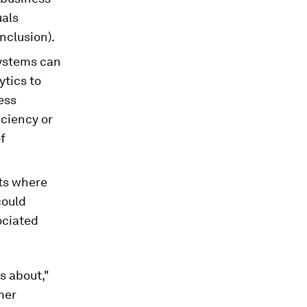
uals
inclusion).
ystems can
ytics to
ess
iciency or
f
nts where
could
ociated
is about,"
mer