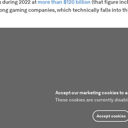
s during 2022 at
more than $120 billion
(that figure in
ong gaming companies, which technically falls into th
Accept our marketing cookies to a
These cookies are currently disabl
Accept cookies