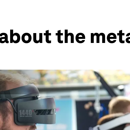
 about the met