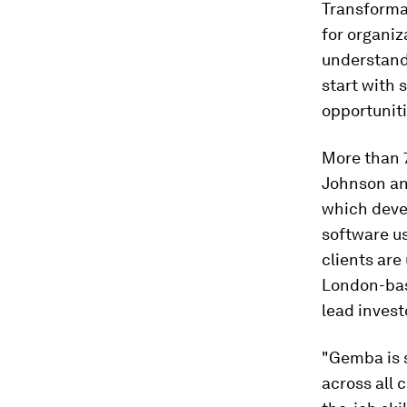
Transformat
for organiz
understand
start with 
opportuniti
More than 
Johnson and
which devel
software us
clients are 
London-ba
lead invest
"Gemba is s
across all 