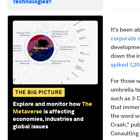
Technologies?
It’s been 
corporate 
developmen
down the in
spiked 7,2
For those w
umbrella te
THE BIG PICTURE
such as 3-D
Explore and monitor how
The
that immers
Metaverse
is affecting
the word 
economies, industries and
Crash," pub
global issues
Consulting