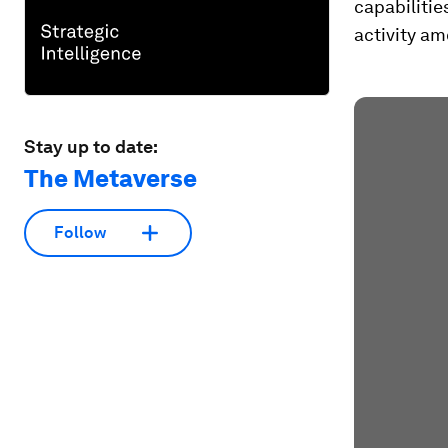
capabilitie
activity am
Stay up to date:
The Metaverse
Follow