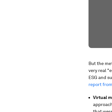
But the me
very real "
ESG and sus
report fro
Virtual m
approache
that were