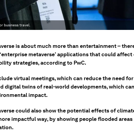
r business travel.
verse is about much more than entertainment – ther
 ‘enterprise metaverse’ applications that could affect
ility strategies, according to PwC.
clude virtual meetings, which can reduce the need for
nd digital twins of real-world developments, which ca
vironmental impact.
verse could also show the potential effects of climat
ore impactful way, by showing people flooded areas 
ation.