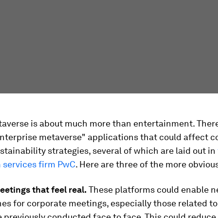
taverse is about much more than entertainment. Ther
enterprise metaverse" applications that could affect c
tainability strategies, several of which are laid out in
m services firm PwC
. Here are three of the more obviou
eetings that feel real.
These platforms could enable 
s for corporate meetings, especially those related to 
 previously conducted face to face. This could reduce