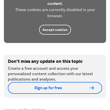
content.
These cookies are currently disabled in your
browser.
Accept cookies
Don't miss any update on this topic
Create a free account and access your
personalized content collection with our latest
publications and analyses.
Sign up for free
License and Republishing