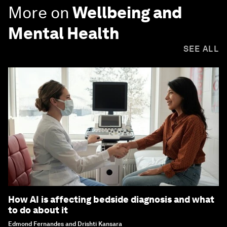
More on
Wellbeing and
Mental Health
SEE ALL
How AI is affecting bedside diagnosis and what
to do about it
Edmond Fernandes and Drishti Kansara