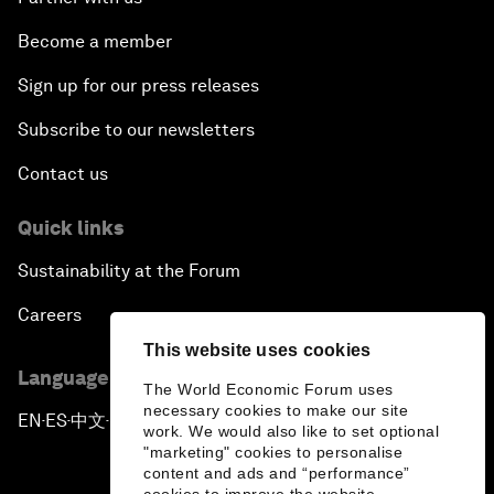
Become a member
Sign up for our press releases
Subscribe to our newsletters
Contact us
Quick links
Sustainability at the Forum
Careers
This website uses cookies
Language editions
The World Economic Forum uses
necessary cookies to make our site
EN
ES
中文
日本語
▪
▪
▪
work. We would also like to set optional
"marketing" cookies to personalise
content and ads and “performance”