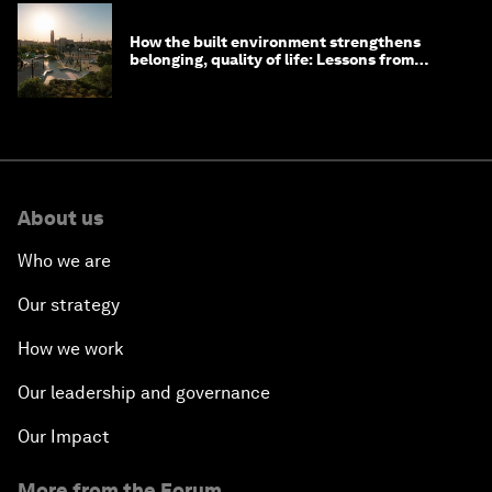
How the built environment strengthens
belonging, quality of life: Lessons from
Saudi Arabia
About us
Who we are
Our strategy
How we work
Our leadership and governance
Our Impact
More from the Forum