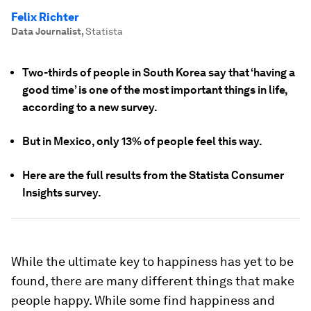
Felix Richter
Data Journalist
,
Statista
Two-thirds of people in South Korea say that ‘having a
good time’ is one of the most important things in life,
according to a new survey.
But in Mexico, only 13% of people feel this way.
Here are the full results from the Statista Consumer
Insights survey.
While the ultimate key to happiness has yet to be
found, there are many different things that make
people happy. While some find happiness and