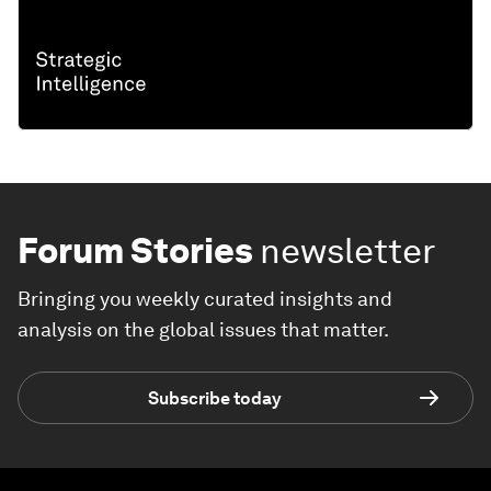
Forum Stories
newsletter
Bringing you weekly curated insights and
analysis on the global issues that matter.
Subscribe today