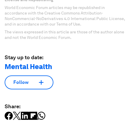
World Economic Forum articles may be republished in
accordance with the Creative Commons Attribution-
NonCommercial-NoDerivatives 4.0 International Public License,
and in accordance with our Terms of Use.
The views expressed in this article are those of the author alone
and not the World Economic Forum.
Stay up to date:
Mental Health
Follow
Share: