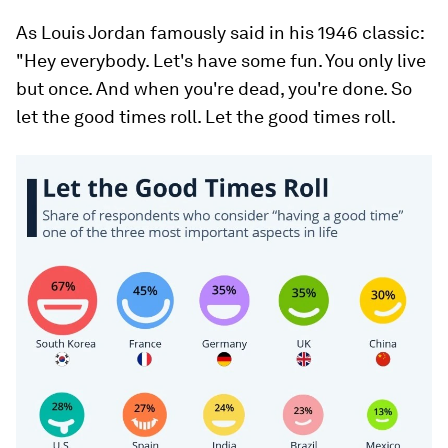
As Louis Jordan famously said in his 1946 classic:
"Hey everybody. Let's have some fun. You only live
but once. And when you're dead, you're done. So
let the good times roll. Let the good times roll.