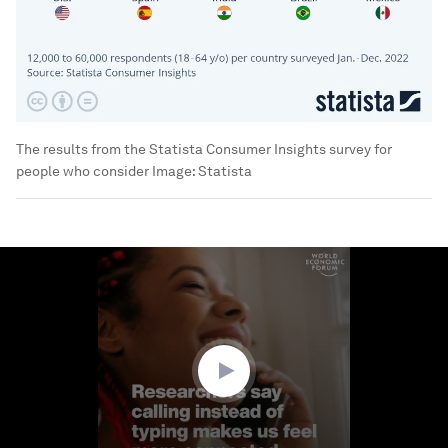
The results from the Statista Consumer Insights survey for
people who consider
Image:
Statista
0
seconds
of
1
minute,
39
seconds