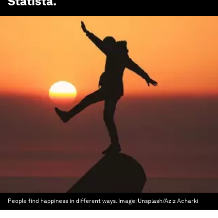
Statista
.
People find happiness in different ways.
Image:
Unsplash/Aziz Acharki