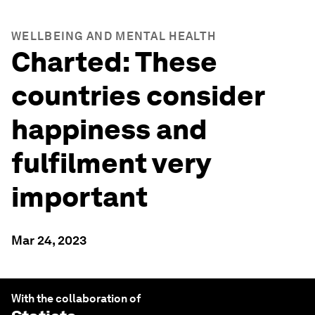
WELLBEING AND MENTAL HEALTH
Charted: These
countries consider
happiness and
fulfilment very
important
Mar 24, 2023
With the collaboration of