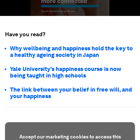
Have you read?
Why wellbeing and happiness hold the key to
a healthy ageing society in Japan
Yale University’s happiness course is now
being taught in high schools
The link between your belief in free will, and
your happiness
Accept our marketing cookies to access this