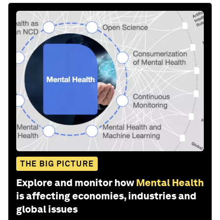
THE BIG PICTURE
Explore and monitor how
Mental Health
is affecting economies, industries and
global issues