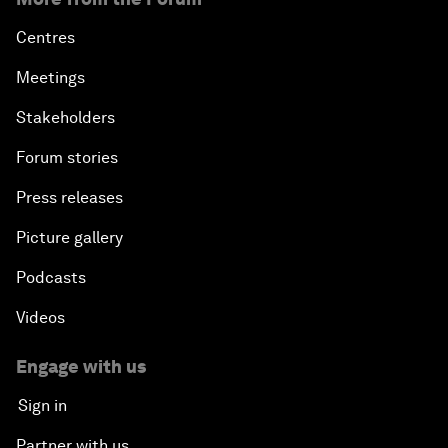
Centres
Meetings
Stakeholders
Forum stories
Press releases
Picture gallery
Podcasts
Videos
Engage with us
Sign in
Partner with us