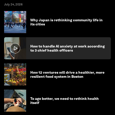
July 24, 2026
Why Japan is rethinking community life in
its cities
How to handle AI anxiety at work according
to 3 chief health officers
How 12 ventures will drive a healthier, more
resilient food system in Boston
To age better, we need to rethink health
itself