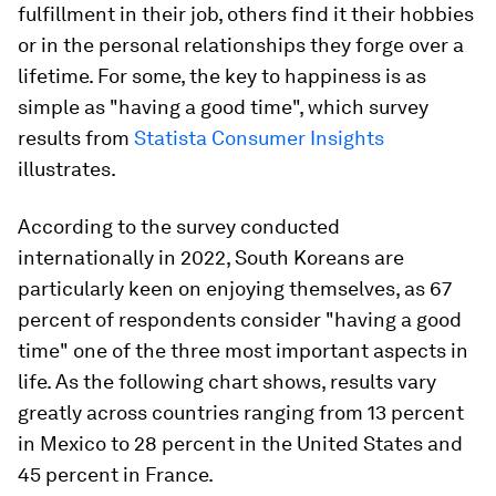
fulfillment in their job, others find it their hobbies
or in the personal relationships they forge over a
lifetime. For some, the key to happiness is as
simple as "having a good time", which survey
results from
Statista Consumer Insights
illustrates.
According to the survey conducted
internationally in 2022, South Koreans are
particularly keen on enjoying themselves, as 67
percent of respondents consider "having a good
time" one of the three most important aspects in
life. As the following chart shows, results vary
greatly across countries ranging from 13 percent
in Mexico to 28 percent in the United States and
45 percent in France.