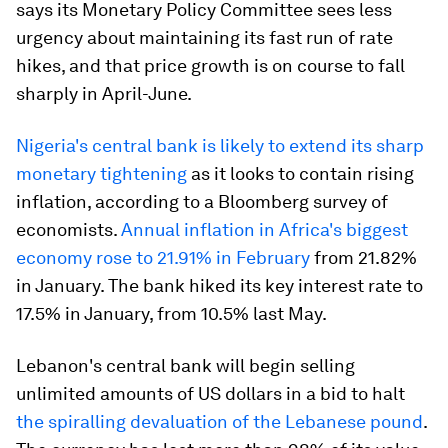
says its Monetary Policy Committee sees less
urgency about maintaining its fast run of rate
hikes, and that price growth is on course to fall
sharply in April-June.
Nigeria's central bank is likely to extend its sharp
monetary tightening
as it looks to contain rising
inflation, according to a Bloomberg survey of
economists.
Annual inflation in Africa's biggest
economy rose to 21.91% in February
from 21.82%
in January. The bank hiked its key interest rate to
17.5% in January, from 10.5% last May.
Lebanon's central bank will begin selling
unlimited amounts of US dollars in a bid to halt
the spiralling devaluation of the Lebanese pound
.