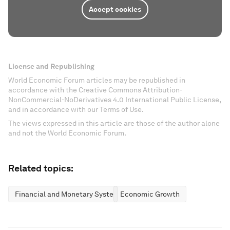
Accept cookies
License and Republishing
World Economic Forum articles may be republished in
accordance with the Creative Commons Attribution-
NonCommercial-NoDerivatives 4.0 International Public License,
and in accordance with our Terms of Use.
The views expressed in this article are those of the author alone
and not the World Economic Forum.
Related topics:
Financial and Monetary Systems
Economic Growth