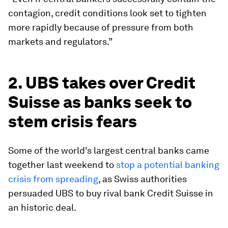
contagion, credit conditions look set to tighten
more rapidly because of pressure from both
markets and regulators.”
2. UBS takes over Credit
Suisse as banks seek to
stem crisis fears
Some of the world's largest central banks came
together last weekend to
stop a potential banking
crisis from spreading
, as Swiss authorities
persuaded UBS to buy rival bank Credit Suisse in
an historic deal.