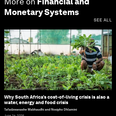
More on
Financial and
Monetary Systems
SEE ALL
Why South Africa’s cost-of-living crisis is also a
water, energy and food crisis
Tafadzwanashe Mabhaudhi and Nosipho Dhlamini
June 24, 2026