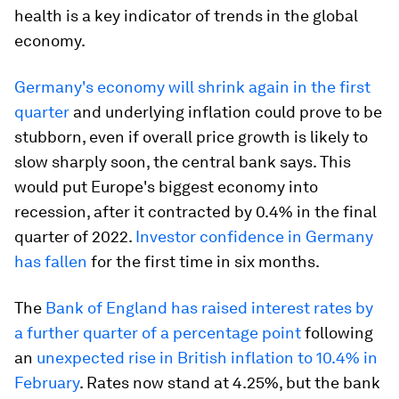
health is a key indicator of trends in the global
economy.
Germany's economy will shrink again in the first
quarter
and underlying inflation could prove to be
stubborn, even if overall price growth is likely to
slow sharply soon, the central bank says. This
would put Europe's biggest economy into
recession, after it contracted by 0.4% in the final
quarter of 2022.
Investor confidence in Germany
has fallen
for the first time in six months.
The
Bank of England has raised interest rates by
a further quarter of a percentage point
following
an
unexpected rise in British inflation to 10.4% in
February
. Rates now stand at 4.25%, but the bank