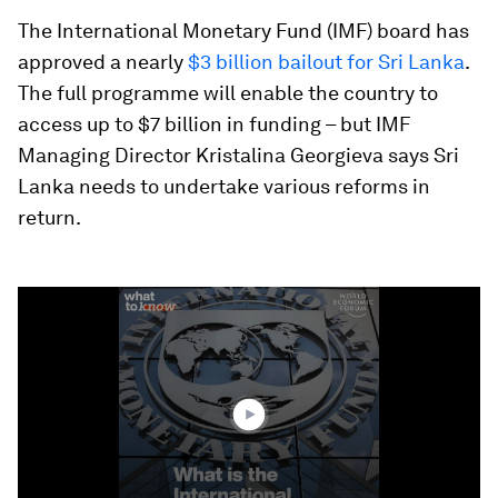
The International Monetary Fund (IMF) board has
approved a nearly
$3 billion bailout for Sri Lanka
.
The full programme will enable the country to
access up to $7 billion in funding – but IMF
Managing Director Kristalina Georgieva says Sri
Lanka needs to undertake various reforms in
return.
0
seconds
of
1
minute,
20
seconds