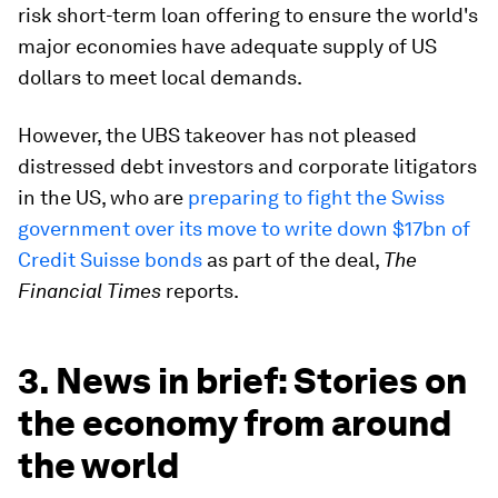
risk short-term loan offering to ensure the world's
major economies have adequate supply of US
dollars to meet local demands.
However, the UBS takeover has not pleased
distressed debt investors and corporate litigators
in the US, who are
preparing to fight the Swiss
government over its move to write down $17bn of
Credit Suisse bonds
as part of the deal,
The
Financial Times
reports.
3. News in brief: Stories on
the economy from around
the world