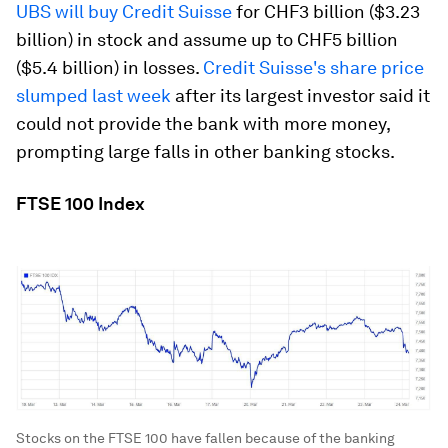
UBS will buy Credit Suisse
for CHF3 billion ($3.23
billion) in stock and assume up to CHF5 billion
($5.4 billion) in losses.
Credit Suisse's share price
slumped last week
after its largest investor said it
could not provide the bank with more money,
prompting large falls in other banking stocks.
FTSE 100 Index
Stocks on the FTSE 100 have fallen because of the banking