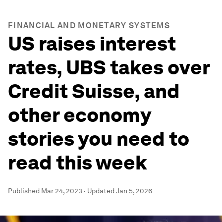
FINANCIAL AND MONETARY SYSTEMS
US raises interest
rates, UBS takes over
Credit Suisse, and
other economy
stories you need to
read this week
Published
Mar 24, 2023
·
Updated
Jan 5, 2026