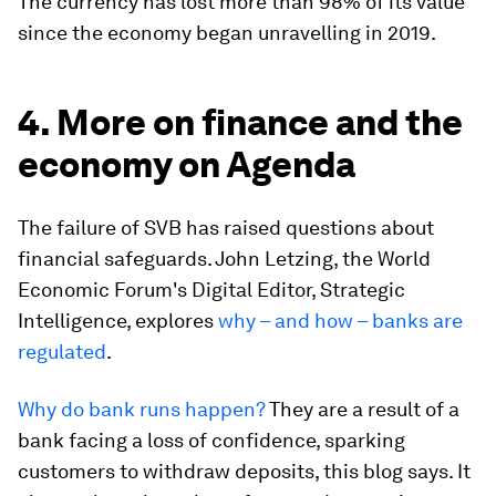
The currency has lost more than 98% of its value
since the economy began unravelling in 2019.
4. More on finance and the
economy on Agenda
The failure of SVB has raised questions about
financial safeguards. John Letzing, the World
Economic Forum's Digital Editor, Strategic
Intelligence, explores
why – and how – banks are
regulated
.
Why do bank runs happen?
They are a result of a
bank facing a loss of confidence, sparking
customers to withdraw deposits, this blog says. It