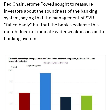
Fed Chair Jerome Powell sought to reassure
investors about the soundness of the banking
system, saying that the management of SVB
"failed badly" but that the bank's collapse this
month does not indicate wider weaknesses in the
banking system.