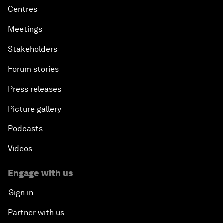
Centres
Meetings
Stakeholders
Forum stories
Press releases
Picture gallery
Podcasts
Videos
Engage with us
Sign in
Partner with us