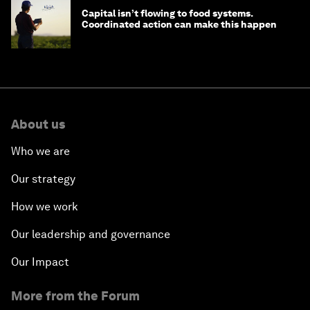
Capital isn’t flowing to food systems.
Coordinated action can make this happen
About us
Who we are
Our strategy
How we work
Our leadership and governance
Our Impact
More from the Forum