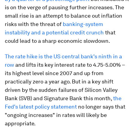
is on the verge of pausing further increases. The
small rise is an attempt to balance out inflation
risks with the threat of
banking-system
instability and a potential credit crunch
that
could lead to a sharp economic slowdown.
The rate hike is the US central bank's ninth in a
row
and lifts its key interest rate to 4.75-5.00% –
its highest level since 2007 and up from
practically zero a year ago. But in a key shift
driven by the sudden failures of Silicon Valley
Bank (SVB) and Signature Bank this month,
the
Fed's latest policy statement
no longer says that
"ongoing increases" in rates will likely be
appropriate.