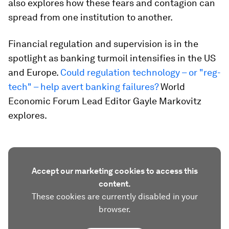
also explores how these fears and contagion can
spread from one institution to another.
Financial regulation and supervision is in the
spotlight as banking turmoil intensifies in the US
and Europe.
Could regulation technology – or "reg-
tech" – help avert banking failures?
World
Economic Forum Lead Editor Gayle Markovitz
explores.
Accept our marketing cookies to access this
content.
These cookies are currently disabled in your
browser.