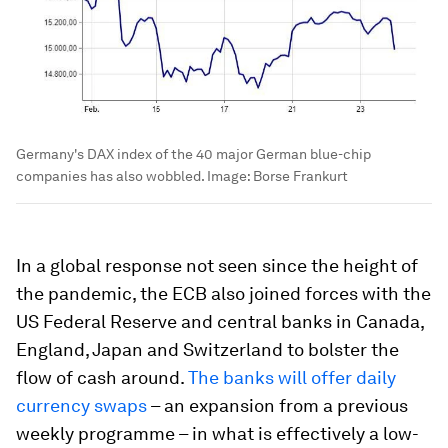
Germany's DAX index of the 40 major German blue-chip
companies has also wobbled.
Image:
Borse Frankurt
In a global response not seen since the height of
the pandemic, the ECB also joined forces with the
US Federal Reserve and central banks in Canada,
England, Japan and Switzerland to bolster the
flow of cash around.
The banks will offer daily
currency swaps
– an expansion from a previous
weekly programme – in what is effectively a low-