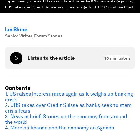
Top economy stories: US raises interest rates by 0.25 percentage points;
UBS takes over Credit Suisse; and more.
Image:
REUTERS/Jonathan Ernst
Ian Shine
Senior Writer
,
Forum Stories
Listen to the article
10
min listen
Contents
1. US raises interest rates again as it weighs up banking
crisis
2. UBS takes over Credit Suisse as banks seek to stem
crisis fears
3. News in brief: Stories on the economy from around
the world
4. More on finance and the economy on Agenda