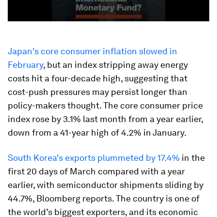
Japan's core consumer inflation slowed in
February
, but an index stripping away energy
costs hit a four-decade high, suggesting that
cost-push pressures may persist longer than
policy-makers thought. The core consumer price
index rose by 3.1% last month from a year earlier,
down from a 41-year high of 4.2% in January.
South Korea's exports plummeted by 17.4%
in the
first 20 days of March compared with a year
earlier, with semiconductor shipments sliding by
44.7%, Bloomberg reports. The country is one of
the world’s biggest exporters, and its economic