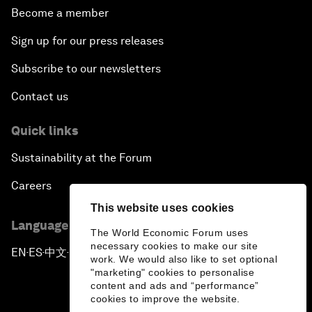
Become a member
Sign up for our press releases
Subscribe to our newsletters
Contact us
Quick links
Sustainability at the Forum
Careers
This website uses cookies
Language editions
The World Economic Forum uses
necessary cookies to make our site
EN
ES
中文
日本語
▪
▪
▪
work. We would also like to set optional
"marketing" cookies to personalise
content and ads and “performance”
cookies to improve the website.