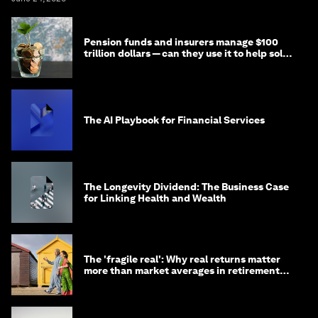
Pension funds and insurers manage $100
trillion dollars — can they use it to help solve
global problems?
The AI Playbook for Financial Services
The Longevity Dividend: The Business Case
for Linking Health and Wealth
The 'fragile real': Why real returns matter
more than market averages in retirement
planning