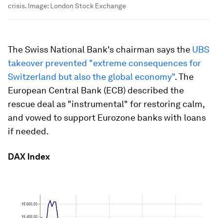
crisis.
Image:
London Stock Exchange
The Swiss National Bank's chairman says the
UBS
takeover prevented "extreme consequences for
Switzerland but also the global economy"
. The
European Central Bank (ECB) described the
rescue deal as "instrumental" for restoring calm,
and vowed to support Eurozone banks with loans
if needed.
DAX Index