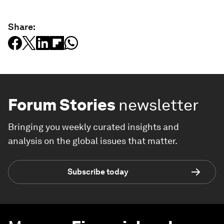
Share:
Forum Stories
newsletter
Bringing you weekly curated insights and
analysis on the global issues that matter.
Subscribe today