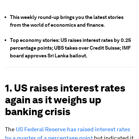
This weekly round-up brings you the latest stories
from the world of economics and finance.
Top economy stories: US raises interest rates by 0.25
percentage points; UBS takes over Credit Suisse; IMF
board approves Sri Lanka bailout.
1. US raises interest rates
again as it weighs up
banking crisis
The
US Federal Reserve has raised interest rates
by a quarter of a percentage point
but indicated it