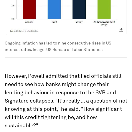
Ongoing inflation has led to nine consecutive rises in US
interest rates.
Image:
US Bureau of Labor Statistics
However, Powell admitted that Fed officials still
need to see how banks might change their
lending behaviour in response to the SVB and
Signature collapses. "It's really ... a question of not
knowing at this point," he said. "How significant
will this credit tightening be, and how
sustainable?"