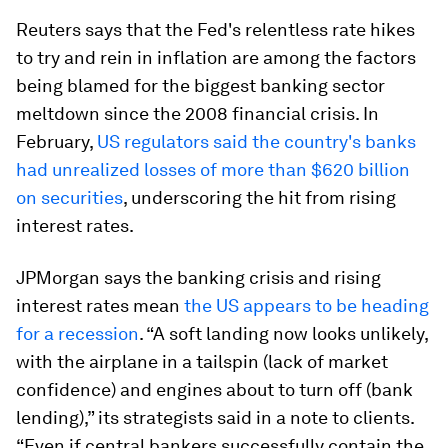
Reuters says that the Fed's relentless rate hikes
to try and rein in inflation are among the factors
being blamed for the biggest banking sector
meltdown since the 2008 financial crisis. In
February,
US regulators said the country's banks
had unrealized losses of more than $620 billion
on securities
, underscoring the hit from rising
interest rates.
JPMorgan says the banking crisis and rising
interest rates mean
the US appears to be heading
for a recession
. “A soft landing now looks unlikely,
with the airplane in a tailspin (lack of market
confidence) and engines about to turn off (bank
lending),” its strategists said in a note to clients.
“Even if central bankers successfully contain the