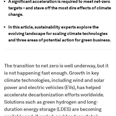
A significant acceleration is required to meet net-zero
targets – and stave off the most dire effects of climate
change.
In this article, sustainability experts explore the
evolving landscape for scaling climate technologies
and three areas of potential action for green business.
The transition to net zero is well underway, but it
is not happening fast enough. Growth in key
climate technologies, including wind and solar
power and electric vehicles (EVs), has helped
accelerate decarbonization efforts worldwide.
Solutions such as green hydrogen and long-
duration energy storage (LDES) are becoming