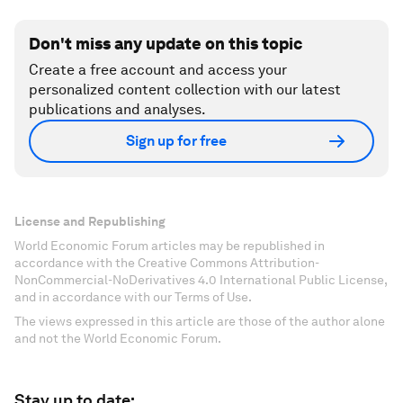
Don't miss any update on this topic
Create a free account and access your
personalized content collection with our latest
publications and analyses.
Sign up for free
License and Republishing
World Economic Forum articles may be republished in
accordance with the Creative Commons Attribution-
NonCommercial-NoDerivatives 4.0 International Public License,
and in accordance with our Terms of Use.
The views expressed in this article are those of the author alone
and not the World Economic Forum.
Stay up to date: