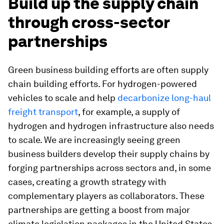
Build up the supply chain
through cross-sector
partnerships
Green business building efforts are often supply
chain building efforts. For hydrogen-powered
vehicles to scale and help
decarbonize long-haul
freight transport
, for example, a supply of
hydrogen and hydrogen infrastructure also needs
to scale. We are increasingly seeing green
business builders develop their supply chains by
forging partnerships across sectors and, in some
cases, creating a growth strategy with
complementary players as collaborators. These
partnerships are getting a boost from major
climate legislation packages in the United States