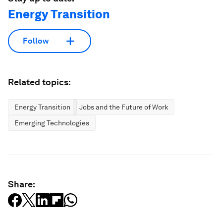
Energy Transition
Follow
Related topics:
Energy Transition
Jobs and the Future of Work
Emerging Technologies
Share: