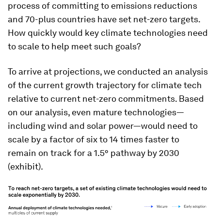
process of committing to emissions reductions
and 70-plus countries have set net-zero targets.
How quickly would key climate technologies need
to scale to help meet such goals?
To arrive at projections, we conducted an analysis
of the current growth trajectory for climate tech
relative to current net-zero commitments. Based
on our analysis, even mature technologies—
including wind and solar power—would need to
scale by a factor of six to 14 times faster to
remain on track for a 1.5° pathway by 2030
(exhibit).