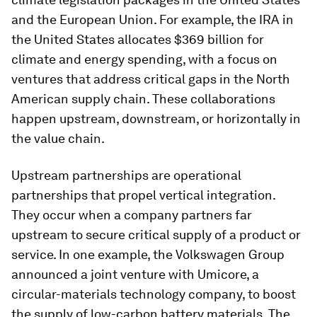
and the European Union. For example, the IRA in
the United States allocates $369 billion for
climate and energy spending, with a focus on
ventures that address critical gaps in the North
American supply chain. These collaborations
happen upstream, downstream, or horizontally in
the value chain.
Upstream partnerships are operational
partnerships that propel vertical integration.
They occur when a company partners far
upstream to secure critical supply of a product or
service. In one example, the Volkswagen Group
announced a joint venture with Umicore, a
circular-materials technology company, to boost
the supply of low-carbon battery materials. The