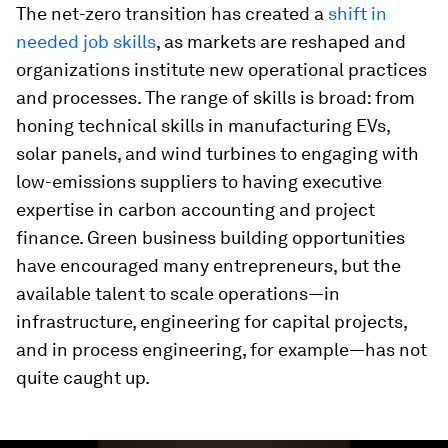
The net-zero transition has created a
shift in
needed job skills
, as markets are reshaped and
organizations institute new operational practices
and processes. The range of skills is broad: from
honing technical skills in manufacturing EVs,
solar panels, and wind turbines to engaging with
low-emissions suppliers to having executive
expertise in carbon accounting and project
finance. Green business building opportunities
have encouraged many entrepreneurs, but the
available talent to scale operations—in
infrastructure, engineering for capital projects,
and in process engineering, for example—has not
quite caught up.
0