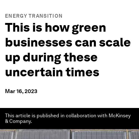
ENERGY TRANSITION
This is how green
businesses can scale
up during these
uncertain times
Mar 16, 2023
This article is published in collaboration with McKinsey
& Company.