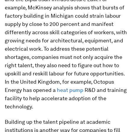
example, McKinsey analysis shows that bursts of
factory building in Michigan could strain labour
supply by close to 200 percent and manifest
differently across skill categories of workers, with
growing needs for architectural, equipment, and
electrical work. To address these potential
shortages, companies must not only acquire the
right talent, they also need to figure out how to
upskill and reskill labour for future opportunities.
In the United Kingdom, for example, Octopus
Energy has opened a
heat pump
R&D and training
facility to help accelerate adoption of the
technology.
Building up the talent pipeline at academic
institutions is another way for companies to fill