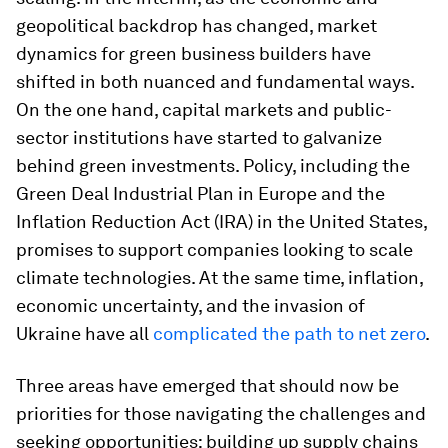
geopolitical backdrop has changed, market
dynamics for green business builders have
shifted in both nuanced and fundamental ways.
On the one hand, capital markets and public-
sector institutions have started to galvanize
behind green investments. Policy, including the
Green Deal Industrial Plan in Europe and the
Inflation Reduction Act (IRA) in the United States,
promises to support companies looking to scale
climate technologies. At the same time, inflation,
economic uncertainty, and the invasion of
Ukraine have all
complicated the path to net zero
.
Three areas have emerged that should now be
priorities for those navigating the challenges and
seeking opportunities: building up supply chains