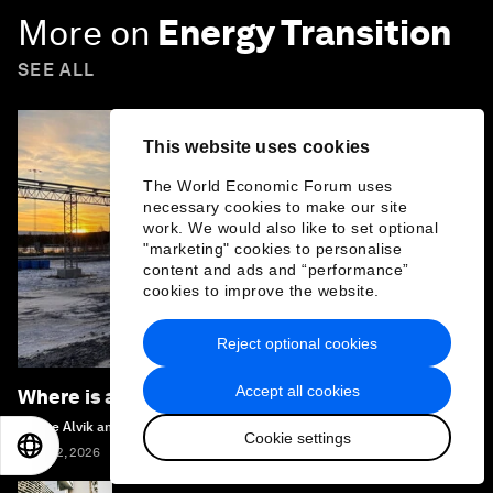
More on
Energy Transition
SEE ALL
This website uses cookies
The World Economic Forum uses
necessary cookies to make our site
work. We would also like to set optional
"marketing" cookies to personalise
content and ads and “performance”
cookies to improve the website.
Reject optional cookies
Accept all cookies
Where is all the hydrogen?
Sverre Alvik and Magnus Killingland
Cookie settings
EN
ES
中文
日本語
June 12, 2026