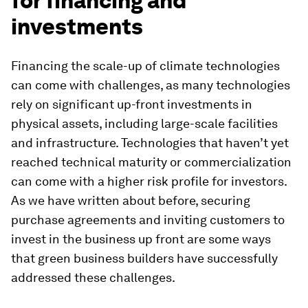
for financing and
investments
Financing the scale-up of climate technologies
can come with challenges, as many technologies
rely on significant up-front investments in
physical assets, including large-scale facilities
and infrastructure. Technologies that haven’t yet
reached technical maturity or commercialization
can come with a higher risk profile for investors.
As we have written about before, securing
purchase agreements and inviting customers to
invest in the business up front are some ways
that green business builders have successfully
addressed these challenges.