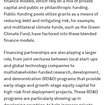
finance models, which rely on a mix of private
capital and public or philanthropic funding.
Public-funding pools utilize grants as a means of
reducing debt and mitigating risk, for example,
and multilateral climate funds, such as the Green
Climate Fund, have factored into these blended
finance models.
Financing partnerships are also playing a larger
role, from joint ventures between local start-ups
and global technology companies to
multistakeholder-funded research, development,
and demonstration (RD&D) programs that provide
early-stage and growth-stage equity capital for
high-risk first deployment projects. These RD&D
programs are particularly showing up in
developing countries, to help increase private