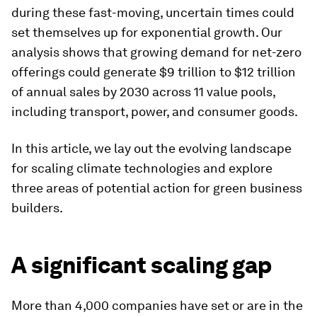
during these fast-moving, uncertain times could
set themselves up for exponential growth. Our
analysis shows that growing demand for net-zero
offerings could generate $9 trillion to $12 trillion
of annual sales by 2030 across 11 value pools,
including transport, power, and consumer goods.
In this article, we lay out the evolving landscape
for scaling climate technologies and explore
three areas of potential action for green business
builders.
A significant scaling gap
More than 4,000 companies have set or are in the