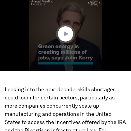
seconds
of
3
minutes,
9
seconds
Looking into the next decade, skills shortages
could loom for certain sectors, particularly as
more companies concurrently scale up
manufacturing and operations in the United
States to access the incentives offered by the IRA
and the Bipartisan Infrastructure Law. For