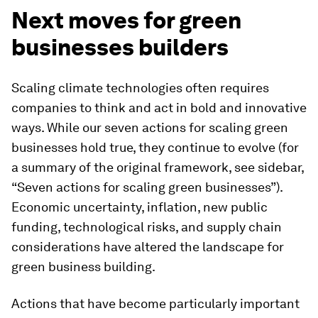
Next moves for green
businesses builders
Scaling climate technologies often requires
companies to think and act in bold and innovative
ways. While our seven actions for scaling green
businesses hold true, they continue to evolve (for
a summary of the original framework, see sidebar,
“Seven actions for scaling green businesses”).
Economic uncertainty, inflation, new public
funding, technological risks, and supply chain
considerations have altered the landscape for
green business building.
Actions that have become particularly important