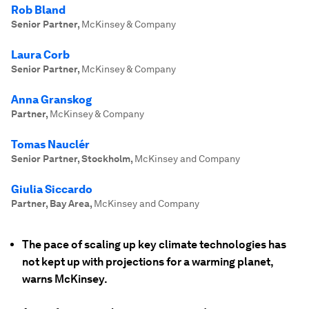
Rob Bland
Senior Partner
,
McKinsey & Company
Laura Corb
Senior Partner
,
McKinsey & Company
Anna Granskog
Partner
,
McKinsey & Company
Tomas Nauclér
Senior Partner, Stockholm
,
McKinsey and Company
Giulia Siccardo
Partner, Bay Area
,
McKinsey and Company
The pace of scaling up key climate technologies has
not kept up with projections for a warming planet,
warns McKinsey.