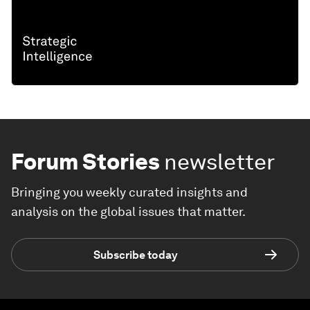
Forum Stories
newsletter
Bringing you weekly curated insights and
analysis on the global issues that matter.
Subscribe today