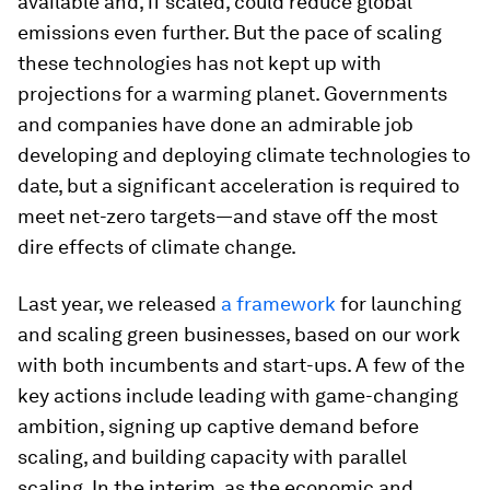
available and, if scaled, could reduce global
emissions even further. But the pace of scaling
these technologies has not kept up with
projections for a warming planet. Governments
and companies have done an admirable job
developing and deploying climate technologies to
date, but a significant acceleration is required to
meet net-zero targets—and stave off the most
dire effects of climate change.
Last year, we released
a framework
for launching
and scaling green businesses, based on our work
with both incumbents and start-ups. A few of the
key actions include leading with game-changing
ambition, signing up captive demand before
scaling, and building capacity with parallel
scaling. In the interim, as the economic and