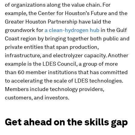
of organizations along the value chain. For
example, the Center for Houston’s Future and the
Greater Houston Partnership have laid the
groundwork for
a clean-hydrogen hub
in the Gulf
Coast region by bringing together both public and
private entities that span production,
infrastructure, and electrolyzer capacity. Another
example is the LDES Council, a group of more
than 60 member institutions that has committed
to accelerating the scale of LDES technologies.
Members include technology providers,
customers, and investors.
Get ahead on the skills gap