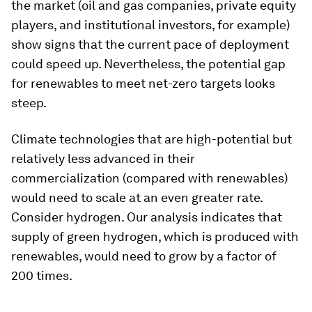
the market (oil and gas companies, private equity
players, and institutional investors, for example)
show signs that the current pace of deployment
could speed up. Nevertheless, the potential gap
for renewables to meet net-zero targets looks
steep.
Climate technologies that are high-potential but
relatively less advanced in their
commercialization (compared with renewables)
would need to scale at an even greater rate.
Consider hydrogen. Our analysis indicates that
supply of green hydrogen, which is produced with
renewables, would need to grow by a factor of
200 times.