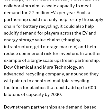
collaborators aim to scale capacity to meet
demand for 2.2 million EVs per year. Such a
partnership could not only help fortify the supply
chain for battery recycling, it could also help
solidify demand for players across the EV and
energy storage value chains (charging
infrastructure, grid storage markets) and help
reduce commercial risk for investors. In another
example of a large-scale upstream partnership,
Dow Chemical and Mura Technology, an
advanced-recycling company, announced they
will pair up to construct multiple recycling
facilities for plastics that could add up to 600
kilotons of capacity by 2030.
Downstream partnerships are demand-based