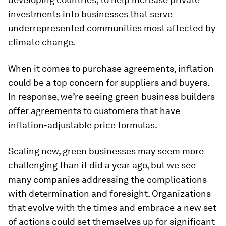
investments into businesses that serve
underrepresented communities most affected by
climate change.
When it comes to purchase agreements, inflation
could be a top concern for suppliers and buyers.
In response, we’re seeing green business builders
offer agreements to customers that have
inflation-adjustable price formulas.
Scaling new, green businesses may seem more
challenging than it did a year ago, but we see
many companies addressing the complications
with determination and foresight. Organizations
that evolve with the times and embrace a new set
of actions could set themselves up for significant