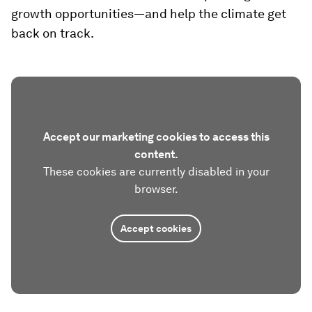
growth opportunities—and help the climate get
back on track.
Accept our marketing cookies to access this
content.
These cookies are currently disabled in your
browser.
Accept cookies