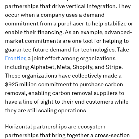
partnerships that drive vertical integration. They
occur when a company uses a demand
commitment from a purchaser to help stabilize or
enable their financing. As an example, advanced-
market commitments are one tool for helping to
guarantee future demand for technologies. Take
Frontier
, a joint effort among organizations
including Alphabet, Meta, Shopify, and Stripe.
These organizations have collectively made a
$925 million commitment to purchase carbon
removal, enabling carbon removal suppliers to
have a line of sight to their end customers while
they are still scaling operations.
Horizontal partnerships are ecosystem
partnerships that bring together a cross-section