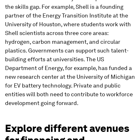
the skills gap. For example, Shell is a founding
partner of the Energy Transition Institute at the
University of Houston, where students work with
Shell scientists across three core areas:
hydrogen, carbon management, and circular
plastics. Governments can support such talent-
building efforts at universities. The US
Department of Energy, for example, has funded a
new research center at the University of Michigan
for EV battery technology. Private and public
entities will both need to contribute to workforce
development going forward.
Explore different avenues