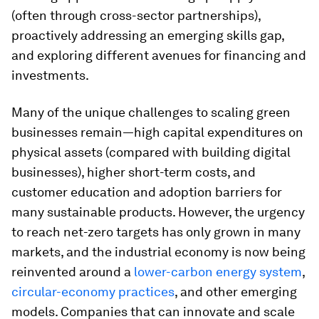
(often through cross-sector partnerships),
proactively addressing an emerging skills gap,
and exploring different avenues for financing and
investments.
Many of the unique challenges to scaling green
businesses remain—high capital expenditures on
physical assets (compared with building digital
businesses), higher short-term costs, and
customer education and adoption barriers for
many sustainable products. However, the urgency
to reach net-zero targets has only grown in many
markets, and the industrial economy is now being
reinvented around a
lower-carbon energy system
,
circular-economy practices
, and other emerging
models. Companies that can innovate and scale