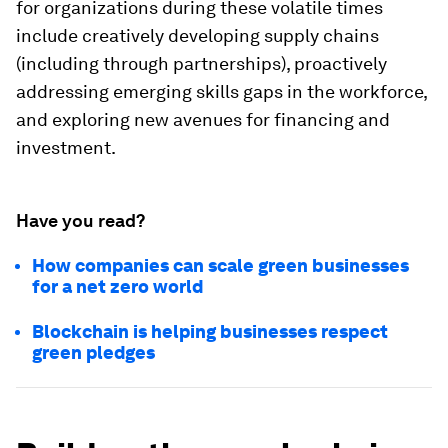
for organizations during these volatile times
include creatively developing supply chains
(including through partnerships), proactively
addressing emerging skills gaps in the workforce,
and exploring new avenues for financing and
investment.
Have you read?
How companies can scale green businesses
for a net zero world
Blockchain is helping businesses respect
green pledges