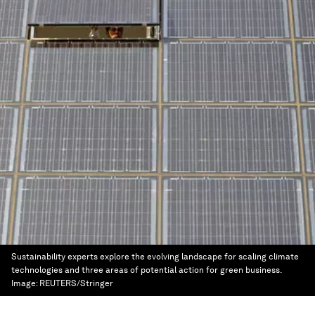
Sustainability experts explore the evolving landscape for scaling climate
technologies and three areas of potential action for green business.
Image:
REUTERS/Stringer