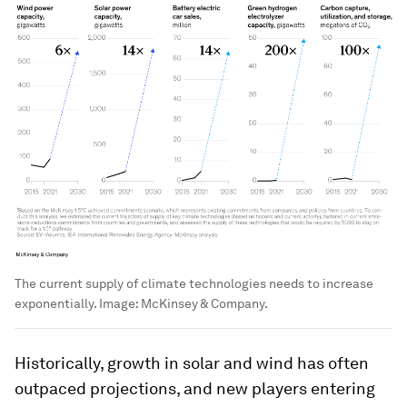
The current supply of climate technologies needs to increase
exponentially.
Image:
McKinsey & Company.
Historically, growth in solar and wind has often
outpaced projections, and new players entering