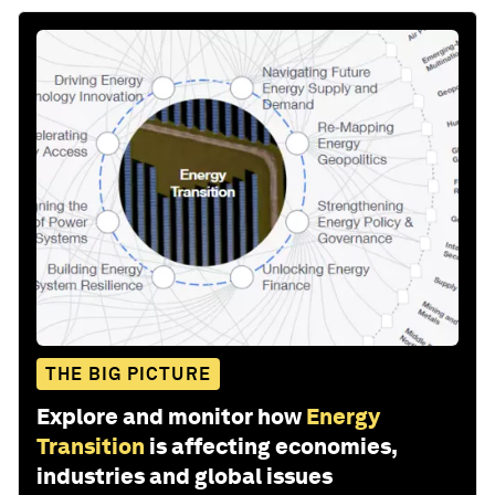
THE BIG PICTURE
Explore and monitor how
Energy
Transition
is affecting economies,
industries and global issues