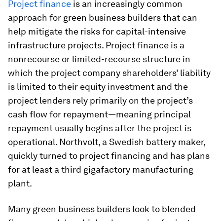
Project finance
is an increasingly common
approach for green business builders that can
help mitigate the risks for capital-intensive
infrastructure projects. Project finance is a
nonrecourse or limited-recourse structure in
which the project company shareholders’ liability
is limited to their equity investment and the
project lenders rely primarily on the project’s
cash flow for repayment—meaning principal
repayment usually begins after the project is
operational. Northvolt, a Swedish battery maker,
quickly turned to project financing and has plans
for at least a third gigafactory manufacturing
plant.
Many green business builders look to blended