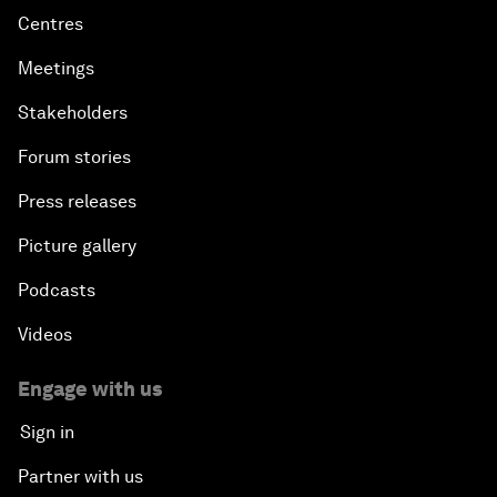
Centres
Meetings
Stakeholders
Forum stories
Press releases
Picture gallery
Podcasts
Videos
Engage with us
Sign in
Partner with us