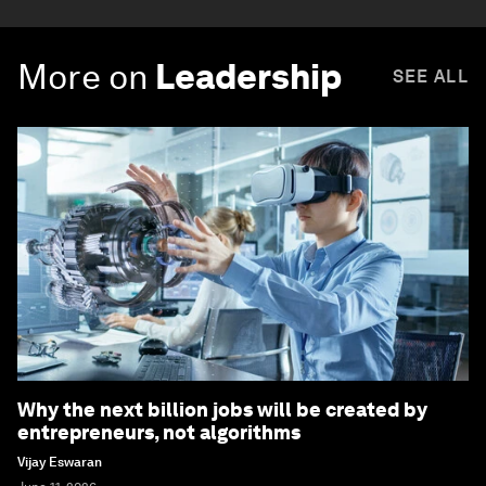
More on
Leadership
SEE ALL
Why the next billion jobs will be created by
entrepreneurs, not algorithms
Vijay Eswaran