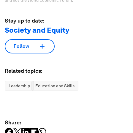
and not the World Economic Forum.
Stay up to date:
Society and Equity
Follow
Related topics:
Leadership
Education and Skills
Share: