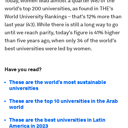
Today, women lead almost a quarter (48) of the
world's top 200 universities, as found in THE's
World University Rankings – that's 12% more than
last year (43). While there is still a long way to go
until we reach parity, today's figure is 41% higher
than five years ago, when only 34 of the world's
best universities were led by women.
Have you read?
These are the world’s most sustainable
universities
These are the top 10 universities in the Arab
world
These are the best universities in Latin
America in 2023