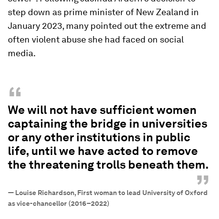
step down as prime minister of New Zealand in
January 2023, many pointed out the extreme and
often violent abuse she had faced on social
media.
“
We will not have sufficient women
captaining the bridge in universities
or any other institutions in public
life, until we have acted to remove
the threatening trolls beneath them.
”
—
Louise Richardson, First woman to lead University of Oxford
as vice-chancellor (2016–2022)