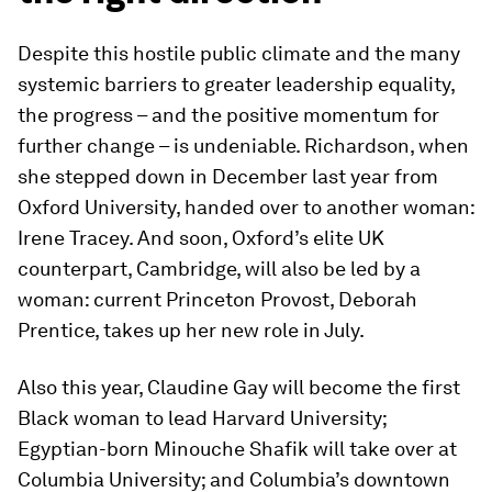
Despite this hostile public climate and the many
systemic barriers to greater leadership equality,
the progress – and the positive momentum for
further change – is undeniable. Richardson, when
she stepped down in December last year from
Oxford University, handed over to another woman:
Irene Tracey. And soon, Oxford’s elite UK
counterpart, Cambridge, will also be led by a
woman: current Princeton Provost, Deborah
Prentice, takes up her new role in July.
Also this year, Claudine Gay will become the first
Black woman to lead Harvard University;
Egyptian-born Minouche Shafik will take over at
Columbia University; and Columbia’s downtown