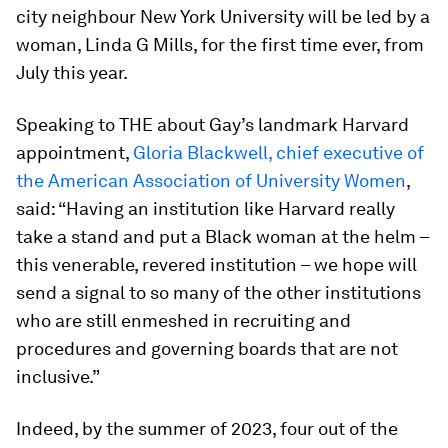
city neighbour New York University will be led by a
woman, Linda G Mills, for the first time ever, from
July this year.
Speaking to THE about Gay’s landmark Harvard
appointment,
Gloria Blackwell, chief executive of
the American Association of University Women
,
said: “Having an institution like Harvard really
take a stand and put a Black woman at the helm –
this venerable, revered institution – we hope will
send a signal to so many of the other institutions
who are still enmeshed in recruiting and
procedures and governing boards that are not
inclusive.”
Indeed, by the summer of 2023, four out of the