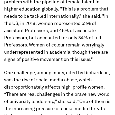
problem with the pipeline of female talent in
higher education globally. "This is a problem that
needs to be tackled internationally," she said. "In
the US, in 2018, women represented 53% of
assistant Professors, and 46% of associate
Professors, but accounted for only 34% of full
Professors. Women of colour remain worryingly
underrepresented in academia, though there are
signs of positive movement on this issue."
One challenge, among many, cited by Richardson,
was the rise of social media abuse, which
disproportionately affects high-profile women.
“There are real challenges in the brave new world
of university leadership,” she said. “One of them is
the increasing pressure of social media threats