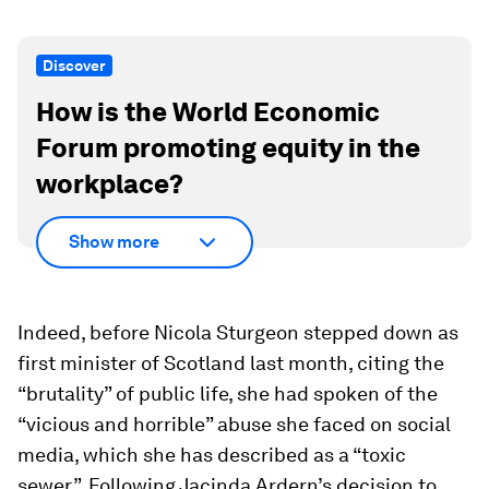
Discover
How is the World Economic
Forum promoting equity in the
workplace?
Show more
Indeed, before Nicola Sturgeon stepped down as
first minister of Scotland last month, citing the
“brutality” of public life, she had spoken of the
“vicious and horrible” abuse she faced on social
media, which she has described as a “toxic
sewer”. Following Jacinda Ardern’s decision to