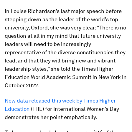
In Louise Richardson’s last major speech before
stepping down as the leader of the world’s top
university, Oxford, she was very clear: “There is no
question at all in my mind that future university
leaders will need to be increasingly
representative of the diverse constituencies they
lead, and that they will bring new and vibrant
leadership styles,” she told the Times Higher
Education World Academic Summit in New York in
October 2022.
New data released this week by Times Higher
Education
(THE) for International Women’s Day
demonstrates her point emphatically.