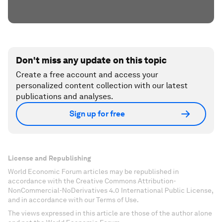
Don't miss any update on this topic
Create a free account and access your
personalized content collection with our latest
publications and analyses.
Sign up for free
License and Republishing
World Economic Forum articles may be republished in
accordance with the Creative Commons Attribution-
NonCommercial-NoDerivatives 4.0 International Public License,
and in accordance with our Terms of Use.
The views expressed in this article are those of the author alone