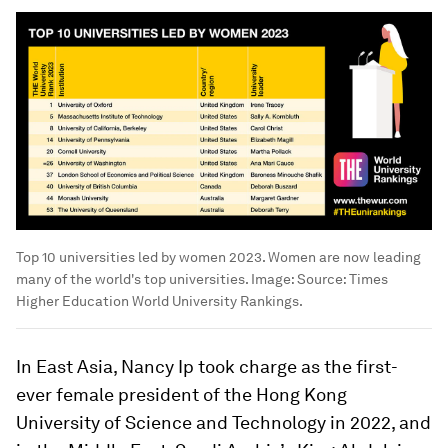
Top 10 universities led by women 2023. Women are now leading
many of the world's top universities.
Image:
Source: Times
Higher Education World University Rankings.
In East Asia, Nancy Ip took charge as the first-
ever female president of the Hong Kong
University of Science and Technology in 2022, and