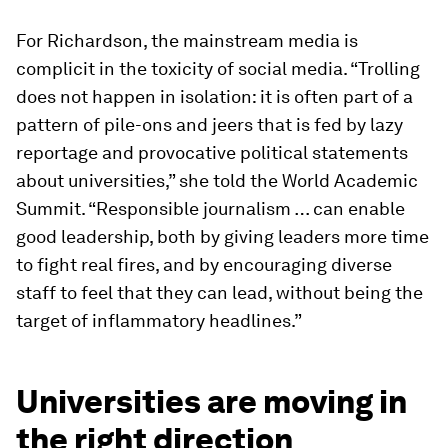
For Richardson, the mainstream media is
complicit in the toxicity of social media. “Trolling
does not happen in isolation: it is often part of a
pattern of pile-ons and jeers that is fed by lazy
reportage and provocative political statements
about universities,” she told the World Academic
Summit. “Responsible journalism … can enable
good leadership, both by giving leaders more time
to fight real fires, and by encouraging diverse
staff to feel that they can lead, without being the
target of inflammatory headlines.”
Universities are moving in
the right direction