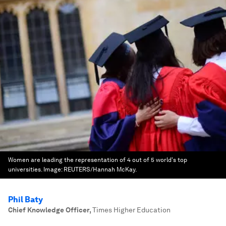
Women are leading the representation of 4 out of 5 world's top
universities.
Image:
REUTERS/Hannah McKay.
Phil Baty
Chief Knowledge Officer
,
Times Higher Education