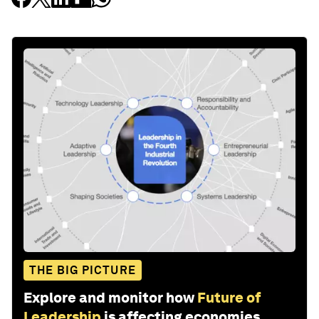
THE BIG PICTURE
Explore and monitor how
Future of
Leadership
is affecting economies,