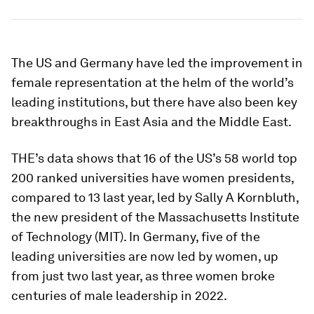
The US and Germany have led the improvement in
female representation at the helm of the world’s
leading institutions, but there have also been key
breakthroughs in East Asia and the Middle East.
THE’s data shows that 16 of the US’s 58 world top
200 ranked universities have women presidents,
compared to 13 last year, led by Sally A Kornbluth,
the new president of the Massachusetts Institute
of Technology (MIT). In Germany, five of the
leading universities are now led by women, up
from just two last year, as three women broke
centuries of male leadership in 2022.