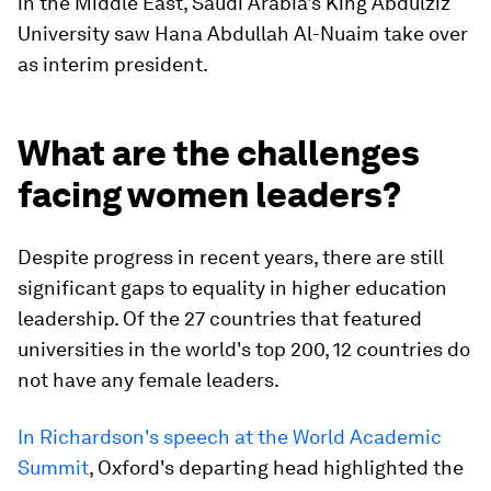
in the Middle East, Saudi Arabia’s King Abdulziz
University saw Hana Abdullah Al-Nuaim take over
as interim president.
What are the challenges
facing women leaders?
Despite progress in recent years, there are still
significant gaps to equality in higher education
leadership. Of the 27 countries that featured
universities in the world's top 200, 12 countries do
not have any female leaders.
In Richardson's speech at the World Academic
Summit
, Oxford's departing head highlighted the