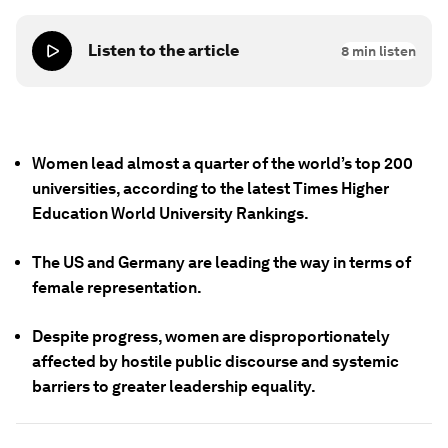
Listen to the article
8
min listen
Women lead almost a quarter of the world’s top 200
universities, according to the latest Times Higher
Education World University Rankings.
The US and Germany are leading the way in terms of
female representation.
Despite progress, women are disproportionately
affected by hostile public discourse and systemic
barriers to greater leadership equality.