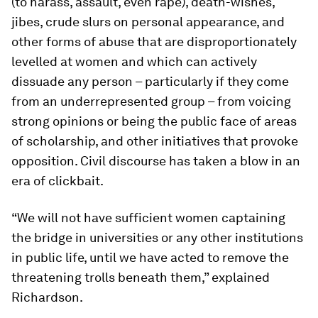
(to harass, assault, even rape), death-wishes,
jibes, crude slurs on personal appearance, and
other forms of abuse that are disproportionately
levelled at women and which can actively
dissuade any person – particularly if they come
from an underrepresented group – from voicing
strong opinions or being the public face of areas
of scholarship, and other initiatives that provoke
opposition. Civil discourse has taken a blow in an
era of clickbait.
“We will not have sufficient women captaining
the bridge in universities or any other institutions
in public life, until we have acted to remove the
threatening trolls beneath them,” explained
Richardson.