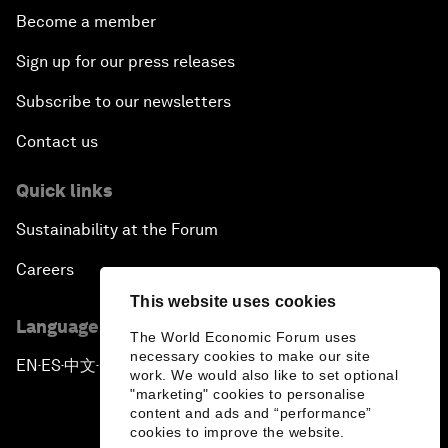
Become a member
Sign up for our press releases
Subscribe to our newsletters
Contact us
Quick links
Sustainability at the Forum
Careers
This website uses cookies
Language editions
The World Economic Forum uses
necessary cookies to make our site
EN
ES
中文
日本語
▪
▪
▪
work. We would also like to set optional
"marketing" cookies to personalise
content and ads and “performance”
cookies to improve the website.