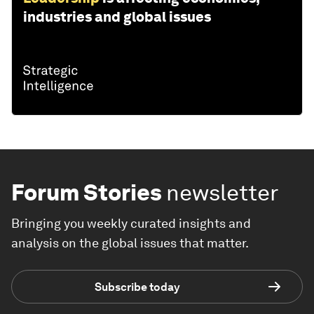
industries and global issues
Forum Stories
newsletter
Bringing you weekly curated insights and
analysis on the global issues that matter.
Subscribe today