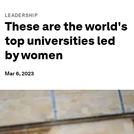
LEADERSHIP
These are the world's
top universities led
by women
Mar 6, 2023