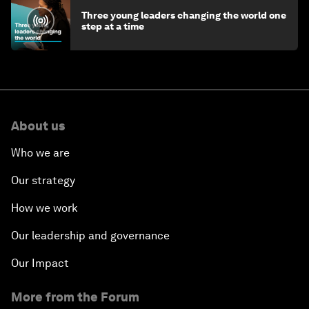
Three young leaders changing the world one
step at a time
About us
Who we are
Our strategy
How we work
Our leadership and governance
Our Impact
More from the Forum