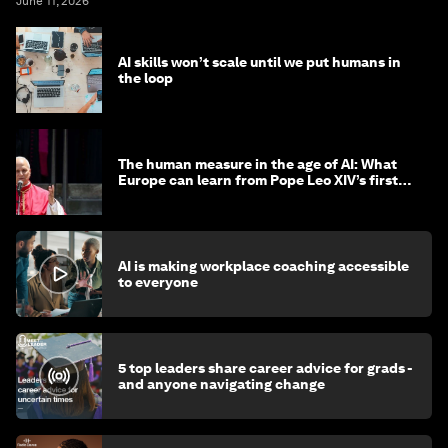
June 11, 2026
AI skills won’t scale until we put humans in
the loop
The human measure in the age of AI: What
Europe can learn from Pope Leo XIV’s first
encyclical
AI is making workplace coaching accessible
to everyone
5 top leaders share career advice for grads -
and anyone navigating change