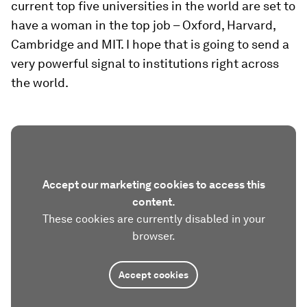
current top five universities in the world are set to
have a woman in the top job – Oxford, Harvard,
Cambridge and MIT. I hope that is going to send a
very powerful signal to institutions right across
the world.
Accept our marketing cookies to access this
content.
These cookies are currently disabled in your
browser.
Accept cookies