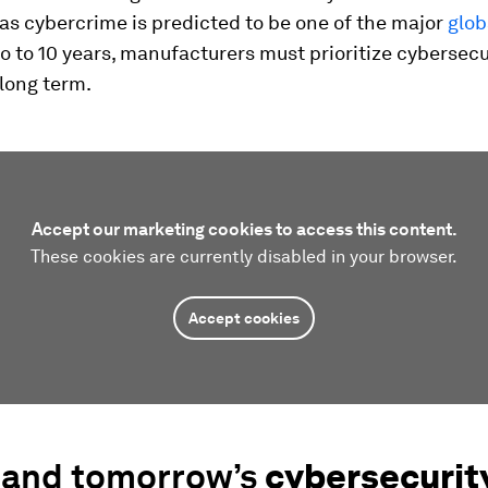
as cybercrime is predicted to be one of the major
glob
o to 10 years, manufacturers must prioritize cybersecur
long term.
Accept our marketing cookies to access this content.
These cookies are currently disabled in your browser.
Accept cookies
 and tomorrow’s
cybersecurit