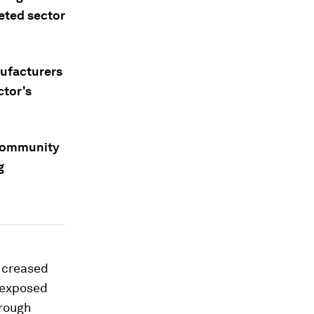
geted sector
nufacturers
ctor's
 community
g
increased
o exposed
hrough