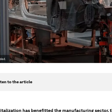
ded.
ten to the article
italization has benefitted the manufacturing sector, 