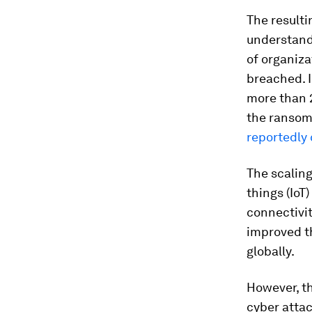
The resulti
understandi
of organiza
breached. I
more than 
the ransom
reportedly 
The scaling
things (IoT
connectivit
improved t
globally.
However, t
cyber attac