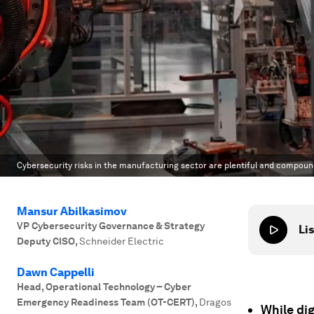
Cybersecurity risks in the manufacturing sector are plentiful and compoun
Mansur Abilkasimov
VP Cybersecurity Governance & Strategy
Lis
Deputy CISO
,
Schneider Electric
Dawn Cappelli
Head, Operational Technology – Cyber
Emergency Readiness Team (OT-CERT)
,
Dragos
While dig