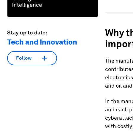
Why t
Stay up to date:
Tech and Innovation
impor
Follow
The manufac
contributes
electronics
and oil and
In the manu
and each pr
cyberattac
with costl