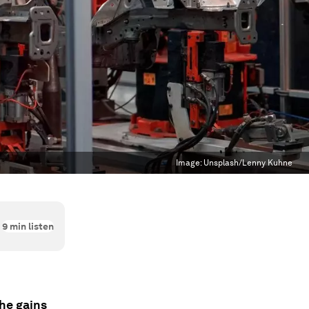
Image:
Unsplash/Lenny Kuhne
9
min listen
the gains