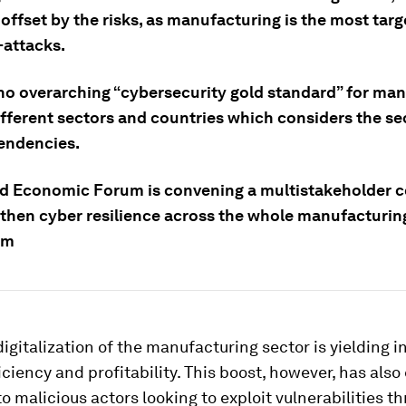
offset by the risks, as manufacturing is the most tar
-attacks.
 no overarching “cybersecurity gold standard” for ma
ifferent sectors and countries which considers the se
endencies.
d Economic Forum is convening a multistakeholder
gthen cyber resilience across the whole manufacturin
em
igitalization of the manufacturing sector is yielding 
iciency and profitability. This boost, however, has als
to malicious actors looking to exploit vulnerabilities t