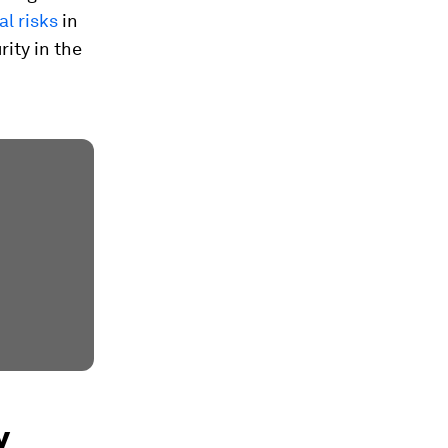
al risks
in
ity in the
y