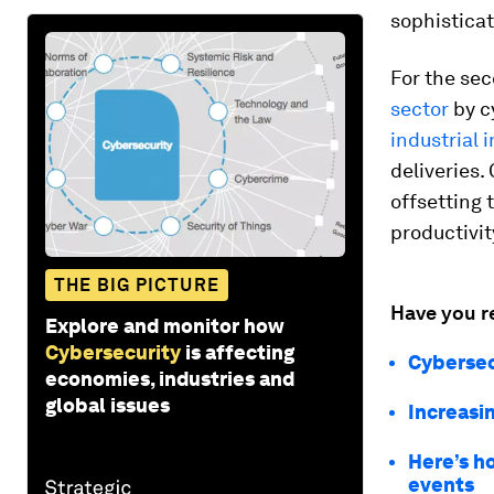
sophistica
For the se
sector
by c
industrial 
deliveries.
offsetting 
productivit
THE BIG PICTURE
Have you r
Explore and monitor how
Cybersecurity
is affecting
Cybersecu
economies, industries and
global issues
Increasin
Here’s h
events