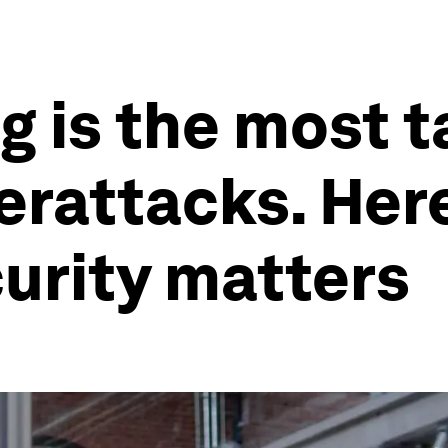
 is the most t
erattacks. Her
urity matters