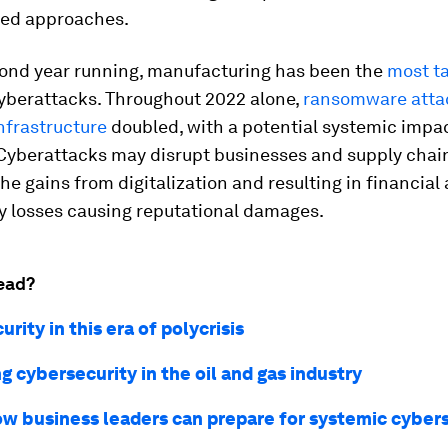
ted approaches.
cond year running, manufacturing has been the
most t
yberattacks. Throughout 2022 alone,
ransomware atta
infrastructure
doubled, with a potential systemic impac
 Cyberattacks may disrupt businesses and supply chai
the gains from digitalization and resulting in financial
y losses causing reputational damages.
ead?
rity in this era of polycrisis
g cybersecurity in the oil and gas industry
ow business leaders can prepare for systemic cyber