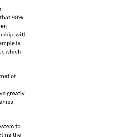
e
that 98%
een
nship, with
ample is
er, which
rnet of
ve greatly
anies
ystem to
cting the