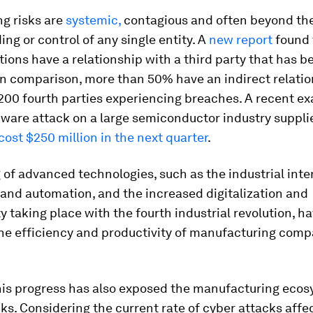
ng risks are
systemic,
contagious and often beyond th
ng or control of any single entity. A
new report
found 
tions have a relationship with a third party that has b
n comparison, more than 50% have an indirect relatio
200 fourth parties experiencing breaches. A recent ex
ware attack on a large semiconductor industry suppli
cost $250 million in the next quarter
.
 of advanced technologies, such as the industrial inte
) and automation, and the increased digitalization and
y taking place with the fourth industrial revolution, ha
he efficiency and productivity of manufacturing comp
his progress has also exposed the manufacturing ecos
ks. Considering the current rate of cyber attacks affe