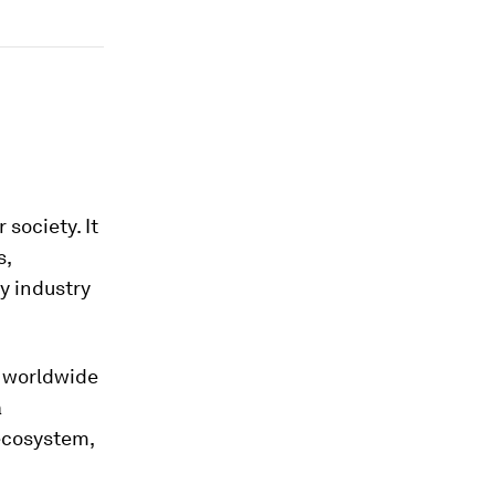
 society. It
s,
y industry
d worldwide
a
ecosystem,