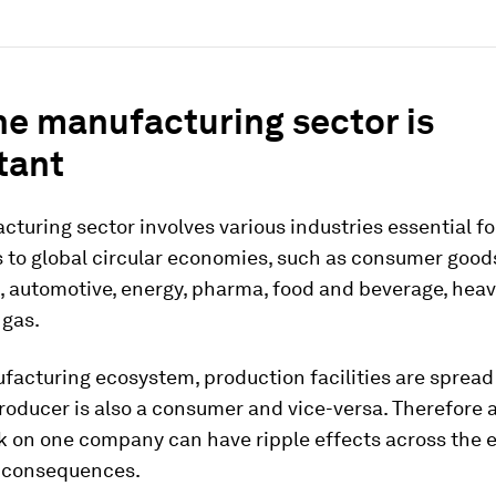
he manufacturing sector is
tant
turing sector involves various industries essential for
 to global circular economies, such as consumer good
, automotive, energy, pharma, food and beverage, heav
 gas.
facturing ecosystem, production facilities are sprea
oducer is also a consumer and vice-versa. Therefore 
k on one company can have ripple effects across the 
y consequences.