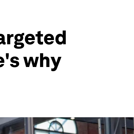
argeted
e's why