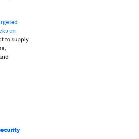
argeted
cks on
t to supply
ns,
 and
security