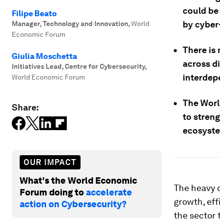
could be 
Filipe Beato
by cyber
Manager, Technology and Innovation
,
World
Economic Forum
There is
Giulia Moschetta
across d
Initiatives Lead, Centre for Cybersecurity
,
interdep
World Economic Forum
The Worl
Share:
to stren
ecosyst
OUR IMPACT
What's the World Economic
The heavy d
Forum doing to
accelerate
growth, eff
action on Cybersecurity?
the sector 