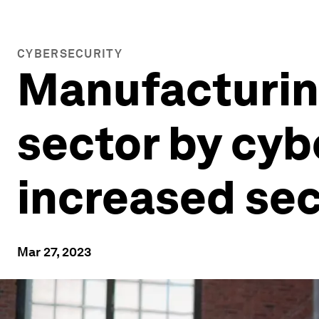
CYBERSECURITY
Manufacturing
sector by cyb
increased sec
Mar 27, 2023