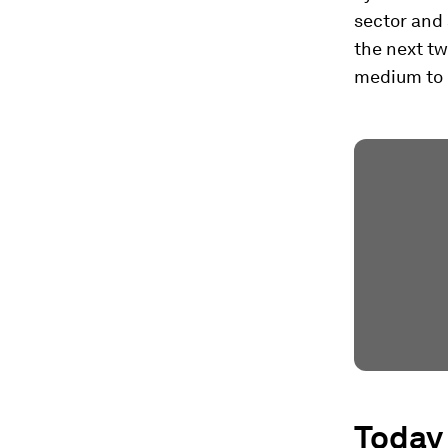
sector and 
the next tw
medium to 
Today