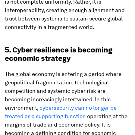
is not complete uniformity. Rather, it is
interoperability, creating enough alignment and
trust between systems to sustain secure global
connectivity in a fragmented world.
5. Cyber resilience is becoming
economic strategy
The global economy is entering a period where
geopolitical fragmentation, technological
competition and systemic cyber risk are
becoming increasingly intertwined. In this
environment,
cybersecurity can no longer be
treated as a supporting function
operating at the
margins of trade and economic policy. It is
becoming a defining condition for economic