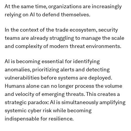
At the same time, organizations are increasingly
relying on AI to defend themselves.
In the context of the trade ecosystem, security
teams are already struggling to manage the scale
and complexity of modern threat environments.
AI is becoming essential for identifying
anomalies, prioritizing alerts and detecting
vulnerabilities before systems are deployed.
Humans alone can no longer process the volume
and velocity of emerging threats. This creates a
strategic paradox: AI is simultaneously amplifying
systemic cyber risk while becoming
indispensable for resilience.