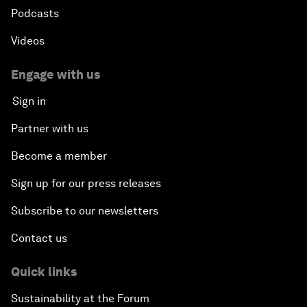
Podcasts
Videos
Engage with us
Sign in
Partner with us
Become a member
Sign up for our press releases
Subscribe to our newsletters
Contact us
Quick links
Sustainability at the Forum