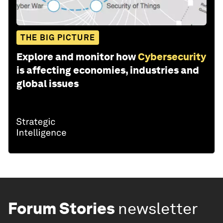
THE BIG PICTURE
Explore and monitor how
Cybersecurity
is affecting economies, industries and
global issues
Forum Stories
newsletter