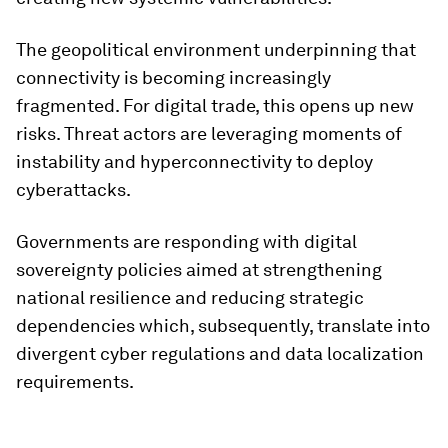
The geopolitical environment underpinning that
connectivity is becoming increasingly
fragmented. For digital trade, this opens up new
risks. Threat actors are leveraging moments of
instability and hyperconnectivity to deploy
cyberattacks.
Governments are responding with digital
sovereignty policies aimed at strengthening
national resilience and reducing strategic
dependencies which, subsequently, translate into
divergent cyber regulations and data localization
requirements.