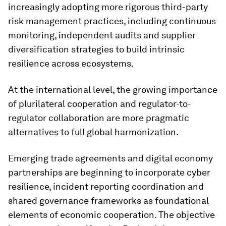
increasingly adopting more rigorous third-party
risk management practices, including continuous
monitoring, independent audits and supplier
diversification strategies to build intrinsic
resilience across ecosystems.
At the international level, the growing importance
of plurilateral cooperation and regulator-to-
regulator collaboration are more pragmatic
alternatives to full global harmonization.
Emerging trade agreements and digital economy
partnerships are beginning to incorporate cyber
resilience, incident reporting coordination and
shared governance frameworks as foundational
elements of economic cooperation. The objective