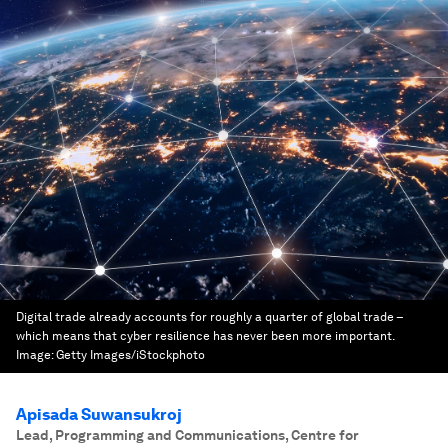
Digital trade already accounts for roughly a quarter of global trade –
which means that cyber resilience has never been more important.
Image:
Getty Images/iStockphoto
Apisada Suwansukroj
Lead, Programming and Communications, Centre for