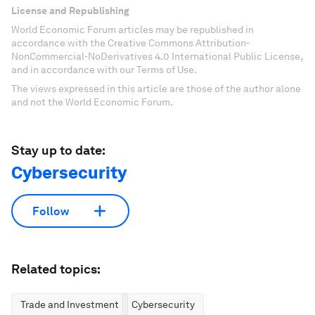
License and Republishing
World Economic Forum articles may be republished in
accordance with the Creative Commons Attribution-
NonCommercial-NoDerivatives 4.0 International Public License,
and in accordance with our Terms of Use.
The views expressed in this article are those of the author alone
and not the World Economic Forum.
Stay up to date:
Cybersecurity
Follow
Related topics:
Trade and Investment
Cybersecurity