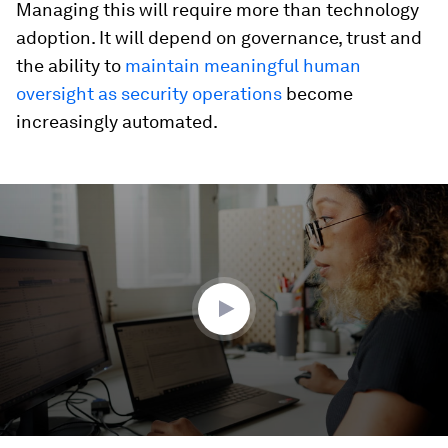
Managing this will require more than technology
adoption. It will depend on governance, trust and
the ability to
maintain meaningful human
oversight as security operations
become
increasingly automated.
0
seconds
of
2
minutes,
33
seconds