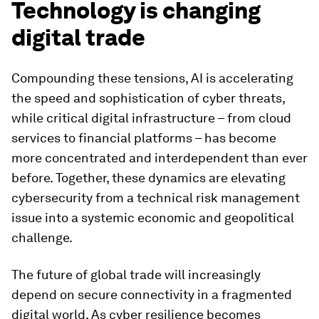
Technology is changing
digital trade
Compounding these tensions, AI is accelerating
the speed and sophistication of cyber threats,
while critical digital infrastructure – from cloud
services to financial platforms – has become
more concentrated and interdependent than ever
before. Together, these dynamics are elevating
cybersecurity from a technical risk management
issue into a systemic economic and geopolitical
challenge.
The future of global trade will increasingly
depend on secure connectivity in a fragmented
digital world. As cyber resilience becomes