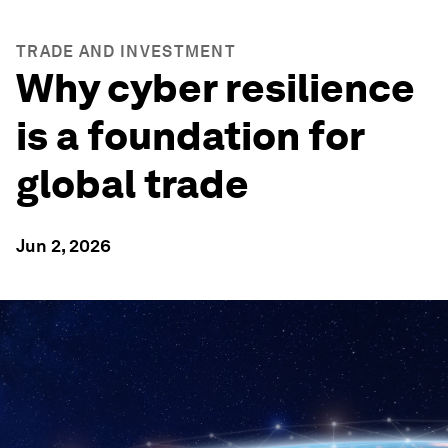
TRADE AND INVESTMENT
Why cyber resilience
is a foundation for
global trade
Jun 2, 2026