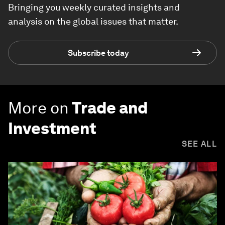
Bringing you weekly curated insights and
analysis on the global issues that matter.
Subscribe today
More on
Trade and
Investment
SEE ALL