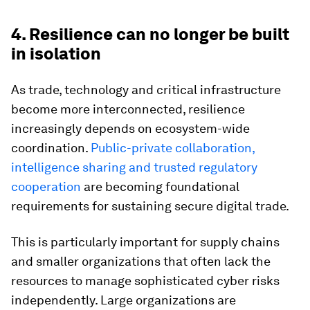
4. Resilience can no longer be built
in isolation
As trade, technology and critical infrastructure
become more interconnected, resilience
increasingly depends on ecosystem-wide
coordination.
Public-private collaboration,
intelligence sharing and trusted regulatory
cooperation
are becoming foundational
requirements for sustaining secure digital trade.
This is particularly important for supply chains
and smaller organizations that often lack the
resources to manage sophisticated cyber risks
independently. Large organizations are