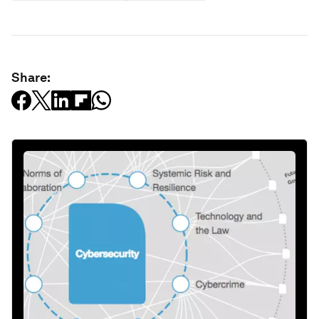
Share: