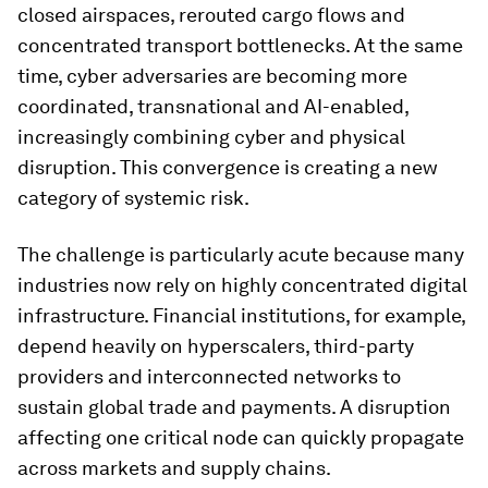
closed airspaces, rerouted cargo flows and
concentrated transport bottlenecks. At the same
time, cyber adversaries are becoming more
coordinated, transnational and AI-enabled,
increasingly combining cyber and physical
disruption. This convergence is creating a new
category of systemic risk.
The challenge is particularly acute because many
industries now rely on highly concentrated digital
infrastructure. Financial institutions, for example,
depend heavily on hyperscalers, third-party
providers and interconnected networks to
sustain global trade and payments. A disruption
affecting one critical node can quickly propagate
across markets and supply chains.