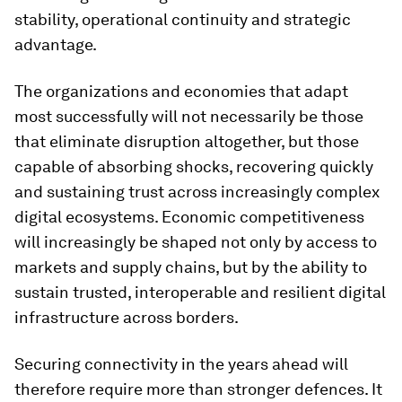
stability, operational continuity and strategic
advantage.
The organizations and economies that adapt
most successfully will not necessarily be those
that eliminate disruption altogether, but those
capable of absorbing shocks, recovering quickly
and sustaining trust across increasingly complex
digital ecosystems. Economic competitiveness
will increasingly be shaped not only by access to
markets and supply chains, but by the ability to
sustain trusted, interoperable and resilient digital
infrastructure across borders.
Securing connectivity in the years ahead will
therefore require more than stronger defences. It