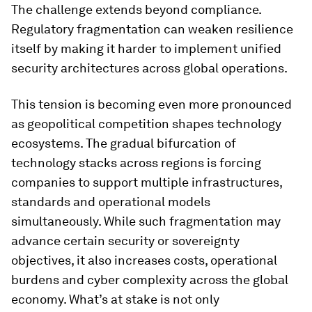
The challenge extends beyond compliance.
Regulatory fragmentation can weaken resilience
itself by making it harder to implement unified
security architectures across global operations.
This tension is becoming even more pronounced
as geopolitical competition shapes technology
ecosystems. The gradual bifurcation of
technology stacks across regions is forcing
companies to support multiple infrastructures,
standards and operational models
simultaneously. While such fragmentation may
advance certain security or sovereignty
objectives, it also increases costs, operational
burdens and cyber complexity across the global
economy. What’s at stake is not only