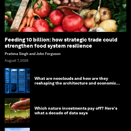
Feeding 10 billion: how strategic trade could
strengthen food system resilience
Pratima Singh and John Ferguson
August 7, 2026
What are neoclouds and how are they
reshaping the architecture and economics
of AI?
Which nature investments pay off? Here's
what a decade of data says