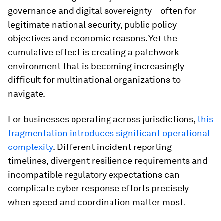
governance and digital sovereignty – often for
legitimate national security, public policy
objectives and economic reasons. Yet the
cumulative effect is creating a patchwork
environment that is becoming increasingly
difficult for multinational organizations to
navigate.
For businesses operating across jurisdictions,
this
fragmentation introduces significant operational
complexity
. Different incident reporting
timelines, divergent resilience requirements and
incompatible regulatory expectations can
complicate cyber response efforts precisely
when speed and coordination matter most.