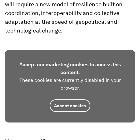
will require a new model of resilience built on
coordination, interoperability and collective
adaptation at the speed of geopolitical and
technological change.
Accept our marketing cookies to access this
content.
These cookies are currently disabled in your
browser.
Accept cookies