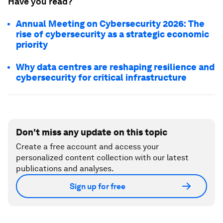
Have you read?
Annual Meeting on Cybersecurity 2026: The
rise of cybersecurity as a strategic economic
priority
Why data centres are reshaping resilience and
cybersecurity for critical infrastructure
Don't miss any update on this topic
Create a free account and access your
personalized content collection with our latest
publications and analyses.
Sign up for free