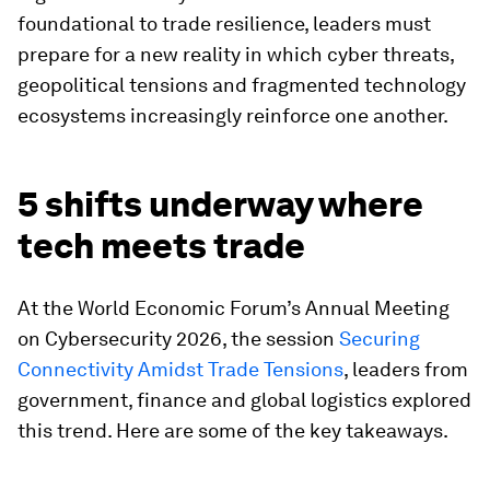
foundational to trade resilience, leaders must
prepare for a new reality in which cyber threats,
geopolitical tensions and fragmented technology
ecosystems increasingly reinforce one another.
5 shifts underway where
tech meets trade
At the World Economic Forum’s Annual Meeting
on Cybersecurity 2026, the session
Securing
Connectivity Amidst Trade Tensions
, leaders from
government, finance and global logistics explored
this trend. Here are some of the key takeaways.