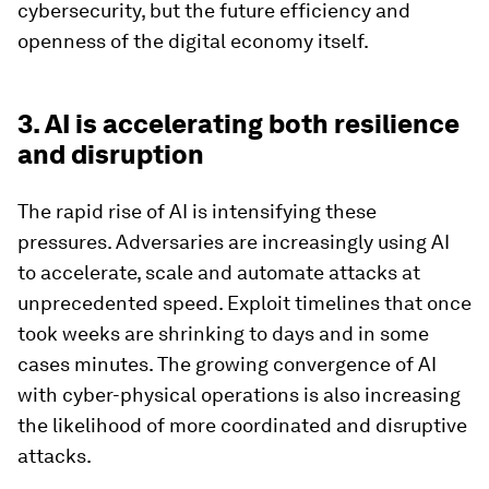
cybersecurity, but the future efficiency and
openness of the digital economy itself.
3. AI is accelerating both resilience
and disruption
The rapid rise of AI is intensifying these
pressures. Adversaries are increasingly using AI
to accelerate, scale and automate attacks at
unprecedented speed. Exploit timelines that once
took weeks are shrinking to days and in some
cases minutes. The growing convergence of AI
with cyber-physical operations is also increasing
the likelihood of more coordinated and disruptive
attacks.