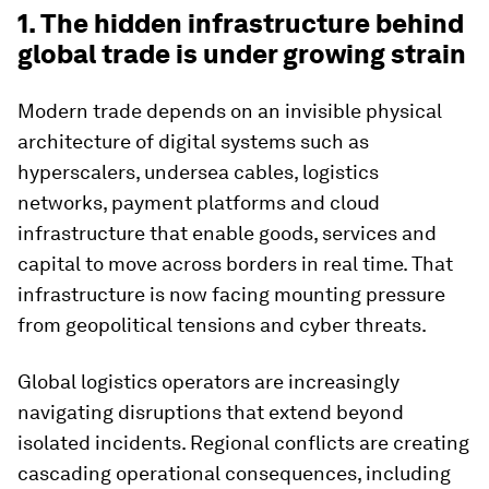
1. The hidden infrastructure behind
global trade is under growing strain
Modern trade depends on an invisible physical
architecture of digital systems such as
hyperscalers, undersea cables, logistics
networks, payment platforms and cloud
infrastructure that enable goods, services and
capital to move across borders in real time. That
infrastructure is now facing mounting pressure
from geopolitical tensions and cyber threats.
Global logistics operators are increasingly
navigating disruptions that extend beyond
isolated incidents. Regional conflicts are creating
cascading operational consequences, including