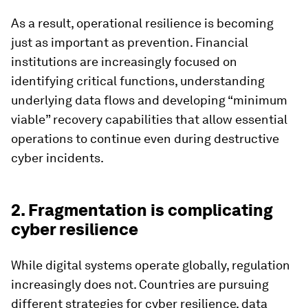
As a result, operational resilience is becoming
just as important as prevention. Financial
institutions are increasingly focused on
identifying critical functions, understanding
underlying data flows and developing “minimum
viable” recovery capabilities that allow essential
operations to continue even during destructive
cyber incidents.
2. Fragmentation is complicating
cyber resilience
While digital systems operate globally, regulation
increasingly does not. Countries are pursuing
different strategies for cyber resilience, data