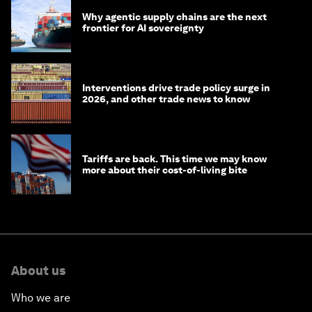
Why agentic supply chains are the next
frontier for AI sovereignty
Interventions drive trade policy surge in
2026, and other trade news to know
Tariffs are back. This time we may know
more about their cost-of-living bite
About us
Who we are