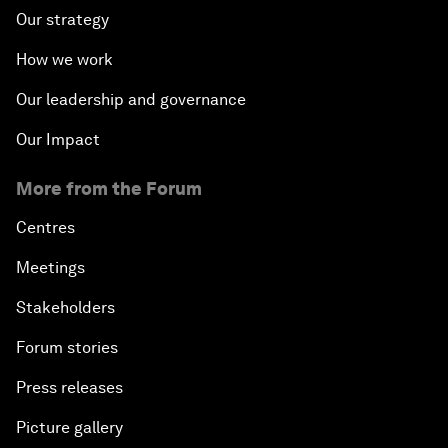
Our strategy
How we work
Our leadership and governance
Our Impact
More from the Forum
Centres
Meetings
Stakeholders
Forum stories
Press releases
Picture gallery