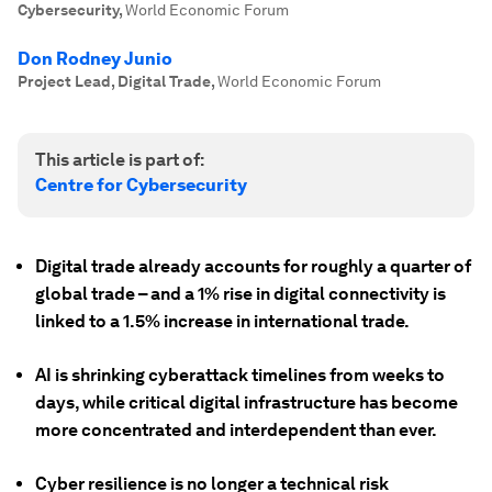
Cybersecurity
,
World Economic Forum
Don Rodney Junio
Project Lead, Digital Trade
,
World Economic Forum
This article is part of:
Centre for Cybersecurity
Digital trade already accounts for roughly a quarter of
global trade – and a 1% rise in digital connectivity is
linked to a 1.5% increase in international trade.
AI is shrinking cyberattack timelines from weeks to
days, while critical digital infrastructure has become
more concentrated and interdependent than ever.
Cyber resilience is no longer a technical risk