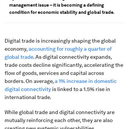
management issue – it is becoming a defining
condition for economic stability and global trade.
Digital trade is increasingly shaping the global
economy,
accounting for roughly a quarter of
global trade
. As digital connectivity expands,
trade costs decline significantly, accelerating the
flow of goods, services and capital across
borders. On average,
a 1% increase in domestic
digital connectivity
is linked to a 1.5% rise in
international trade.
While global trade and digital connectivity are
mutually reinforcing each other, they are also
creating new systemic vulnerabilities.