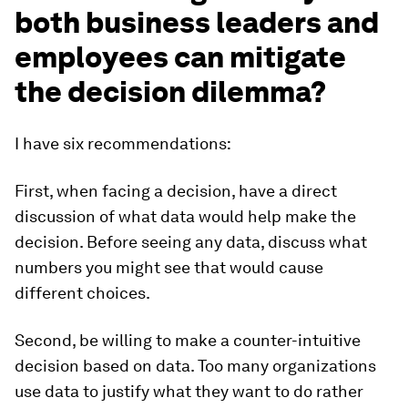
both business leaders and
employees can mitigate
the decision dilemma?
I have six recommendations:
First, when facing a decision, have a direct
discussion of what data would help make the
decision. Before seeing any data, discuss what
numbers you might see that would cause
different choices.
Second, be willing to make a counter-intuitive
decision based on data. Too many organizations
use data to justify what they want to do rather