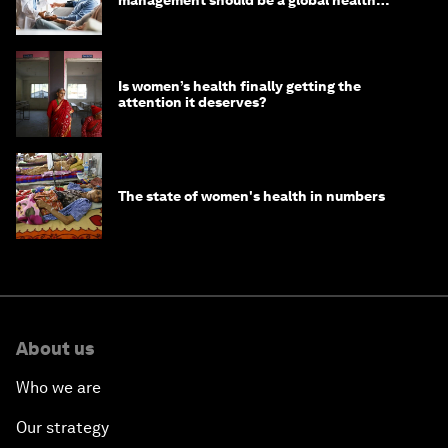
management should be a global health
imperative
Is women’s health finally getting the
attention it deserves?
The state of women's health in numbers
About us
Who we are
Our strategy