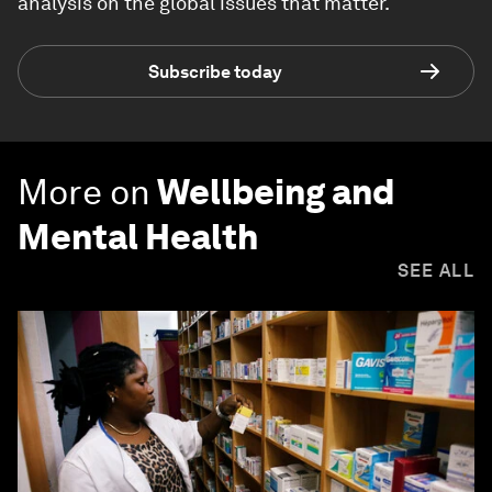
analysis on the global issues that matter.
Subscribe today
More on
Wellbeing and
Mental Health
SEE ALL