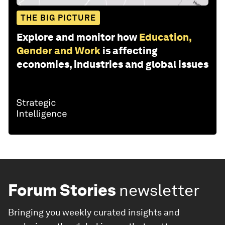
THE BIG PICTURE
Explore and monitor how
Education,
Gender and Work
is affecting
economies, industries and global issues
Forum Stories
newsletter
Bringing you weekly curated insights and