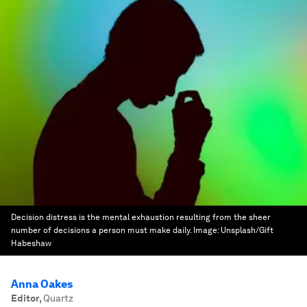
Decision distress is the mental exhaustion resulting from the sheer
number of decisions a person must make daily.
Image:
Unsplash/Gift
Habeshaw
Anna Oakes
Editor
,
Quartz