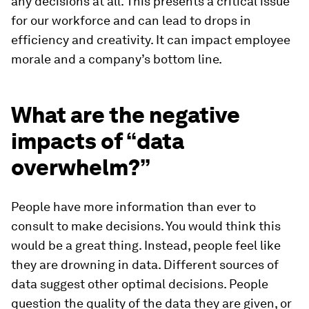
any decisions at all. This presents a critical issue
for our workforce and can lead to drops in
efficiency and creativity. It can impact employee
morale and a company’s bottom line.
What are the negative
impacts of “data
overwhelm?”
People have more information than ever to
consult to make decisions. You would think this
would be a great thing. Instead, people feel like
they are drowning in data. Different sources of
data suggest other optimal decisions. People
question the quality of the data they are given, or