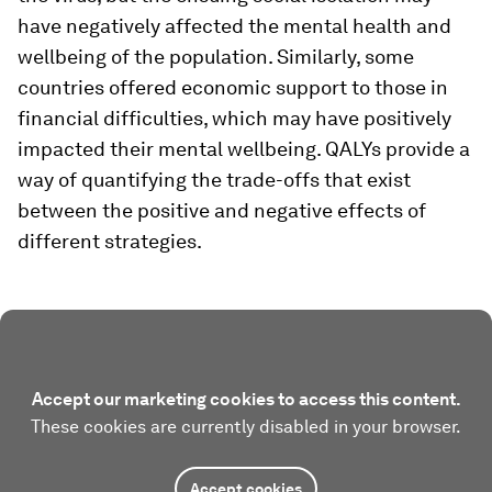
have negatively affected the mental health and
wellbeing of the population. Similarly, some
countries offered economic support to those in
financial difficulties, which may have positively
impacted their mental wellbeing. QALYs provide a
way of quantifying the trade-offs that exist
between the positive and negative effects of
different strategies.
Accept our marketing cookies to access this content.
These cookies are currently disabled in your browser.
Accept cookies