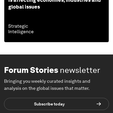
is affecting economies, industries and
global issues
Forum Stories
newsletter
Bringing you weekly curated insights and
analysis on the global issues that matter.
Subscribe today