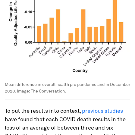
Mean difference in overall health pre pandemic and in December
2020.
Image:
The Conversation.
To put the results into context,
previous studies
have found that each COVID death results in the
loss of an average of between three and six