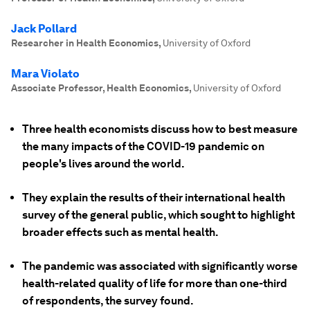
Jack Pollard
Researcher in Health Economics
,
University of Oxford
Mara Violato
Associate Professor, Health Economics
,
University of Oxford
Three health economists discuss how to best measure
the many impacts of the COVID-19 pandemic on
people's lives around the world.
They explain the results of their international health
survey of the general public, which sought to highlight
broader effects such as mental health.
The pandemic was associated with significantly worse
health-related quality of life for more than one-third
of respondents, the survey found.