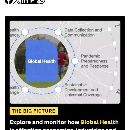
THE BIG PICTURE
Explore and monitor how
Global Health