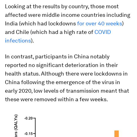
Looking at the results by country, those most
affected were middle income countries including
India (which had lockdowns
for over 40 weeks
)
and Chile (which had a high rate of
COVID
infections
).
In contrast, participants in China notably
reported no significant deterioration in their
health status. Although there were lockdowns in
China following the emergence of the virus in
early 2020, low levels of transmission meant that
these were removed within a few weeks.