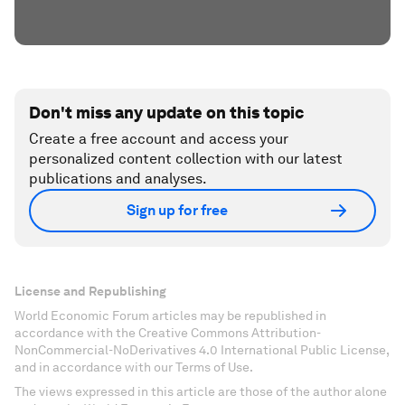
Don't miss any update on this topic
Create a free account and access your
personalized content collection with our latest
publications and analyses.
Sign up for free
License and Republishing
World Economic Forum articles may be republished in
accordance with the Creative Commons Attribution-
NonCommercial-NoDerivatives 4.0 International Public License,
and in accordance with our Terms of Use.
The views expressed in this article are those of the author alone