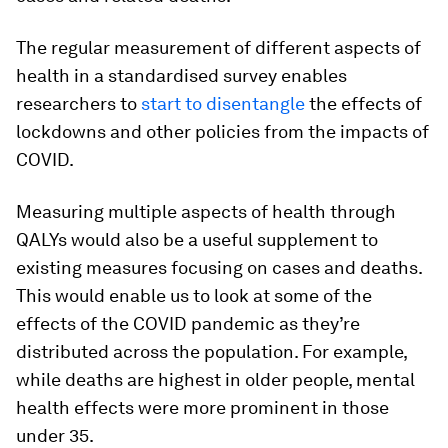
The regular measurement of different aspects of
health in a standardised survey enables
researchers to
start to disentangle
the effects of
lockdowns and other policies from the impacts of
COVID.
Measuring multiple aspects of health through
QALYs would also be a useful supplement to
existing measures focusing on cases and deaths.
This would enable us to look at some of the
effects of the COVID pandemic as they’re
distributed across the population. For example,
while deaths are highest in older people, mental
health effects were more prominent in those
under 35.