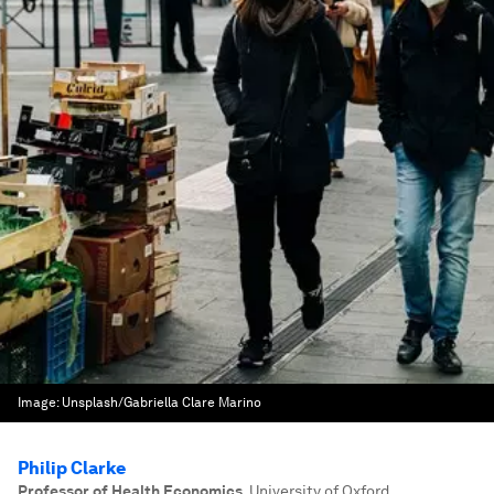
Image:
Unsplash/Gabriella Clare Marino
Philip Clarke
Professor of Health Economics
,
University of Oxford