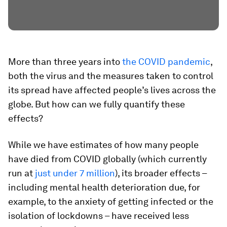
More than three years into
the COVID pandemic
,
both the virus and the measures taken to control
its spread have affected people’s lives across the
globe. But how can we fully quantify these
effects?
While we have estimates of how many people
have died from COVID globally (which currently
run at
just under 7 million
), its broader effects –
including mental health deterioration due, for
example, to the anxiety of getting infected or the
isolation of lockdowns – have received less