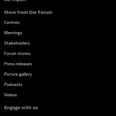
More from the Forum
Centres
Meetings
Stakeholders
Forum stories
Press releases
Picture gallery
Podcasts
Videos
Engage with us