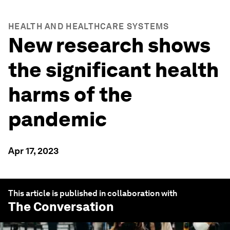
HEALTH AND HEALTHCARE SYSTEMS
New research shows
the significant health
harms of the
pandemic
Apr 17, 2023
This article is published in collaboration with
The Conversation