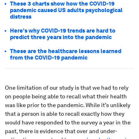
These 3 charts show how the COVID-19
pandemic caused US adults psychological
distress
Here's why COVID-19 trends are hard to
predict three years into the pandemic
These are the healthcare lessons learned
from the COVID-19 pandemic
One limitation of our study is that we had to rely
on people being able to recall what their health
was like prior to the pandemic. While it’s unlikely
that a person is able to recall exactly how they
would have responded to the survey a year in the
past, there is evidence that over and under-