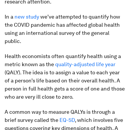
research attention.
In a
new study
we’ve attempted to quantify how
the COVID pandemic has affected global health
using an international survey of the general
public.
Health economists often quantify health using a
metric known as the
quality-adjusted life year
(QALY). The idea is to assign a value to each year
of a person’s life based on their overall health. A
person in full health gets a score of one and those
who are very ill close to zero.
A common way to measure QALYs is through a
brief survey called the
EQ-5D
, which involves five
questions covering key dimensions of health. A