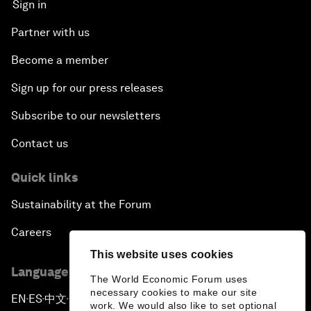
Sign in
Partner with us
Become a member
Sign up for our press releases
Subscribe to our newsletters
Contact us
Quick links
Sustainability at the Forum
Careers
This website uses cookies
Language editions
The World Economic Forum uses
necessary cookies to make our site
EN
ES
中文
日本語
▪
▪
▪
work. We would also like to set optional