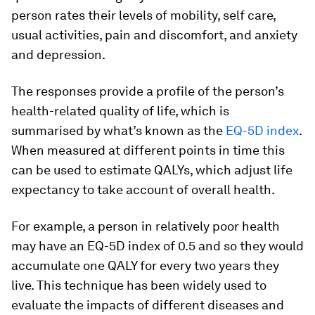
person rates their levels of mobility, self care,
usual activities, pain and discomfort, and anxiety
and depression.
The responses provide a profile of the person’s
health-related quality of life, which is
summarised by what’s known as the
EQ-5D index
.
When measured at different points in time this
can be used to estimate QALYs, which adjust life
expectancy to take account of overall health.
For example, a person in relatively poor health
may have an EQ-5D index of 0.5 and so they would
accumulate one QALY for every two years they
live. This technique has been widely used to
evaluate the impacts of different diseases and