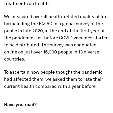
treatments on health.
We measured overall health-related quality of life
by including the EQ-5D in a global survey of the
public in late 2020, at the end of the first year of
the pandemic, just before COVID vaccines started
to be distributed. The survey was conducted
online on just over 15,000 people in 13 diverse
countries.
To ascertain how people thought the pandemic
had affected them, we asked them to rate their
current health compared with a year before.
Have you read?