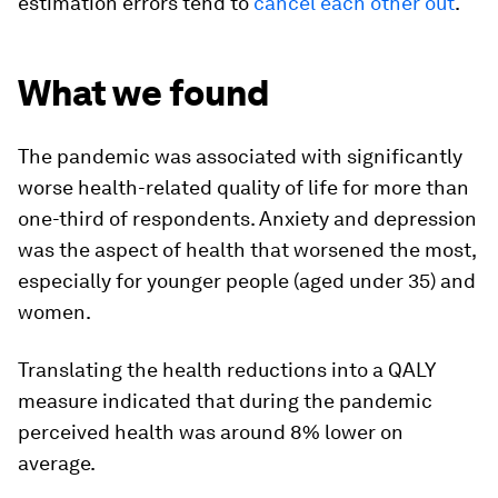
estimation errors tend to
cancel each other out
.
What we found
The pandemic was associated with significantly
worse health-related quality of life for more than
one-third of respondents. Anxiety and depression
was the aspect of health that worsened the most,
especially for younger people (aged under 35) and
women.
Translating the health reductions into a QALY
measure indicated that during the pandemic
perceived health was around 8% lower on
average.