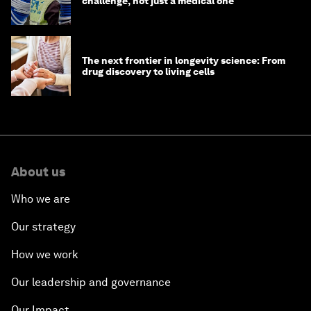
challenge, not just a medical one
The next frontier in longevity science: From
drug discovery to living cells
About us
Who we are
Our strategy
How we work
Our leadership and governance
Our Impact