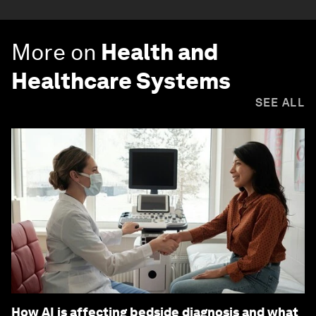
More on
Health and
Healthcare Systems
SEE ALL
How AI is affecting bedside diagnosis and what