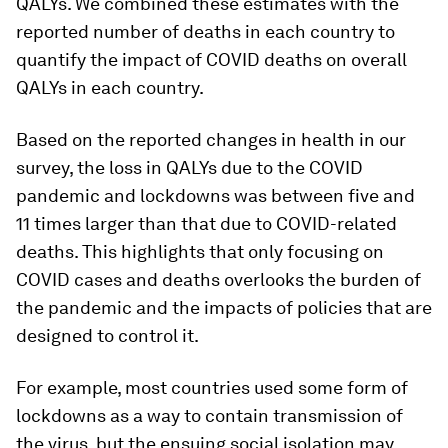
QALYs. We combined these estimates with the
reported number of deaths in each country to
quantify the impact of COVID deaths on overall
QALYs in each country.
Based on the reported changes in health in our
survey, the loss in QALYs due to the COVID
pandemic and lockdowns was between five and
11 times larger than that due to COVID-related
deaths. This highlights that only focusing on
COVID cases and deaths overlooks the burden of
the pandemic and the impacts of policies that are
designed to control it.
For example, most countries used some form of
lockdowns as a way to contain transmission of
the virus, but the ensuing social isolation may