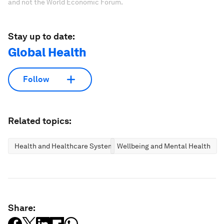
and not the World Economic Forum.
Stay up to date:
Global Health
Follow
Related topics:
Health and Healthcare Systems
Wellbeing and Mental Health
Share: