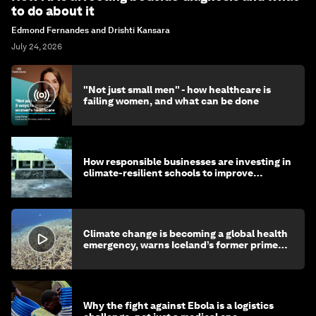
to do about it
Edmond Fernandes and Drishti Kansara
July 24, 2026
"Not just small men" - how healthcare is
failing women, and what can be done
How responsible businesses are investing in
climate-resilient schools to improve
children's health and education
Climate change is becoming a global health
emergency, warns Iceland’s former prime
minister
Why the fight against Ebola is a logistics