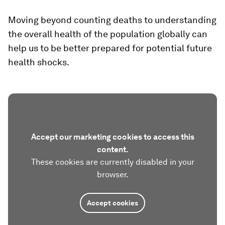
Moving beyond counting deaths to understanding
the overall health of the population globally can
help us to be better prepared for potential future
health shocks.
Accept our marketing cookies to access this
content.
These cookies are currently disabled in your
browser.
Accept cookies