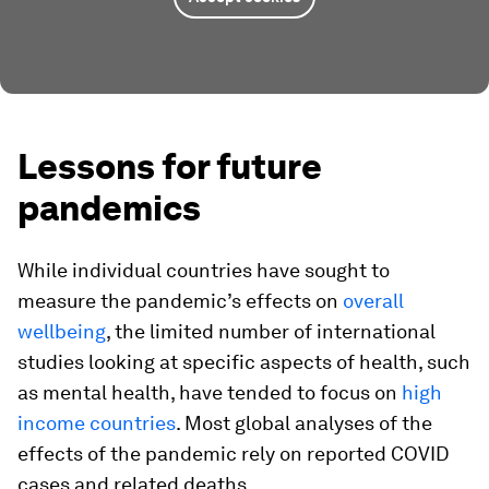
Lessons for future
pandemics
While individual countries have sought to
measure the pandemic’s effects on
overall
wellbeing
, the limited number of international
studies looking at specific aspects of health, such
as mental health, have tended to focus on
high
income countries
. Most global analyses of the
effects of the pandemic rely on reported COVID
cases and related deaths.