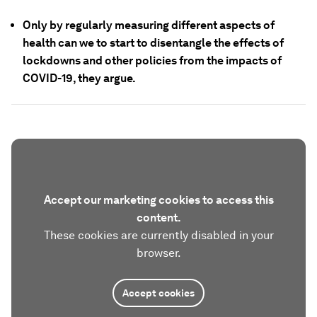
Only by regularly measuring different aspects of
health can we to start to disentangle the effects of
lockdowns and other policies from the impacts of
COVID-19, they argue.
Accept our marketing cookies to access this
content.
These cookies are currently disabled in your
browser.
Accept cookies