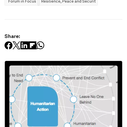
Forum in Focus
Resilience, Peace and Security
Share: