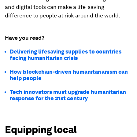
and digital tools can make a life-saving
difference to people at risk around the world.
Have you read?
Delivering lifesaving supplies to countries
facing humanitarian crisis
How blockchain-driven humanitarianism can
help people
Tech innovators must upgrade humanitarian
response for the 21st century
Equipping local