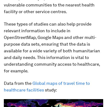
vulnerable communities to the nearest health
facility or other service centres.
These types of studies can also help provide
relevant information to include in
OpenStreetMap, Google Maps and other multi-
purpose data sets, ensuring that the data is
available for a wide variety of both humanitarian
and daily needs. This information is vital to
understanding community access to healthcare,
for example.
Data from the
Global maps of travel time to
healthcare facilities
study: