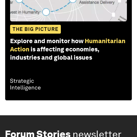
THE BIG PICTURE
Explore and monitor how
Humanitarian
Action
is affecting economies,
industries and global issues
Forum Stories
newsletter