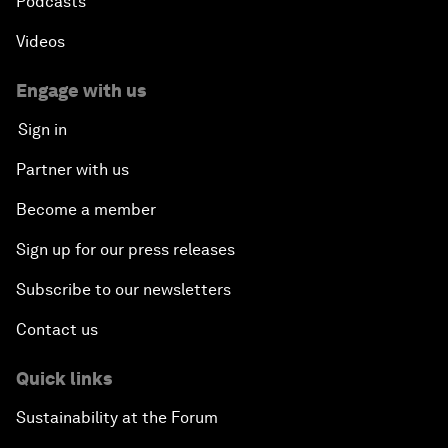
Podcasts
Videos
Engage with us
Sign in
Partner with us
Become a member
Sign up for our press releases
Subscribe to our newsletters
Contact us
Quick links
Sustainability at the Forum