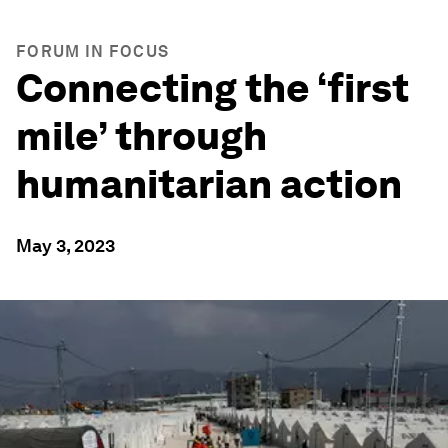
FORUM IN FOCUS
Connecting the ‘first
mile’ through
humanitarian action
May 3, 2023