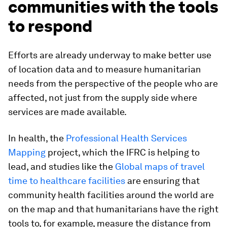
communities with the tools
to respond
Efforts are already underway to make better use
of location data and to measure humanitarian
needs from the perspective of the people who are
affected, not just from the supply side where
services are made available.
In health, the
Professional Health Services
Mapping
project, which the IFRC is helping to
lead, and studies like the
Global maps of travel
time to healthcare facilities
are ensuring that
community health facilities around the world are
on the map and that humanitarians have the right
tools to, for example, measure the distance from