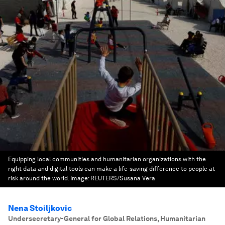
Equipping local communities and humanitarian organizations with the
right data and digital tools can make a life-saving difference to people at
risk around the world.
Image:
REUTERS/Susana Vera
Nena Stoiljkovic
Undersecretary-General for Global Relations, Humanitarian