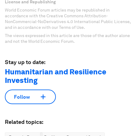
License and Republishing
World Economic Forum articles may be republished in
accordance with the Creative Commons Attribution-
NonCommercial-NoDerivatives 4.0 International Public License,
and in accordance with our Terms of Use.
The views expressed in this article are those of the author alone
and not the World Economic Forum.
Stay up to date:
Humanitarian and Resilience
Investing
Follow
Related topics: