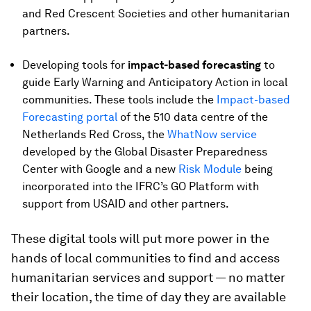
and Red Crescent Societies and other humanitarian
partners.
Developing tools for
impact-based forecasting
to
guide Early Warning and Anticipatory Action in local
communities. These tools include the
Impact-based
Forecasting portal
of the 510 data centre of the
Netherlands Red Cross, the
WhatNow service
developed by the Global Disaster Preparedness
Center with Google and a new
Risk Module
being
incorporated into the IFRC’s GO Platform with
support from USAID and other partners.
These digital tools will put more power in the
hands of local communities to find and access
humanitarian services and support — no matter
their location, the time of day they are available