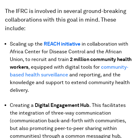
The IFRC is involved in several ground-breaking
collaborations with this goal in mind. These
include:
Scaling up the
REACH initiative
in collaboration with
Africa Center for Disease Control and the African
Union, to recruit and train
2 million community health
workers
, equipped with digital tools for
community-
based health surveillance
and reporting, and the
knowledge and support to extend community health
delivery.
Creating a
Digital Engagement Hub
. This facilitates
the integration of three-way communication
(communication back-and-forth with communities,
but also promoting peer-to-peer sharing within
communities) through a common messaging hub,