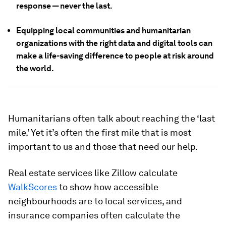
response — never the last.
Equipping local communities and humanitarian
organizations with the right data and digital tools can
make a life-saving difference to people at risk around
the world.
Humanitarians often talk about reaching the ‘last
mile.’ Yet it’s often the first mile that is most
important to us and those that need our help.
Real estate services like Zillow calculate
WalkScores
to show how accessible
neighbourhoods are to local services, and
insurance companies often calculate the