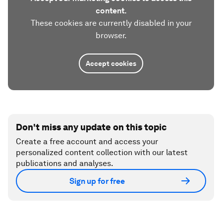
content.
These cookies are currently disabled in your
browser.
Accept cookies
Don't miss any update on this topic
Create a free account and access your
personalized content collection with our latest
publications and analyses.
Sign up for free