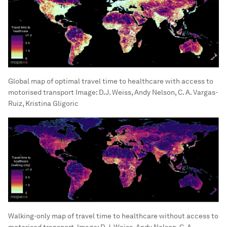
Global map of optimal travel time to healthcare with access to
motorised transport
Image:
D.J. Weiss, Andy Nelson, C. A. Vargas-
Ruiz, Kristina Gligoric
Walking-only map of travel time to healthcare without access to