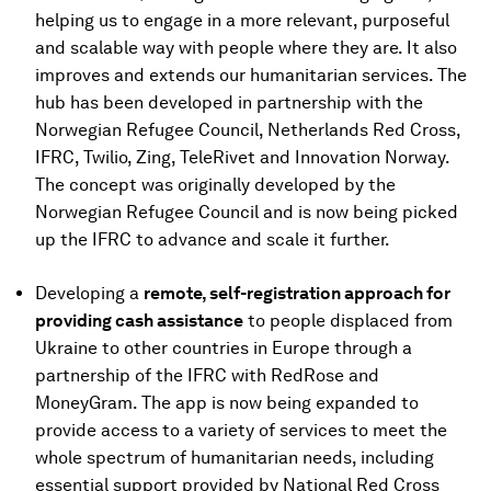
helping us to engage in a more relevant, purposeful
and scalable way with people where they are. It also
improves and extends our humanitarian services. The
hub has been developed in partnership with the
Norwegian Refugee Council, Netherlands Red Cross,
IFRC, Twilio, Zing, TeleRivet and Innovation Norway.
The concept was originally developed by the
Norwegian Refugee Council and is now being picked
up the IFRC to advance and scale it further.
Developing a
remote, self-registration approach for
providing cash assistance
to people displaced from
Ukraine to other countries in Europe through a
partnership of the IFRC with RedRose and
MoneyGram. The app is now being expanded to
provide access to a variety of services to meet the
whole spectrum of humanitarian needs, including
essential support provided by National Red Cross