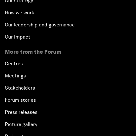
Our strategy
How we work
Our leadership and governance
Our Impact
More from the Forum
Centres
Meetings
Stakeholders
Forum stories
Press releases
Picture gallery