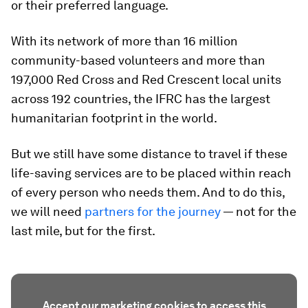
or their preferred language.
With its network of more than 16 million
community-based volunteers and more than
197,000 Red Cross and Red Crescent local units
across 192 countries, the IFRC has the largest
humanitarian footprint in the world.
But we still have some distance to travel if these
life-saving services are to be placed within reach
of every person who needs them. And to do this,
we will need
partners for the journey
— not for the
last mile, but for the first.
Accept our marketing cookies to access this