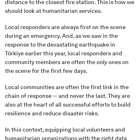
distance to the closest fire station. This is how we
should look at humanitarian services.
Local responders are always first on the scene
during an emergency. And, as we saw in the
response to the devastating earthquake in
Türkiye earlier this year, local responders and
community members are often the
only
ones on
the scene for the first few days.
Local communities are often the first link in the
chain of response — and never the last. They are
also at the heart of all successful efforts to build
resilience and reduce disaster risks.
In this context, equipping local volunteers and
humanitarian organizations with the right data