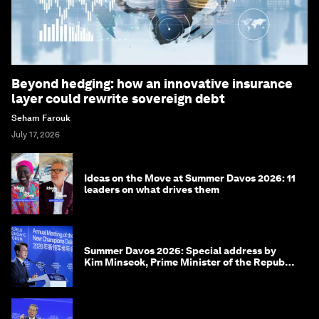
Beyond hedging: how an innovative insurance
layer could rewrite sovereign debt
Seham Farouk
July 17, 2026
Ideas on the Move at Summer Davos 2026: 11
leaders on what drives them
Summer Davos 2026: Special address by
Kim Minseok, Prime Minister of the Republic
of Korea