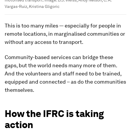
motorised transport.
Image:
D.J. Weiss, Andy Nelson, C. A.
Vargas-Ruiz, Kristina Gligoric
This is too many miles — especially for people in
remote locations, in marginalised communities or
without any access to transport.
Community-based services can bridge these
gaps, but the world needs many more of them.
And the volunteers and staff need to be trained,
equipped and connected – as do the communities
themselves.
How the IFRC is taking
action