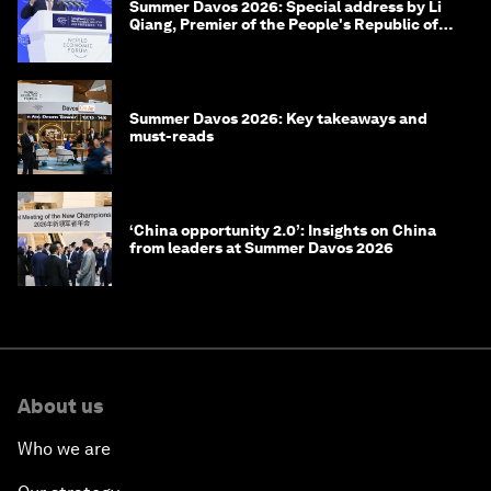
Summer Davos 2026: Special address by Li
Qiang, Premier of the People's Republic of
China
Summer Davos 2026: Key takeaways and
must-reads
‘China opportunity 2.0’: Insights on China
from leaders at Summer Davos 2026
About us
Who we are