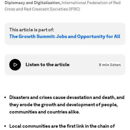
Diplomacy and Digitalization
,
International Federation of Red
Cross and Red Crescent Societies (IFRC)
This article is part of:
The Growth Summit: Jobs and Opportunity for All
Listen to the article
5
min listen
Disasters and crises cause devastation and death, and
they erode the growth and development of people,
communities and countries alike.
Local communities are the first link in the chain of