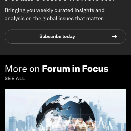
Bringing you weekly curated insights and
analysis on the global issues that matter.
Subscribe today
More on
Forum in Focus
SEE ALL