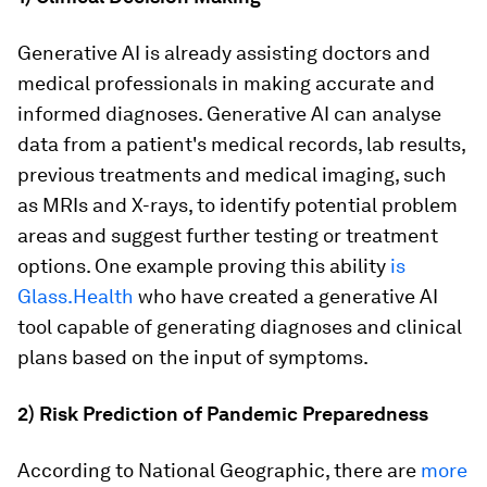
Generative AI is already assisting doctors and
medical professionals in making accurate and
informed diagnoses. Generative AI can analyse
data from a patient's medical records, lab results,
previous treatments and medical imaging, such
as MRIs and X-rays, to identify potential problem
areas and suggest further testing or treatment
options. One example proving this ability
is
Glass.Health
who have created a generative AI
tool capable of generating diagnoses and clinical
plans based on the input of symptoms.
2) Risk Prediction of Pandemic Preparedness
According to National Geographic, there are
more