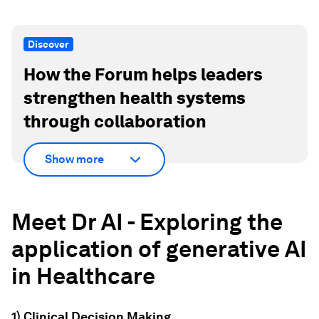
Discover
How the Forum helps leaders
strengthen health systems
through collaboration
Show more
Meet Dr AI - Exploring the
application of generative AI
in Healthcare
1) Clinical Decision Making