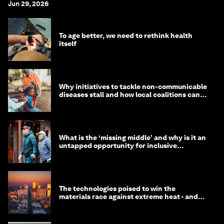
Jun 29, 2026
To age better, we need to rethink health
itself
Why initiatives to tackle non-communicable
diseases stall and how local coalitions can
help
What is the ‘missing middle’ and why is it an
untapped opportunity for inclusive
longevity?
The technologies poised to win the
materials race against extreme heat - and
why they need to scale up