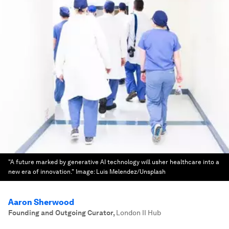
"A future marked by generative AI technology will usher healthcare into a
new era of innovation."
Image:
Luis Melendez/Unsplash
Aaron Sherwood
Founding and Outgoing Curator
,
London II Hub