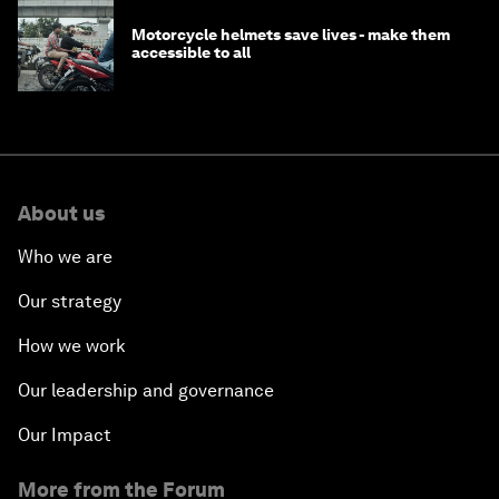
Motorcycle helmets save lives - make them
accessible to all
About us
Who we are
Our strategy
How we work
Our leadership and governance
Our Impact
More from the Forum