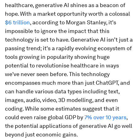
healthcare, generative AI shines as a beacon of
hope. With a market opportunity worth a colossal
$6 trillion
, according to Morgan Stanley, it's
impossible to ignore the impact that this
technology is set to have. Generative AI isn’t just a
passing trend; it's a rapidly evolving ecosystem of
tools growing in popularity showing huge
potential to revolutionise healthcare in ways
we've never seen before. This technology
encompasses much more than just ChatGPT, and
can handle various data types including text,
images, audio, video, 3D modelling, and even
coding. While some estimates suggest that it
could even raise global GDP by
7% over 10 years
,
the potential applications of generative AI go well
beyond just economic gains.