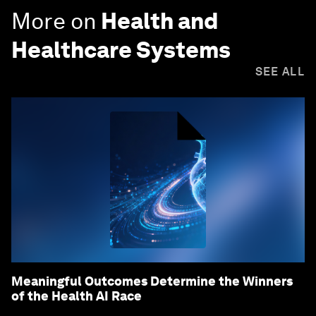
More on
Health and
Healthcare Systems
SEE ALL
Meaningful Outcomes Determine the Winners
of the Health AI Race