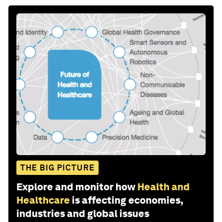
THE BIG PICTURE
Explore and monitor how
Health and
Healthcare
is affecting economies,
industries and global issues