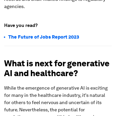
agencies.
Have you read?
The Future of Jobs Report 2023
What is next for generative
AI and healthcare?
While the emergence of generative AI is exciting
for many in the healthcare industry, it's natural
for others to feel nervous and uncertain of its
future. Nevertheless, the potential for