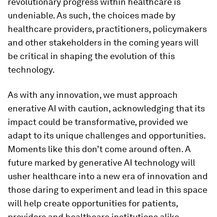
revolutionary progress within healthcare is
undeniable. As such, the choices made by
healthcare providers, practitioners, policymakers
and other stakeholders in the coming years will
be critical in shaping the evolution of this
technology.
As with any innovation, we must approach
enerative AI with caution, acknowledging that its
impact could be transformative, provided we
adapt to its unique challenges and opportunities.
Moments like this don’t come around often. A
future marked by generative AI technology will
usher healthcare into a new era of innovation and
those daring to experiment and lead in this space
will help create opportunities for patients,
providers and healthcare institutions alike.