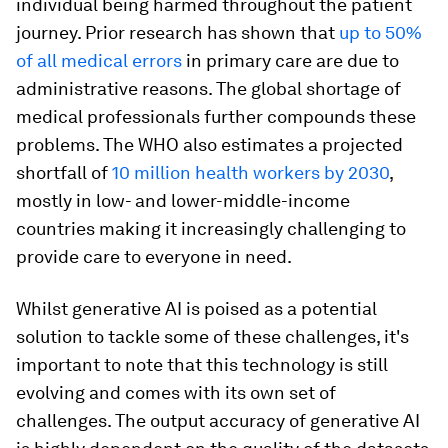
individual being harmed throughout the patient
journey. Prior research has shown that
up to 50%
of all medical errors
in primary care are due to
administrative reasons. The global shortage of
medical professionals further compounds these
problems. The WHO also estimates a projected
shortfall of
10 million health workers by 2030
,
mostly in low- and lower-middle-income
countries making it increasingly challenging to
provide care to everyone in need.
Whilst generative AI is poised as a potential
solution to tackle some of these challenges, it's
important to note that this technology is still
evolving and comes with its own set of
challenges. The output accuracy of generative AI