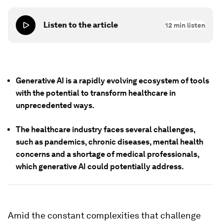
Listen to the article
12
min listen
Generative AI is a rapidly evolving ecosystem of tools
with the potential to transform healthcare in
unprecedented ways.
The healthcare industry faces several challenges,
such as pandemics, chronic diseases, mental health
concerns and a shortage of medical professionals,
which generative AI could potentially address.
Amid the constant complexities that challenge