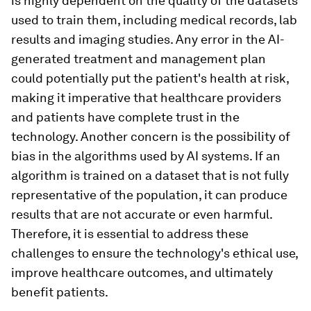
is highly dependent on the quality of the datasets
used to train them, including medical records, lab
results and imaging studies. Any error in the AI-
generated treatment and management plan
could potentially put the patient's health at risk,
making it imperative that healthcare providers
and patients have complete trust in the
technology. Another concern is the possibility of
bias in the algorithms used by AI systems. If an
algorithm is trained on a dataset that is not fully
representative of the population, it can produce
results that are not accurate or even harmful.
Therefore, it is essential to address these
challenges to ensure the technology's ethical use,
improve healthcare outcomes, and ultimately
benefit patients.