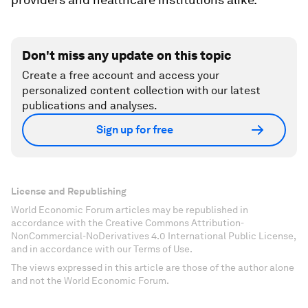
Don't miss any update on this topic
Create a free account and access your
personalized content collection with our latest
publications and analyses.
Sign up for free
License and Republishing
World Economic Forum articles may be republished in
accordance with the Creative Commons Attribution-
NonCommercial-NoDerivatives 4.0 International Public License,
and in accordance with our Terms of Use.
The views expressed in this article are those of the author alone
and not the World Economic Forum.