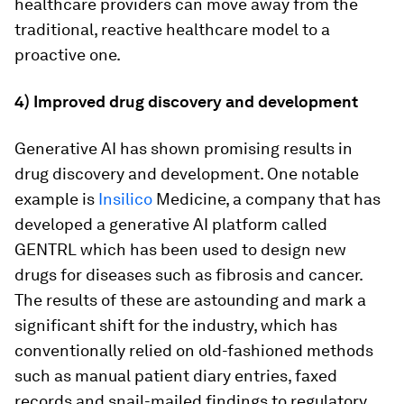
healthcare providers can move away from the
traditional, reactive healthcare model to a
proactive one.
4) Improved drug discovery and development
Generative AI has shown promising results in
drug discovery and development. One notable
example is
Insilico
Medicine, a company that has
developed a generative AI platform called
GENTRL which has been used to design new
drugs for diseases such as fibrosis and cancer.
The results of these are astounding and mark a
significant shift for the industry, which has
conventionally relied on old-fashioned methods
such as manual patient diary entries, faxed
records and snail-mailed findings to regulatory