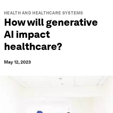
HEALTH AND HEALTHCARE SYSTEMS
How will generative
AI impact
healthcare?
May 12, 2023