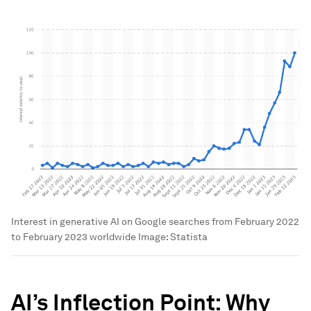
Interest in generative AI on Google searches from February 2022
to February 2023 worldwide
Image:
Statista
AI’s Inflection Point: Why