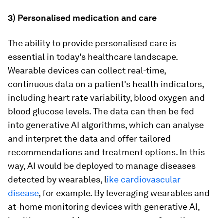
3) Personalised medication and care
The ability to provide personalised care is
essential in today's healthcare landscape.
Wearable devices can collect real-time,
continuous data on a patient's health indicators,
including heart rate variability, blood oxygen and
blood glucose levels. The data can then be fed
into generative AI algorithms, which can analyse
and interpret the data and offer tailored
recommendations and treatment options. In this
way, AI would be deployed to manage diseases
detected by wearables, l
ike cardiovascular
disease
, for example. By leveraging wearables and
at-home monitoring devices with generative AI,