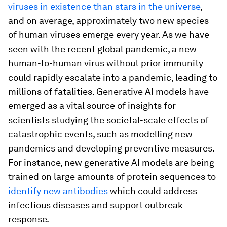
viruses in existence than stars in the universe
,
and on average, approximately two new species
of human viruses emerge every year. As we have
seen with the recent global pandemic, a new
human-to-human virus without prior immunity
could rapidly escalate into a pandemic, leading to
millions of fatalities. Generative AI models have
emerged as a vital source of insights for
scientists studying the societal-scale effects of
catastrophic events, such as modelling new
pandemics and developing preventive measures.
For instance, new generative AI models are being
trained on large amounts of protein sequences to
identify new antibodies
which could address
infectious diseases and support outbreak
response.