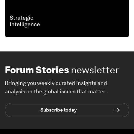
Forum Stories
newsletter
Bringing you weekly curated insights and
analysis on the global issues that matter.
Subscribe today