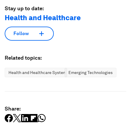
Stay up to date:
Health and Healthcare
Follow
Related topics:
Health and Healthcare Systems
Emerging Technologies
Share: