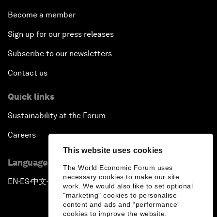
Become a member
Sign up for our press releases
Subscribe to our newsletters
Contact us
Quick links
Sustainability at the Forum
Careers
This website uses cookies
Language editions
The World Economic Forum uses
necessary cookies to make our site
EN
ES
中文
日本語
▪
▪
▪
work. We would also like to set optional
"marketing" cookies to personalise
content and ads and “performance”
cookies to improve the website.