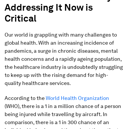
Addressing It Now is
Critical
Our world is grappling with many challenges to
global health. With an increasing incidence of
pandemics, a surge in chronic diseases, mental
health concerns and a rapidly ageing population,
the healthcare industry is undoubtedly struggling
to keep up with the rising demand for high-
quality healthcare services.
According to the
World Health Organization
(WHO), there is a 1 in a million chance of a person
being injured while travelling by aircraft. In
comparison, there is a 1 in 300 chance of an