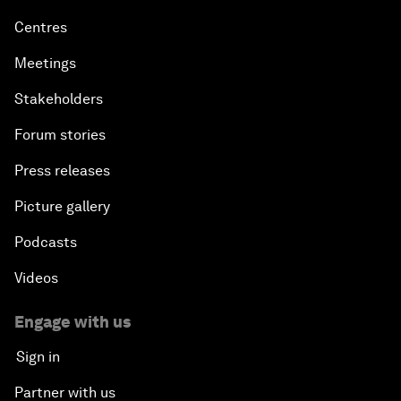
Centres
Meetings
Stakeholders
Forum stories
Press releases
Picture gallery
Podcasts
Videos
Engage with us
Sign in
Partner with us