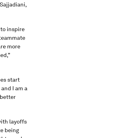
Sajjadiani,
to inspire
c teammate
are more
ed,”
es start
 and I am a
 better
ith layoffs
te being