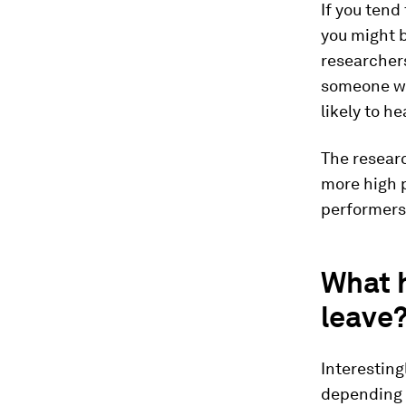
If you tend
you might 
researchers
someone wh
likely to he
The researc
more high p
performers s
What 
leave
Interesting
depending o