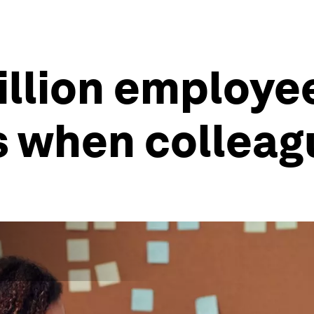
million employ
 when colleag