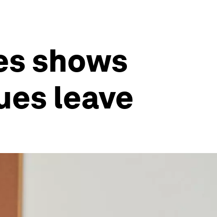
ees shows
ues leave