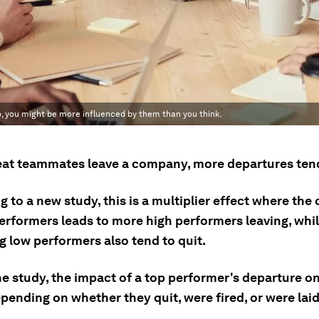
o, you might be more influenced by them than you think.
at teammates leave a company, more departures tend
 to a new study, this is a multiplier effect where the
performers leads to more high performers leaving, whil
g low performers also tend to quit.
he study, the impact of a top performer's departure o
pending on whether they quit, were fired, or were laid