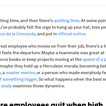
tting time, and then there’s
quitting time
. At some poin
u’ve probably felt the urge to hang up your hat, toss y
ace de la Concorde
, and put in
official notice
.
reat employee who moves on from their job, there’s a t
 feels the departure. Maybe a teammate was great at t
ance books or keep projects moving at the
speed of a 
r maybe they held up a Herculean morale, becoming be
e
, a
master mentor
, or a person who made everybody fee
of something bigger
. So what happens when the best 
 study
examines those dynamics.
re employees quit when high