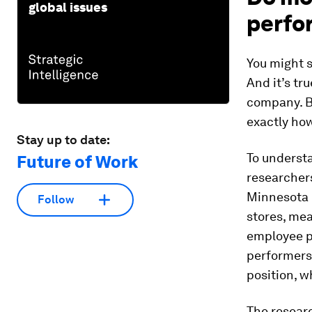
global issues
perfo
You might 
And it’s tr
company. Bu
exactly
ho
Stay up to date:
To underst
Future of Work
researchers
Minnesota l
Follow
stores, me
employee p
performers
position, w
The resear