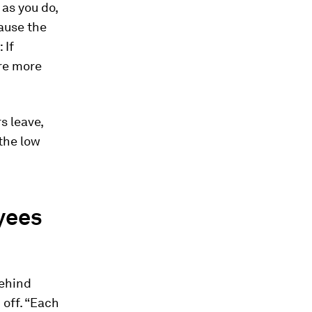
as you do,
ause the
 If
re more
s leave,
the low
yees
behind
 off. “Each