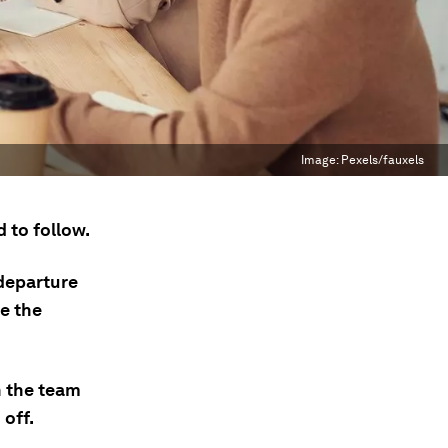
Image:
Pexels/fauxels
 to follow.
 departure
e the
n the team
 off.