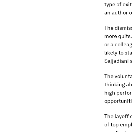
type of exi
an author o
The dismis
more quits.
or a collea
likely to
st
Sajjadiani 
The volunta
thinking ab
high perfor
opportuniti
The layoff 
of top empl