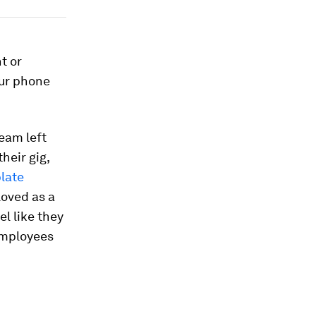
t or
our phone
eam left
heir gig,
plate
loved as a
l like they
employees