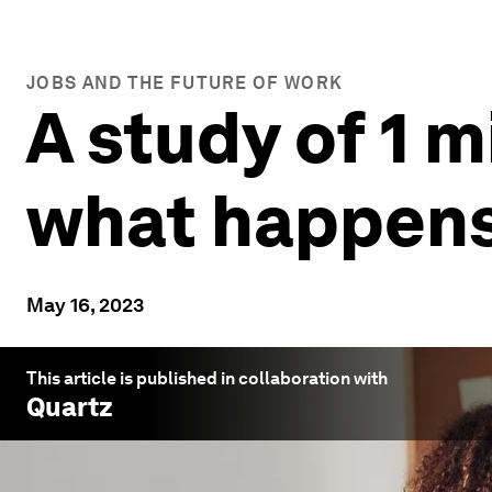
JOBS AND THE FUTURE OF WORK
A study of 1 
what happens
May 16, 2023
This article is published in collaboration with
Quartz