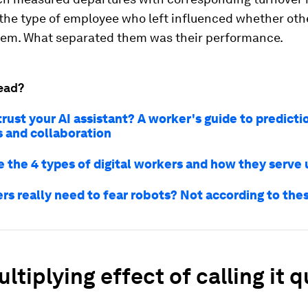
 the type of employee who left influenced whether oth
hem. What separated them was their performance.
ead?
rust your AI assistant? A worker's guide to predicti
s and collaboration
e the 4 types of digital workers and how they serve 
rs really need to fear robots? Not according to the
ltiplying effect of calling it q