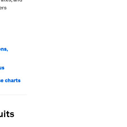
ers
ons,
us
se charts
uits