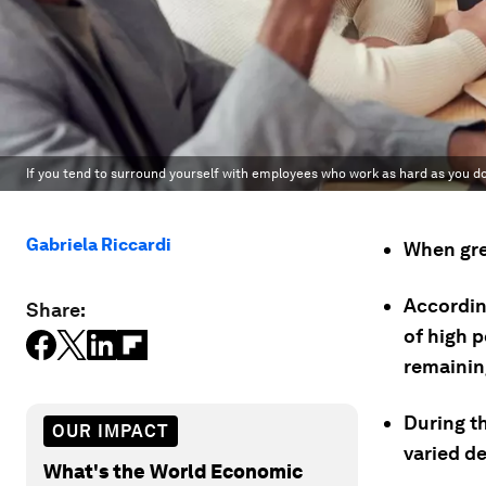
If you tend to surround yourself with employees who work as hard as you d
Gabriela Riccardi
When gre
According
Share:
of high 
remainin
During t
OUR IMPACT
varied de
What's the World Economic