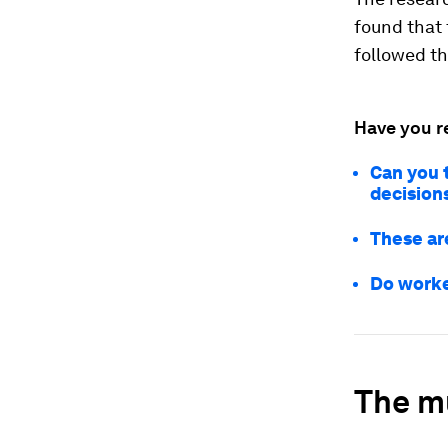
found that
followed t
Have you r
Can you t
decision
These ar
Do worke
The mu