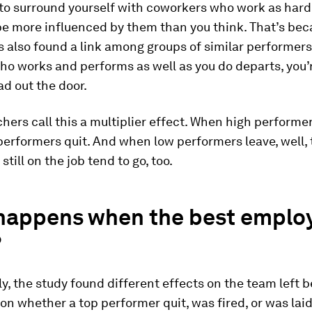
 to surround yourself with coworkers who work as hard 
be more influenced by them than you think. That’s bec
 also found a link among groups of similar performers:
o works and performs as well as you do departs, you’
ad out the door.
hers call this a multiplier effect. When high performer
erformers quit. And when low performers leave, well, 
till on the job tend to go, too.
happens when the best emplo
?
ly, the study found different effects on the team left 
n whether a top performer quit, was fired, or was laid