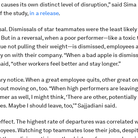
t causes its own distinct level of disruption,” said Sima 
f the study,
in a release
. ​​
sal.
Dismissals of star teammates were the least likely 
 But in a reversal, when a poor performer—like a toxi
gue not pulling their weight—is dismissed, employees 
ay on
with their company. “When a bad apple is dismiss
said, “other workers feel better and stay longer.”
ry notice.
When a great employee quits, other great on
out moving on, too. “When high performers are leaving
mer as well, I might think, ‘There are other, potentially
es. Maybe I should leave, too,’” Sajjadiani said.
effect.
The highest rate of departures was correlated w
oyees. Watching top teammates lose their jobs, despi