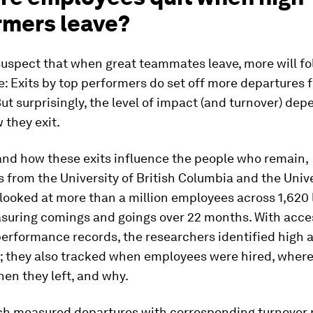
rmers leave?
suspect that when great teammates leave, more will fo
ue: Exits by top performers do set off more departures 
t surprisingly, the level of impact (and turnover) dep
w
they exit.
and how these exits influence the people who remain,
 from the University of British Columbia and the Unive
ooked at more than a million employees across 1,620 l
asuring comings and goings over 22 months. With acce
erformance records, the researchers identified high 
; they also tracked when employees were hired, where
hen they left, and why.
ch measured departures with corresponding turnover 