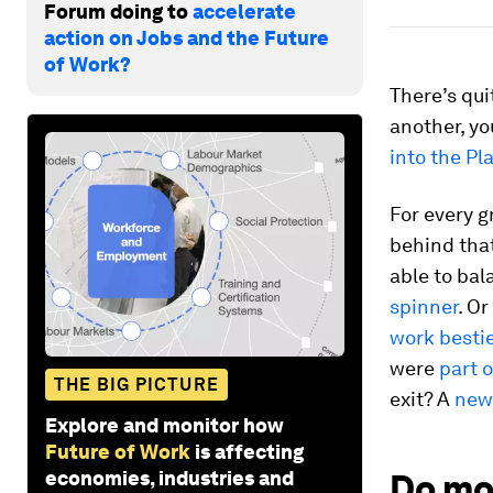
Forum doing to
accelerate
action on Jobs and the Future
of Work?
There’s qui
another, yo
into the Pl
For every g
behind that
able to bal
spinner
. O
work besti
were
part 
THE BIG PICTURE
exit? A
new
Explore and monitor how
Future of Work
is affecting
economies, industries and
Do mo