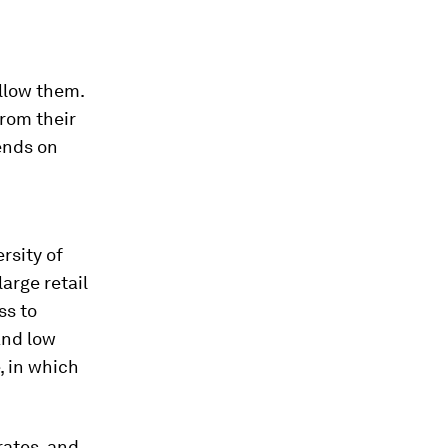
llow them.
from their
ends on
rsity of
arge retail
ss to
and low
, in which
rates, and