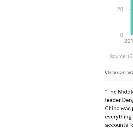
China dominate
“The Middle
leader Den
China was p
everything 
accounts f