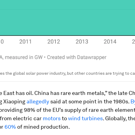
s the global solar power industry, but other countries are trying to c
 East has oil. China has rare earth metals,” the late C
g Xiaoping
allegedly
said at some point in the 1980s.
B
roviding 98% of the EU’s supply of rare earth element
from electric car
motors
to
wind turbines
. Globally, t
or
60%
of mined production.