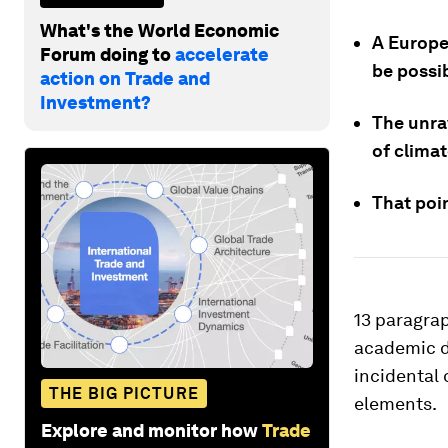
What's the World Economic
A Europea
Forum doing to
accelerate
be possi
action on Trade and
Investment?
The unra
of climat
That poin
13 paragra
academic d
incidental 
THE BIG PICTURE
elements.
Explore and monitor how
Trade