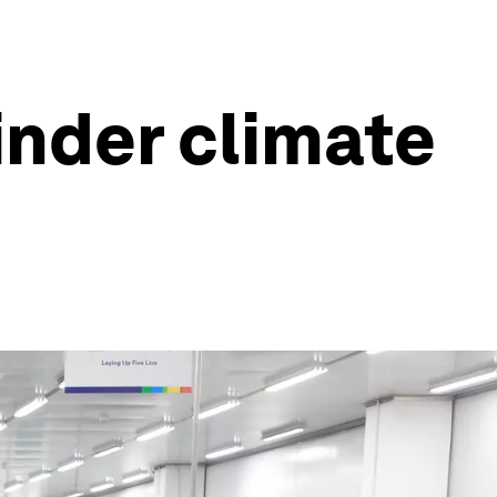
inder climate