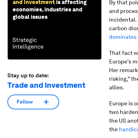
and Investment
is affecting
By that poi
economies, industries and
and process
global issues
incidental
carbon diox
dominates
That fact w
Europe’s m
Her remarks
Stay up to date:
risking,” t
Trade and Investment
allies.
Follow
Europe is o
two harden
the US ano
the
handic