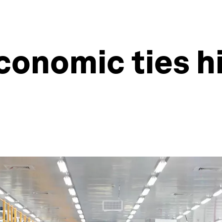
economic ties h