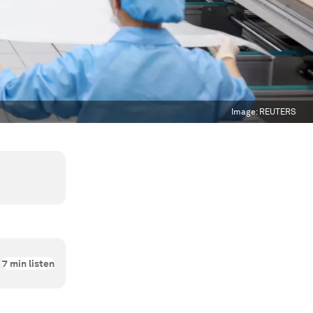
Image:
REUTERS
7
min listen