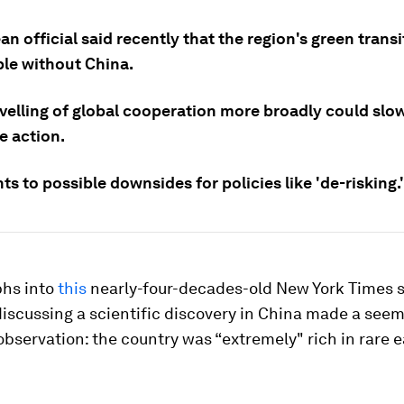
n official said recently that the region's green trans
ble without China.
velling of global cooperation more broadly could slo
e action.
ts to possible downsides for policies like 'de-risking.'
phs into
this
nearly-four-decades-old New York Times s
iscussing a scientific discovery in China made a seem
observation: the country was “extremely" rich in rare 