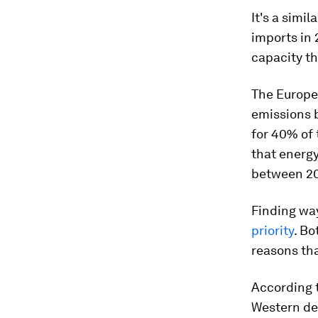
It's a simi
imports in
capacity th
The Europe
emissions 
for 40% of 
that energy
between 20
Finding wa
priority
. Bo
reasons th
According 
Western de