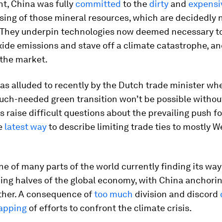
nt, China was fully
committed
to the
dirty
and
expensi
ing of those mineral resources, which are decidedly 
. They underpin technologies now deemed necessary t
ide emissions and stave off a climate catastrophe, a
the market.
as alluded to recently by the Dutch trade minister w
uch-needed green transition won’t be possible withou
 raise difficult questions about the prevailing push fo
he
latest way
to describe limiting trade ties to mostly 
ne of many parts of the world currently finding its w
ing halves of the global economy, with China anchori
ther. A consequence of
too much
division and discord
apping
of efforts to confront the climate crisis.