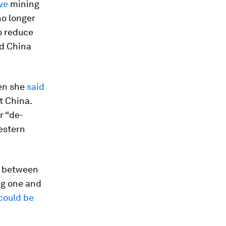
ve
mining
no longer
o reduce
nd China
hen she
said
t China.
r “de-
Western
ay between
ng one and
could be