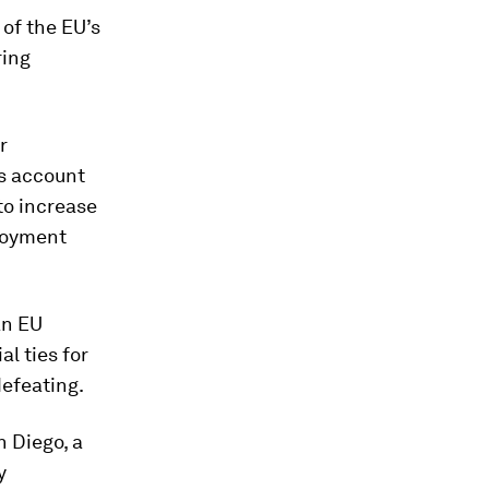
of the EU’s
ring
r
s account
to increase
ployment
an EU
l ties for
defeating.
n Diego, a
y