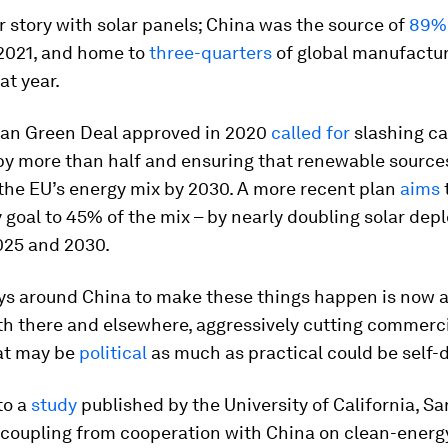
lar story with solar panels; China was the source of
89%
 2021, and home to
three-quarters
of global manufactu
at year.
an Green Deal approved in 2020
called for
slashing ca
by more than half and ensuring that renewable source
the EU’s energy mix by 2030. A more recent plan
aims
 goal to 45% of the mix – by nearly doubling solar de
25 and 2030.
ys around China to make these things happen is now 
th there and elsewhere, aggressively cutting commercia
at may be
political
as much as practical could be self-
to a
study
published by the University of California, Sa
coupling from cooperation with China on clean-energ