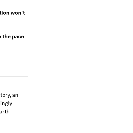
ition won't
w the pace
tory, an
ingly
earth