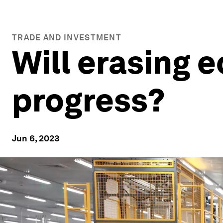
TRADE AND INVESTMENT
Will erasing 
progress?
Jun 6, 2023