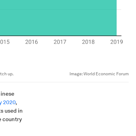
atch up.
Image:
World Economic Forum
hinese
y 2020
,
s used in
he country