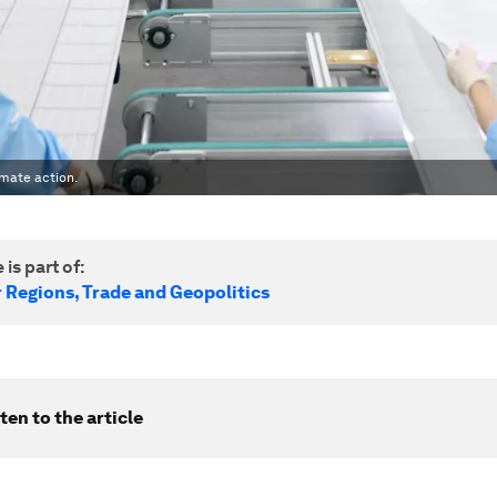
imate action.
 is part of:
r Regions, Trade and Geopolitics
ten to the article