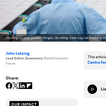
Churning out solar panels in Ningbo; 'de-risking' trade may risk hindering cl
John Letzing
This article
Lead Editor, Economics
,
World Economic
Centre fo
Forum
Share:
Lis
OUR IMPACT