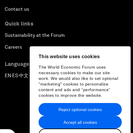
Contact us
Quick links
Sustainability at the Forum
Careers
This website uses cookies
Language editions
The World Economic Forum uses
necessary cookies to make our site
EN
ES
中文
日本語
▪
▪
▪
work. We would also like to set optional
"marketing" cookies to personalise
content and ads and “performance”
cookies to improve the website.
Reject optional cookies
Privacy Policy & Terms of Service
Accept all cookies
Sitemap