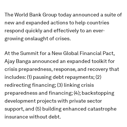
The World Bank Group today announced a suite of
new and expanded actions to help countries
respond quickly and effectively to an ever-
growing onslaught of crises.
At the Summit for a New Global Financial Pact,
Ajay Banga announced an expanded toolkit for
crisis preparedness, response, and recovery that
includes: (1) pausing debt repayments; (2)
redirecting financing; (3) linking crisis
preparedness and financing; (4);
backstopping
development projects with private sector
support, and (5) building enhanced catastrophe
insurance without debt.