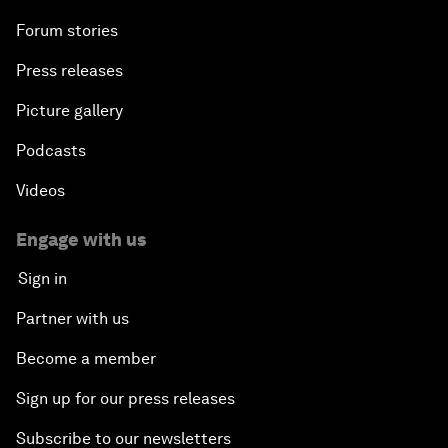
Forum stories
Press releases
Picture gallery
Podcasts
Videos
Engage with us
Sign in
Partner with us
Become a member
Sign up for our press releases
Subscribe to our newsletters