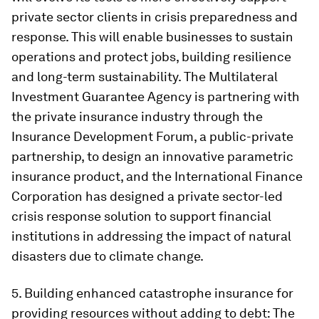
private sector clients in crisis preparedness and
response. This will enable businesses to sustain
operations and protect jobs, building resilience
and long-term sustainability. The Multilateral
Investment Guarantee Agency is partnering with
the private insurance industry through the
Insurance Development Forum, a public-private
partnership, to design an innovative parametric
insurance product, and the International Finance
Corporation has designed a private sector-led
crisis response solution to support financial
institutions in addressing the impact of natural
disasters due to climate change.
5.
Building enhanced catastrophe insurance for
providing resources without adding to debt
: The