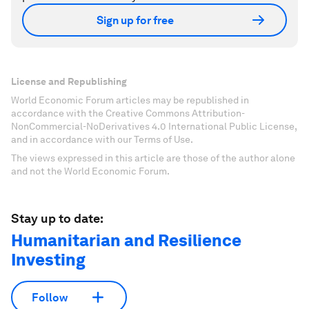
Sign up for free
License and Republishing
World Economic Forum articles may be republished in
accordance with the Creative Commons Attribution-
NonCommercial-NoDerivatives 4.0 International Public License,
and in accordance with our Terms of Use.
The views expressed in this article are those of the author alone
and not the World Economic Forum.
Stay up to date:
Humanitarian and Resilience
Investing
Follow