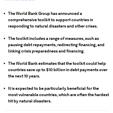
The World Bank Group has announced a
comprehensive toolkit to support countries in
responding to natural disasters and other crises.
The toolkit includes a range of measures, such as
pausing debt repayments, redirecting financing, and
linking crisis preparedness and financing.
The World Bank estimates that the toolkit could help
countries save up to $10 billion in debt payments over
the next 10 years.
It is expected to be particularly beneficial for the
most vulnerable countries, which are often the hardest
hit by natural disasters.