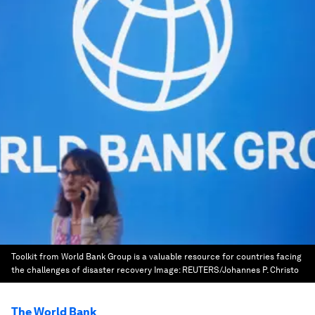
Toolkit from World Bank Group is a valuable resource for countries facing
the challenges of disaster recovery
Image:
REUTERS/Johannes P. Christo
The World Bank