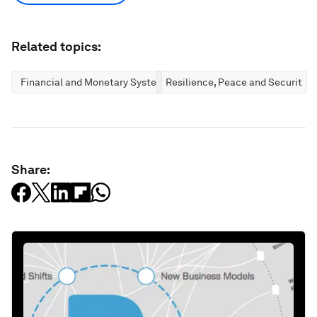
Related topics:
Financial and Monetary Systems
Resilience, Peace and Security
Share: