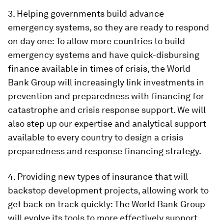
3.
Helping governments build advance-
emergency systems, so they are ready to respond
on day one
: To allow more countries to build
emergency systems and have quick-disbursing
finance available in times of crisis, the World
Bank Group will increasingly link investments in
prevention and preparedness with financing for
catastrophe and crisis response support. We will
also step up our expertise and analytical support
available to every country to design a crisis
preparedness and response financing strategy.
4.
Providing new types of insurance that will
backstop development projects, allowing work to
get back on track quickly:
The World Bank Group
will evolve its tools to more effectively support