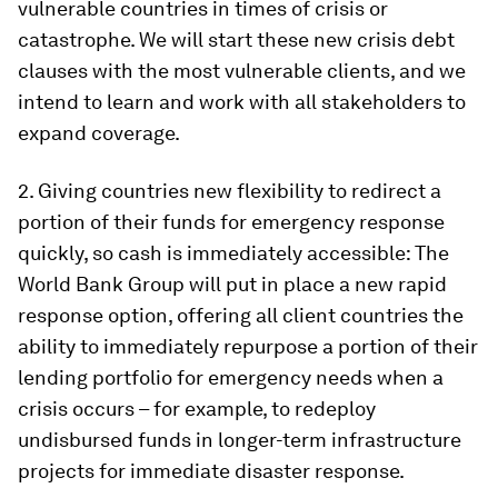
vulnerable countries in times of crisis or
catastrophe. We will start these new crisis debt
clauses with the most vulnerable clients, and we
intend to learn and work with all stakeholders to
expand coverage.
2.
Giving countries new flexibility to redirect a
portion of their funds for emergency response
quickly, so cash is immediately accessible:
The
World Bank Group will put in place a new rapid
response option, offering all client countries the
ability to immediately repurpose a portion of their
lending portfolio for emergency needs when a
crisis occurs – for example, to redeploy
undisbursed funds in longer-term infrastructure
projects for immediate disaster response.