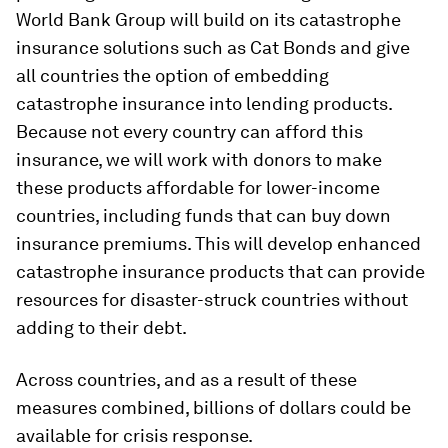
World Bank Group will build on its catastrophe
insurance solutions such as Cat Bonds and give
all countries the option of embedding
catastrophe insurance into lending products.
Because not every country can afford this
insurance, we will work with donors to make
these products affordable for lower-income
countries, including funds that can buy down
insurance premiums. This will develop enhanced
catastrophe insurance products that can provide
resources for disaster-struck countries without
adding to their debt.
Across countries, and as a result of these
measures combined, billions of dollars could be
available for crisis response.