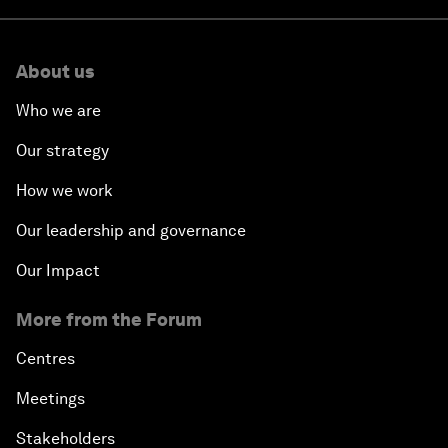
About us
Who we are
Our strategy
How we work
Our leadership and governance
Our Impact
More from the Forum
Centres
Meetings
Stakeholders