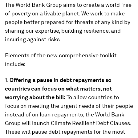
The World Bank Group aims to create a world free
of poverty on a livable planet. We work to make
people better prepared for threats of any kind by
sharing our expertise, building resilience, and
insuring against risks.
Elements of the new comprehensive toolkit
include:
1.
Offering a pause in debt repayments so
countries can focus on what matters, not
worrying about the bill:
To allow countries to
focus on meeting the urgent needs of their people
instead of on loan repayments, the World Bank
Group will launch Climate Resilient Debt Clauses.
These will pause debt repayments for the most