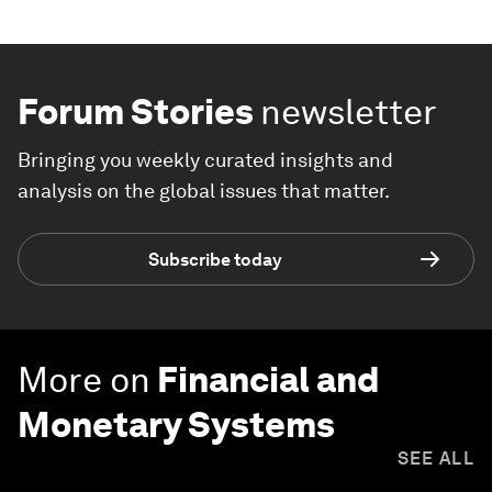
Forum Stories
newsletter
Bringing you weekly curated insights and
analysis on the global issues that matter.
Subscribe today
More on
Financial and
Monetary Systems
SEE ALL