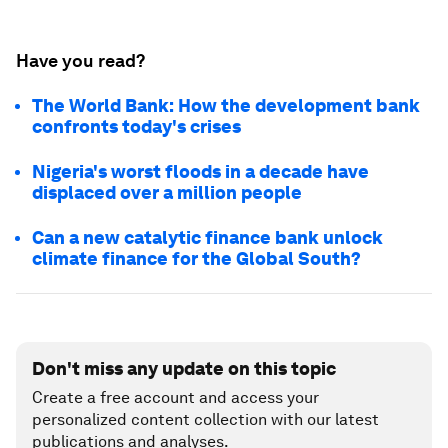
Have you read?
The World Bank: How the development bank
confronts today's crises
Nigeria's worst floods in a decade have
displaced over a million people
Can a new catalytic finance bank unlock
climate finance for the Global South?
Don't miss any update on this topic
Create a free account and access your
personalized content collection with our latest
publications and analyses.