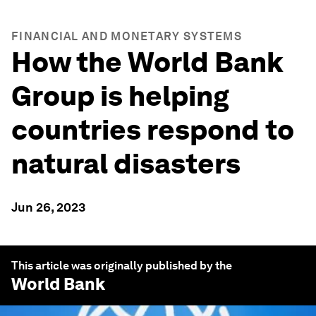
FINANCIAL AND MONETARY SYSTEMS
How the World Bank
Group is helping
countries respond to
natural disasters
Jun 26, 2023
This article was originally published by the
World Bank