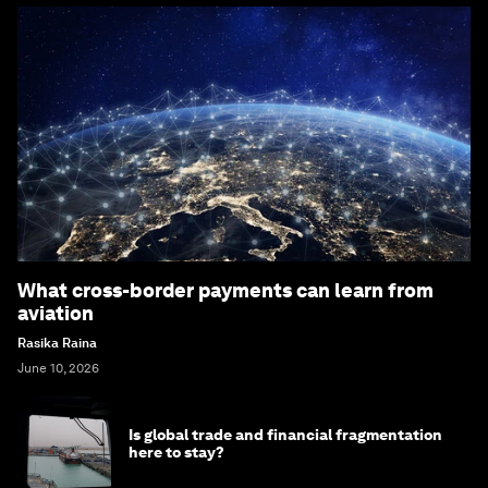
What cross-border payments can learn from
aviation
Rasika Raina
June 10, 2026
Is global trade and financial fragmentation
here to stay?