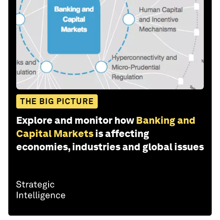
THE BIG PICTURE
Explore and monitor how
Banking and
Capital Markets
is affecting
economies, industries and global issues