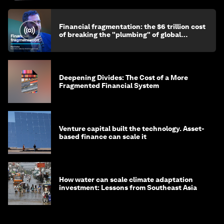
Financial fragmentation: the $6 trillion cost
of breaking the "plumbing" of global
finance
Deepening Divides: The Cost of a More
Fragmented Financial System
Venture capital built the technology. Asset-
based finance can scale it
How water can scale climate adaptation
investment: Lessons from Southeast Asia