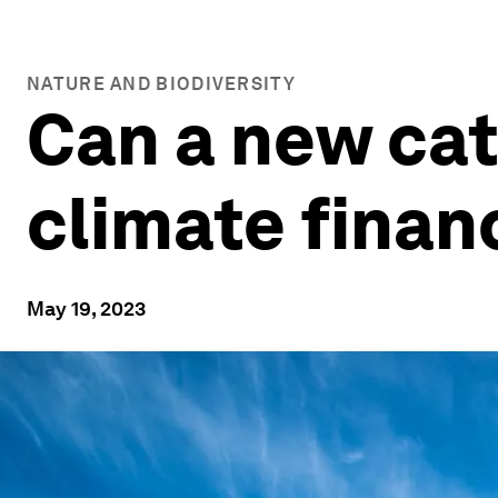
NATURE AND BIODIVERSITY
Can a new cat
climate finan
May 19, 2023