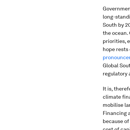
Governments
long-standi
South by 2
the ocean. 
priorities,
hope rests 
pronounce
Global Sout
regulatory a
It is, ther
climate fin
mobilise la
Financing a
because of 
cost of cap