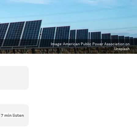
Image:
American Public Power Association on
Unsplash
7
min listen