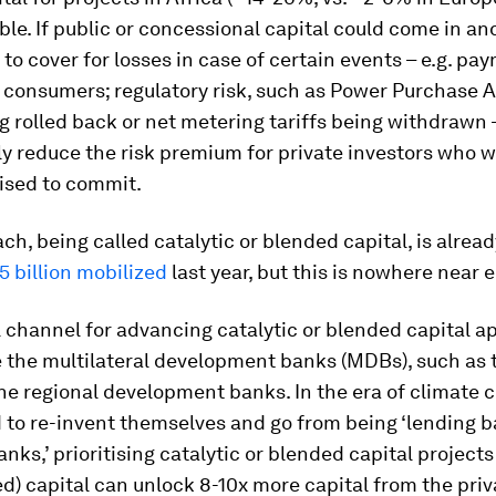
le. If public or concessional capital could come in an
 to cover for losses in case of certain events – e.g. pa
y consumers; regulatory risk, such as Power Purchase
g rolled back or net metering tariffs being withdrawn 
y reduce the risk premium for private investors who 
ised to commit.
ch, being called catalytic or blended capital, is alrea
.5 billion mobilized
last year, but this is nowhere near 
 channel for advancing catalytic or blended capital 
e the multilateral development banks (MDBs), such as 
e regional development banks. In the era of climate 
to re-invent themselves and go from being ‘lending b
anks,’ prioritising catalytic or blended capital projects
ted) capital can unlock 8-10x more capital from the priv