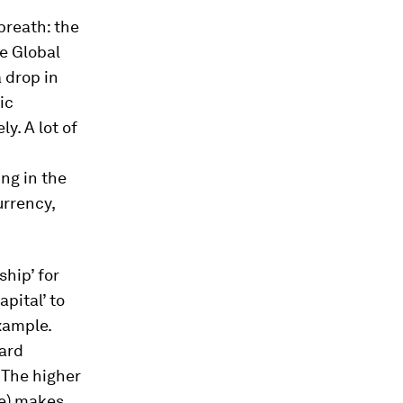
breath: the
he Global
 drop in
ic
y. A lot of
ing in the
urrency,
ship’ for
pital’ to
xample.
hard
 The higher
pe) makes