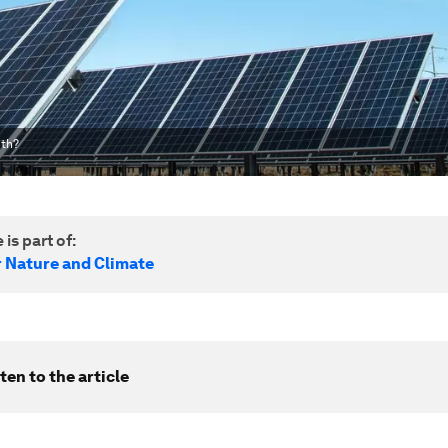
uth?
 is part of:
r Nature and Climate
ten to the article