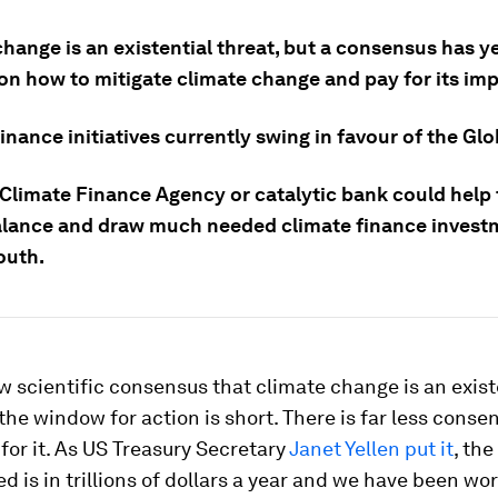
hange is an existential threat, but a consensus has ye
on how to mitigate climate change and pay for its imp
inance initiatives currently swing in favour of the Glo
 Climate Finance Agency or catalytic bank could help
alance and draw much needed climate finance invest
outh.
w scientific consensus that climate change is an exist
the window for action is short. There is far less cons
 for it. As US Treasury Secretary
Janet Yellen put it
, the
d is in trillions of dollars a year and we have been wor