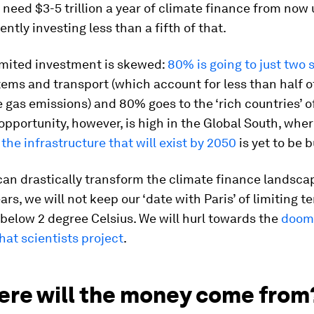
e need $3-5 trillion a year of climate finance from now 
ently investing less than a fifth of that.
imited investment is skewed:
80% is going to just two 
ems and transport (which account for less than half o
gas emissions) and 80% goes to the ‘rich countries’ o
opportunity, however, is high in the Global South, whe
 the infrastructure that will exist by 2050
is yet to be b
an drastically transform the climate finance landscap
ars, we will not keep our ‘date with Paris’ of limiting 
l below 2 degree Celsius. We will hurl towards the
doom
hat scientists project
.
ere will the money come from