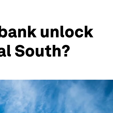
 bank unlock
al South?