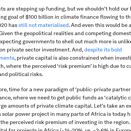
 are stepping up funding, but we shouldn’t hold our 
ng goal of $100 billion in climate finance flowing to t
020 has
still not materialised
. And even this would be a
Given the geopolitical realities and competing domest
 expecting governments to shell out much more is unlikel
on private sector investment. And,
despite its bold
ments
, private capital is also constrained when invest
h, where the perceived ‘risk premium’ is high due to c
nd political risks.
efore, time for a new paradigm of ‘public-private partner
ance, where we need to get public funds as ‘catalytic ca
rge amounts of private climate capital. Let's take an e
 solar power project in many parts of Africa is today 
the perceived risk premium of investing in the region.
ital for projects in Africa (~14-20%, vs. ~2-6% in Euro