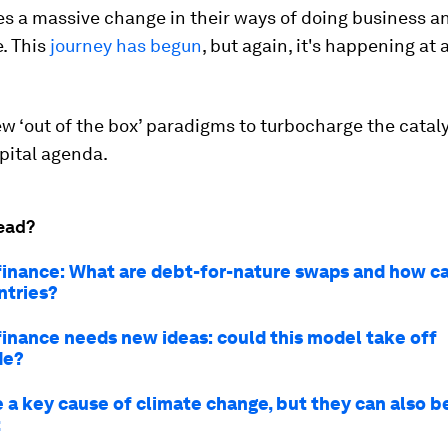
es a massive change in their ways of doing business an
. This
journey has begun
, but again, it's happening at a
 ‘out of the box’ paradigms to turbocharge the cataly
pital agenda.
ead?
finance: What are debt-for-nature swaps and how c
ntries?
finance needs new ideas: could this model take off
de?
e a key cause of climate change, but they can also b
t