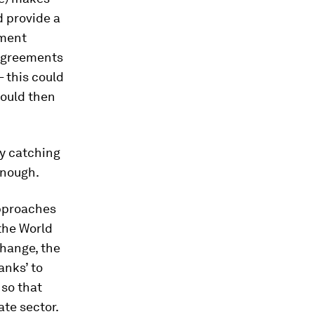
d provide a
yment
 Agreements
– this could
would then
dy catching
enough.
approaches
the World
change, the
anks’ to
 so that
ate sector.