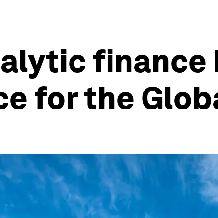
alytic finance
ce for the Glob