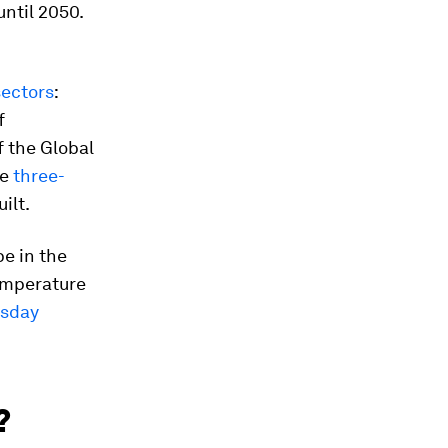
until 2050.
sectors
:
f
f the Global
re
three-
uilt.
e in the
temperature
sday
?