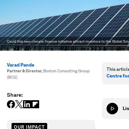
Could this new climate finance initiative attract investors to the Global So
Varad Pande
This article
Partner & Director
,
Boston Consulting Group
Centre fo
(BCG)
Share:
Lis
OUR IMPACT