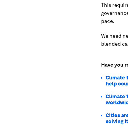
This requir
governance
pace.
We need new
blended ca
Have you r
Climate 
help cou
Climate 
worldwi
Cities ar
solving i