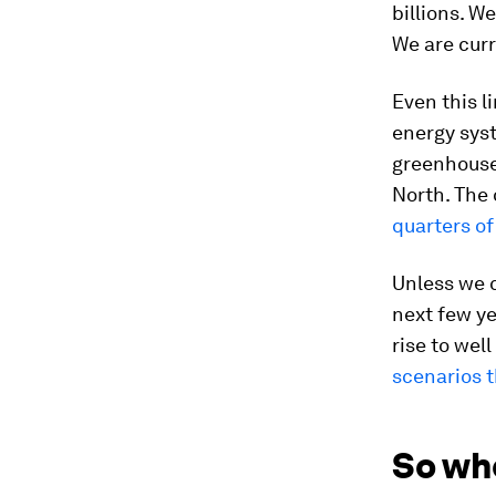
billions. W
We are curr
Even this l
energy syst
greenhouse 
North. The 
quarters of
Unless we c
next few ye
rise to wel
scenarios t
So wh