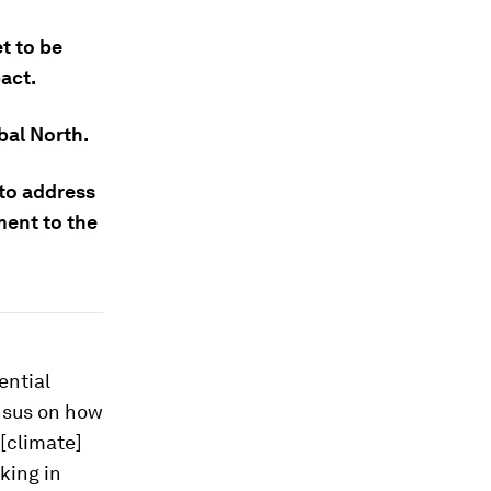
t to be
act.
bal North.
 to address
ment to the
ential
ensus on how
 [climate]
king in