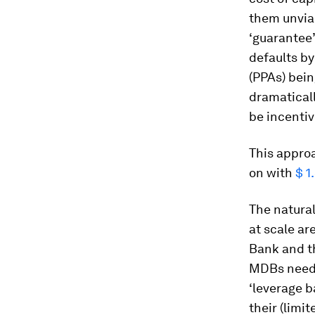
them unviab
‘guarantee’
defaults b
(PPAs) bein
dramaticall
be incentiv
This approa
on with
$ 1
The natural
at scale ar
Bank and th
MDBs need 
‘leverage b
their (limi