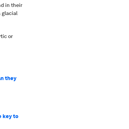
d in their
 glacial
tic or
an they
e key to