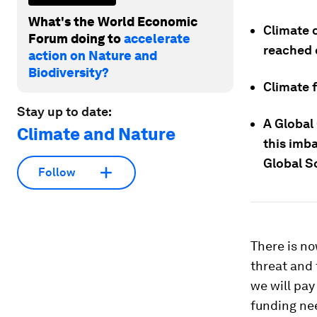
What's the World Economic
Climate c
Forum doing to
accelerate
reached 
action on Nature and
Biodiversity?
Climate f
Stay up to date:
A Global
Climate and Nature
this imb
Global S
Follow
There is no
threat and 
we will pay
funding nee