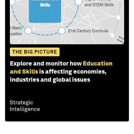
THE BIG PICTURE
Explore and monitor how
Education
and Skills
is affecting economies,
industries and global issues