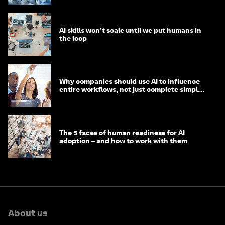
AI skills won’t scale until we put humans in
the loop
Why companies should use AI to influence
entire workflows, not just complete simple
tasks
The 5 faces of human readiness for AI
adoption – and how to work with them
About us