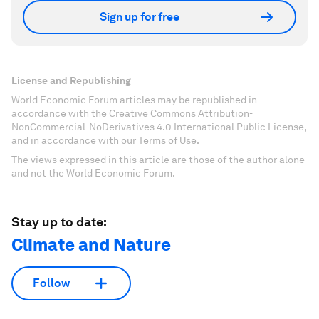
Sign up for free
License and Republishing
World Economic Forum articles may be republished in
accordance with the Creative Commons Attribution-
NonCommercial-NoDerivatives 4.0 International Public License,
and in accordance with our Terms of Use.
The views expressed in this article are those of the author alone
and not the World Economic Forum.
Stay up to date:
Climate and Nature
Follow