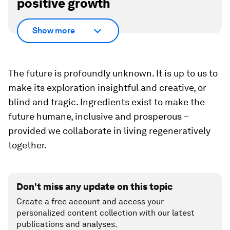
positive growth
Show more
The future is profoundly unknown. It is up to us to
make its exploration insightful and creative, or
blind and tragic. Ingredients exist to make the
future humane, inclusive and prosperous –
provided we collaborate in living regeneratively
together.
Don't miss any update on this topic
Create a free account and access your
personalized content collection with our latest
publications and analyses.