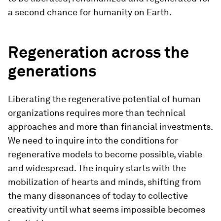
a second chance for humanity on Earth.
Regeneration across the
generations
Liberating the regenerative potential of human
organizations requires more than technical
approaches and more than financial investments.
We need to inquire into the conditions for
regenerative models to become possible, viable
and widespread. The inquiry starts with the
mobilization of hearts and minds, shifting from
the many dissonances of today to collective
creativity until what seems impossible becomes