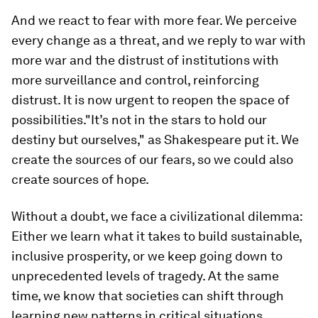
And we react to fear with more fear. We perceive
every change as a threat, and we reply to war with
more war and the distrust of institutions with
more surveillance and control, reinforcing
distrust. It is now urgent to reopen the space of
possibilities."It’s not in the stars to hold our
destiny but ourselves," as Shakespeare put it. We
create the sources of our fears, so we could also
create sources of hope.
Without a doubt, we face a civilizational dilemma:
Either we learn what it takes to build sustainable,
inclusive prosperity, or we keep going down to
unprecedented levels of tragedy. At the same
time, we know that societies can shift through
learning new patterns in critical situations