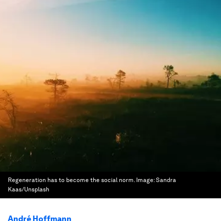
Regeneration has to become the social norm.
Image:
Sandra
Kaas/Unsplash
André Hoffmann