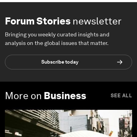
Forum Stories
newsletter
Bringing you weekly curated insights and
analysis on the global issues that matter.
Subscribe today
More on
Business
SEE ALL