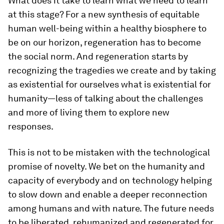
What does it take to learn what we need to learn
at this stage? For a new synthesis of equitable
human well-being within a healthy biosphere to
be on our horizon, regeneration has to become
the social norm. And regeneration starts by
recognizing the tragedies we create and by taking
as existential for ourselves what is existential for
humanity—less of talking about the challenges
and more of living them to explore new
responses.
This is not to be mistaken with the technological
promise of novelty. We bet on the humanity and
capacity of everybody and on technology helping
to slow down and enable a deeper reconnection
among humans and with nature. The future needs
to be liberated, rehumanized and regenerated for