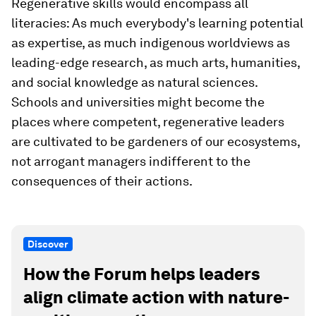
Regenerative skills would encompass all
literacies: As much everybody's learning potential
as expertise, as much indigenous worldviews as
leading-edge research, as much arts, humanities,
and social knowledge as natural sciences.
Schools and universities might become the
places where competent, regenerative leaders
are cultivated to be gardeners of our ecosystems,
not arrogant managers indifferent to the
consequences of their actions.
Discover
How the Forum helps leaders
align climate action with nature-