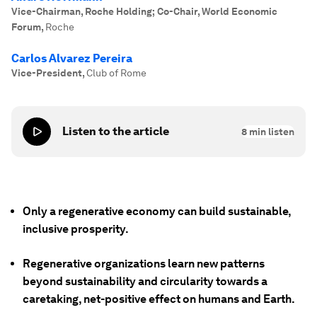
Vice-Chairman, Roche Holding; Co-Chair, World Economic
Forum
,
Roche
Carlos Alvarez Pereira
Vice-President
,
Club of Rome
Listen to the article
8
min listen
Only a regenerative economy can build sustainable,
inclusive prosperity.
Regenerative organizations learn new patterns
beyond sustainability and circularity towards a
caretaking, net-positive effect on humans and Earth.