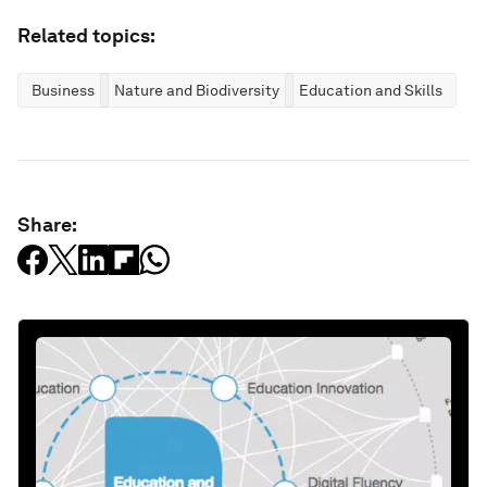
Related topics:
Business
Nature and Biodiversity
Education and Skills
Share: