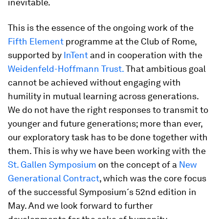
inevitable.
This is the essence of the ongoing work of the
Fifth Element
programme at the Club of Rome,
supported by
InTent
and in cooperation with the
Weidenfeld-Hoffmann Trust.
That ambitious goal
cannot be achieved without engaging with
humility in mutual learning across generations.
We do not have the right responses to transmit to
younger and future generations; more than ever,
our exploratory task has to be done together with
them. This is why we have been working with the
St. Gallen Symposium
on the concept of a
New
Generational Contract
, which was the core focus
of the successful Symposium´s 52nd edition in
May. And we look forward to further