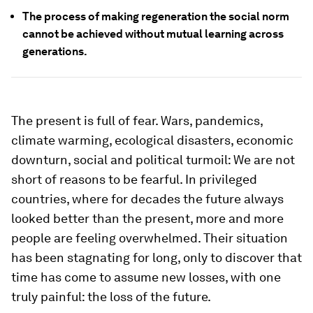
The process of making regeneration the social norm
cannot be achieved without mutual learning across
generations.
The present is full of fear. Wars, pandemics,
climate warming, ecological disasters, economic
downturn, social and political turmoil: We are not
short of reasons to be fearful. In privileged
countries, where for decades the future always
looked better than the present, more and more
people are feeling overwhelmed. Their situation
has been stagnating for long, only to discover that
time has come to assume new losses, with one
truly painful: the loss of the future.