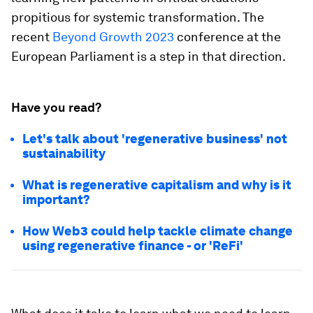
propitious for systemic transformation. The
recent
Beyond Growth 2023
conference at the
European Parliament is a step in that direction.
Have you read?
Let's talk about 'regenerative business' not
sustainability
What is regenerative capitalism and why is it
important?
How Web3 could help tackle climate change
using regenerative finance - or 'ReFi'