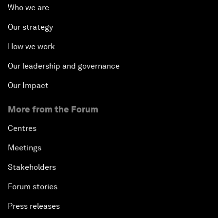
Who we are
Our strategy
How we work
Our leadership and governance
Our Impact
More from the Forum
Centres
Meetings
Stakeholders
Forum stories
Press releases