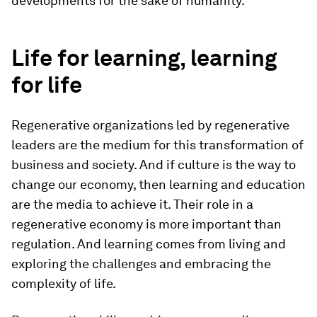
developments for the sake of humanity.
Life for learning, learning
for life
Regenerative organizations led by regenerative
leaders are the medium for this transformation of
business and society. And if culture is the way to
change our economy, then learning and education
are the media to achieve it. Their role in a
regenerative economy is more important than
regulation. And learning comes from living and
exploring the challenges and embracing the
complexity of life.