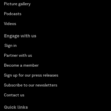
Picture gallery
Podcasts
Videos
Engage with us
Sign in
Partner with us
Become a member
Sign up for our press releases
Subscribe to our newsletters
Contact us
Quick links