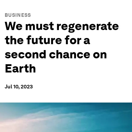
BUSINESS
We must regenerate
the future for a
second chance on
Earth
Jul 10, 2023