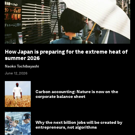
How Japan is preparing for the extreme heat of
summer 2026
Naoko Tochibayashi
June 12, 2026
Carbon accounting: Nature is now on the
corporate balance sheet
Why the next billion jobs will be created by
entrepreneurs, not algorithms